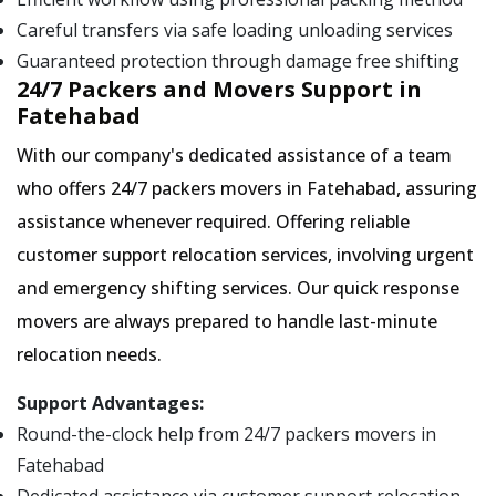
Careful transfers via safe loading unloading services
Guaranteed protection through damage free shifting
24/7 Packers and Movers Support in
Fatehabad
With our company's dedicated assistance of a team
who offers 24/7 packers movers in Fatehabad, assuring
assistance whenever required. Offering reliable
customer support relocation services, involving urgent
and emergency shifting services. Our quick response
movers are always prepared to handle last-minute
relocation needs.
Support Advantages:
Round-the-clock help from 24/7 packers movers in
Fatehabad