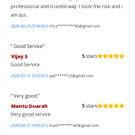
professional and trusted way. I took the risk and i
am qui...
2026-04-23 23:34:00
| chsa********65@gmail.com
Good Service
Vijay S
5
stars
Good Service
2026-03-15 10:53:55
| jayt******23@gmail.com
Very good
Mantu Duarah
5
stars
Very good service
2026-03-12 19:05:47
| mant*******ah@gmail.com