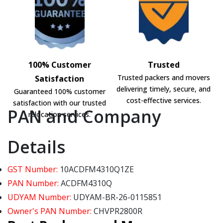
100% Customer
Trusted
Trusted packers and movers
Satisfaction
delivering timely, secure, and
Guaranteed 100% customer
cost-effective services.
satisfaction with our trusted
PAN and Company
relocation services.
Details
GST Number:
10ACDFM4310Q1ZE
PAN Number:
ACDFM4310Q
UDYAM Number:
UDYAM-BR-26-0115851
Owner's PAN Number:
CHVPR2800R