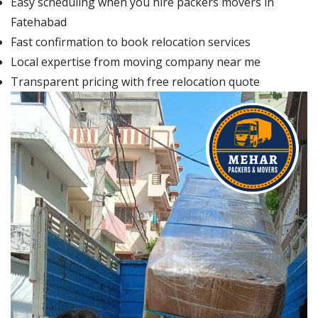
Easy scheduling when you hire packers movers in
Fatehabad
Fast confirmation to book relocation services
Local expertise from moving company near me
Transparent pricing with free relocation quote