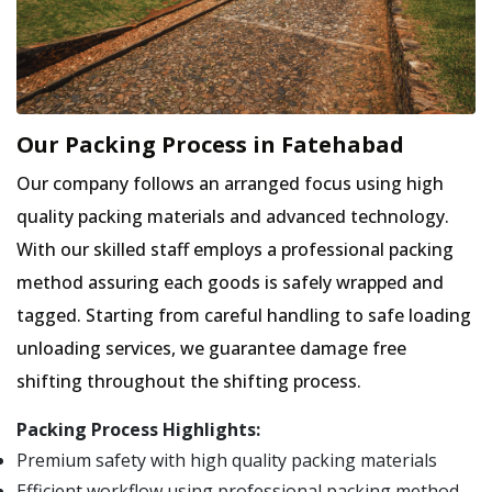
Our Packing Process in Fatehabad
Our company follows an arranged focus using high
quality packing materials and advanced technology.
With our skilled staff employs a professional packing
method assuring each goods is safely wrapped and
tagged. Starting from careful handling to safe loading
unloading services, we guarantee damage free
shifting throughout the shifting process.
Packing Process Highlights:
Premium safety with high quality packing materials
Efficient workflow using professional packing method