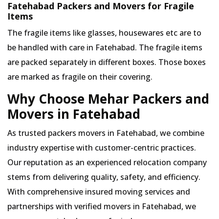
Fatehabad Packers and Movers for Fragile
Items
The fragile items like glasses, housewares etc are to
be handled with care in Fatehabad. The fragile items
are packed separately in different boxes. Those boxes
are marked as fragile on their covering.
Why Choose Mehar Packers and
Movers in Fatehabad
As trusted packers movers in Fatehabad, we combine
industry expertise with customer-centric practices.
Our reputation as an experienced relocation company
stems from delivering quality, safety, and efficiency.
With comprehensive insured moving services and
partnerships with verified movers in Fatehabad, we