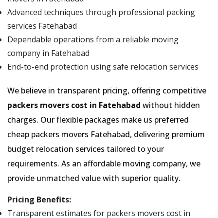
Advanced techniques through professional packing
services Fatehabad
Dependable operations from a reliable moving
company in Fatehabad
End-to-end protection using safe relocation services
We believe in transparent pricing, offering competitive
packers movers cost in Fatehabad
without hidden
charges. Our flexible packages make us preferred
cheap packers movers Fatehabad, delivering premium
budget relocation services tailored to your
requirements. As an affordable moving company, we
provide unmatched value with superior quality.
Pricing Benefits:
Transparent estimates for packers movers cost in