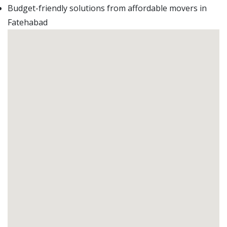
Budget-friendly solutions from affordable movers in
Fatehabad