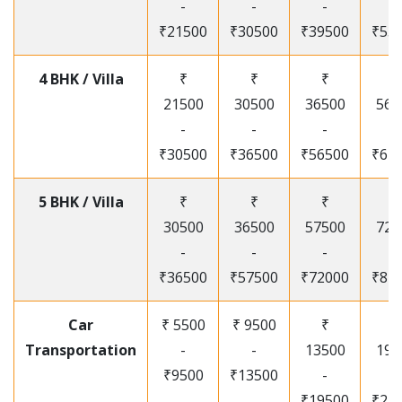
-
-
-
-
₹21500
₹30500
₹39500
₹53
4 BHK / Villa
₹
₹
₹
₹
21500
30500
36500
565
-
-
-
-
₹30500
₹36500
₹56500
₹67
5 BHK / Villa
₹
₹
₹
₹
30500
36500
57500
720
-
-
-
-
₹36500
₹57500
₹72000
₹87
Car
₹ 5500
₹ 9500
₹
₹
Transportation
-
-
13500
195
₹9500
₹13500
-
-
₹19500
₹25