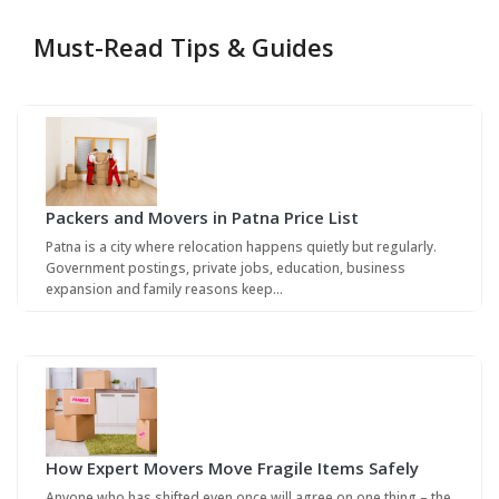
Must-Read Tips & Guides
Packers and Movers in Patna Price List
Patna is a city where relocation happens quietly but regularly.
Government postings, private jobs, education, business
expansion and family reasons keep…
How Expert Movers Move Fragile Items Safely
Anyone who has shifted even once will agree on one thing – the