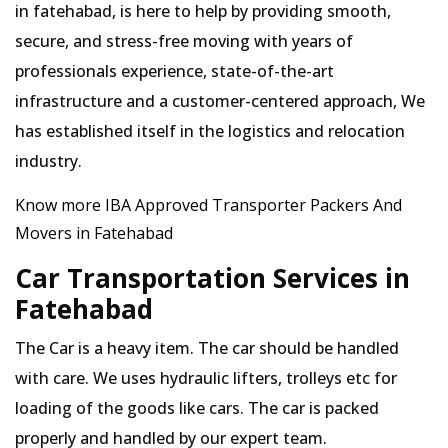
in fatehabad, is here to help by providing smooth,
secure, and stress-free moving with years of
professionals experience, state-of-the-art
infrastructure and a customer-centered approach, We
has established itself in the logistics and relocation
industry.
Know more IBA Approved Transporter Packers And
Movers in Fatehabad
Car Transportation Services in
Fatehabad
The Car is a heavy item. The car should be handled
with care. We uses hydraulic lifters, trolleys etc for
loading of the goods like cars. The car is packed
properly and handled by our expert team.