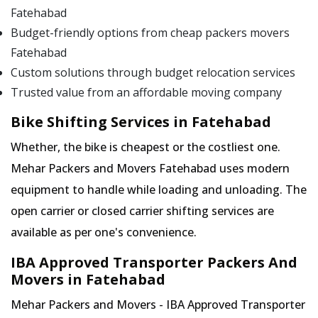
Fatehabad
Budget-friendly options from cheap packers movers
Fatehabad
Custom solutions through budget relocation services
Trusted value from an affordable moving company
Bike Shifting Services in Fatehabad
Whether, the bike is cheapest or the costliest one.
Mehar Packers and Movers Fatehabad uses modern
equipment to handle while loading and unloading. The
open carrier or closed carrier shifting services are
available as per one's convenience.
IBA Approved Transporter Packers And
Movers in Fatehabad
Mehar Packers and Movers - IBA Approved Transporter