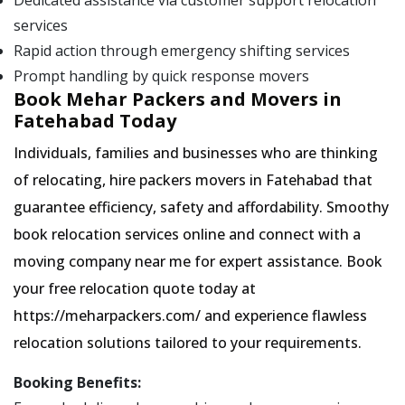
Dedicated assistance via customer support relocation
services
Rapid action through emergency shifting services
Prompt handling by quick response movers
Book Mehar Packers and Movers in
Fatehabad Today
Individuals, families and businesses who are thinking
of relocating, hire packers movers in Fatehabad that
guarantee efficiency, safety and affordability. Smoothy
book relocation services online and connect with a
moving company near me for expert assistance. Book
your free relocation quote today at
https://meharpackers.com/ and experience flawless
relocation solutions tailored to your requirements.
Booking Benefits: