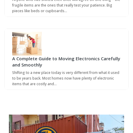
fragile items are the ones that really test your patience. Big
pieces like beds or cupboards…
A Complete Guide to Moving Electronics Carefully
and Smoothly
Shifting to a new place today is very different from what it used
to be years back. Most homes now have plenty of electronic
items that are costly and…