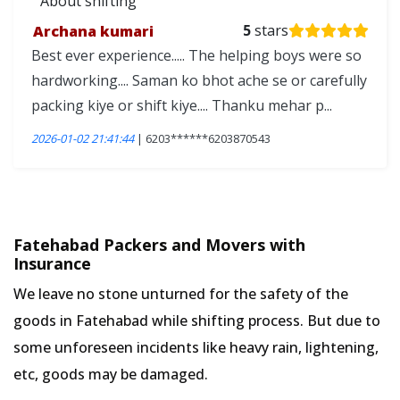
About shifting
Archana kumari
5
stars
Best ever experience..... The helping boys were so
hardworking.... Saman ko bhot ache se or carefully
packing kiye or shift kiye.... Thanku mehar p...
2026-01-02 21:41:44
| 6203******6203870543
Fatehabad Packers and Movers with
Insurance
We leave no stone unturned for the safety of the
goods in Fatehabad while shifting process. But due to
some unforeseen incidents like heavy rain, lightening,
etc, goods may be damaged.