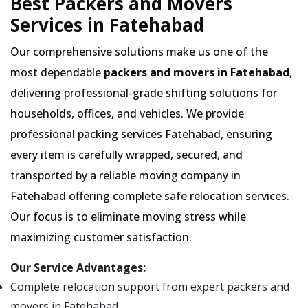
Best Packers and Movers
Services in Fatehabad
Our comprehensive solutions make us one of the
most dependable
packers and movers in Fatehabad
,
delivering professional-grade shifting solutions for
households, offices, and vehicles. We provide
professional packing services Fatehabad, ensuring
every item is carefully wrapped, secured, and
transported by a reliable moving company in
Fatehabad offering complete safe relocation services.
Our focus is to eliminate moving stress while
maximizing customer satisfaction.
Our Service Advantages:
Complete relocation support from expert packers and
movers in Fatehabad