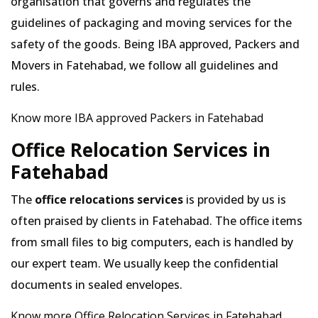
organisation that governs and regulates the
guidelines of packaging and moving services for the
safety of the goods. Being IBA approved, Packers and
Movers in Fatehabad, we follow all guidelines and
rules.
Know more IBA approved Packers in Fatehabad
Office Relocation Services in
Fatehabad
The
office relocations services
is provided by us is
often praised by clients in Fatehabad. The office items
from small files to big computers, each is handled by
our expert team. We usually keep the confidential
documents in sealed envelopes.
Know more Office Relocation Services in Fatehabad