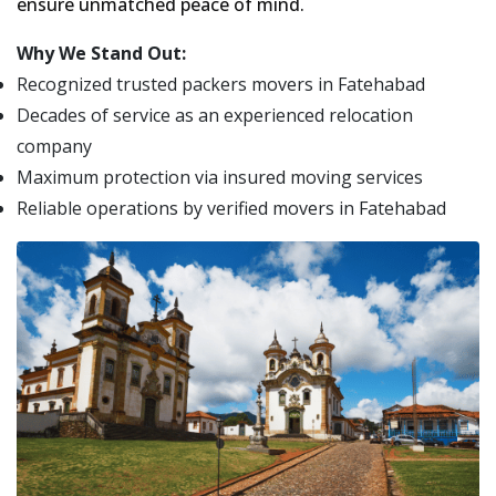
ensure unmatched peace of mind.
Why We Stand Out:
Recognized trusted packers movers in Fatehabad
Decades of service as an experienced relocation
company
Maximum protection via insured moving services
Reliable operations by verified movers in Fatehabad