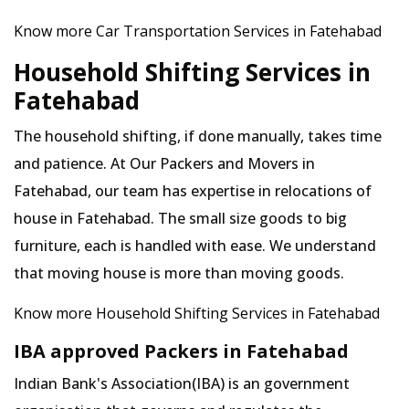
Know more Car Transportation Services in Fatehabad
Household Shifting Services in
Fatehabad
The household shifting, if done manually, takes time
and patience. At Our Packers and Movers in
Fatehabad, our team has expertise in relocations of
house in Fatehabad. The small size goods to big
furniture, each is handled with ease. We understand
that moving house is more than moving goods.
Know more Household Shifting Services in Fatehabad
IBA approved Packers in Fatehabad
Indian Bank's Association(IBA) is an government