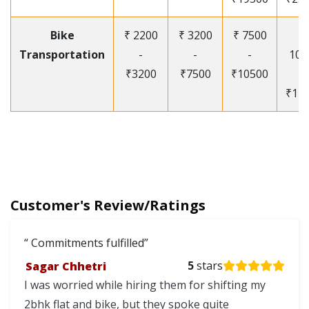
Bike
₹ 2200
₹ 3200
₹ 7500
₹
Transportation
-
-
-
105
₹3200
₹7500
₹10500
-
₹12
Customer's Review/Ratings
Commitments fulfilled
Sagar Chhetri
5
stars
I was worried while hiring them for shifting my
2bhk flat and bike, but they spoke quite