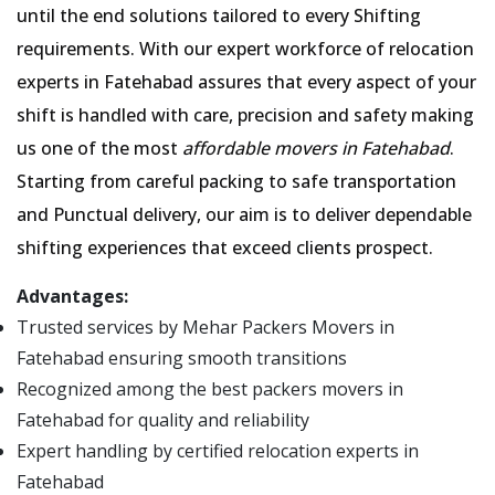
until the end solutions tailored to every Shifting
requirements. With our expert workforce of relocation
experts in Fatehabad assures that every aspect of your
shift is handled with care, precision and safety making
us one of the most
affordable movers in Fatehabad
.
Starting from careful packing to safe transportation
and Punctual delivery, our aim is to deliver dependable
shifting experiences that exceed clients prospect.
Advantages:
Trusted services by Mehar Packers Movers in
Fatehabad ensuring smooth transitions
Recognized among the best packers movers in
Fatehabad for quality and reliability
Expert handling by certified relocation experts in
Fatehabad