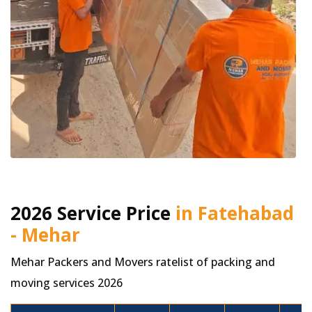
2026 Service Price
in Fatehabad
- Mehar
Mehar Packers and Movers ratelist of packing and
moving services 2026