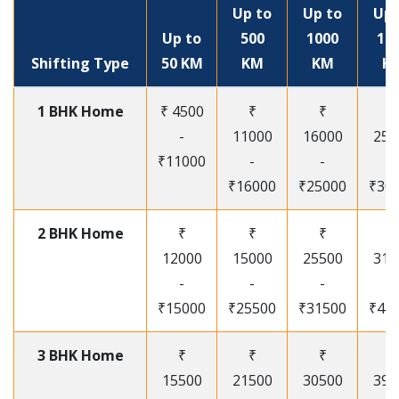
Up to
Up to
Up 
Up to
500
1000
15
Shifting Type
50 KM
KM
KM
K
1 BHK Home
₹ 4500
₹
₹
₹
-
11000
16000
250
₹11000
-
-
-
₹16000
₹25000
₹30
2 BHK Home
₹
₹
₹
₹
12000
15000
25500
315
-
-
-
-
₹15000
₹25500
₹31500
₹41
3 BHK Home
₹
₹
₹
₹
15500
21500
30500
395