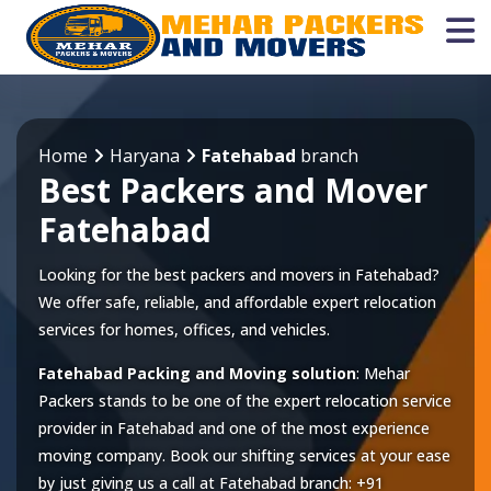
Home
Haryana
Fatehabad
branch
Best Packers and Mover
Fatehabad
Looking for the best packers and movers in Fatehabad?
We offer safe, reliable, and affordable expert relocation
services for homes, offices, and vehicles.
Fatehabad Packing and Moving solution
: Mehar
Packers stands to be one of the expert relocation service
provider in
Fatehabad
and one of the most experience
moving company. Book our shifting services at your ease
by just giving us a call at
Fatehabad
branch:
+91