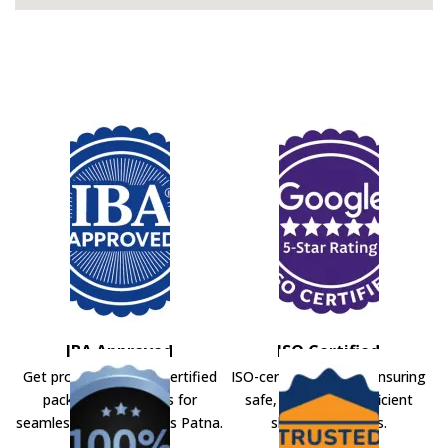
IBA Approved
ISO Certified
Get professional IBA-certified
ISO-certified movers ensuring
packers and movers for
safe, secure, and efficient
seamless shifting across Patna.
shifting solutions.