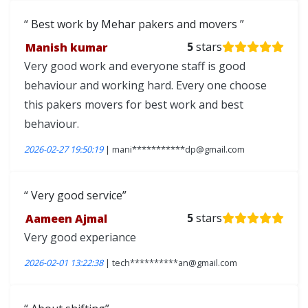
Best work by Mehar pakers and movers
Manish kumar
5
stars
Very good work and everyone staff is good
behaviour and working hard. Every one choose
this pakers movers for best work and best
behaviour.
2026-02-27 19:50:19
| mani***********dp@gmail.com
Very good service
Aameen Ajmal
5
stars
Very good experiance
2026-02-01 13:22:38
| tech**********an@gmail.com