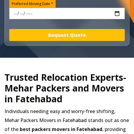
Preferred Moving Date *
Request Quote
Trusted Relocation Experts-
Mehar Packers and Movers
in Fatehabad
Individuals needing easy and worry-free shifting,
Mehar Packers Movers in
Fatehabad
stands out as one
of the
best packers movers in Fatehabad
, providing