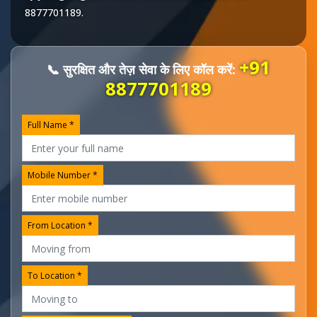
8877701189
.
+91
📞 सुरक्षित और तेज़ सेवा के लिए कॉल करें:
8877701189
Full Name *
Mobile Number *
From Location *
To Location *