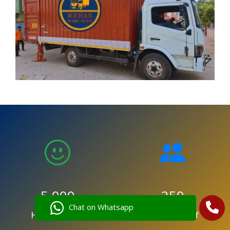
5,000
250
Chat on Whatsapp
Happy Clients
Trained Staff