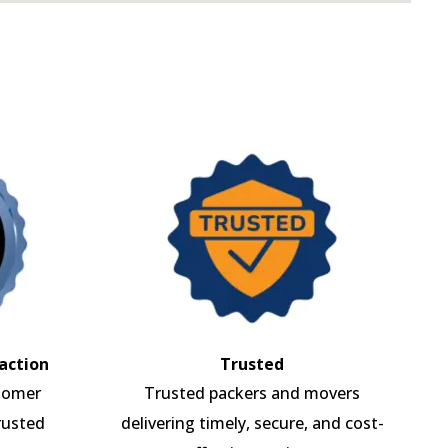
action
Trusted
tomer
Trusted packers and movers
rusted
delivering timely, secure, and cost-