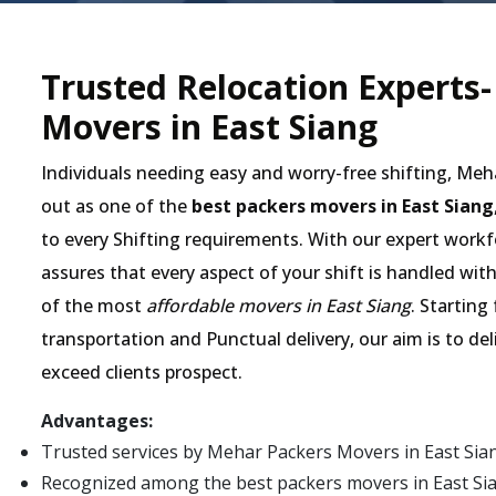
Trusted Relocation Experts
Movers in East Siang
Individuals needing easy and worry-free shifting, Me
out as one of the
best packers movers in East Siang
to every Shifting requirements. With our expert workfo
assures that every aspect of your shift is handled wit
of the most
affordable movers in East Siang
. Starting
transportation and Punctual delivery, our aim is to de
exceed clients prospect.
Advantages:
Trusted services by Mehar Packers Movers in East Sia
Recognized among the best packers movers in East Siang