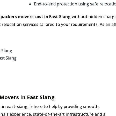
End-to-end protection using safe relocati
e
packers movers cost in East Siang
without hidden charges
 relocation services tailored to your requirements. As an
t Siang
ast Siang
Movers in East Siang
n east-siang, is here to help by providing smooth,
nals experience, state-of-the-art infrastructure and a