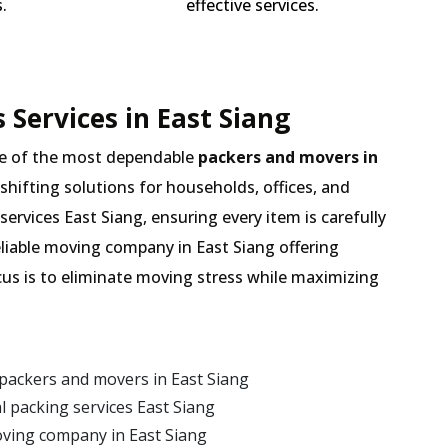
.
effective services.
Services in East Siang
e of the most dependable
packers and movers in
 shifting solutions for households, offices, and
services East Siang, ensuring every item is carefully
liable moving company in East Siang offering
cus is to eliminate moving stress while maximizing
packers and movers in East Siang
 packing services East Siang
oving company in East Siang