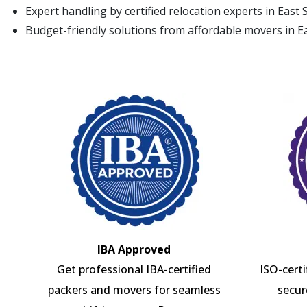
Expert handling by certified relocation experts in East 
Budget-friendly solutions from affordable movers in E
IBA Approved
Get professional IBA-certified
ISO-cert
packers and movers for seamless
secur