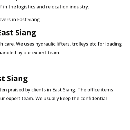
in the logistics and relocation industry.
ers in East Siang
East Siang
 care. We uses hydraulic lifters, trolleys etc for loading
 handled by our expert team.
st Siang
ten praised by clients in East Siang. The office items
our expert team. We usually keep the confidential