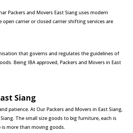
Mehar Packers and Movers East Siang uses modern
pen carrier or closed carrier shifting services are
isation that governs and regulates the guidelines of
goods. Being IBA approved, Packers and Movers in East
East Siang
and patience. At Our Packers and Movers in East Siang,
Siang. The small size goods to big furniture, each is
 is more than moving goods.