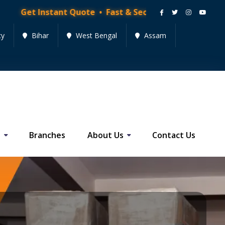
ant Quote • Fast & Secure Moving Services • Get Quot
cy
Bihar
West Bengal
Assam
s
Branches
About Us
Contact Us