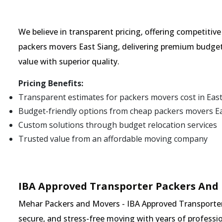
We believe in transparent pricing, offering competitiv
packers movers East Siang, delivering premium budget
value with superior quality.
Pricing Benefits:
Transparent estimates for packers movers cost in Eas
Budget-friendly options from cheap packers movers E
Custom solutions through budget relocation services
Trusted value from an affordable moving company
IBA Approved Transporter Packers And 
Mehar Packers and Movers - IBA Approved Transporter i
secure, and stress-free moving with years of professio