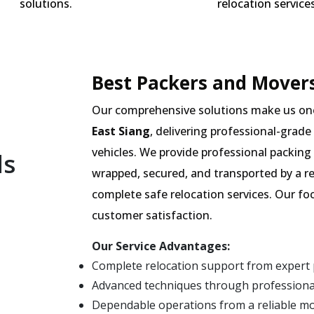
solutions.
relocation services
Best Packers and Movers 
Our comprehensive solutions make us on
East Siang
, delivering professional-grade
vehicles. We provide professional packing 
ls
wrapped, secured, and transported by a re
complete safe relocation services. Our fo
customer satisfaction.
Our Service Advantages:
Complete relocation support from expert 
Advanced techniques through professional
Dependable operations from a reliable m