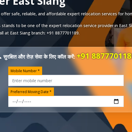
r East Siang
fer safe, reliable, and affordable expert relocation services for hom
 stands to be one of the expert relocation service provider in
East S
all at
East Siang
branch:
+91 8877701189
.
+91 887770118
 सुरक्षित और तेज़ सेवा के लिए कॉल करें:
Mobile Number *
Preferred Moving Date *