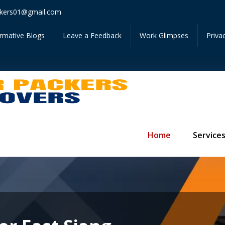
Get Inst
kers01@gmail.com
ormative Blogs
Leave a Feedback
Work Glimpses
Priva
Home
Service