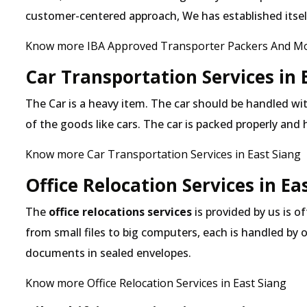
customer-centered approach, We has established itself 
Know more IBA Approved Transporter Packers And Mov
Car Transportation Services in 
The Car is a heavy item. The car should be handled with
of the goods like cars. The car is packed properly and
Know more Car Transportation Services in East Siang
Office Relocation Services in Ea
The
office relocations services
is provided by us is of
from small files to big computers, each is handled by 
documents in sealed envelopes.
Know more Office Relocation Services in East Siang