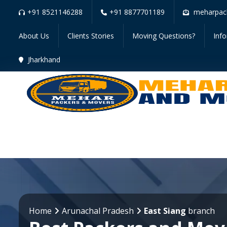
+91 8521146288
+91 8877701189
meharpac
About Us
Clients Stories
Moving Questions?
Inf
Jharkhand
Home
Arunachal Pradesh
East Siang
branch