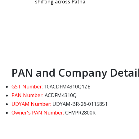
shifting across Patna.
PAN and Company Detai
GST Number:
10ACDFM4310Q1ZE
PAN Number:
ACDFM4310Q
UDYAM Number:
UDYAM-BR-26-0115851
Owner's PAN Number:
CHVPR2800R