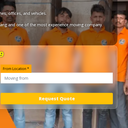
es, offices, and vehicles.
iang
and one of the most experience moving company.
9
From Location *
Request Quote