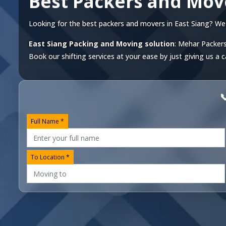
Best Packers and Move
Looking for the best packers and movers in East Siang? We of
East Siang Packing and Moving solution
: Mehar Packers
Book our shifting services at your ease by just giving us a c

Full Name *
To Location *