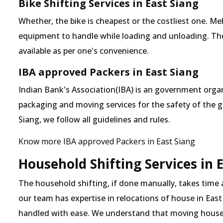
Bike Shifting Services in East Siang
Whether, the bike is cheapest or the costliest one. 
equipment to handle while loading and unloading. The o
available as per one's convenience.
IBA approved Packers in East Siang
Indian Bank's Association(IBA) is an government organ
packaging and moving services for the safety of the 
Siang, we follow all guidelines and rules.
Know more IBA approved Packers in East Siang
Household Shifting Services in 
The household shifting, if done manually, takes time 
our team has expertise in relocations of house in East 
handled with ease. We understand that moving house