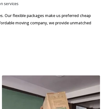
on services
. Our flexible packages make us preferred cheap
 affordable moving company, we provide unmatched