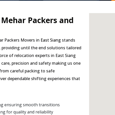
- Mehar Packers and
har Packers Movers in
East Siang
stands
, providing until the end solutions tailored
rce of relocation experts in East Siang
h care, precision and safety making us one
 from careful packing to safe
liver dependable shifting experiences that
ng ensuring smooth transitions
 for quality and reliability