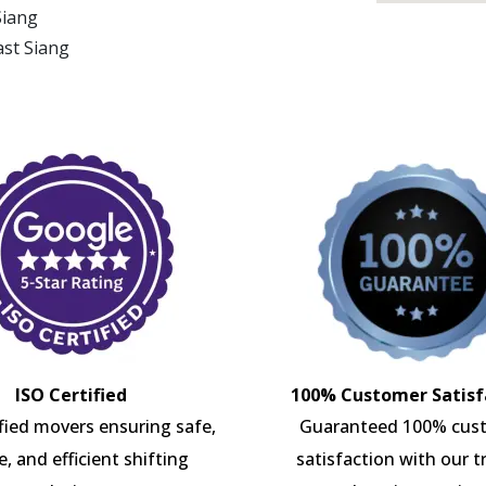
Siang
ast Siang
ISO Certified
100% Customer Satisf
ified movers ensuring safe,
Guaranteed 100% cus
e, and efficient shifting
satisfaction with our t