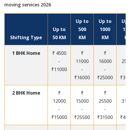
moving services 2026
Up to
Up to
Up 
Up to
500
1000
15
Shifting Type
50 KM
KM
KM
K
1 BHK Home
₹ 4500
₹
₹
₹
-
11000
16000
250
₹11000
-
-
-
₹16000
₹25000
₹30
2 BHK Home
₹
₹
₹
₹
12000
15000
25500
315
-
-
-
-
₹15000
₹25500
₹31500
₹41