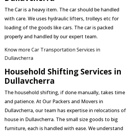
The Car is a heavy item. The car should be handled
with care. We uses hydraulic lifters, trolleys etc for
loading of the goods like cars. The car is packed
properly and handled by our expert team.
Know more Car Transportation Services in
Dullavcherra
Household Shifting Services in
Dullavcherra
The household shifting, if done manually, takes time
and patience. At Our Packers and Movers in
Dullavcherra, our team has expertise in relocations of
house in Dullavcherra. The small size goods to big
furniture, each is handled with ease. We understand