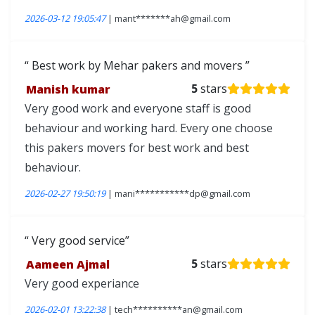
2026-03-12 19:05:47
| mant*******ah@gmail.com
Best work by Mehar pakers and movers
Manish kumar
5
stars
Very good work and everyone staff is good
behaviour and working hard. Every one choose
this pakers movers for best work and best
behaviour.
2026-02-27 19:50:19
| mani***********dp@gmail.com
Very good service
Aameen Ajmal
5
stars
Very good experiance
2026-02-01 13:22:38
| tech**********an@gmail.com