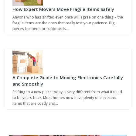
How Expert Movers Move Fragile Items Safely
Anyone who has shifted even once will agree on one thing – the
fragile items are the ones that really test your patience. Big
pieces like beds or cupboards…
A Complete Guide to Moving Electronics Carefully
and Smoothly
Shifting to a new place today is very different from what it used
to be years back. Most homes now have plenty of electronic
items that are costly and…