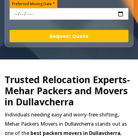
Preferred Moving Date *
Request Quote
Trusted Relocation Experts-
Mehar Packers and Movers
in Dullavcherra
Individuals needing easy and worry-free shifting,
Mehar Packers Movers in
Dullavcherra
stands out as
one of the
best packers movers in Dullavcherra
,