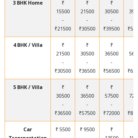
3 BHK Home
₹
₹
₹
₹
15500
21500
30500
395
-
-
-
-
₹21500
₹30500
₹39500
₹53
4 BHK / Villa
₹
₹
₹
₹
21500
30500
36500
565
-
-
-
-
₹30500
₹36500
₹56500
₹67
5 BHK / Villa
₹
₹
₹
₹
30500
36500
57500
720
-
-
-
-
₹36500
₹57500
₹72000
₹87
Car
₹ 5500
₹ 9500
₹
₹