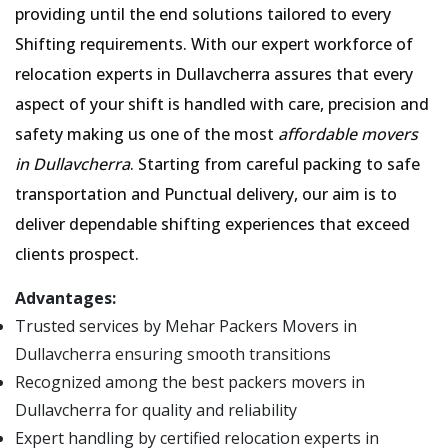
providing until the end solutions tailored to every
Shifting requirements. With our expert workforce of
relocation experts in Dullavcherra assures that every
aspect of your shift is handled with care, precision and
safety making us one of the most
affordable movers
in Dullavcherra
. Starting from careful packing to safe
transportation and Punctual delivery, our aim is to
deliver dependable shifting experiences that exceed
clients prospect.
Advantages:
Trusted services by Mehar Packers Movers in
Dullavcherra ensuring smooth transitions
Recognized among the best packers movers in
Dullavcherra for quality and reliability
Expert handling by certified relocation experts in