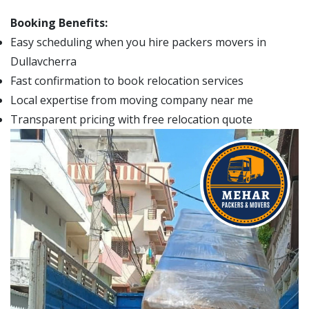
Booking Benefits:
Easy scheduling when you hire packers movers in
Dullavcherra
Fast confirmation to book relocation services
Local expertise from moving company near me
Transparent pricing with free relocation quote