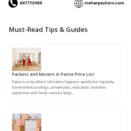
Must-Read Tips & Guides
Packers and Movers in Patna Price List
Patna is a city where relocation happens quietly but regularly.
Government postings, private jobs, education, business
expansion and family reasons keep…