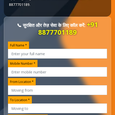
8877701189
.
+91
📞 सुरक्षित और तेज़ सेवा के लिए कॉल करें:
8877701189
Full Name *
Mobile Number *
From Location *
To Location *