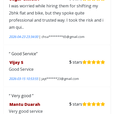
I was worried while hiring them for shifting my
2bhk flat and bike, but they spoke quite
professional and trusted way. I took the risk and i
am qui...
2026-04-23 23:34:00
| chsa********65@gmail.com
Good Service
Vijay S
5
stars
Good Service
2026-03-15 10:53:55
| jayt******23@gmail.com
Very good
Mantu Duarah
5
stars
Very good service