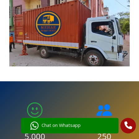
Chat on Whatsapp
5,000
250