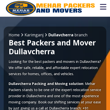
Home
Karimganj
Dullavcherra
branch
Best Packers and Mover
Dullavcherra
Looking for the best packers and movers in Dullavcherra?
We offer safe, reliable, and affordable expert relocation
services for homes, offices, and vehicles.
Dullavcherra Packing and Moving solution
: Mehar
Packers stands to be one of the expert relocation service
provider in
Dullavcherra
and one of the most experience
moving company. Book our shifting services at your ease
by just giving us a call at
Dullavcherra
branch:
+91