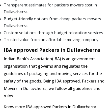
Transparent estimates for packers movers cost in
Dullavcherra
Budget-friendly options from cheap packers movers
Dullavcherra
Custom solutions through budget relocation services
Trusted value from an affordable moving company
IBA approved Packers in Dullavcherra
Indian Bank's Association(IBA) is an government
organisation that governs and regulates the
guidelines of packaging and moving services for the
safety of the goods. Being IBA approved, Packers and
Movers in Dullavcherra, we follow all guidelines and
rules.
Know more IBA approved Packers in Dullavcherra