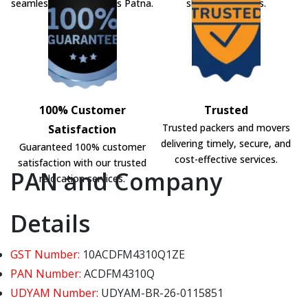
seamless shifting across Patna.
shifting solutions.
100% Customer
Trusted
Trusted packers and movers
Satisfaction
delivering timely, secure, and
Guaranteed 100% customer
cost-effective services.
satisfaction with our trusted
PAN and Company
relocation services.
Details
GST Number:
10ACDFM4310Q1ZE
PAN Number:
ACDFM4310Q
UDYAM Number:
UDYAM-BR-26-0115851