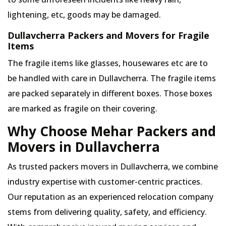
lightening, etc, goods may be damaged.
Dullavcherra Packers and Movers for Fragile
Items
The fragile items like glasses, housewares etc are to
be handled with care in Dullavcherra. The fragile items
are packed separately in different boxes. Those boxes
are marked as fragile on their covering.
Why Choose Mehar Packers and
Movers in Dullavcherra
As trusted packers movers in Dullavcherra, we combine
industry expertise with customer-centric practices.
Our reputation as an experienced relocation company
stems from delivering quality, safety, and efficiency.