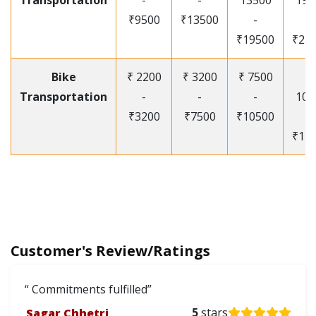
Transportation
-
-
13500
195
₹9500
₹13500
-
-
₹19500
₹25
Bike
₹ 2200
₹ 3200
₹ 7500
₹
Transportation
-
-
-
105
₹3200
₹7500
₹10500
-
₹12
Customer's Review/Ratings
Commitments fulfilled
Sagar Chhetri
5
stars