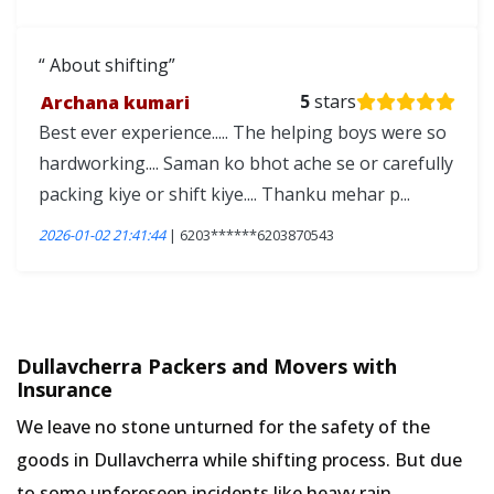
About shifting
Archana kumari
5
stars
Best ever experience..... The helping boys were so
hardworking.... Saman ko bhot ache se or carefully
packing kiye or shift kiye.... Thanku mehar p...
2026-01-02 21:41:44
| 6203******6203870543
Dullavcherra Packers and Movers with
Insurance
We leave no stone unturned for the safety of the
goods in Dullavcherra while shifting process. But due
to some unforeseen incidents like heavy rain,