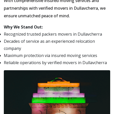
With comprehensive insured moving services and
partnerships with verified movers in Dullavcherra, we
ensure unmatched peace of mind.
Why We Stand Out:
Recognized trusted packers movers in Dullavcherra
Decades of service as an experienced relocation
company
Maximum protection via insured moving services
Reliable operations by verified movers in Dullavcherra