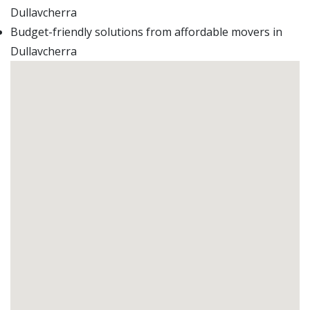
Dullavcherra
Budget-friendly solutions from affordable movers in
Dullavcherra