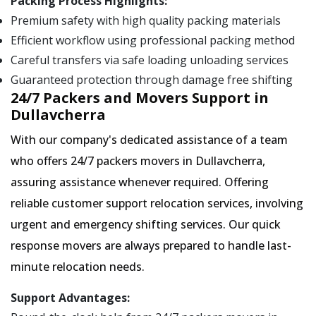
Packing Process Highlights:
Premium safety with high quality packing materials
Efficient workflow using professional packing method
Careful transfers via safe loading unloading services
Guaranteed protection through damage free shifting
24/7 Packers and Movers Support in
Dullavcherra
With our company's dedicated assistance of a team
who offers 24/7 packers movers in Dullavcherra,
assuring assistance whenever required. Offering
reliable customer support relocation services, involving
urgent and emergency shifting services. Our quick
response movers are always prepared to handle last-
minute relocation needs.
Support Advantages: