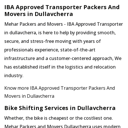
IBA Approved Transporter Packers And
Movers in Dullavcherra
Mehar Packers and Movers - IBA Approved Transporter
in dullavcherra, is here to help by providing smooth,
secure, and stress-free moving with years of
professionals experience, state-of-the-art
infrastructure and a customer-centered approach, We
has established itself in the logistics and relocation
industry.
Know more IBA Approved Transporter Packers And
Movers in Dullavcherra
Bike Shifting Services in Dullavcherra
Whether, the bike is cheapest or the costliest one.
Mehar Packers and Movers Dullavcherra uses modern