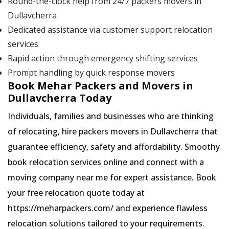
Round-the-clock help from 24/7 packers movers in
Dullavcherra
Dedicated assistance via customer support relocation
services
Rapid action through emergency shifting services
Prompt handling by quick response movers
Book Mehar Packers and Movers in
Dullavcherra Today
Individuals, families and businesses who are thinking
of relocating, hire packers movers in Dullavcherra that
guarantee efficiency, safety and affordability. Smoothy
book relocation services online and connect with a
moving company near me for expert assistance. Book
your free relocation quote today at
https://meharpackers.com/ and experience flawless
relocation solutions tailored to your requirements.