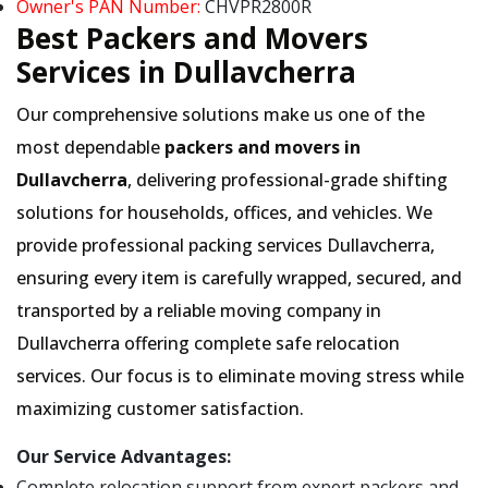
Owner's PAN Number:
CHVPR2800R
Best Packers and Movers
Services in Dullavcherra
Our comprehensive solutions make us one of the
most dependable
packers and movers in
Dullavcherra
, delivering professional-grade shifting
solutions for households, offices, and vehicles. We
provide professional packing services Dullavcherra,
ensuring every item is carefully wrapped, secured, and
transported by a reliable moving company in
Dullavcherra offering complete safe relocation
services. Our focus is to eliminate moving stress while
maximizing customer satisfaction.
Our Service Advantages:
Complete relocation support from expert packers and