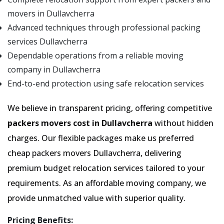
movers in Dullavcherra
Advanced techniques through professional packing
services Dullavcherra
Dependable operations from a reliable moving
company in Dullavcherra
End-to-end protection using safe relocation services
We believe in transparent pricing, offering competitive
packers movers cost in Dullavcherra
without hidden
charges. Our flexible packages make us preferred
cheap packers movers Dullavcherra, delivering
premium budget relocation services tailored to your
requirements. As an affordable moving company, we
provide unmatched value with superior quality.
Pricing Benefits: