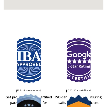
IBA Approved
ISO Certified
Get professional IBA-certified
ISO-certified movers ensuring
packers and movers for
safe, secure, and efficient