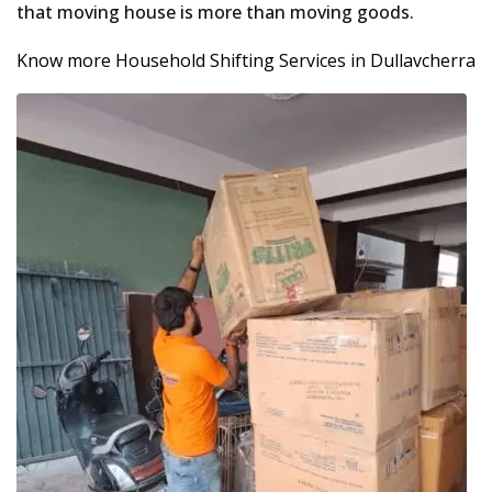
that moving house is more than moving goods.
Know more Household Shifting Services in Dullavcherra