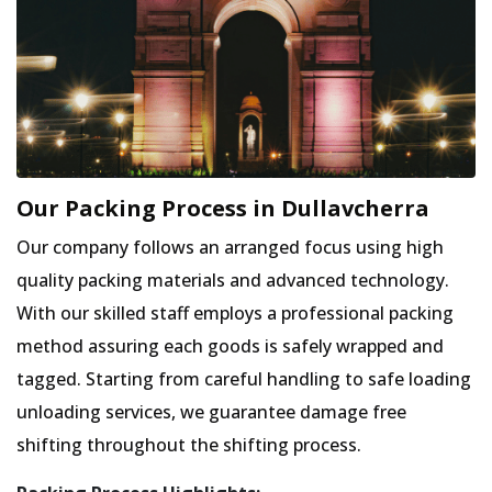
Our Packing Process in Dullavcherra
Our company follows an arranged focus using high
quality packing materials and advanced technology.
With our skilled staff employs a professional packing
method assuring each goods is safely wrapped and
tagged. Starting from careful handling to safe loading
unloading services, we guarantee damage free
shifting throughout the shifting process.