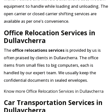
equipment to handle while loading and unloading. The
open carrier or closed carrier shifting services are
available as per one's convenience.
Office Relocation Services in
Dullavcherra
The
office relocations services
is provided by us is
often praised by clients in Dullavcherra. The office
items from small files to big computers, each is
handled by our expert team. We usually keep the
confidential documents in sealed envelopes.
Know more Office Relocation Services in Dullavcherra
Car Transportation Services in
Dullavcherra