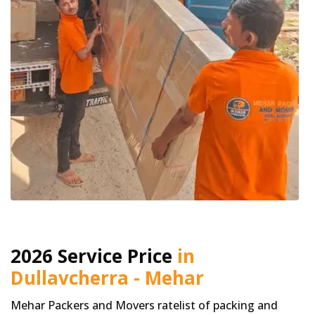
2026 Service Price
in
Dullavcherra - Mehar
Mehar Packers and Movers ratelist of packing and