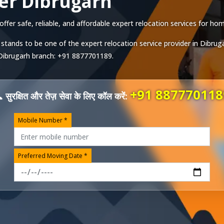
er Dibrugarh
er safe, reliable, and affordable expert relocation services for home
stands to be one of the expert relocation service provider in
Dibrug
Dibrugarh
branch:
+91 8877701189
.
+91 887770118
 सुरक्षित और तेज़ सेवा के लिए कॉल करें:
Mobile Number *
Preferred Moving Date *