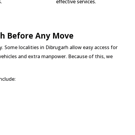
.
effective services.
h Before Any Move
y. Some localities in Dibrugarh allow easy access for
r vehicles and extra manpower. Because of this, we
nclude: