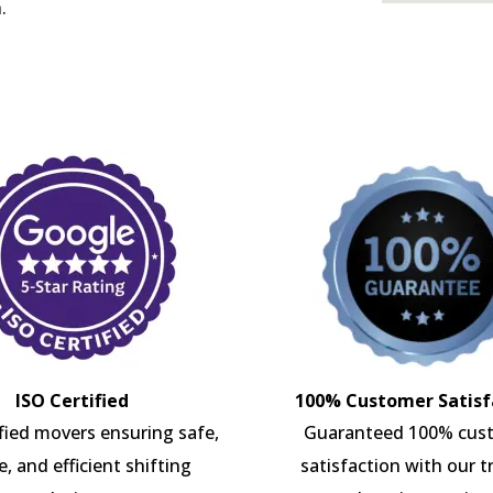
.
ISO Certified
100% Customer Satisf
ified movers ensuring safe,
Guaranteed 100% cus
e, and efficient shifting
satisfaction with our t