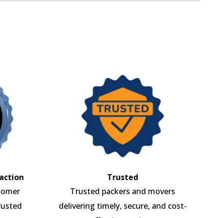
action
Trusted
tomer
Trusted packers and movers
rusted
delivering timely, secure, and cost-