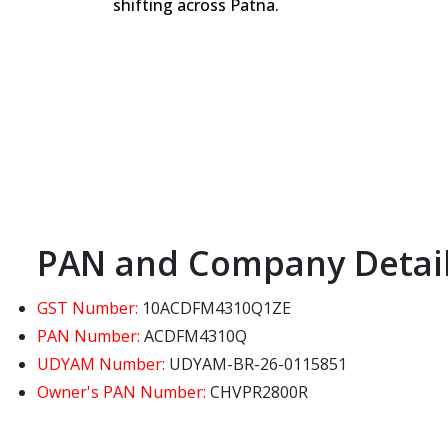
shifting across Patna.
PAN and Company Detai
GST Number:
10ACDFM4310Q1ZE
PAN Number:
ACDFM4310Q
UDYAM Number:
UDYAM-BR-26-0115851
Owner's PAN Number:
CHVPR2800R