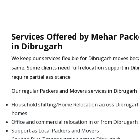
Services Offered by Mehar Pac
in Dibrugarh
We keep our services flexible for Dibrugarh moves be
same. Some clients need full relocation support in Dib
require partial assistance.
Our regular Packers and Movers services in Dibrugarh 
Household shifting/Home Relocation across Dibrugarh 
homes
Office and commercial relocation in or from Dibrugarh
Support as Local Packers and Movers