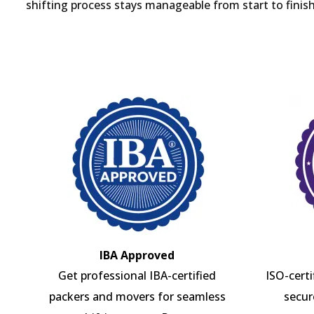
shifting process stays manageable from start to finish
IBA Approved
Get professional IBA-certified
ISO-cert
packers and movers for seamless
secur