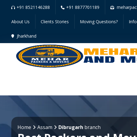
+91 8521146288
+91 8877701189
meharpac
About Us
Clients Stories
Moving Questions?
Inf
Jharkhand
Home
Assam
Dibrugarh
branch