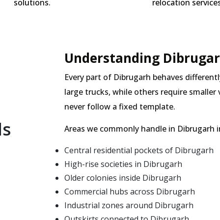
solutions.
relocation services
Understanding Dibrugar
Every part of Dibrugarh behaves differentl
large trucks, while others require smalle
never follow a fixed template.
ls
Areas we commonly handle in Dibrugarh i
Central residential pockets of Dibrugarh
High-rise societies in Dibrugarh
Older colonies inside Dibrugarh
Commercial hubs across Dibrugarh
Industrial zones around Dibrugarh
Outskirts connected to Dibrugarh