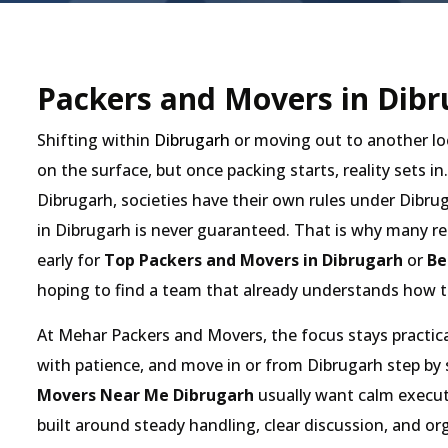
Packers and Movers in Dibr
Shifting within
Dibrugarh
or moving out to another lo
on the surface, but once packing starts, reality sets in
Dibrugarh, societies have their own rules under Dibrug
in Dibrugarh is never guaranteed. That is why many re
early for
Top Packers and Movers in Dibrugarh
or
Be
hoping to find a team that already understands how t
At Mehar Packers and Movers, the focus stays practical
with patience, and move in or from Dibrugarh step by
Movers Near Me Dibrugarh
usually want calm executi
built around steady handling, clear discussion, and 