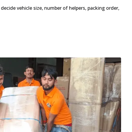
decide vehicle size, number of helpers, packing order,