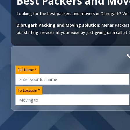
Best Packers and Mov
Looking for the best packers and movers in Dibrugarh? We off
Dibrugarh Packing and Moving solution
: Mehar Packers 
our shifting services at your ease by just giving us a call at

Full Name *
To Location *