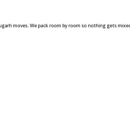
ibrugarh moves. We pack room by room so nothing gets mixe