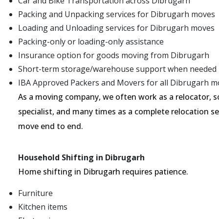
Car and Bike Transportation across Dibrugarh
Packing and Unpacking services for Dibrugarh moves
Loading and Unloading services for Dibrugarh moves
Packing-only or loading-only assistance
Insurance option for goods moving from Dibrugarh
Short-term storage/warehouse support when needed
IBA Approved Packers and Movers for all Dibrugarh m
As a moving company, we often work as a relocator, 
specialist, and many times as a complete relocation s
move end to end.
Household Shifting in Dibrugarh
Home shifting in Dibrugarh requires patience.
Furniture
Kitchen items