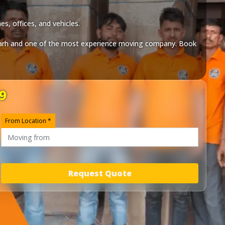
s, offices, and vehicles.
arh
and one of the most experience moving company. Book
9
From Location *
Request Quote