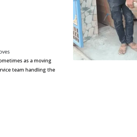
oves
sometimes as a moving
ervice team handling the