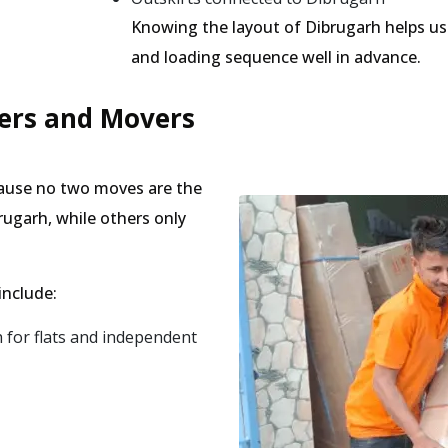
Knowing the layout of Dibrugarh helps us 
and loading sequence well in advance.
kers and Movers
cause no two moves are the
rugarh, while others only
include:
for flats and independent