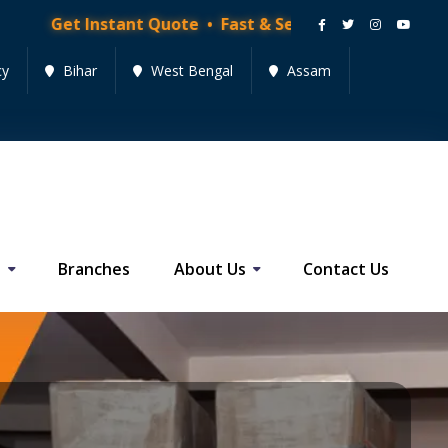
tant Quote • Fast & Secure Moving Services • Get Quo
cy
Bihar
West Bengal
Assam
s
Branches
About Us
Contact Us