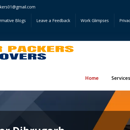
Get Ins
kers01@gmail.com
ormative Blogs
Leave a Feedback
Work Glimpses
Priva
Home
Service