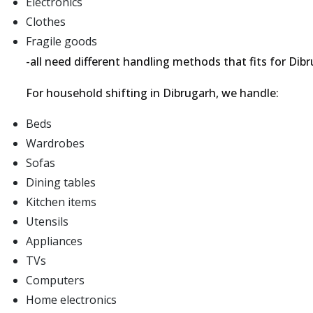
Electronics
Clothes
Fragile goods
-all need different handling methods that fits for D
For household shifting in Dibrugarh, we handle:
Beds
Wardrobes
Sofas
Dining tables
Kitchen items
Utensils
Appliances
TVs
Computers
Home electronics