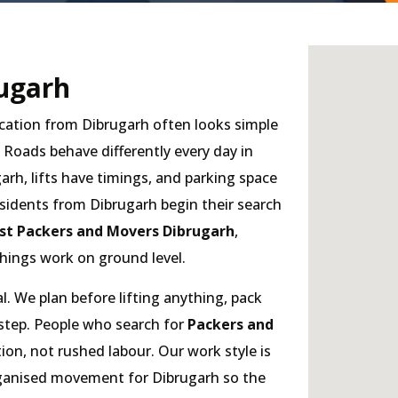
ugarh
cation from Dibrugarh often looks simple
. Roads behave differently every day in
arh, lifts have timings, and parking space
sidents from Dibrugarh begin their search
st Packers and Movers Dibrugarh
,
hings work on ground level.
. We plan before lifting anything, pack
 step. People who search for
Packers and
on, not rushed labour. Our work style is
organised movement for Dibrugarh so the