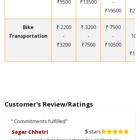
₹9500
₹13500
-
-
₹19500
₹25
Bike
₹ 2200
₹ 3200
₹ 7500
₹
Transportation
-
-
-
105
₹3200
₹7500
₹10500
-
₹12
Customer's Review/Ratings
Commitments fulfilled
Sagar Chhetri
5
stars