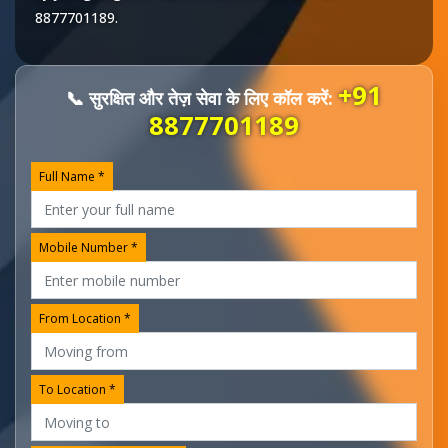
8877701189
.
+91
📞 सुरक्षित और तेज़ सेवा के लिए कॉल करें:
8877701189
Full Name *
Mobile Number *
From Location *
To Location *