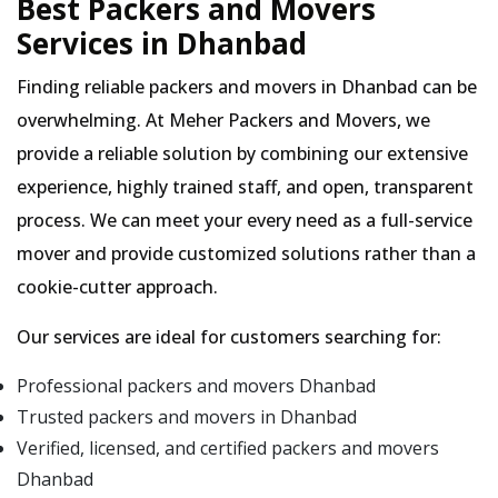
Best Packers and Movers
Services in Dhanbad
Finding reliable packers and movers in Dhanbad can be
overwhelming. At Meher Packers and Movers, we
provide a reliable solution by combining our extensive
experience, highly trained staff, and open, transparent
process. We can meet your every need as a full-service
mover and provide customized solutions rather than a
cookie-cutter approach.
Our services are ideal for customers searching for:
Professional packers and movers Dhanbad
Trusted packers and movers in Dhanbad
Verified, licensed, and certified packers and movers
Dhanbad