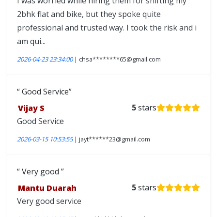
I was worried while hiring them for shifting my
2bhk flat and bike, but they spoke quite
professional and trusted way. I took the risk and i
am qui...
2026-04-23 23:34:00
| chsa********65@gmail.com
Good Service
Vijay S
5
stars
Good Service
2026-03-15 10:53:55
| jayt******23@gmail.com
Very good
Mantu Duarah
5
stars
Very good service