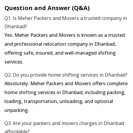
Question and Answer (Q&A)
Q1. Is Meher Packers and Movers a trusted company in
Dhanbad?
Yes. Meher Packers and Movers is known as a trusted
and professional relocation company in Dhanbad,
offering safe, insured, and well-managed shifting
services.
Q2. Do you provide home shifting services in Dhanbad?
Absolutely. Meher Packers and Movers offers complete
home shifting services in Dhanbad, including packing,
loading, transportation, unloading, and optional
unpacking.
Q3. Are your packers and movers charges in Dhanbad
affordable?