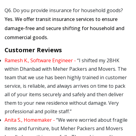
Q6. Do you provide insurance for household goods?
Yes. We offer transit insurance services to ensure
damage-free and secure shifting for household and
commercial goods.
Customer Reviews
Ramesh K., Software Engineer -
I shifted my 2BHK
within Dhanbad with Meher Packers and Movers. The
team that we use has been highly trained in customer
service, is reliable, and always arrives on time to pack
all of your items securely and safely and then deliver
them to your new residence without damage. Very
professional and polite staff.
Anita S., Homemaker -
We were worried about fragile
items and furniture, but Meher Packers and Movers