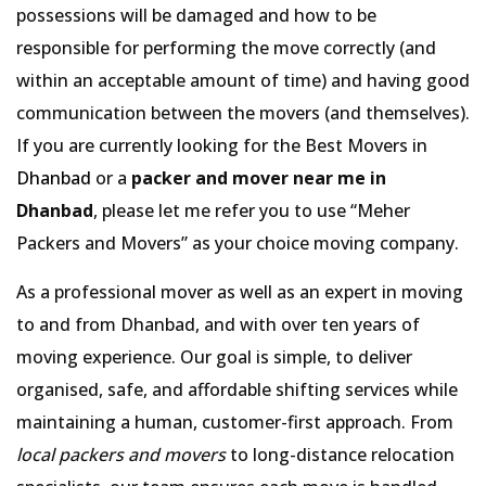
possessions will be damaged and how to be
responsible for performing the move correctly (and
within an acceptable amount of time) and having good
communication between the movers (and themselves).
If you are currently looking for the Best Movers in
Dhanbad
or a
packer and mover near me in
Dhanbad
, please let me refer you to use
Meher
Packers and Movers
as your choice moving company.
As a professional mover as well as an expert in moving
to and from Dhanbad, and with over ten years of
moving experience. Our goal is simple, to deliver
organised, safe, and affordable shifting services while
maintaining a human, customer-first approach. From
local packers and movers
to long-distance relocation