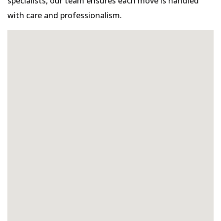
specialists, our team ensures each move is handled
with care and professionalism.