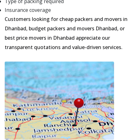
Type of packing required
Insurance coverage
Customers looking for cheap packers and movers in
Dhanbad, budget packers and movers Dhanbad, or
best price movers in Dhanbad appreciate our
transparent quotations and value-driven services.