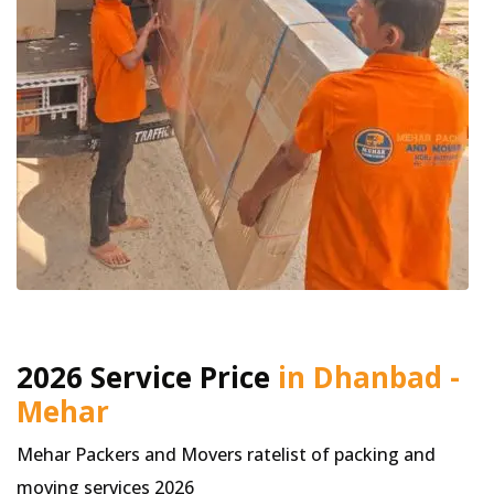
2026 Service Price
in Dhanbad -
Mehar
Mehar Packers and Movers ratelist of packing and
moving services 2026