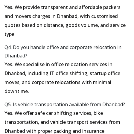
Yes. We provide transparent and affordable packers
and movers charges in Dhanbad, with customised
quotes based on distance, goods volume, and service
type.
Q4. Do you handle office and corporate relocation in
Dhanbad?
Yes. We specialise in office relocation services in
Dhanbad, including IT office shifting, startup office
moves, and corporate relocations with minimal
downtime.
Q5. Is vehicle transportation available from Dhanbad?
Yes. We offer safe car shifting services, bike
transportation, and vehicle transport services from
Dhanbad with proper packing and insurance.