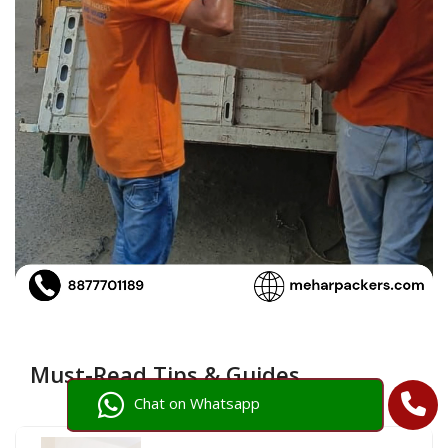
Must-Read Tips & Guides
Chat on Whatsapp