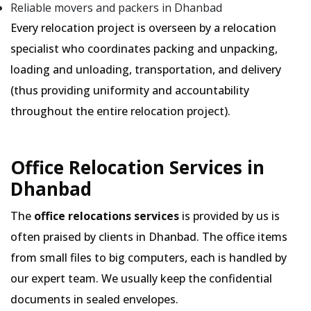
Reliable movers and packers in Dhanbad
Every relocation project is overseen by a relocation
specialist who coordinates packing and unpacking,
loading and unloading, transportation, and delivery
(thus providing uniformity and accountability
throughout the entire relocation project).
Office Relocation Services in
Dhanbad
The
office relocations services
is provided by us is
often praised by clients in Dhanbad. The office items
from small files to big computers, each is handled by
our expert team. We usually keep the confidential
documents in sealed envelopes.