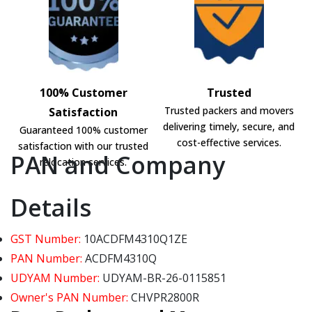
100% Customer
Trusted
Trusted packers and movers
Satisfaction
delivering timely, secure, and
Guaranteed 100% customer
cost-effective services.
satisfaction with our trusted
PAN and Company
relocation services.
Details
GST Number:
10ACDFM4310Q1ZE
PAN Number:
ACDFM4310Q
UDYAM Number:
UDYAM-BR-26-0115851
Owner's PAN Number:
CHVPR2800R