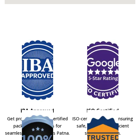
IBA Approved
ISO Certified
Get professional IBA-certified
ISO-certified movers ensuring
packers and movers for
safe, secure, and efficient
seamless shifting across Patna.
shifting solutions.