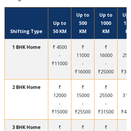
Up to
Up to
Up 
Up to
500
1000
15
Shifting Type
50 KM
KM
KM
K
1 BHK Home
₹ 4500
₹
₹
₹
-
11000
16000
250
₹11000
-
-
-
₹16000
₹25000
₹30
2 BHK Home
₹
₹
₹
₹
12000
15000
25500
315
-
-
-
-
₹15000
₹25500
₹31500
₹41
3 BHK Home
₹
₹
₹
₹