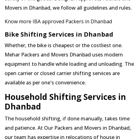
Movers in Dhanbad, we follow all guidelines and rules.
Know more IBA approved Packers in Dhanbad
Bike Shifting Services in Dhanbad
Whether, the bike is cheapest or the costliest one.
Mehar Packers and Movers Dhanbad uses modern
equipment to handle while loading and unloading. The
open carrier or closed carrier shifting services are
available as per one's convenience.
Household Shifting Services in
Dhanbad
The household shifting, if done manually, takes time
and patience. At Our Packers and Movers in Dhanbad,
our team has expertise in relocations of house in