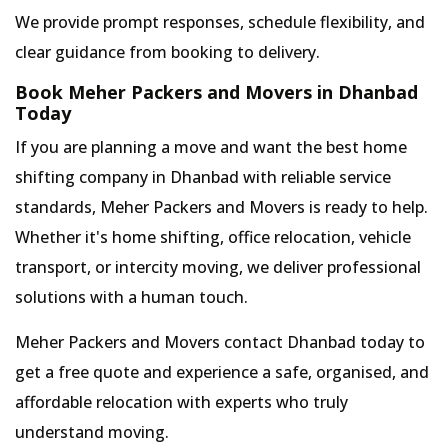
We provide prompt responses, schedule flexibility, and
clear guidance from booking to delivery.
Book Meher Packers and Movers in Dhanbad
Today
If you are planning a move and want the best home
shifting company in Dhanbad with reliable service
standards, Meher Packers and Movers is ready to help.
Whether it's home shifting, office relocation, vehicle
transport, or intercity moving, we deliver professional
solutions with a human touch.
Meher Packers and Movers contact Dhanbad today to
get a free quote and experience a safe, organised, and
affordable relocation with experts who truly
understand moving.