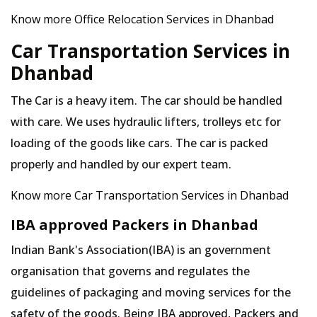
Know more Office Relocation Services in Dhanbad
Car Transportation Services in
Dhanbad
The Car is a heavy item. The car should be handled
with care. We uses hydraulic lifters, trolleys etc for
loading of the goods like cars. The car is packed
properly and handled by our expert team.
Know more Car Transportation Services in Dhanbad
IBA approved Packers in Dhanbad
Indian Bank's Association(IBA) is an government
organisation that governs and regulates the
guidelines of packaging and moving services for the
safety of the goods. Being IBA approved, Packers and