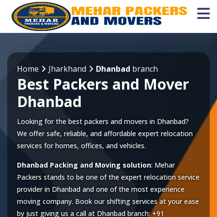
Home
Jharkhand
Dhanbad
branch
Best Packers and Mover
Dhanbad
Looking for the best packers and movers in Dhanbad?
We offer safe, reliable, and affordable expert relocation
services for homes, offices, and vehicles.
Dhanbad Packing and Moving solution
: Mehar
Packers stands to be one of the expert relocation service
provider in
Dhanbad
and one of the most experience
moving company. Book our shifting services at your ease
by just giving us a call at
Dhanbad
branch:
+91