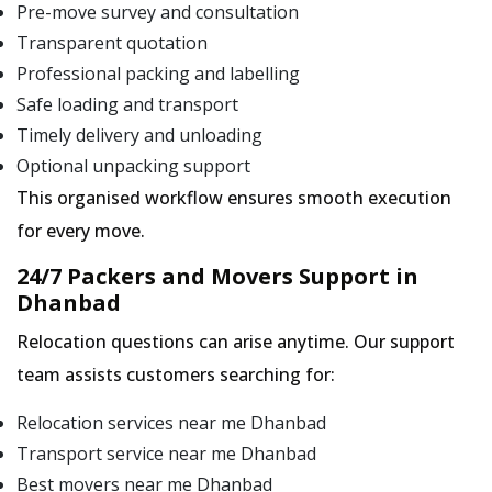
Pre-move survey and consultation
Transparent quotation
Professional packing and labelling
Safe loading and transport
Timely delivery and unloading
Optional unpacking support
This organised workflow ensures smooth execution
for every move.
24/7 Packers and Movers Support in
Dhanbad
Relocation questions can arise anytime. Our support
team assists customers searching for:
Relocation services near me Dhanbad
Transport service near me Dhanbad
Best movers near me Dhanbad