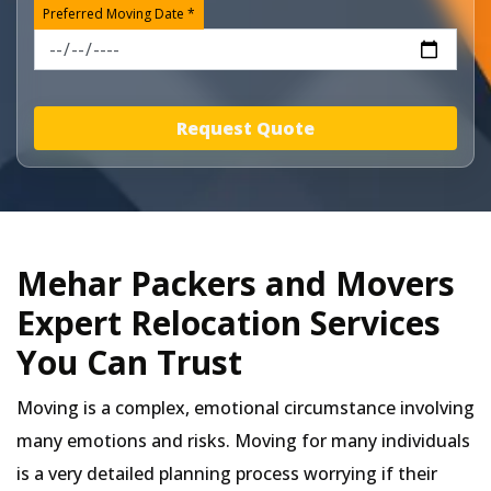
Preferred Moving Date *
Request Quote
Mehar Packers and Movers
Expert Relocation Services
You Can Trust
Moving is a complex, emotional circumstance involving
many emotions and risks. Moving for many individuals
is a very detailed planning process worrying if their