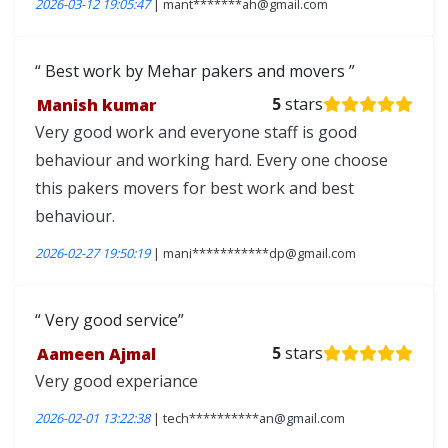
2026-03-12 19:05:47
| mant*******ah@gmail.com
Best work by Mehar pakers and movers
Manish kumar
5
stars
Very good work and everyone staff is good
behaviour and working hard. Every one choose
this pakers movers for best work and best
behaviour.
2026-02-27 19:50:19
| mani***********dp@gmail.com
Very good service
Aameen Ajmal
5
stars
Very good experiance
2026-02-01 13:22:38
| tech**********an@gmail.com