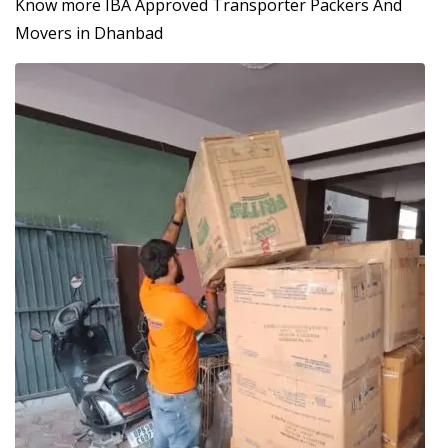
Know more IBA Approved Transporter Packers And
Movers in Dhanbad