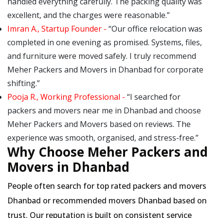
handled everything carefully. The packing quality was
excellent, and the charges were reasonable.
Imran A., Startup Founder -
Our office relocation was
completed in one evening as promised. Systems, files,
and furniture were moved safely. I truly recommend
Meher Packers and Movers in Dhanbad for corporate
shifting.
Pooja R., Working Professional -
I searched for
packers and movers near me in Dhanbad and choose
Meher Packers and Movers based on reviews. The
experience was smooth, organised, and stress-free.
Why Choose Meher Packers and
Movers in Dhanbad
People often search for top rated packers and movers
Dhanbad or recommended movers Dhanbad based on
trust. Our reputation is built on consistent service