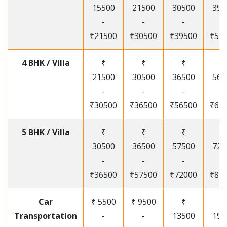
15500
21500
30500
395
-
-
-
-
₹21500
₹30500
₹39500
₹53
4 BHK / Villa
₹
₹
₹
₹
21500
30500
36500
565
-
-
-
-
₹30500
₹36500
₹56500
₹67
5 BHK / Villa
₹
₹
₹
₹
30500
36500
57500
720
-
-
-
-
₹36500
₹57500
₹72000
₹87
Car
₹ 5500
₹ 9500
₹
₹
Transportation
-
-
13500
195