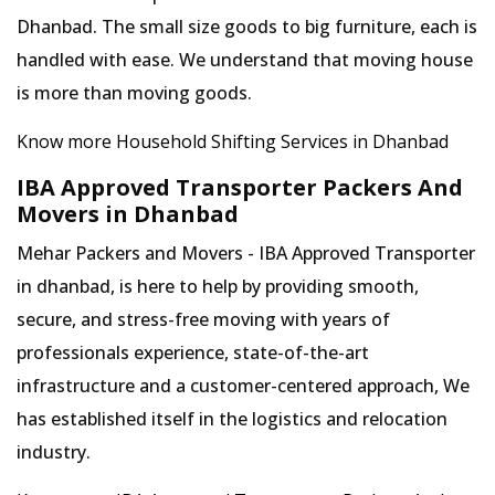
Dhanbad. The small size goods to big furniture, each is
handled with ease. We understand that moving house
is more than moving goods.
Know more Household Shifting Services in Dhanbad
IBA Approved Transporter Packers And
Movers in Dhanbad
Mehar Packers and Movers - IBA Approved Transporter
in dhanbad, is here to help by providing smooth,
secure, and stress-free moving with years of
professionals experience, state-of-the-art
infrastructure and a customer-centered approach, We
has established itself in the logistics and relocation
industry.