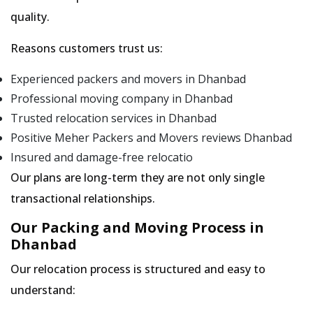
quality.
Reasons customers trust us:
Experienced packers and movers in Dhanbad
Professional moving company in Dhanbad
Trusted relocation services in Dhanbad
Positive Meher Packers and Movers reviews Dhanbad
Insured and damage-free relocatio
Our plans are long-term they are not only single
transactional relationships.
Our Packing and Moving Process in
Dhanbad
Our relocation process is structured and easy to
understand: