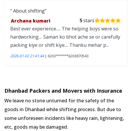
About shifting
Archana kumari
5
stars
Best ever experience..... The helping boys were so
hardworking.... Saman ko bhot ache se or carefully
packing kiye or shift kiye.... Thanku mehar p...
2026-01-02 21:41:44
| 6203******6203870543
Dhanbad Packers and Movers with Insurance
We leave no stone unturned for the safety of the
goods in Dhanbad while shifting process. But due to
some unforeseen incidents like heavy rain, lightening,
etc, goods may be damaged.