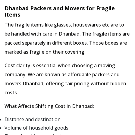
Dhanbad Packers and Movers for Fragile
Items
The fragile items like glasses, housewares etc are to
be handled with care in Dhanbad. The fragile items are
packed separately in different boxes. Those boxes are
marked as fragile on their covering.
Cost clarity is essential when choosing a moving
company. We are known as affordable packers and
movers Dhanbad, offering fair pricing without hidden
costs.
What Affects Shifting Cost in Dhanbad:
Distance and destination
Volume of household goods