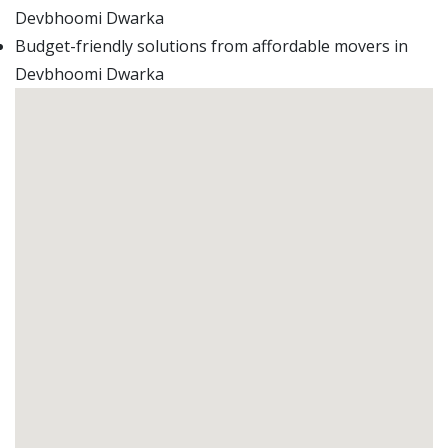
Devbhoomi Dwarka
Budget-friendly solutions from affordable movers in
Devbhoomi Dwarka