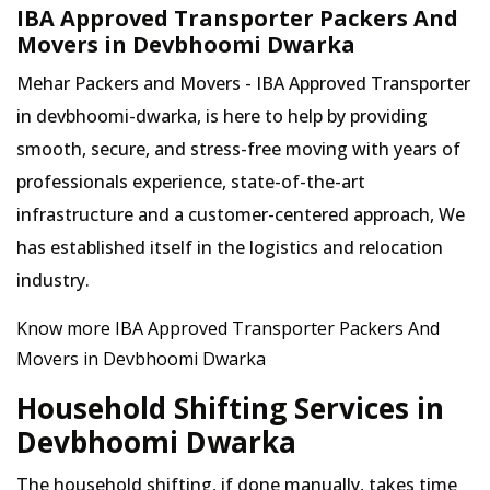
IBA Approved Transporter Packers And
Movers in Devbhoomi Dwarka
Mehar Packers and Movers - IBA Approved Transporter
in devbhoomi-dwarka, is here to help by providing
smooth, secure, and stress-free moving with years of
professionals experience, state-of-the-art
infrastructure and a customer-centered approach, We
has established itself in the logistics and relocation
industry.
Know more IBA Approved Transporter Packers And
Movers in Devbhoomi Dwarka
Household Shifting Services in
Devbhoomi Dwarka
The household shifting, if done manually, takes time