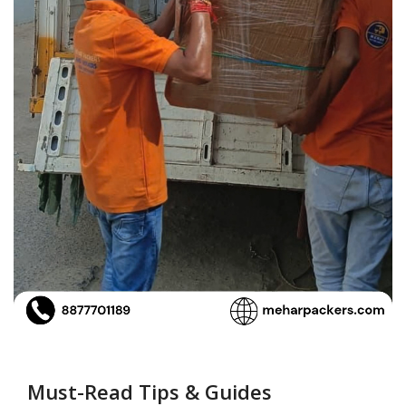
Must-Read Tips & Guides