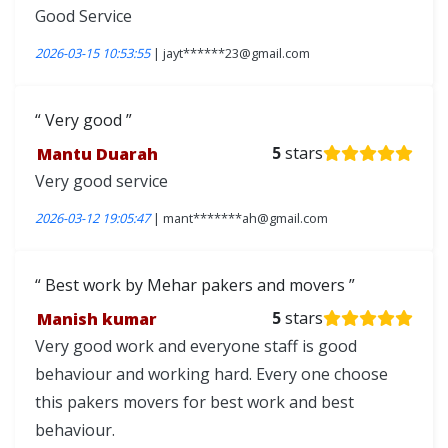
Good Service
2026-03-15 10:53:55
| jayt******23@gmail.com
Very good
Mantu Duarah
5
stars
Very good service
2026-03-12 19:05:47
| mant*******ah@gmail.com
Best work by Mehar pakers and movers
Manish kumar
5
stars
Very good work and everyone staff is good
behaviour and working hard. Every one choose
this pakers movers for best work and best
behaviour.