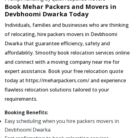
Book Mehar Packers and Movers in
Devbhoomi Dwarka Today
Individuals, families and businesses who are thinking
of relocating, hire packers movers in Devbhoomi
Dwarka that guarantee efficiency, safety and
affordability. Smoothy book relocation services online
and connect with a moving company near me for
expert assistance. Book your free relocation quote
today at https://meharpackers.com/ and experience
flawless relocation solutions tailored to your
requirements.
Booking Benefits:
Easy scheduling when you hire packers movers in
Devbhoomi Dwarka