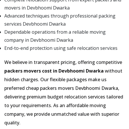
movers in Devbhoomi Dwarka
Advanced techniques through professional packing
services Devbhoomi Dwarka
Dependable operations from a reliable moving
company in Devbhoomi Dwarka
End-to-end protection using safe relocation services
We believe in transparent pricing, offering competitive
packers movers cost in Devbhoomi Dwarka
without
hidden charges. Our flexible packages make us
preferred cheap packers movers Devbhoomi Dwarka,
delivering premium budget relocation services tailored
to your requirements. As an affordable moving
company, we provide unmatched value with superior
quality.