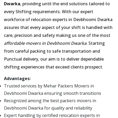
Dwarka
, providing until the end solutions tailored to
every Shifting requirements. With our expert
workforce of relocation experts in Devbhoomi Dwarka
assures that every aspect of your shift is handled with
care, precision and safety making us one of the most
affordable movers in Devbhoomi Dwarka
. Starting
from careful packing to safe transportation and
Punctual delivery, our aim is to deliver dependable
shifting experiences that exceed clients prospect.
Advantages:
Trusted services by Mehar Packers Movers in
Devbhoomi Dwarka ensuring smooth transitions
Recognized among the best packers movers in
Devbhoomi Dwarka for quality and reliability
Expert handling by certified relocation experts in