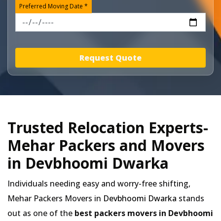
Preferred Moving Date *
Request Quote
Trusted Relocation Experts-
Mehar Packers and Movers
in Devbhoomi Dwarka
Individuals needing easy and worry-free shifting,
Mehar Packers Movers in
Devbhoomi Dwarka
stands
out as one of the
best packers movers in Devbhoomi