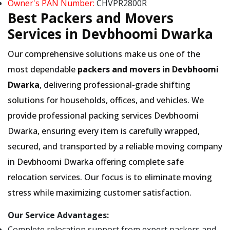
Owner's PAN Number:
CHVPR2800R
Best Packers and Movers
Services in Devbhoomi Dwarka
Our comprehensive solutions make us one of the
most dependable
packers and movers in Devbhoomi
Dwarka
, delivering professional-grade shifting
solutions for households, offices, and vehicles. We
provide professional packing services Devbhoomi
Dwarka, ensuring every item is carefully wrapped,
secured, and transported by a reliable moving company
in Devbhoomi Dwarka offering complete safe
relocation services. Our focus is to eliminate moving
stress while maximizing customer satisfaction.
Our Service Advantages:
Complete relocation support from expert packers and