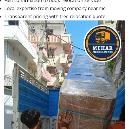
Fast confirmation to book relocation services
Local expertise from moving company near me
Transparent pricing with free relocation quote