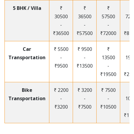
5 BHK / Villa
₹
₹
₹
₹
30500
36500
57500
720
-
-
-
-
₹36500
₹57500
₹72000
₹87
Car
₹ 5500
₹ 9500
₹
₹
Transportation
-
-
13500
195
₹9500
₹13500
-
-
₹19500
₹25
Bike
₹ 2200
₹ 3200
₹ 7500
₹
Transportation
-
-
-
105
₹3200
₹7500
₹10500
-
₹12