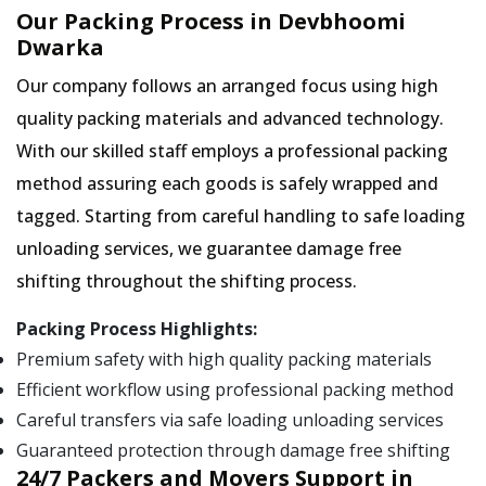
Our Packing Process in Devbhoomi
Dwarka
Our company follows an arranged focus using high
quality packing materials and advanced technology.
With our skilled staff employs a professional packing
method assuring each goods is safely wrapped and
tagged. Starting from careful handling to safe loading
unloading services, we guarantee damage free
shifting throughout the shifting process.
Packing Process Highlights:
Premium safety with high quality packing materials
Efficient workflow using professional packing method
Careful transfers via safe loading unloading services
Guaranteed protection through damage free shifting
24/7 Packers and Movers Support in