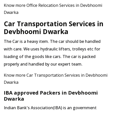
Know more Office Relocation Services in Devbhoomi
Dwarka
Car Transportation Services in
Devbhoomi Dwarka
The Car is a heavy item. The car should be handled
with care. We uses hydraulic lifters, trolleys etc for
loading of the goods like cars. The car is packed
properly and handled by our expert team.
Know more Car Transportation Services in Devbhoomi
Dwarka
IBA approved Packers in Devbhoomi
Dwarka
Indian Bank's Association(IBA) is an government