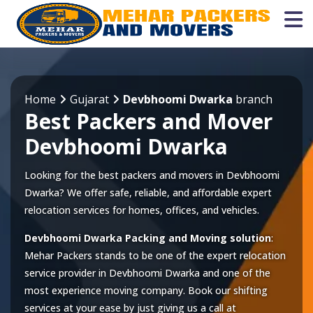
Home
Gujarat
Devbhoomi Dwarka
branch
Best Packers and Mover
Devbhoomi Dwarka
Looking for the best packers and movers in Devbhoomi
Dwarka? We offer safe, reliable, and affordable expert
relocation services for homes, offices, and vehicles.
Devbhoomi Dwarka Packing and Moving solution
:
Mehar Packers stands to be one of the expert relocation
service provider in
Devbhoomi Dwarka
and one of the
most experience moving company. Book our shifting
services at your ease by just giving us a call at