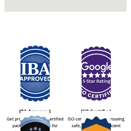
IBA Approved
ISO Certified
Get professional IBA-certified
ISO-certified movers ensuring
packers and movers for
safe, secure, and efficient