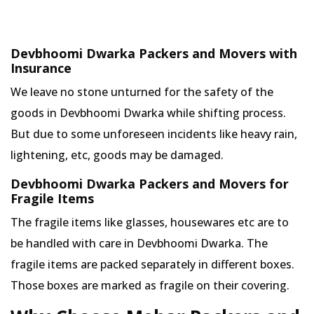
Devbhoomi Dwarka Packers and Movers with
Insurance
We leave no stone unturned for the safety of the
goods in Devbhoomi Dwarka while shifting process.
But due to some unforeseen incidents like heavy rain,
lightening, etc, goods may be damaged.
Devbhoomi Dwarka Packers and Movers for
Fragile Items
The fragile items like glasses, housewares etc are to
be handled with care in Devbhoomi Dwarka. The
fragile items are packed separately in different boxes.
Those boxes are marked as fragile on their covering.