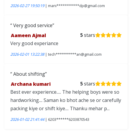
2026-02-27 19:50:19
| mani***********dp@gmail.com
Very good service
Aameen Ajmal
5
stars
Very good experiance
2026-02-01 13:22:38
| tech**********an@gmail.com
About shifting
Archana kumari
5
stars
Best ever experience..... The helping boys were so
hardworking.... Saman ko bhot ache se or carefully
packing kiye or shift kiye.... Thanku mehar p...
2026-01-02 21:41:44
| 6203******6203870543