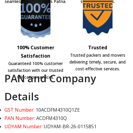
seamless shifting across Patna.
shifting solutions.
100% Customer
Trusted
Trusted packers and movers
Satisfaction
delivering timely, secure, and
Guaranteed 100% customer
cost-effective services.
satisfaction with our trusted
PAN and Company
relocation services.
Details
GST Number:
10ACDFM4310Q1ZE
PAN Number:
ACDFM4310Q
UDYAM Number:
UDYAM-BR-26-0115851