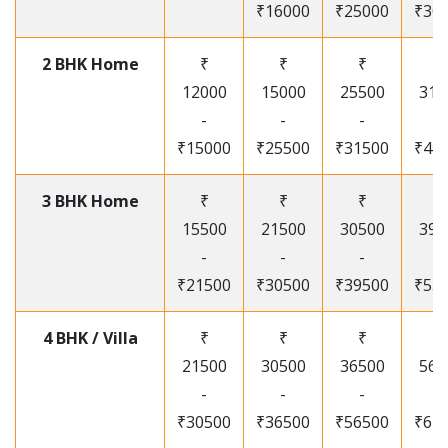
₹16000
₹25000
₹30
2 BHK Home
₹
₹
₹
₹
12000
15000
25500
315
-
-
-
-
₹15000
₹25500
₹31500
₹41
3 BHK Home
₹
₹
₹
₹
15500
21500
30500
395
-
-
-
-
₹21500
₹30500
₹39500
₹53
4 BHK / Villa
₹
₹
₹
₹
21500
30500
36500
565
-
-
-
-
₹30500
₹36500
₹56500
₹67