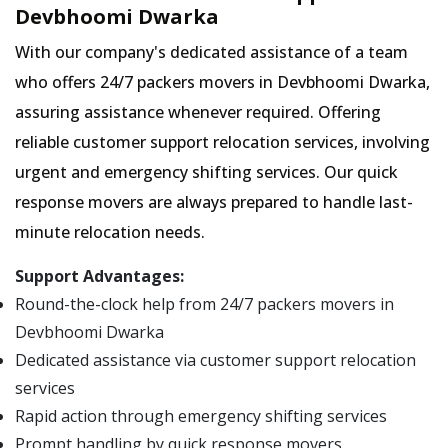
Devbhoomi Dwarka
With our company's dedicated assistance of a team
who offers 24/7 packers movers in Devbhoomi Dwarka,
assuring assistance whenever required. Offering
reliable customer support relocation services, involving
urgent and emergency shifting services. Our quick
response movers are always prepared to handle last-
minute relocation needs.
Support Advantages:
Round-the-clock help from 24/7 packers movers in
Devbhoomi Dwarka
Dedicated assistance via customer support relocation
services
Rapid action through emergency shifting services
Prompt handling by quick response movers