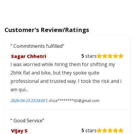
Customer's Review/Ratings
Commitments fulfilled
Sagar Chhetri
5
stars
I was worried while hiring them for shifting my
2bhk flat and bike, but they spoke quite
professional and trusted way. I took the risk and i
am qui...
2026-04-23 23:34:00
| chsa********65@gmail.com
Good Service
Vijay S
5
stars