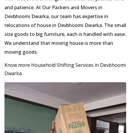
and patience. At Our Packers and Movers in
Devbhoomi Dwarka, our team has expertise in
relocations of house in Devbhoomi Dwarka. The small
size goods to big furniture, each is handled with ease.
We understand that moving house is more than
moving goods.
Know more Household Shifting Services in Devbhoomi
Dwarka