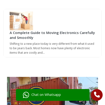
A Complete Guide to Moving Electronics Carefully
and Smoothly
Shifting to a new place today is very different from what it used
to be years back. Most homes now have plenty of electronic
items that are costly and…
Chat on Whatsapp