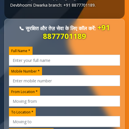
Devbhoomi Dwarka
branch:
+91 8877701189
.
+91
📞 सुरक्षित और तेज़ सेवा के लिए कॉल करें:
8877701189
Full Name *
Mobile Number *
From Location *
To Location *