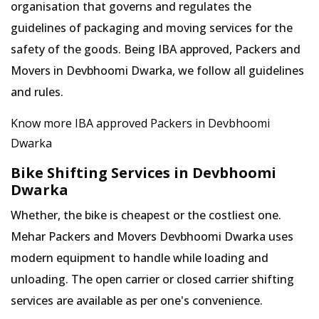
organisation that governs and regulates the
guidelines of packaging and moving services for the
safety of the goods. Being IBA approved, Packers and
Movers in Devbhoomi Dwarka, we follow all guidelines
and rules.
Know more IBA approved Packers in Devbhoomi
Dwarka
Bike Shifting Services in Devbhoomi
Dwarka
Whether, the bike is cheapest or the costliest one.
Mehar Packers and Movers Devbhoomi Dwarka uses
modern equipment to handle while loading and
unloading. The open carrier or closed carrier shifting
services are available as per one's convenience.