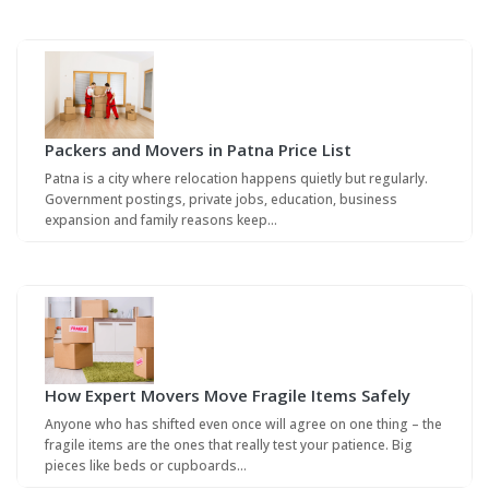
Packers and Movers in Patna Price List
Patna is a city where relocation happens quietly but regularly.
Government postings, private jobs, education, business
expansion and family reasons keep…
How Expert Movers Move Fragile Items Safely
Anyone who has shifted even once will agree on one thing – the
fragile items are the ones that really test your patience. Big
pieces like beds or cupboards…