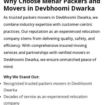
Why Choose Mehar Packers and
Movers in Devbhoomi Dwarka
As trusted packers movers in Devbhoomi Dwarka, we
combine industry expertise with customer-centric
practices. Our reputation as an experienced relocation
company stems from delivering quality, safety, and
efficiency. With comprehensive insured moving
services and partnerships with verified movers in
Devbhoomi Dwarka, we ensure unmatched peace of
mind.
Why We Stand Out:
Recognized trusted packers movers in Devbhoomi
Dwarka
Decades of service as an experienced relocation
company