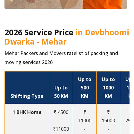
2026 Service Price
in Devbhoomi
Dwarka - Mehar
Mehar Packers and Movers ratelist of packing and
moving services 2026
Up to
Up to
Up 
Up to
500
1000
15
Shifting Type
50 KM
KM
KM
K
1 BHK Home
₹ 4500
₹
₹
₹
-
11000
16000
250
₹11000
-
-
-