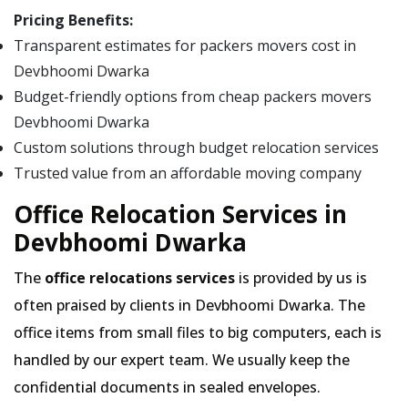
Pricing Benefits:
Transparent estimates for packers movers cost in
Devbhoomi Dwarka
Budget-friendly options from cheap packers movers
Devbhoomi Dwarka
Custom solutions through budget relocation services
Trusted value from an affordable moving company
Office Relocation Services in
Devbhoomi Dwarka
The
office relocations services
is provided by us is
often praised by clients in Devbhoomi Dwarka. The
office items from small files to big computers, each is
handled by our expert team. We usually keep the
confidential documents in sealed envelopes.