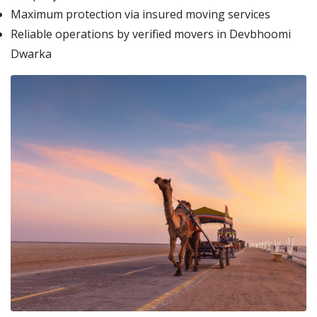
Maximum protection via insured moving services
Reliable operations by verified movers in Devbhoomi
Dwarka