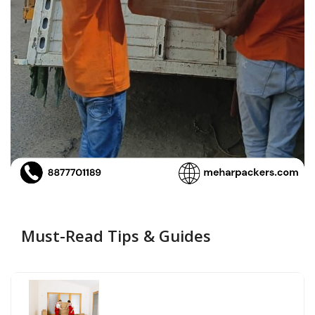
Must-Read Tips & Guides