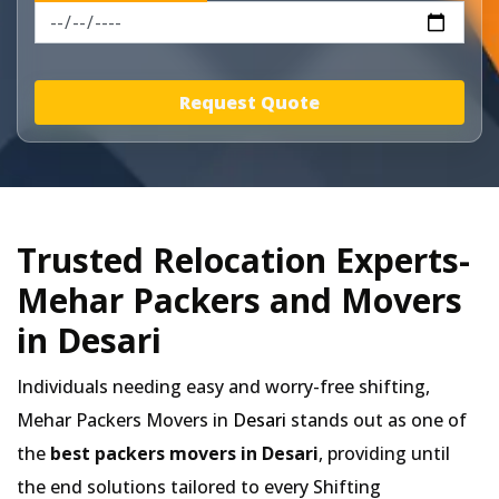
Request Quote
Trusted Relocation Experts-
Mehar Packers and Movers
in Desari
Individuals needing easy and worry-free shifting,
Mehar Packers Movers in
Desari
stands out as one of
the
best packers movers in Desari
, providing until
the end solutions tailored to every Shifting