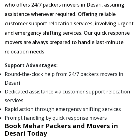
who offers 24/7 packers movers in Desari, assuring
assistance whenever required. Offering reliable
customer support relocation services, involving urgent
and emergency shifting services. Our quick response
movers are always prepared to handle last-minute
relocation needs.
Support Advantages:
Round-the-clock help from 24/7 packers movers in
Desari
Dedicated assistance via customer support relocation
services
Rapid action through emergency shifting services
Prompt handling by quick response movers
Book Mehar Packers and Movers in
Desari Today