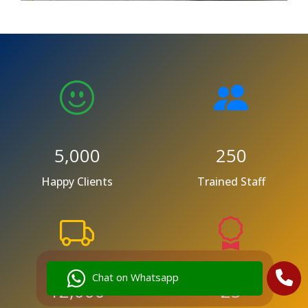
5,000
250
Happy Clients
Trained Staff
Chat on Whatsapp
12,000
25