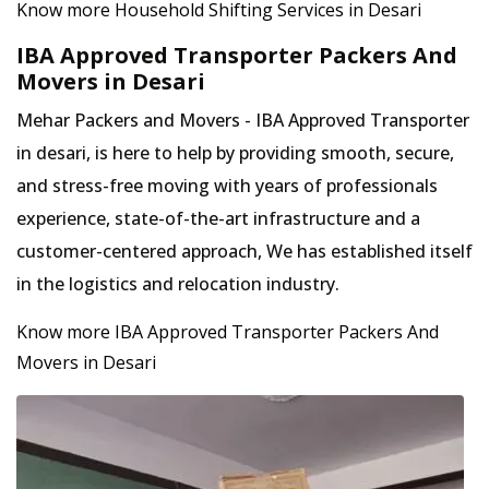
Know more Household Shifting Services in Desari
IBA Approved Transporter Packers And
Movers in Desari
Mehar Packers and Movers - IBA Approved Transporter
in desari, is here to help by providing smooth, secure,
and stress-free moving with years of professionals
experience, state-of-the-art infrastructure and a
customer-centered approach, We has established itself
in the logistics and relocation industry.
Know more IBA Approved Transporter Packers And
Movers in Desari