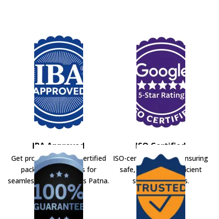
IBA Approved
ISO Certified
Get professional IBA-certified
ISO-certified movers ensuring
packers and movers for
safe, secure, and efficient
seamless shifting across Patna.
shifting solutions.