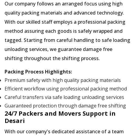
Our company follows an arranged focus using high
quality packing materials and advanced technology.
With our skilled staff employs a professional packing
method assuring each goods is safely wrapped and
tagged. Starting from careful handling to safe loading
unloading services, we guarantee damage free
shifting throughout the shifting process.
Packing Process Highlights:
Premium safety with high quality packing materials
Efficient workflow using professional packing method
Careful transfers via safe loading unloading services
Guaranteed protection through damage free shifting
24/7 Packers and Movers Support in
Desari
With our company's dedicated assistance of a team