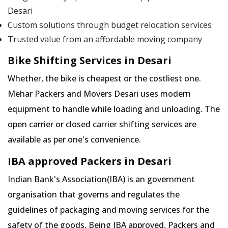
Desari
Custom solutions through budget relocation services
Trusted value from an affordable moving company
Bike Shifting Services in Desari
Whether, the bike is cheapest or the costliest one.
Mehar Packers and Movers Desari uses modern
equipment to handle while loading and unloading. The
open carrier or closed carrier shifting services are
available as per one's convenience.
IBA approved Packers in Desari
Indian Bank's Association(IBA) is an government
organisation that governs and regulates the
guidelines of packaging and moving services for the
safety of the goods. Being IBA approved, Packers and