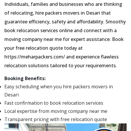
Individuals, families and businesses who are thinking
of relocating, hire packers movers in Desari that
guarantee efficiency, safety and affordability. Smoothy
book relocation services online and connect with a
moving company near me for expert assistance. Book
your free relocation quote today at
https://meharpackers.com/ and experience flawless
relocation solutions tailored to your requirements.
Booking Benefits:
Easy scheduling when you hire packers movers in
Desari
Fast confirmation to book relocation services
Local expertise from moving company near me
Transparent pricing with free relocation quote