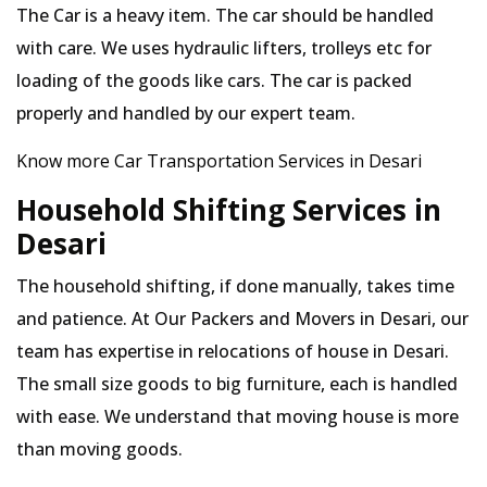
The Car is a heavy item. The car should be handled
with care. We uses hydraulic lifters, trolleys etc for
loading of the goods like cars. The car is packed
properly and handled by our expert team.
Know more Car Transportation Services in Desari
Household Shifting Services in
Desari
The household shifting, if done manually, takes time
and patience. At Our Packers and Movers in Desari, our
team has expertise in relocations of house in Desari.
The small size goods to big furniture, each is handled
with ease. We understand that moving house is more
than moving goods.