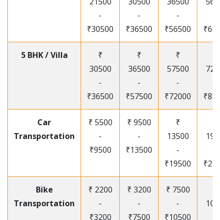
21500
30500
36500
565
-
-
-
-
₹30500
₹36500
₹56500
₹67
5 BHK / Villa
₹
₹
₹
₹
30500
36500
57500
720
-
-
-
-
₹36500
₹57500
₹72000
₹87
Car
₹ 5500
₹ 9500
₹
₹
Transportation
-
-
13500
195
₹9500
₹13500
-
-
₹19500
₹25
Bike
₹ 2200
₹ 3200
₹ 7500
₹
Transportation
-
-
-
105
₹3200
₹7500
₹10500
-