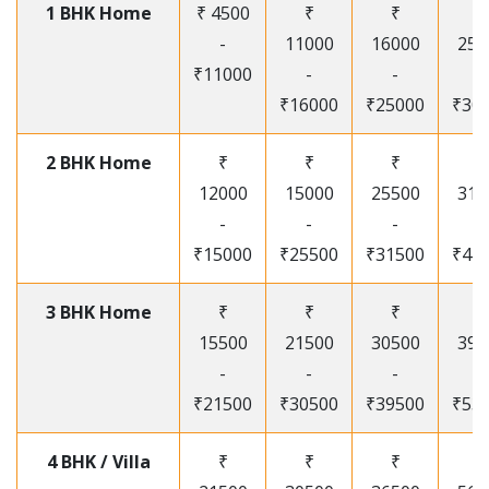
1 BHK Home
₹ 4500
₹
₹
₹
-
11000
16000
250
₹11000
-
-
-
₹16000
₹25000
₹30
2 BHK Home
₹
₹
₹
₹
12000
15000
25500
315
-
-
-
-
₹15000
₹25500
₹31500
₹41
3 BHK Home
₹
₹
₹
₹
15500
21500
30500
395
-
-
-
-
₹21500
₹30500
₹39500
₹53
4 BHK / Villa
₹
₹
₹
₹