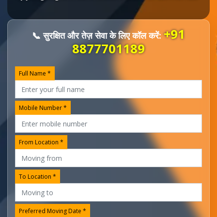
+91
📞 सुरक्षित और तेज़ सेवा के लिए कॉल करें:
8877701189
Full Name *
Mobile Number *
From Location *
To Location *
Preferred Moving Date *