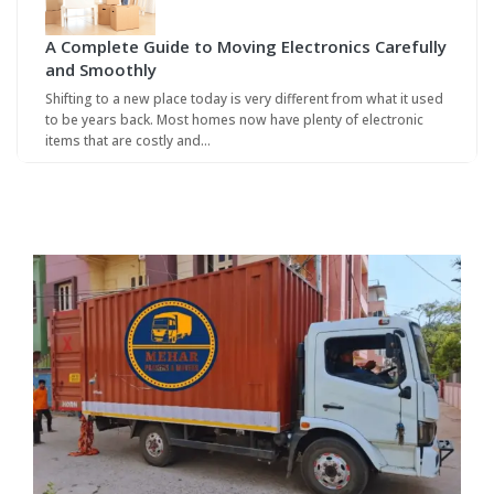
A Complete Guide to Moving Electronics Carefully
and Smoothly
Shifting to a new place today is very different from what it used
to be years back. Most homes now have plenty of electronic
items that are costly and…