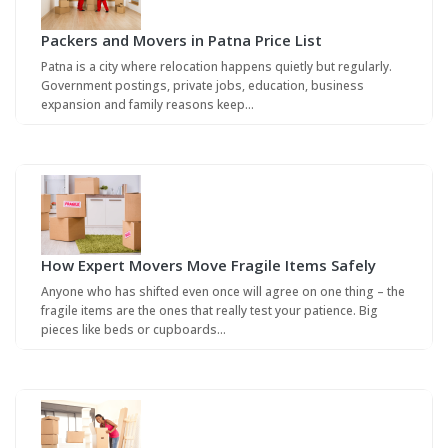
Packers and Movers in Patna Price List
Patna is a city where relocation happens quietly but regularly.
Government postings, private jobs, education, business
expansion and family reasons keep…
How Expert Movers Move Fragile Items Safely
Anyone who has shifted even once will agree on one thing – the
fragile items are the ones that really test your patience. Big
pieces like beds or cupboards…