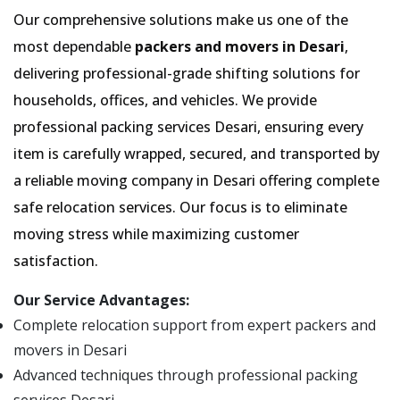
Our comprehensive solutions make us one of the
most dependable
packers and movers in Desari
,
delivering professional-grade shifting solutions for
households, offices, and vehicles. We provide
professional packing services Desari, ensuring every
item is carefully wrapped, secured, and transported by
a reliable moving company in Desari offering complete
safe relocation services. Our focus is to eliminate
moving stress while maximizing customer
satisfaction.
Our Service Advantages:
Complete relocation support from expert packers and
movers in Desari
Advanced techniques through professional packing