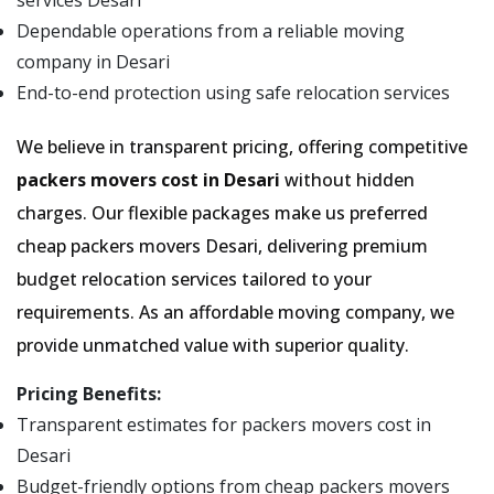
services Desari
Dependable operations from a reliable moving
company in Desari
End-to-end protection using safe relocation services
We believe in transparent pricing, offering competitive
packers movers cost in Desari
without hidden
charges. Our flexible packages make us preferred
cheap packers movers Desari, delivering premium
budget relocation services tailored to your
requirements. As an affordable moving company, we
provide unmatched value with superior quality.
Pricing Benefits:
Transparent estimates for packers movers cost in
Desari
Budget-friendly options from cheap packers movers