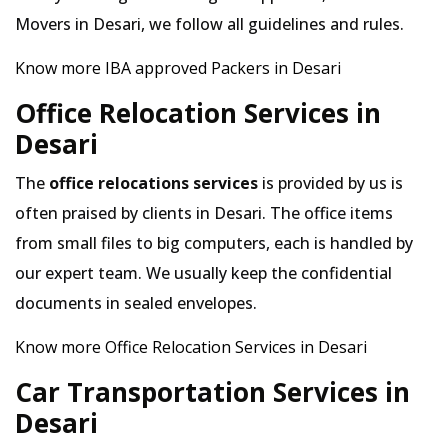
Movers in Desari, we follow all guidelines and rules.
Know more IBA approved Packers in Desari
Office Relocation Services in
Desari
The
office relocations services
is provided by us is
often praised by clients in Desari. The office items
from small files to big computers, each is handled by
our expert team. We usually keep the confidential
documents in sealed envelopes.
Know more Office Relocation Services in Desari
Car Transportation Services in
Desari