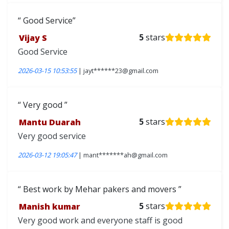
Good Service
Vijay S
5
stars
Good Service
2026-03-15 10:53:55
| jayt******23@gmail.com
Very good
Mantu Duarah
5
stars
Very good service
2026-03-12 19:05:47
| mant*******ah@gmail.com
Best work by Mehar pakers and movers
Manish kumar
5
stars
Very good work and everyone staff is good