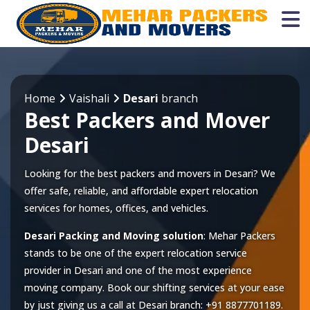
Home
Vaishali
Desari
branch
Best Packers and Mover
Desari
Looking for the best packers and movers in Desari? We
offer safe, reliable, and affordable expert relocation
services for homes, offices, and vehicles.
Desari Packing and Moving solution
: Mehar Packers
stands to be one of the expert relocation service
provider in
Desari
and one of the most experience
moving company. Book our shifting services at your ease
by just giving us a call at
Desari
branch:
+91 8877701189
.