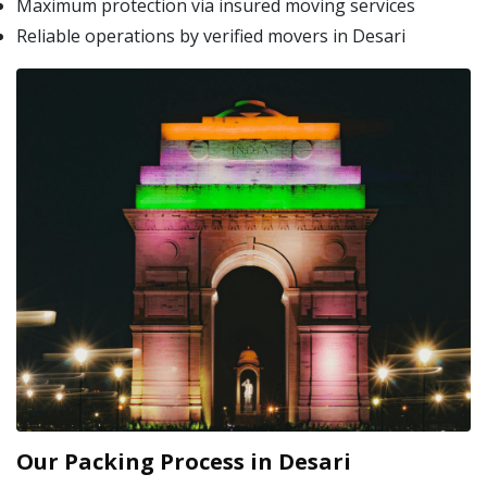
Maximum protection via insured moving services
Reliable operations by verified movers in Desari
Our Packing Process in Desari