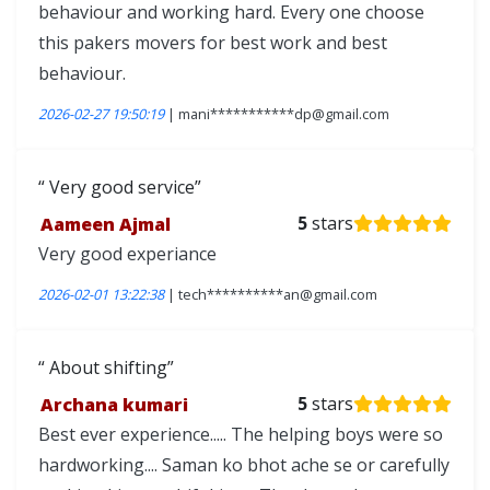
behaviour and working hard. Every one choose
this pakers movers for best work and best
behaviour.
2026-02-27 19:50:19
| mani***********dp@gmail.com
Very good service
Aameen Ajmal
5
stars
Very good experiance
2026-02-01 13:22:38
| tech**********an@gmail.com
About shifting
Archana kumari
5
stars
Best ever experience..... The helping boys were so
hardworking.... Saman ko bhot ache se or carefully