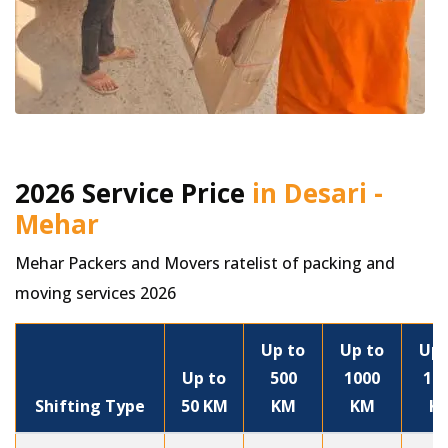
2026 Service Price
in Desari -
Mehar
Mehar Packers and Movers ratelist of packing and
moving services 2026
Up to
Up to
Up 
Up to
500
1000
15
Shifting Type
50 KM
KM
KM
K