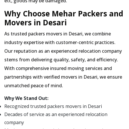
etc, goods may be damaged.
Why Choose Mehar Packers and
Movers in Desari
As trusted packers movers in Desari, we combine
industry expertise with customer-centric practices.
Our reputation as an experienced relocation company
stems from delivering quality, safety, and efficiency.
With comprehensive insured moving services and
partnerships with verified movers in Desari, we ensure
unmatched peace of mind.
Why We Stand Out:
Recognized trusted packers movers in Desari
Decades of service as an experienced relocation
company