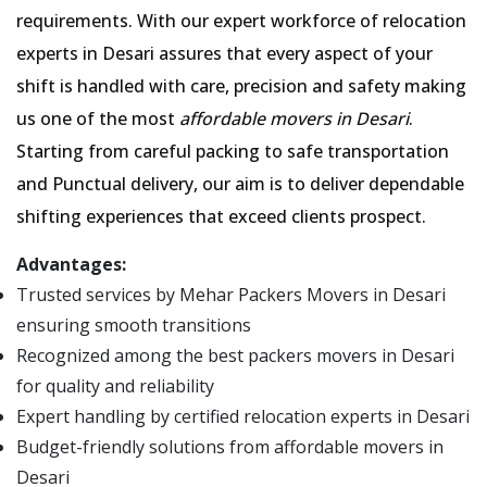
requirements. With our expert workforce of relocation
experts in Desari assures that every aspect of your
shift is handled with care, precision and safety making
us one of the most
affordable movers in Desari
.
Starting from careful packing to safe transportation
and Punctual delivery, our aim is to deliver dependable
shifting experiences that exceed clients prospect.
Advantages:
Trusted services by Mehar Packers Movers in Desari
ensuring smooth transitions
Recognized among the best packers movers in Desari
for quality and reliability
Expert handling by certified relocation experts in Desari
Budget-friendly solutions from affordable movers in
Desari