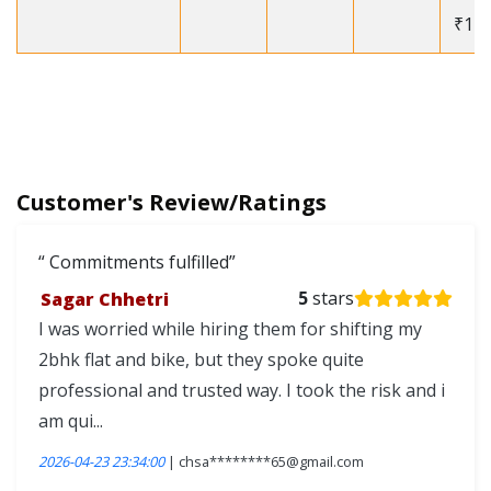
₹12
Customer's Review/Ratings
Commitments fulfilled
Sagar Chhetri
5
stars
I was worried while hiring them for shifting my
2bhk flat and bike, but they spoke quite
professional and trusted way. I took the risk and i
am qui...
2026-04-23 23:34:00
| chsa********65@gmail.com