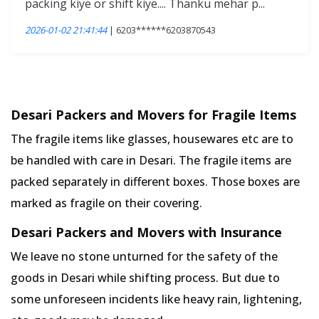
packing kiye or shift kiye.... Thanku mehar p...
2026-01-02 21:41:44
| 6203******6203870543
Desari Packers and Movers for Fragile Items
The fragile items like glasses, housewares etc are to
be handled with care in Desari. The fragile items are
packed separately in different boxes. Those boxes are
marked as fragile on their covering.
Desari Packers and Movers with Insurance
We leave no stone unturned for the safety of the
goods in Desari while shifting process. But due to
some unforeseen incidents like heavy rain, lightening,