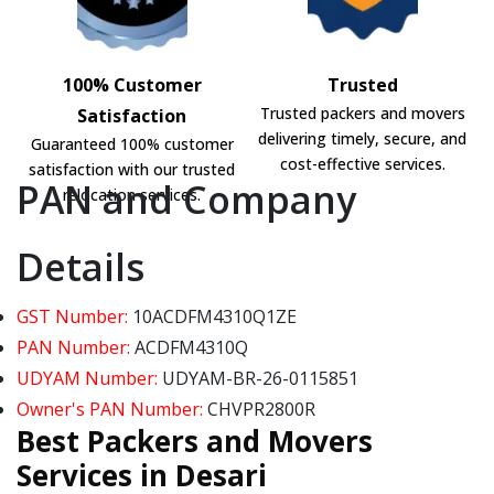
100% Customer
Trusted
Trusted packers and movers
Satisfaction
delivering timely, secure, and
Guaranteed 100% customer
cost-effective services.
satisfaction with our trusted
PAN and Company
relocation services.
Details
GST Number:
10ACDFM4310Q1ZE
PAN Number:
ACDFM4310Q
UDYAM Number:
UDYAM-BR-26-0115851
Owner's PAN Number:
CHVPR2800R
Best Packers and Movers
Services in Desari