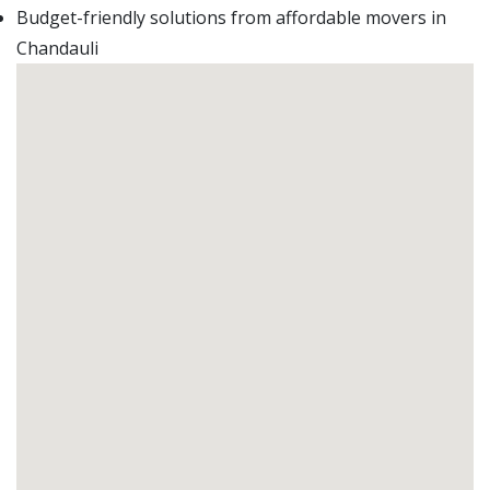
Budget-friendly solutions from affordable movers in
Chandauli