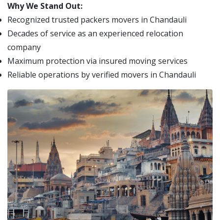
Why We Stand Out:
Recognized trusted packers movers in Chandauli
Decades of service as an experienced relocation
company
Maximum protection via insured moving services
Reliable operations by verified movers in Chandauli