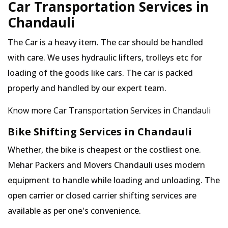
Car Transportation Services in
Chandauli
The Car is a heavy item. The car should be handled
with care. We uses hydraulic lifters, trolleys etc for
loading of the goods like cars. The car is packed
properly and handled by our expert team.
Know more Car Transportation Services in Chandauli
Bike Shifting Services in Chandauli
Whether, the bike is cheapest or the costliest one.
Mehar Packers and Movers Chandauli uses modern
equipment to handle while loading and unloading. The
open carrier or closed carrier shifting services are
available as per one's convenience.