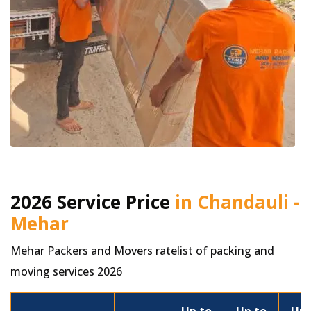
2026 Service Price
in Chandauli -
Mehar
Mehar Packers and Movers ratelist of packing and
moving services 2026