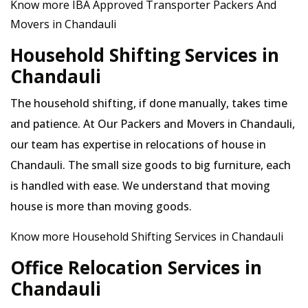
Know more IBA Approved Transporter Packers And
Movers in Chandauli
Household Shifting Services in
Chandauli
The household shifting, if done manually, takes time
and patience. At Our Packers and Movers in Chandauli,
our team has expertise in relocations of house in
Chandauli. The small size goods to big furniture, each
is handled with ease. We understand that moving
house is more than moving goods.
Know more Household Shifting Services in Chandauli
Office Relocation Services in
Chandauli