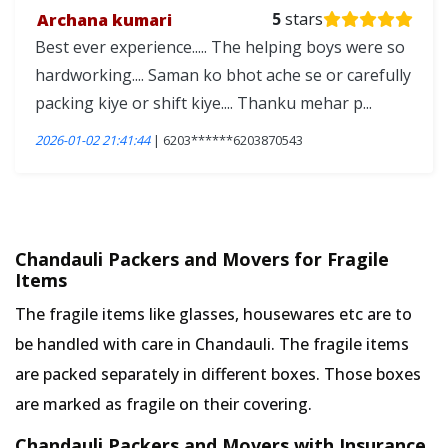
Archana kumari
5
stars
Best ever experience..... The helping boys were so
hardworking.... Saman ko bhot ache se or carefully
packing kiye or shift kiye.... Thanku mehar p...
2026-01-02 21:41:44
| 6203******6203870543
Chandauli Packers and Movers for Fragile
Items
The fragile items like glasses, housewares etc are to
be handled with care in Chandauli. The fragile items
are packed separately in different boxes. Those boxes
are marked as fragile on their covering.
Chandauli Packers and Movers with Insurance