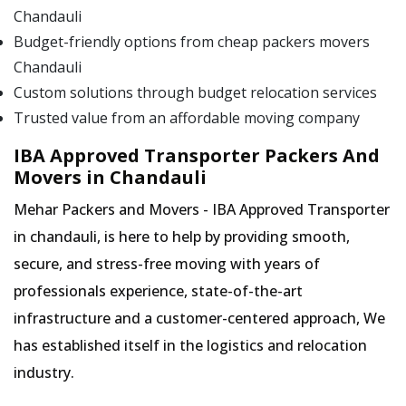
Chandauli
Budget-friendly options from cheap packers movers
Chandauli
Custom solutions through budget relocation services
Trusted value from an affordable moving company
IBA Approved Transporter Packers And
Movers in Chandauli
Mehar Packers and Movers - IBA Approved Transporter
in chandauli, is here to help by providing smooth,
secure, and stress-free moving with years of
professionals experience, state-of-the-art
infrastructure and a customer-centered approach, We
has established itself in the logistics and relocation
industry.