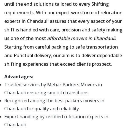
until the end solutions tailored to every Shifting
requirements. With our expert workforce of relocation
experts in Chandauli assures that every aspect of your
shift is handled with care, precision and safety making
us one of the most
affordable movers in Chandauli
.
Starting from careful packing to safe transportation
and Punctual delivery, our aim is to deliver dependable
shifting experiences that exceed clients prospect.
Advantages:
Trusted services by Mehar Packers Movers in
Chandauli ensuring smooth transitions
Recognized among the best packers movers in
Chandauli for quality and reliability
Expert handling by certified relocation experts in
Chandauli