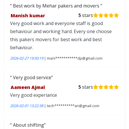
Best work by Mehar pakers and movers
Manish kumar
5
stars
Very good work and everyone staff is good
behaviour and working hard. Every one choose
this pakers movers for best work and best
behaviour.
2026-02-27 19:50:19
| mani***********dp@gmail.com
Very good service
Aameen Ajmal
5
stars
Very good experiance
2026-02-01 13:22:38
| tech**********an@gmail.com
About shifting