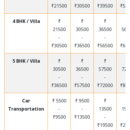
₹21500
₹30500
₹39500
₹53
4 BHK / Villa
₹
₹
₹
₹
21500
30500
36500
565
-
-
-
-
₹30500
₹36500
₹56500
₹67
5 BHK / Villa
₹
₹
₹
₹
30500
36500
57500
720
-
-
-
-
₹36500
₹57500
₹72000
₹87
Car
₹ 5500
₹ 9500
₹
₹
Transportation
-
-
13500
195
₹9500
₹13500
-
-
₹19500
₹25