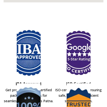
IBA Approved
ISO Certified
Get professional IBA-certified
ISO-certified movers ensuring
packers and movers for
safe, secure, and efficient
seamless shifting across Patna.
shifting solutions.