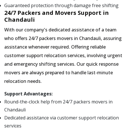
Guaranteed protection through damage free shifting
24/7 Packers and Movers Support in
Chandauli
With our company's dedicated assistance of a team
who offers 24/7 packers movers in Chandauli, assuring
assistance whenever required. Offering reliable
customer support relocation services, involving urgent
and emergency shifting services. Our quick response
movers are always prepared to handle last-minute
relocation needs.
Support Advantages:
Round-the-clock help from 24/7 packers movers in
Chandauli
Dedicated assistance via customer support relocation
services