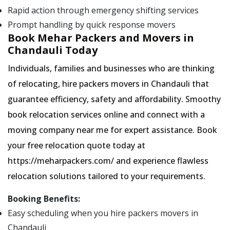
Rapid action through emergency shifting services
Prompt handling by quick response movers
Book Mehar Packers and Movers in
Chandauli Today
Individuals, families and businesses who are thinking
of relocating, hire packers movers in Chandauli that
guarantee efficiency, safety and affordability. Smoothy
book relocation services online and connect with a
moving company near me for expert assistance. Book
your free relocation quote today at
https://meharpackers.com/ and experience flawless
relocation solutions tailored to your requirements.
Booking Benefits:
Easy scheduling when you hire packers movers in
Chandauli