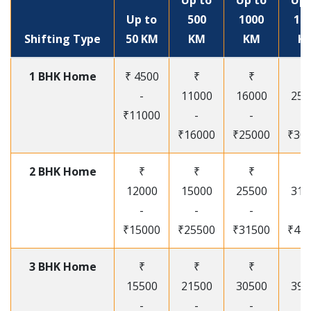
Up to
Up to
Up 
Up to
500
1000
15
Shifting Type
50 KM
KM
KM
K
1 BHK Home
₹ 4500
₹
₹
₹
-
11000
16000
250
₹11000
-
-
-
₹16000
₹25000
₹30
2 BHK Home
₹
₹
₹
₹
12000
15000
25500
315
-
-
-
-
₹15000
₹25500
₹31500
₹41
3 BHK Home
₹
₹
₹
₹
15500
21500
30500
395
-
-
-
-