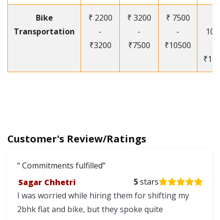
Bike
₹ 2200
₹ 3200
₹ 7500
₹
Transportation
-
-
-
105
₹3200
₹7500
₹10500
-
₹12
Customer's Review/Ratings
Commitments fulfilled
Sagar Chhetri
5
stars
I was worried while hiring them for shifting my
2bhk flat and bike, but they spoke quite