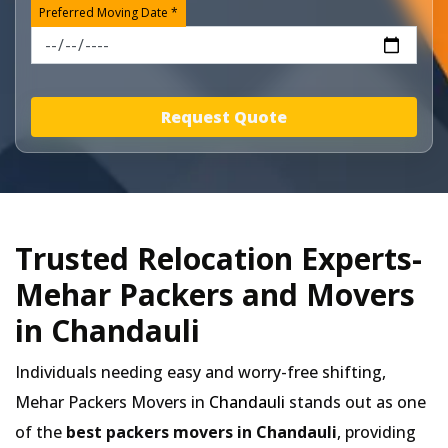
Preferred Moving Date *
Request Quote
Trusted Relocation Experts-
Mehar Packers and Movers
in Chandauli
Individuals needing easy and worry-free shifting,
Mehar Packers Movers in
Chandauli
stands out as one
of the
best packers movers in Chandauli
, providing