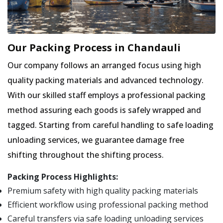
Our Packing Process in Chandauli
Our company follows an arranged focus using high
quality packing materials and advanced technology.
With our skilled staff employs a professional packing
method assuring each goods is safely wrapped and
tagged. Starting from careful handling to safe loading
unloading services, we guarantee damage free
shifting throughout the shifting process.
Packing Process Highlights:
Premium safety with high quality packing materials
Efficient workflow using professional packing method
Careful transfers via safe loading unloading services