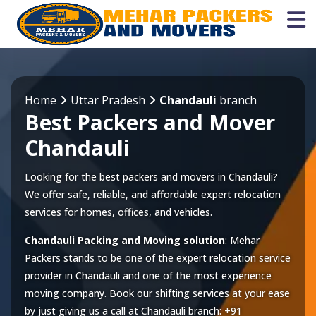
Home
Uttar Pradesh
Chandauli
branch
Best Packers and Mover
Chandauli
Looking for the best packers and movers in Chandauli?
We offer safe, reliable, and affordable expert relocation
services for homes, offices, and vehicles.
Chandauli Packing and Moving solution
: Mehar
Packers stands to be one of the expert relocation service
provider in
Chandauli
and one of the most experience
moving company. Book our shifting services at your ease
by just giving us a call at
Chandauli
branch:
+91