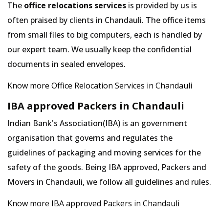
The
office relocations services
is provided by us is
often praised by clients in Chandauli. The office items
from small files to big computers, each is handled by
our expert team. We usually keep the confidential
documents in sealed envelopes.
Know more Office Relocation Services in Chandauli
IBA approved Packers in Chandauli
Indian Bank's Association(IBA) is an government
organisation that governs and regulates the
guidelines of packaging and moving services for the
safety of the goods. Being IBA approved, Packers and
Movers in Chandauli, we follow all guidelines and rules.
Know more IBA approved Packers in Chandauli