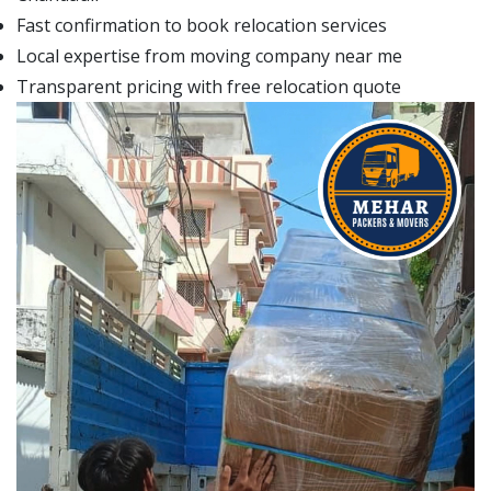
Fast confirmation to book relocation services
Local expertise from moving company near me
Transparent pricing with free relocation quote