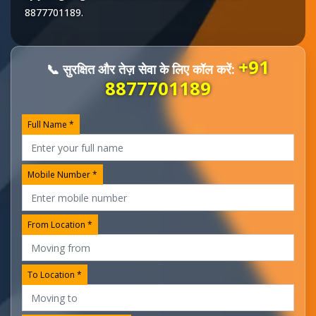
8877701189
.
+91
📞 सुरक्षित और तेज़ सेवा के लिए कॉल करें:
8877701189
Full Name *
Mobile Number *
From Location *
To Location *