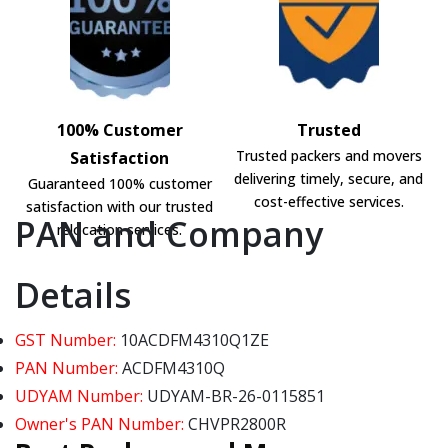
100% Customer
Trusted
Trusted packers and movers
Satisfaction
delivering timely, secure, and
Guaranteed 100% customer
cost-effective services.
satisfaction with our trusted
PAN and Company
relocation services.
Details
GST Number:
10ACDFM4310Q1ZE
PAN Number:
ACDFM4310Q
UDYAM Number:
UDYAM-BR-26-0115851
Owner's PAN Number:
CHVPR2800R