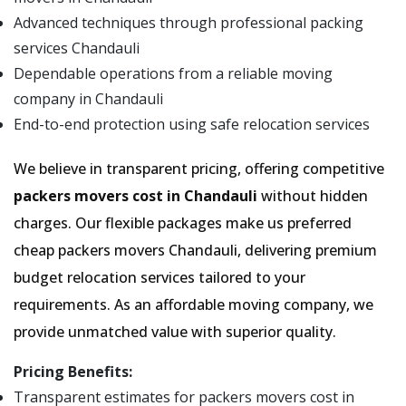
Advanced techniques through professional packing
services Chandauli
Dependable operations from a reliable moving
company in Chandauli
End-to-end protection using safe relocation services
We believe in transparent pricing, offering competitive
packers movers cost in Chandauli
without hidden
charges. Our flexible packages make us preferred
cheap packers movers Chandauli, delivering premium
budget relocation services tailored to your
requirements. As an affordable moving company, we
provide unmatched value with superior quality.
Pricing Benefits:
Transparent estimates for packers movers cost in