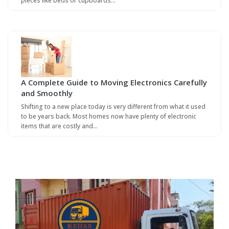
pieces like beds or cupboards…
A Complete Guide to Moving Electronics Carefully
and Smoothly
Shifting to a new place today is very different from what it used
to be years back. Most homes now have plenty of electronic
items that are costly and…