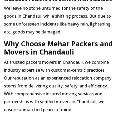
We leave no stone unturned for the safety of the
goods in Chandauli while shifting process. But due to
some unforeseen incidents like heavy rain, lightening,
etc, goods may be damaged.
Why Choose Mehar Packers and
Movers in Chandauli
As trusted packers movers in Chandauli, we combine
industry expertise with customer-centric practices.
Our reputation as an experienced relocation company
stems from delivering quality, safety, and efficiency.
With comprehensive insured moving services and
partnerships with verified movers in Chandauli, we
ensure unmatched peace of mind.