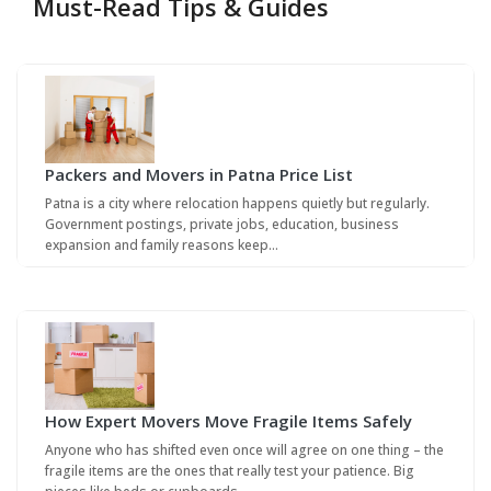
Must-Read Tips & Guides
Packers and Movers in Patna Price List
Patna is a city where relocation happens quietly but regularly.
Government postings, private jobs, education, business
expansion and family reasons keep…
How Expert Movers Move Fragile Items Safely
Anyone who has shifted even once will agree on one thing – the
fragile items are the ones that really test your patience. Big