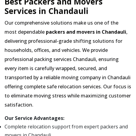
Best Packers and Movers
Services in Chandauli
Our comprehensive solutions make us one of the
most dependable
packers and movers in Chandauli
,
delivering professional-grade shifting solutions for
households, offices, and vehicles. We provide
professional packing services Chandauli, ensuring
every item is carefully wrapped, secured, and
transported by a reliable moving company in Chandauli
offering complete safe relocation services. Our focus is
to eliminate moving stress while maximizing customer
satisfaction.
Our Service Advantages:
Complete relocation support from expert packers and
movers in Chandauli