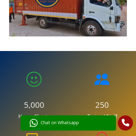
5,000
250
Happy Clients
Trained Staff
Chat on Whatsapp