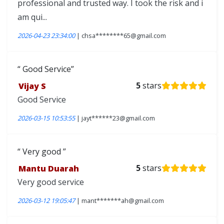
professional and trusted way. I took the risk and i
am qui...
2026-04-23 23:34:00
| chsa********65@gmail.com
Good Service
Vijay S
5
stars
Good Service
2026-03-15 10:53:55
| jayt******23@gmail.com
Very good
Mantu Duarah
5
stars
Very good service
2026-03-12 19:05:47
| mant*******ah@gmail.com