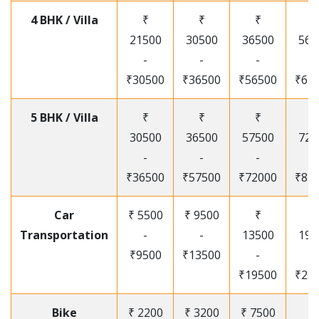
4 BHK / Villa
₹
₹
₹
₹
21500
30500
36500
565
-
-
-
-
₹30500
₹36500
₹56500
₹67
5 BHK / Villa
₹
₹
₹
₹
30500
36500
57500
720
-
-
-
-
₹36500
₹57500
₹72000
₹87
Car
₹ 5500
₹ 9500
₹
₹
Transportation
-
-
13500
195
₹9500
₹13500
-
-
₹19500
₹25
Bike
₹ 2200
₹ 3200
₹ 7500
₹