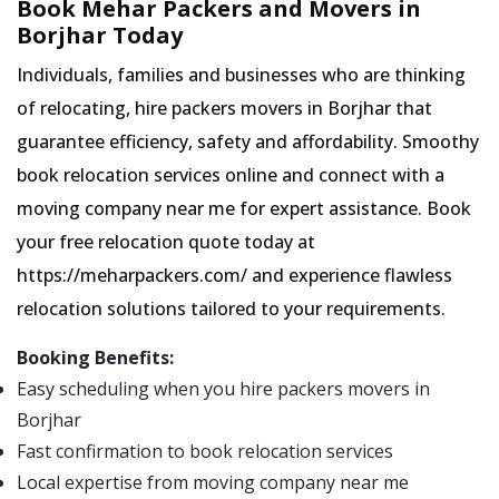
Book Mehar Packers and Movers in
Borjhar Today
Individuals, families and businesses who are thinking
of relocating, hire packers movers in Borjhar that
guarantee efficiency, safety and affordability. Smoothy
book relocation services online and connect with a
moving company near me for expert assistance. Book
your free relocation quote today at
https://meharpackers.com/ and experience flawless
relocation solutions tailored to your requirements.
Booking Benefits:
Easy scheduling when you hire packers movers in
Borjhar
Fast confirmation to book relocation services
Local expertise from moving company near me