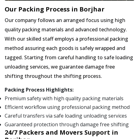
Our Packing Process in Borjhar
Our company follows an arranged focus using high
quality packing materials and advanced technology.
With our skilled staff employs a professional packing
method assuring each goods is safely wrapped and
tagged. Starting from careful handling to safe loading
unloading services, we guarantee damage free
shifting throughout the shifting process.
Packing Process Highlights:
Premium safety with high quality packing materials
Efficient workflow using professional packing method
Careful transfers via safe loading unloading services
Guaranteed protection through damage free shifting
24/7 Packers and Movers Support in