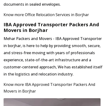
documents in sealed envelopes.
Know more Office Relocation Services in Borjhar
IBA Approved Transporter Packers And
Movers in Borjhar
Mehar Packers and Movers - IBA Approved Transporter
in borjhar, is here to help by providing smooth, secure,
and stress-free moving with years of professionals
experience, state-of-the-art infrastructure and a
customer-centered approach, We has established itself
in the logistics and relocation industry.
Know more IBA Approved Transporter Packers And
Movers in Borjhar