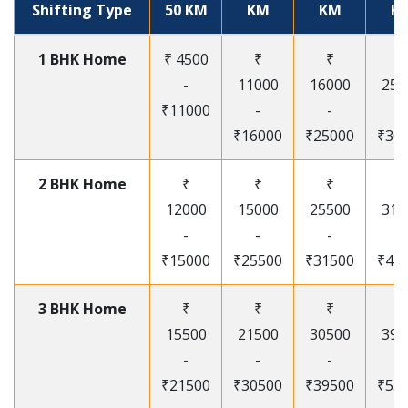
Shifting Type
50 KM
KM
KM
K
1 BHK Home
₹ 4500
₹
₹
₹
-
11000
16000
250
₹11000
-
-
-
₹16000
₹25000
₹30
2 BHK Home
₹
₹
₹
₹
12000
15000
25500
315
-
-
-
-
₹15000
₹25500
₹31500
₹41
3 BHK Home
₹
₹
₹
₹
15500
21500
30500
395
-
-
-
-
₹21500
₹30500
₹39500
₹53