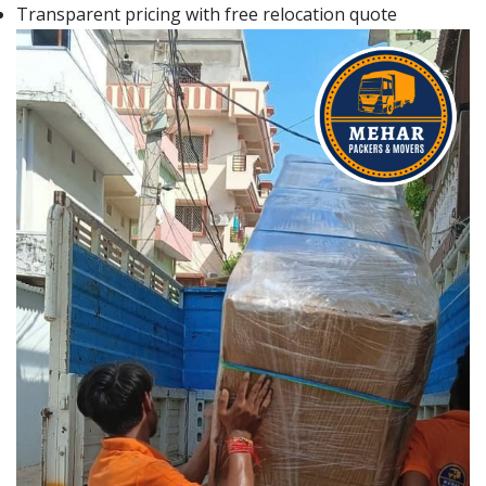
Transparent pricing with free relocation quote