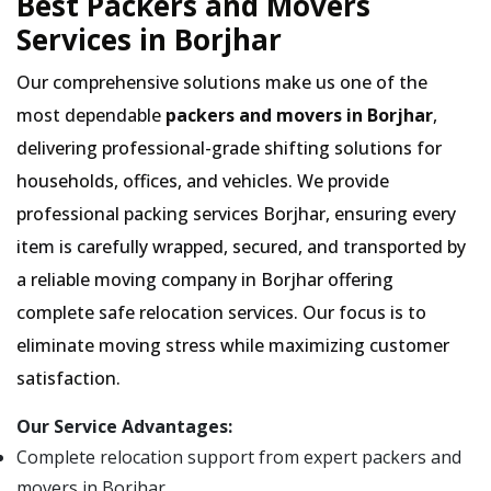
Best Packers and Movers
Services in Borjhar
Our comprehensive solutions make us one of the
most dependable
packers and movers in Borjhar
,
delivering professional-grade shifting solutions for
households, offices, and vehicles. We provide
professional packing services Borjhar, ensuring every
item is carefully wrapped, secured, and transported by
a reliable moving company in Borjhar offering
complete safe relocation services. Our focus is to
eliminate moving stress while maximizing customer
satisfaction.
Our Service Advantages:
Complete relocation support from expert packers and
movers in Borjhar