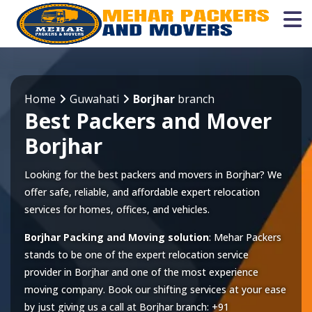
Home
Guwahati
Borjhar
branch
Best Packers and Mover
Borjhar
Looking for the best packers and movers in Borjhar? We
offer safe, reliable, and affordable expert relocation
services for homes, offices, and vehicles.
Borjhar Packing and Moving solution
: Mehar Packers
stands to be one of the expert relocation service
provider in
Borjhar
and one of the most experience
moving company. Book our shifting services at your ease
by just giving us a call at
Borjhar
branch:
+91