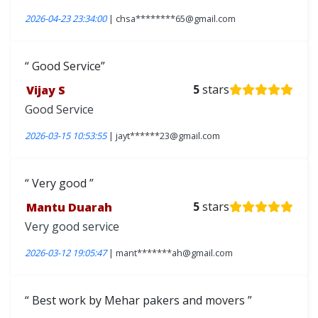
2026-04-23 23:34:00
| chsa********65@gmail.com
Good Service
Vijay S
5
stars
Good Service
2026-03-15 10:53:55
| jayt******23@gmail.com
Very good
Mantu Duarah
5
stars
Very good service
2026-03-12 19:05:47
| mant*******ah@gmail.com
Best work by Mehar pakers and movers