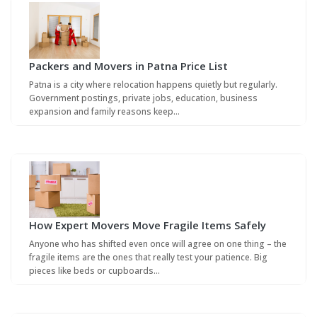
Packers and Movers in Patna Price List
Patna is a city where relocation happens quietly but regularly.
Government postings, private jobs, education, business
expansion and family reasons keep…
How Expert Movers Move Fragile Items Safely
Anyone who has shifted even once will agree on one thing – the
fragile items are the ones that really test your patience. Big
pieces like beds or cupboards…