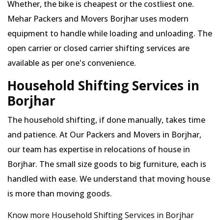
Whether, the bike is cheapest or the costliest one.
Mehar Packers and Movers Borjhar uses modern
equipment to handle while loading and unloading. The
open carrier or closed carrier shifting services are
available as per one's convenience.
Household Shifting Services in
Borjhar
The household shifting, if done manually, takes time
and patience. At Our Packers and Movers in Borjhar,
our team has expertise in relocations of house in
Borjhar. The small size goods to big furniture, each is
handled with ease. We understand that moving house
is more than moving goods.
Know more Household Shifting Services in Borjhar