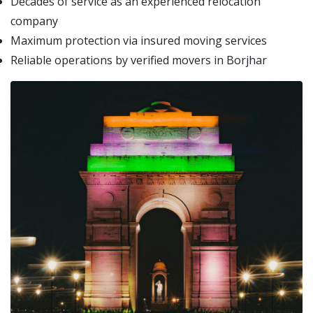
Decades of service as an experienced relocation
company
Maximum protection via insured moving services
Reliable operations by verified movers in Borjhar