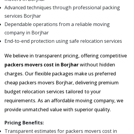
Advanced techniques through professional packing
services Borjhar
Dependable operations from a reliable moving
company in Borjhar
End-to-end protection using safe relocation services
We believe in transparent pricing, offering competitive
packers movers cost in Borjhar
without hidden
charges. Our flexible packages make us preferred
cheap packers movers Borjhar, delivering premium
budget relocation services tailored to your
requirements. As an affordable moving company, we
provide unmatched value with superior quality.
Pricing Benefits:
Transparent estimates for packers movers cost in