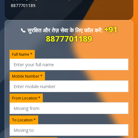
8877701189
.
+91
📞 सुरक्षित और तेज़ सेवा के लिए कॉल करें:
8877701189
Full Name *
Mobile Number *
From Location *
To Location *