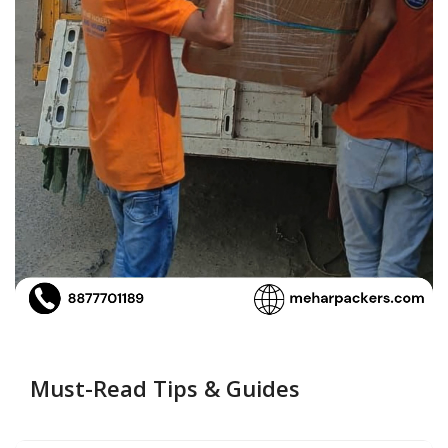
Must-Read Tips & Guides