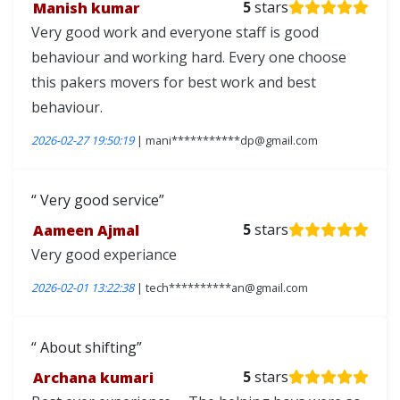
Manish kumar
5
stars
Very good work and everyone staff is good
behaviour and working hard. Every one choose
this pakers movers for best work and best
behaviour.
2026-02-27 19:50:19
| mani***********dp@gmail.com
Very good service
Aameen Ajmal
5
stars
Very good experiance
2026-02-01 13:22:38
| tech**********an@gmail.com
About shifting
Archana kumari
5
stars