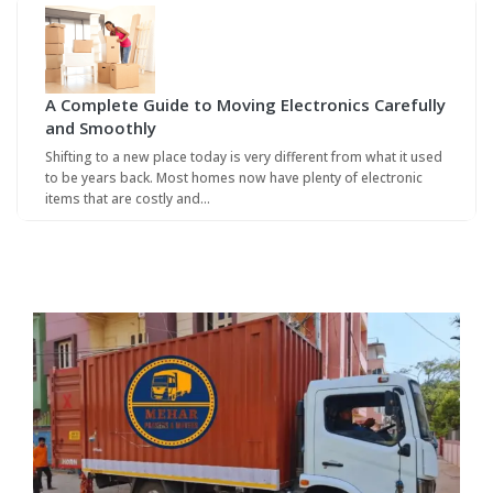
A Complete Guide to Moving Electronics Carefully
and Smoothly
Shifting to a new place today is very different from what it used
to be years back. Most homes now have plenty of electronic
items that are costly and…