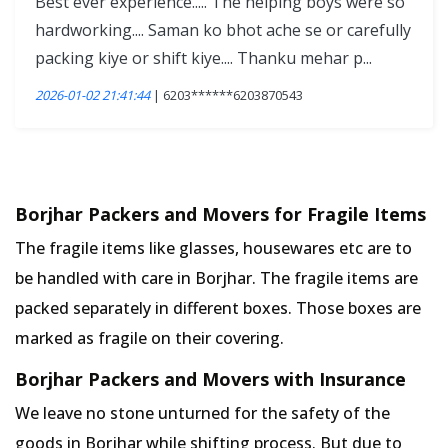
Best ever experience..... The helping boys were so
hardworking.... Saman ko bhot ache se or carefully
packing kiye or shift kiye.... Thanku mehar p...
2026-01-02 21:41:44
| 6203******6203870543
Borjhar Packers and Movers for Fragile Items
The fragile items like glasses, housewares etc are to
be handled with care in Borjhar. The fragile items are
packed separately in different boxes. Those boxes are
marked as fragile on their covering.
Borjhar Packers and Movers with Insurance
We leave no stone unturned for the safety of the
goods in Borjhar while shifting process. But due to