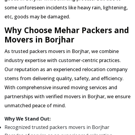
some unforeseen incidents like heavy rain, lightening,
etc, goods may be damaged.
Why Choose Mehar Packers and
Movers in Borjhar
As trusted packers movers in Borjhar, we combine
industry expertise with customer-centric practices.
Our reputation as an experienced relocation company
stems from delivering quality, safety, and efficiency.
With comprehensive insured moving services and
partnerships with verified movers in Borjhar, we ensure
unmatched peace of mind.
Why We Stand Out:
Recognized trusted packers movers in Borjhar