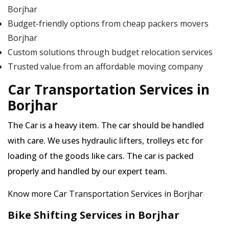
Borjhar
Budget-friendly options from cheap packers movers
Borjhar
Custom solutions through budget relocation services
Trusted value from an affordable moving company
Car Transportation Services in
Borjhar
The Car is a heavy item. The car should be handled
with care. We uses hydraulic lifters, trolleys etc for
loading of the goods like cars. The car is packed
properly and handled by our expert team.
Know more Car Transportation Services in Borjhar
Bike Shifting Services in Borjhar