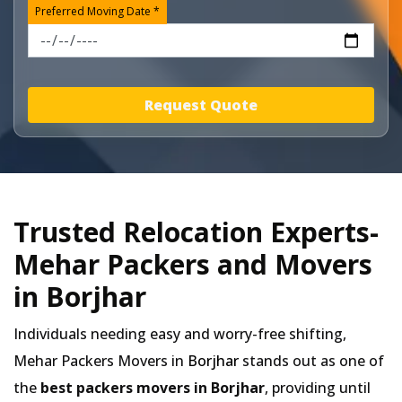
Preferred Moving Date *
Request Quote
Trusted Relocation Experts-
Mehar Packers and Movers
in Borjhar
Individuals needing easy and worry-free shifting,
Mehar Packers Movers in
Borjhar
stands out as one of
the
best packers movers in Borjhar
, providing until