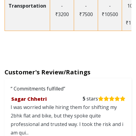
Transportation
-
-
-
105
₹3200
₹7500
₹10500
-
₹12
Customer's Review/Ratings
Commitments fulfilled
Sagar Chhetri
5
stars
I was worried while hiring them for shifting my
2bhk flat and bike, but they spoke quite
professional and trusted way. I took the risk and i
am qui...