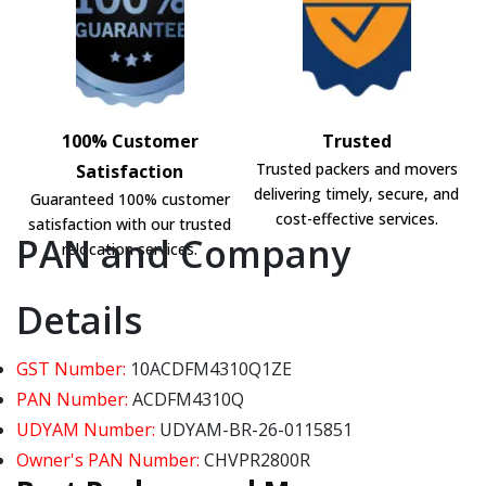
100% Customer
Trusted
Trusted packers and movers
Satisfaction
delivering timely, secure, and
Guaranteed 100% customer
cost-effective services.
satisfaction with our trusted
PAN and Company
relocation services.
Details
GST Number:
10ACDFM4310Q1ZE
PAN Number:
ACDFM4310Q
UDYAM Number:
UDYAM-BR-26-0115851
Owner's PAN Number:
CHVPR2800R