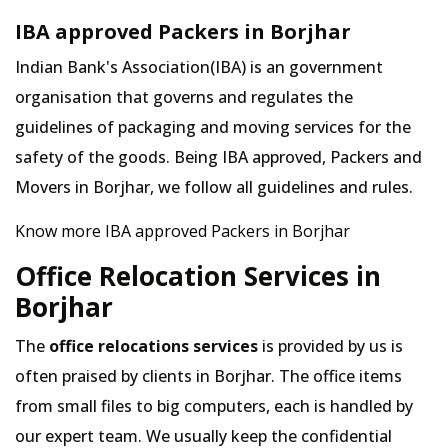
IBA approved Packers in Borjhar
Indian Bank's Association(IBA) is an government
organisation that governs and regulates the
guidelines of packaging and moving services for the
safety of the goods. Being IBA approved, Packers and
Movers in Borjhar, we follow all guidelines and rules.
Know more IBA approved Packers in Borjhar
Office Relocation Services in
Borjhar
The
office relocations services
is provided by us is
often praised by clients in Borjhar. The office items
from small files to big computers, each is handled by
our expert team. We usually keep the confidential