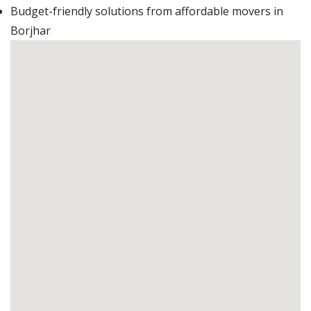
Budget-friendly solutions from affordable movers in
Borjhar