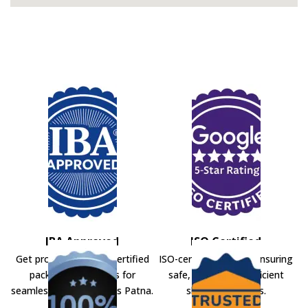
IBA Approved
ISO Certified
Get professional IBA-certified
ISO-certified movers ensuring
packers and movers for
safe, secure, and efficient
seamless shifting across Patna.
shifting solutions.