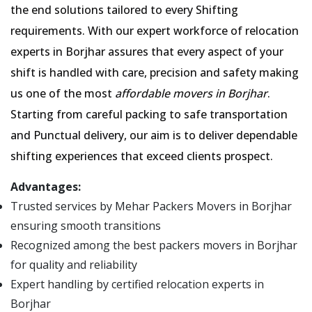
the end solutions tailored to every Shifting
requirements. With our expert workforce of relocation
experts in Borjhar assures that every aspect of your
shift is handled with care, precision and safety making
us one of the most
affordable movers in Borjhar
.
Starting from careful packing to safe transportation
and Punctual delivery, our aim is to deliver dependable
shifting experiences that exceed clients prospect.
Advantages:
Trusted services by Mehar Packers Movers in Borjhar
ensuring smooth transitions
Recognized among the best packers movers in Borjhar
for quality and reliability
Expert handling by certified relocation experts in
Borjhar