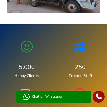
5,000
250
Happy Clients
Trained Staff
Chat on Whatsapp