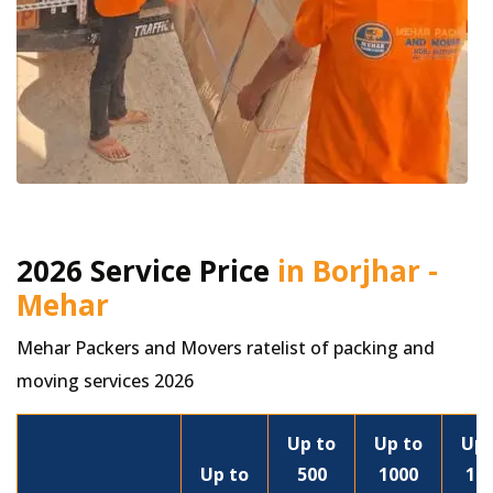
2026 Service Price
in Borjhar -
Mehar
Mehar Packers and Movers ratelist of packing and
moving services 2026
Up to
Up to
Up 
Up to
500
1000
15