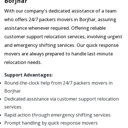
Borjhar
With our company's dedicated assistance of a team
who offers 24/7 packers movers in Borjhar, assuring
assistance whenever required. Offering reliable
customer support relocation services, involving urgent
and emergency shifting services. Our quick response
movers are always prepared to handle last-minute
relocation needs.
Support Advantages:
Round-the-clock help from 24/7 packers movers in
Borjhar
Dedicated assistance via customer support relocation
services
Rapid action through emergency shifting services
Prompt handling by quick response movers