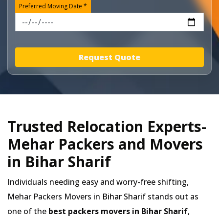
Preferred Moving Date *
Request Quote
Trusted Relocation Experts-
Mehar Packers and Movers
in Bihar Sharif
Individuals needing easy and worry-free shifting,
Mehar Packers Movers in
Bihar Sharif
stands out as
one of the
best packers movers in Bihar Sharif
,