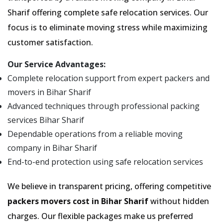
Sharif offering complete safe relocation services. Our
focus is to eliminate moving stress while maximizing
customer satisfaction.
Our Service Advantages:
Complete relocation support from expert packers and
movers in Bihar Sharif
Advanced techniques through professional packing
services Bihar Sharif
Dependable operations from a reliable moving
company in Bihar Sharif
End-to-end protection using safe relocation services
We believe in transparent pricing, offering competitive
packers movers cost in Bihar Sharif
without hidden
charges. Our flexible packages make us preferred