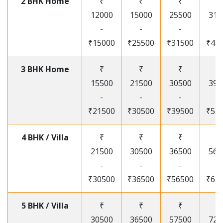
2 BHK Home
₹
₹
₹
₹
12000
15000
25500
315
-
-
-
-
₹15000
₹25500
₹31500
₹41
3 BHK Home
₹
₹
₹
₹
15500
21500
30500
395
-
-
-
-
₹21500
₹30500
₹39500
₹53
4 BHK / Villa
₹
₹
₹
₹
21500
30500
36500
565
-
-
-
-
₹30500
₹36500
₹56500
₹67
5 BHK / Villa
₹
₹
₹
₹
30500
36500
57500
720