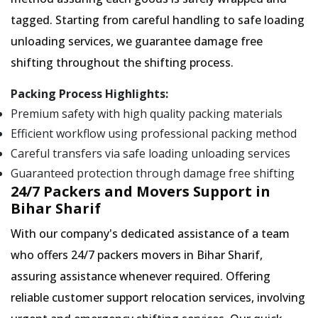
tagged. Starting from careful handling to safe loading
unloading services, we guarantee damage free
shifting throughout the shifting process.
Packing Process Highlights:
Premium safety with high quality packing materials
Efficient workflow using professional packing method
Careful transfers via safe loading unloading services
Guaranteed protection through damage free shifting
24/7 Packers and Movers Support in
Bihar Sharif
With our company's dedicated assistance of a team
who offers 24/7 packers movers in Bihar Sharif,
assuring assistance whenever required. Offering
reliable customer support relocation services, involving