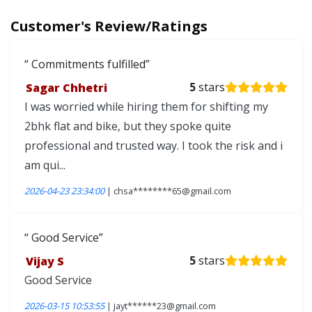
Customer's Review/Ratings
Commitments fulfilled
Sagar Chhetri
5
stars
I was worried while hiring them for shifting my
2bhk flat and bike, but they spoke quite
professional and trusted way. I took the risk and i
am qui...
2026-04-23 23:34:00
| chsa********65@gmail.com
Good Service
Vijay S
5
stars
Good Service
2026-03-15 10:53:55
| jayt******23@gmail.com