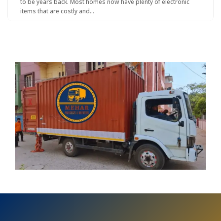
to be years back. Most homes now have plenty of electronic
items that are costly and…