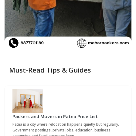
Must-Read Tips & Guides
Packers and Movers in Patna Price List
Patna is a city where relocation happens quietly but regularly.
Government postings, private jobs, education, business
expansion and family reasons keep…