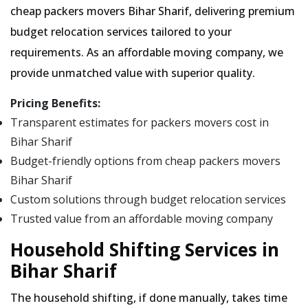
cheap packers movers Bihar Sharif, delivering premium
budget relocation services tailored to your
requirements. As an affordable moving company, we
provide unmatched value with superior quality.
Pricing Benefits:
Transparent estimates for packers movers cost in
Bihar Sharif
Budget-friendly options from cheap packers movers
Bihar Sharif
Custom solutions through budget relocation services
Trusted value from an affordable moving company
Household Shifting Services in
Bihar Sharif
The household shifting, if done manually, takes time