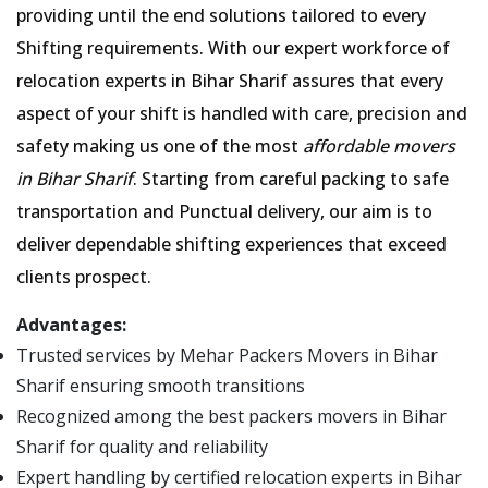
providing until the end solutions tailored to every
Shifting requirements. With our expert workforce of
relocation experts in Bihar Sharif assures that every
aspect of your shift is handled with care, precision and
safety making us one of the most
affordable movers
in Bihar Sharif
. Starting from careful packing to safe
transportation and Punctual delivery, our aim is to
deliver dependable shifting experiences that exceed
clients prospect.
Advantages:
Trusted services by Mehar Packers Movers in Bihar
Sharif ensuring smooth transitions
Recognized among the best packers movers in Bihar
Sharif for quality and reliability
Expert handling by certified relocation experts in Bihar