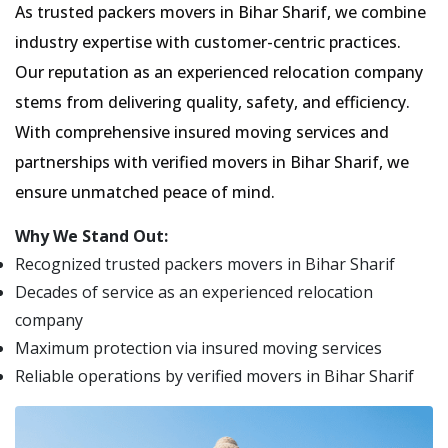
As trusted packers movers in Bihar Sharif, we combine
industry expertise with customer-centric practices.
Our reputation as an experienced relocation company
stems from delivering quality, safety, and efficiency.
With comprehensive insured moving services and
partnerships with verified movers in Bihar Sharif, we
ensure unmatched peace of mind.
Why We Stand Out:
Recognized trusted packers movers in Bihar Sharif
Decades of service as an experienced relocation
company
Maximum protection via insured moving services
Reliable operations by verified movers in Bihar Sharif