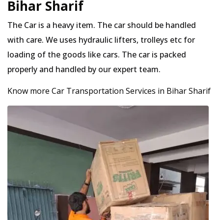
Bihar Sharif
The Car is a heavy item. The car should be handled
with care. We uses hydraulic lifters, trolleys etc for
loading of the goods like cars. The car is packed
properly and handled by our expert team.
Know more Car Transportation Services in Bihar Sharif