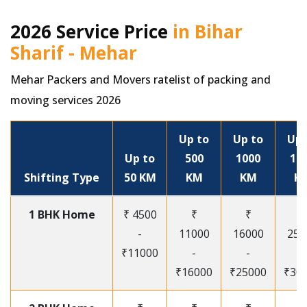
2026 Service Price
in Bihar
Sharif - Mehar
Mehar Packers and Movers ratelist of packing and
moving services 2026
Up to
Up to
Up 
Up to
500
1000
15
Shifting Type
50 KM
KM
KM
K
1 BHK Home
₹ 4500
₹
₹
₹
-
11000
16000
250
₹11000
-
-
-
₹16000
₹25000
₹30