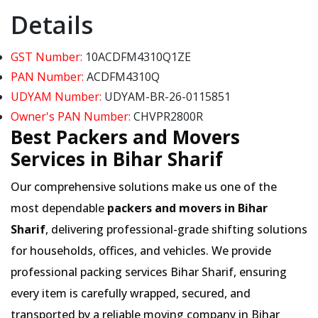
Details
GST Number:
10ACDFM4310Q1ZE
PAN Number:
ACDFM4310Q
UDYAM Number:
UDYAM-BR-26-0115851
Owner's PAN Number:
CHVPR2800R
Best Packers and Movers
Services in Bihar Sharif
Our comprehensive solutions make us one of the
most dependable
packers and movers in Bihar
Sharif
, delivering professional-grade shifting solutions
for households, offices, and vehicles. We provide
professional packing services Bihar Sharif, ensuring
every item is carefully wrapped, secured, and
transported by a reliable moving company in Bihar