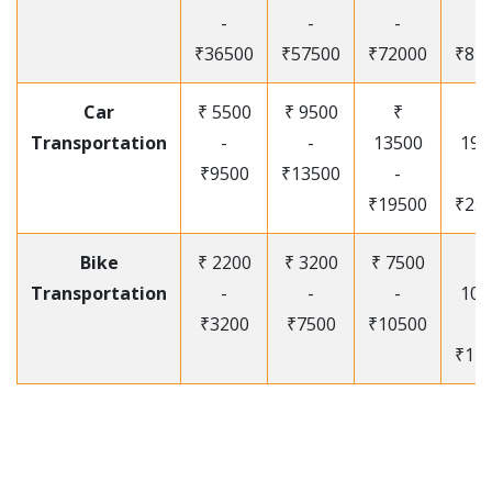
-
-
-
-
₹36500
₹57500
₹72000
₹87
Car
₹ 5500
₹ 9500
₹
₹
Transportation
-
-
13500
195
₹9500
₹13500
-
-
₹19500
₹25
Bike
₹ 2200
₹ 3200
₹ 7500
₹
Transportation
-
-
-
105
₹3200
₹7500
₹10500
-
₹12