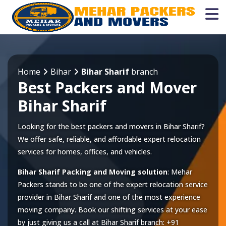
Home
Bihar
Bihar Sharif
branch
Best Packers and Mover
Bihar Sharif
Looking for the best packers and movers in Bihar Sharif?
We offer safe, reliable, and affordable expert relocation
services for homes, offices, and vehicles.
Bihar Sharif Packing and Moving solution
: Mehar
Packers stands to be one of the expert relocation service
provider in
Bihar Sharif
and one of the most experience
moving company. Book our shifting services at your ease
by just giving us a call at
Bihar Sharif
branch:
+91