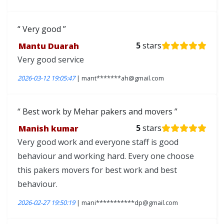
Very good
Mantu Duarah
5
stars
Very good service
2026-03-12 19:05:47
| mant*******ah@gmail.com
Best work by Mehar pakers and movers
Manish kumar
5
stars
Very good work and everyone staff is good
behaviour and working hard. Every one choose
this pakers movers for best work and best
behaviour.
2026-02-27 19:50:19
| mani***********dp@gmail.com