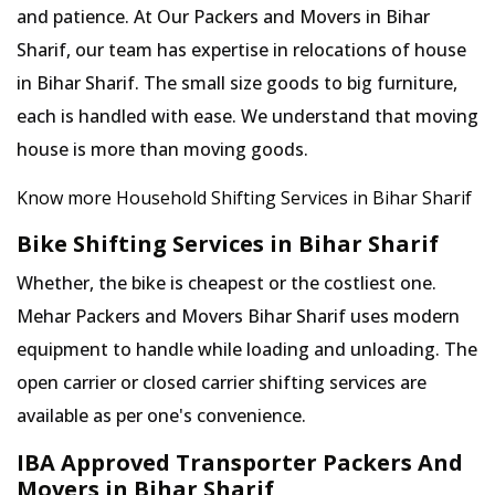
and patience. At Our Packers and Movers in Bihar
Sharif, our team has expertise in relocations of house
in Bihar Sharif. The small size goods to big furniture,
each is handled with ease. We understand that moving
house is more than moving goods.
Know more Household Shifting Services in Bihar Sharif
Bike Shifting Services in Bihar Sharif
Whether, the bike is cheapest or the costliest one.
Mehar Packers and Movers Bihar Sharif uses modern
equipment to handle while loading and unloading. The
open carrier or closed carrier shifting services are
available as per one's convenience.
IBA Approved Transporter Packers And
Movers in Bihar Sharif