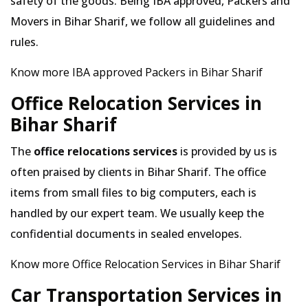
safety of the goods. Being IBA approved, Packers and
Movers in Bihar Sharif, we follow all guidelines and
rules.
Know more IBA approved Packers in Bihar Sharif
Office Relocation Services in
Bihar Sharif
The
office relocations services
is provided by us is
often praised by clients in Bihar Sharif. The office
items from small files to big computers, each is
handled by our expert team. We usually keep the
confidential documents in sealed envelopes.
Know more Office Relocation Services in Bihar Sharif
Car Transportation Services in