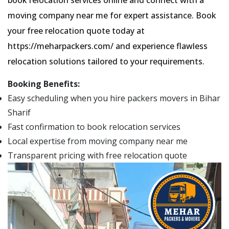
moving company near me for expert assistance. Book
your free relocation quote today at
https://meharpackers.com/ and experience flawless
relocation solutions tailored to your requirements.
Booking Benefits:
Easy scheduling when you hire packers movers in Bihar
Sharif
Fast confirmation to book relocation services
Local expertise from moving company near me
Transparent pricing with free relocation quote