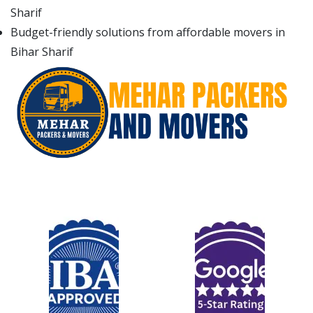
Sharif
Budget-friendly solutions from affordable movers in
Bihar Sharif