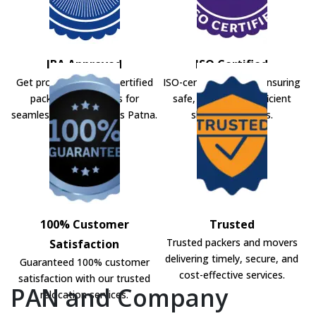
IBA Approved
ISO Certified
Get professional IBA-certified
ISO-certified movers ensuring
packers and movers for
safe, secure, and efficient
seamless shifting across Patna.
shifting solutions.
100% Customer
Trusted
Trusted packers and movers
Satisfaction
delivering timely, secure, and
Guaranteed 100% customer
cost-effective services.
satisfaction with our trusted
PAN and Company
relocation services.