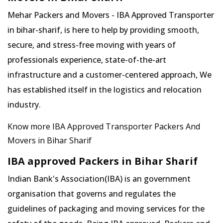
Mehar Packers and Movers - IBA Approved Transporter
in bihar-sharif, is here to help by providing smooth,
secure, and stress-free moving with years of
professionals experience, state-of-the-art
infrastructure and a customer-centered approach, We
has established itself in the logistics and relocation
industry.
Know more IBA Approved Transporter Packers And
Movers in Bihar Sharif
IBA approved Packers in Bihar Sharif
Indian Bank's Association(IBA) is an government
organisation that governs and regulates the
guidelines of packaging and moving services for the