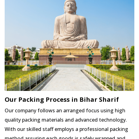
Our Packing Process in Bihar Sharif
Our company follows an arranged focus using high
quality packing materials and advanced technology.
With our skilled staff employs a professional packing
method assuring each goods is safely wrapped and