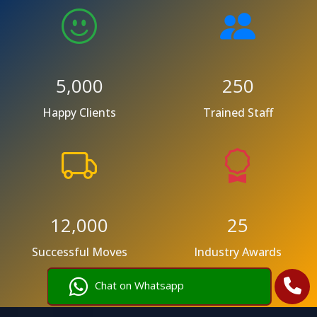
5,000
250
Happy Clients
Trained Staff
12,000
25
Successful Moves
Industry Awards
Chat on Whatsapp