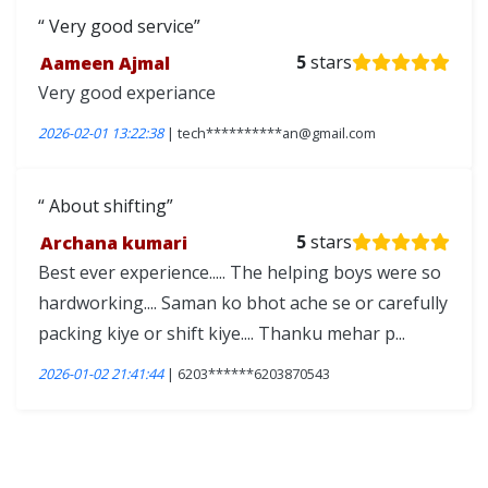
Very good service
Aameen Ajmal
5
stars
Very good experiance
2026-02-01 13:22:38
| tech**********an@gmail.com
About shifting
Archana kumari
5
stars
Best ever experience..... The helping boys were so
hardworking.... Saman ko bhot ache se or carefully
packing kiye or shift kiye.... Thanku mehar p...
2026-01-02 21:41:44
| 6203******6203870543