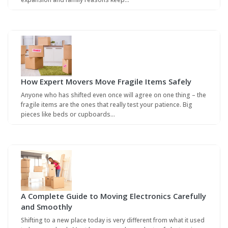
How Expert Movers Move Fragile Items Safely
Anyone who has shifted even once will agree on one thing – the
fragile items are the ones that really test your patience. Big
pieces like beds or cupboards…
A Complete Guide to Moving Electronics Carefully
and Smoothly
Shifting to a new place today is very different from what it used