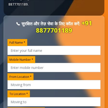
8877701189
.
+91
📞 सुरक्षित और तेज़ सेवा के लिए कॉल करें:
8877701189
Full Name *
Mobile Number *
From Location *
To Location *