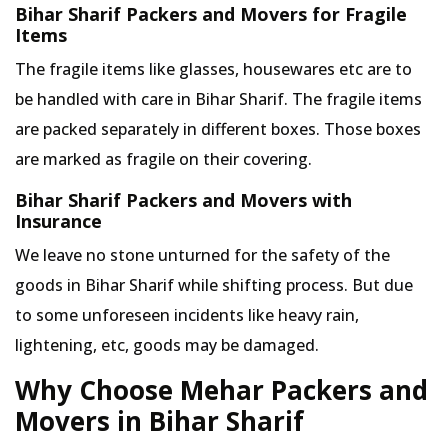
Bihar Sharif Packers and Movers for Fragile
Items
The fragile items like glasses, housewares etc are to
be handled with care in Bihar Sharif. The fragile items
are packed separately in different boxes. Those boxes
are marked as fragile on their covering.
Bihar Sharif Packers and Movers with
Insurance
We leave no stone unturned for the safety of the
goods in Bihar Sharif while shifting process. But due
to some unforeseen incidents like heavy rain,
lightening, etc, goods may be damaged.
Why Choose Mehar Packers and
Movers in Bihar Sharif