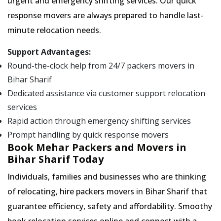
urgent and emergency shifting services. Our quick
response movers are always prepared to handle last-
minute relocation needs.
Support Advantages:
Round-the-clock help from 24/7 packers movers in
Bihar Sharif
Dedicated assistance via customer support relocation
services
Rapid action through emergency shifting services
Prompt handling by quick response movers
Book Mehar Packers and Movers in
Bihar Sharif Today
Individuals, families and businesses who are thinking
of relocating, hire packers movers in Bihar Sharif that
guarantee efficiency, safety and affordability. Smoothy
book relocation services online and connect with a