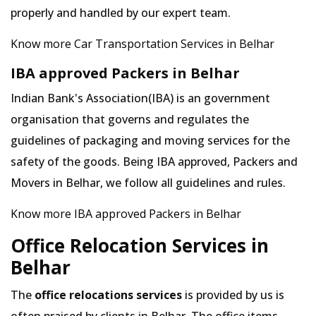
properly and handled by our expert team.
Know more Car Transportation Services in Belhar
IBA approved Packers in Belhar
Indian Bank's Association(IBA) is an government
organisation that governs and regulates the
guidelines of packaging and moving services for the
safety of the goods. Being IBA approved, Packers and
Movers in Belhar, we follow all guidelines and rules.
Know more IBA approved Packers in Belhar
Office Relocation Services in
Belhar
The
office relocations services
is provided by us is