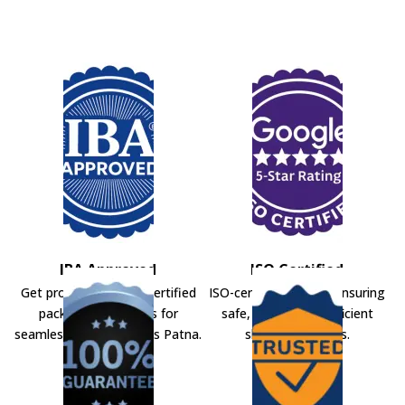
IBA Approved
ISO Certified
Get professional IBA-certified
ISO-certified movers ensuring
packers and movers for
safe, secure, and efficient
seamless shifting across Patna.
shifting solutions.