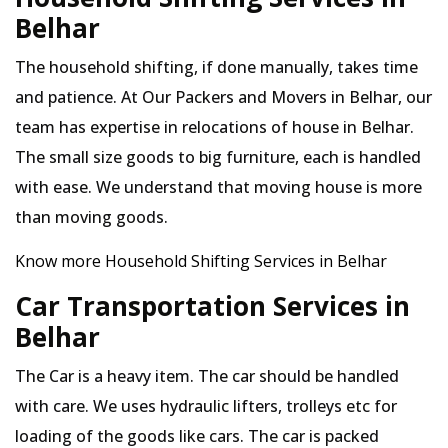
Belhar
The household shifting, if done manually, takes time
and patience. At Our Packers and Movers in Belhar, our
team has expertise in relocations of house in Belhar.
The small size goods to big furniture, each is handled
with ease. We understand that moving house is more
than moving goods.
Know more Household Shifting Services in Belhar
Car Transportation Services in
Belhar
The Car is a heavy item. The car should be handled
with care. We uses hydraulic lifters, trolleys etc for
loading of the goods like cars. The car is packed