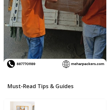
Must-Read Tips & Guides