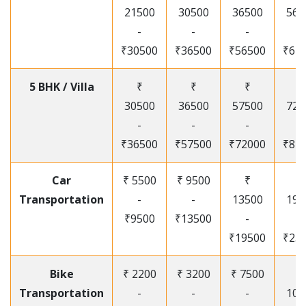
21500
30500
36500
565
-
-
-
-
₹30500
₹36500
₹56500
₹67
5 BHK / Villa
₹
₹
₹
₹
30500
36500
57500
720
-
-
-
-
₹36500
₹57500
₹72000
₹87
Car
₹ 5500
₹ 9500
₹
₹
Transportation
-
-
13500
195
₹9500
₹13500
-
-
₹19500
₹25
Bike
₹ 2200
₹ 3200
₹ 7500
₹
Transportation
-
-
-
105