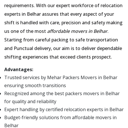
requirements. With our expert workforce of relocation
experts in Belhar assures that every aspect of your
shift is handled with care, precision and safety making
us one of the most
affordable movers in Belhar
.
Starting from careful packing to safe transportation
and Punctual delivery, our aim is to deliver dependable
shifting experiences that exceed clients prospect.
Advantages:
Trusted services by Mehar Packers Movers in Belhar
ensuring smooth transitions
Recognized among the best packers movers in Belhar
for quality and reliability
Expert handling by certified relocation experts in Belhar
Budget-friendly solutions from affordable movers in
Belhar