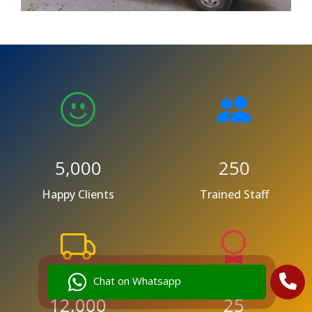
5,000
250
Happy Clients
Trained Staff
Chat on Whatsapp
12,000
25