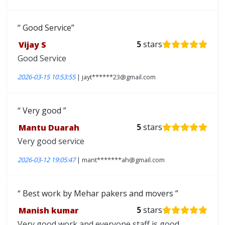
Good Service
Vijay S
5
stars
Good Service
2026-03-15 10:53:55
| jayt******23@gmail.com
Very good
Mantu Duarah
5
stars
Very good service
2026-03-12 19:05:47
| mant*******ah@gmail.com
Best work by Mehar pakers and movers
Manish kumar
5
stars
Very good work and everyone staff is good