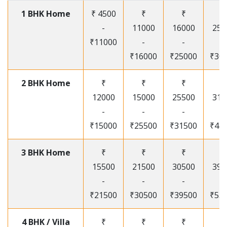
1 BHK Home
₹ 4500
₹
₹
₹
-
11000
16000
250
₹11000
-
-
-
₹16000
₹25000
₹30
2 BHK Home
₹
₹
₹
₹
12000
15000
25500
315
-
-
-
-
₹15000
₹25500
₹31500
₹41
3 BHK Home
₹
₹
₹
₹
15500
21500
30500
395
-
-
-
-
₹21500
₹30500
₹39500
₹53
4 BHK / Villa
₹
₹
₹
₹