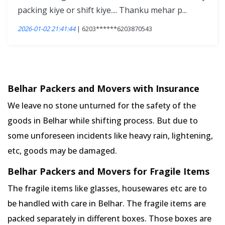
packing kiye or shift kiye.... Thanku mehar p...
2026-01-02 21:41:44
| 6203******6203870543
Belhar Packers and Movers with Insurance
We leave no stone unturned for the safety of the
goods in Belhar while shifting process. But due to
some unforeseen incidents like heavy rain, lightening,
etc, goods may be damaged.
Belhar Packers and Movers for Fragile Items
The fragile items like glasses, housewares etc are to
be handled with care in Belhar. The fragile items are
packed separately in different boxes. Those boxes are