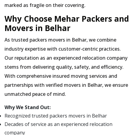
marked as fragile on their covering.
Why Choose Mehar Packers and
Movers in Belhar
As trusted packers movers in Belhar, we combine
industry expertise with customer-centric practices.
Our reputation as an experienced relocation company
stems from delivering quality, safety, and efficiency.
With comprehensive insured moving services and
partnerships with verified movers in Belhar, we ensure
unmatched peace of mind.
Why We Stand Out:
Recognized trusted packers movers in Belhar
Decades of service as an experienced relocation
company