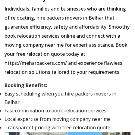
Individuals, families and businesses who are thinking
of relocating, hire packers movers in Belhar that
guarantee efficiency, safety and affordability. Smoothy
book relocation services online and connect with a
moving company near me for expert assistance. Book
your free relocation quote today at
https://meharpackers.com/ and experience flawless
relocation solutions tailored to your requirements.
Booking Benefits:
Easy scheduling when you hire packers movers in
Belhar
Fast confirmation to book relocation services
Local expertise from moving company near me
Transparent pricing with free relocation quote