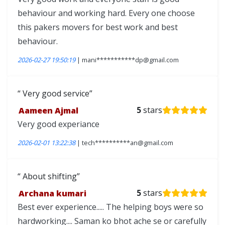
behaviour and working hard. Every one choose
this pakers movers for best work and best
behaviour.
2026-02-27 19:50:19
| mani***********dp@gmail.com
Very good service
Aameen Ajmal
5
stars
Very good experiance
2026-02-01 13:22:38
| tech**********an@gmail.com
About shifting
Archana kumari
5
stars
Best ever experience..... The helping boys were so
hardworking.... Saman ko bhot ache se or carefully