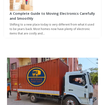
A Complete Guide to Moving Electronics Carefully
and Smoothly
Shifting to a new place today is very different from what it used
to be years back. Most homes now have plenty of electronic
items that are costly and…