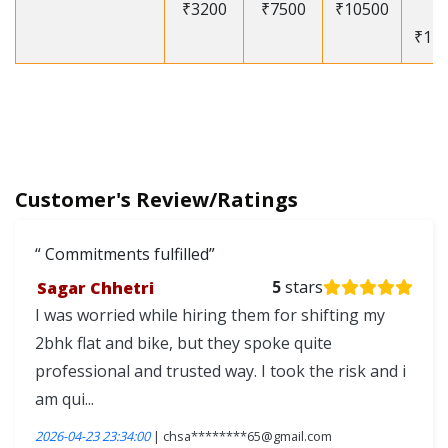
₹3200
₹7500
₹10500
-
₹12
Customer's Review/Ratings
Commitments fulfilled
Sagar Chhetri
5
stars
I was worried while hiring them for shifting my
2bhk flat and bike, but they spoke quite
professional and trusted way. I took the risk and i
am qui...
2026-04-23 23:34:00
| chsa********65@gmail.com