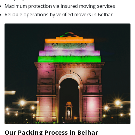
Maximum protection via insured moving services
Reliable operations by verified movers in Belhar
Our Packing Process in Belhar