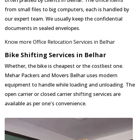
often praised by clients in Belhar. The office items
from small files to big computers, each is handled by
our expert team. We usually keep the confidential
documents in sealed envelopes.
Know more Office Relocation Services in Belhar
Bike Shifting Services in Belhar
Whether, the bike is cheapest or the costliest one.
Mehar Packers and Movers Belhar uses modern
equipment to handle while loading and unloading. The
open carrier or closed carrier shifting services are
available as per one's convenience.