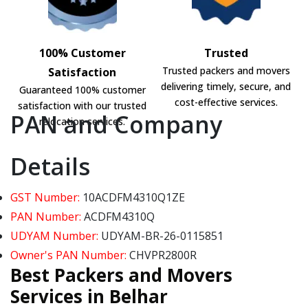
100% Customer
Trusted
Trusted packers and movers
Satisfaction
delivering timely, secure, and
Guaranteed 100% customer
cost-effective services.
satisfaction with our trusted
PAN and Company
relocation services.
Details
GST Number:
10ACDFM4310Q1ZE
PAN Number:
ACDFM4310Q
UDYAM Number:
UDYAM-BR-26-0115851
Owner's PAN Number:
CHVPR2800R
Best Packers and Movers
Services in Belhar