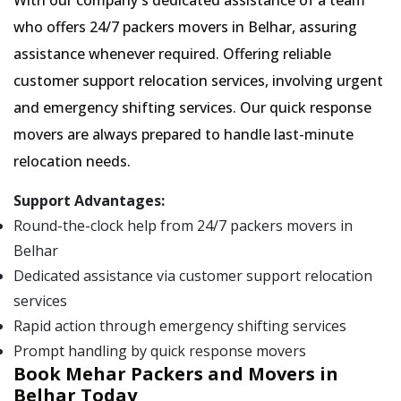
With our company's dedicated assistance of a team
who offers 24/7 packers movers in Belhar, assuring
assistance whenever required. Offering reliable
customer support relocation services, involving urgent
and emergency shifting services. Our quick response
movers are always prepared to handle last-minute
relocation needs.
Support Advantages:
Round-the-clock help from 24/7 packers movers in
Belhar
Dedicated assistance via customer support relocation
services
Rapid action through emergency shifting services
Prompt handling by quick response movers
Book Mehar Packers and Movers in
Belhar Today