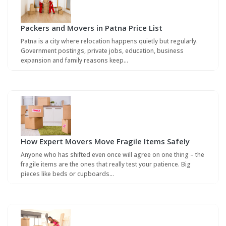
Packers and Movers in Patna Price List
Patna is a city where relocation happens quietly but regularly.
Government postings, private jobs, education, business
expansion and family reasons keep…
How Expert Movers Move Fragile Items Safely
Anyone who has shifted even once will agree on one thing – the
fragile items are the ones that really test your patience. Big
pieces like beds or cupboards…