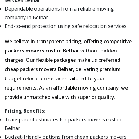
services Belhar
Dependable operations from a reliable moving
company in Belhar
End-to-end protection using safe relocation services
We believe in transparent pricing, offering competitive
packers movers cost in Belhar
without hidden
charges. Our flexible packages make us preferred
cheap packers movers Belhar, delivering premium
budget relocation services tailored to your
requirements. As an affordable moving company, we
provide unmatched value with superior quality.
Pricing Benefits:
Transparent estimates for packers movers cost in
Belhar
Budget-friendly options from cheap packers movers