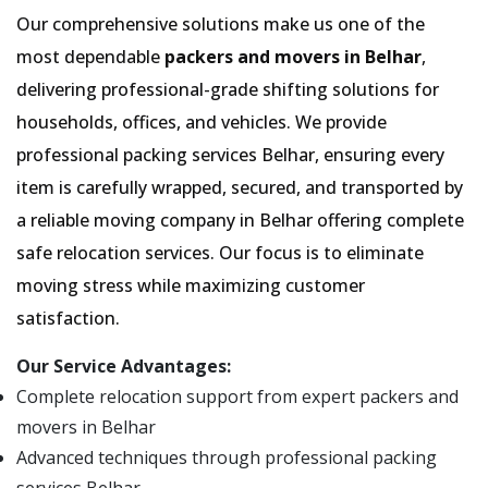
Our comprehensive solutions make us one of the
most dependable
packers and movers in Belhar
,
delivering professional-grade shifting solutions for
households, offices, and vehicles. We provide
professional packing services Belhar, ensuring every
item is carefully wrapped, secured, and transported by
a reliable moving company in Belhar offering complete
safe relocation services. Our focus is to eliminate
moving stress while maximizing customer
satisfaction.
Our Service Advantages:
Complete relocation support from expert packers and
movers in Belhar
Advanced techniques through professional packing