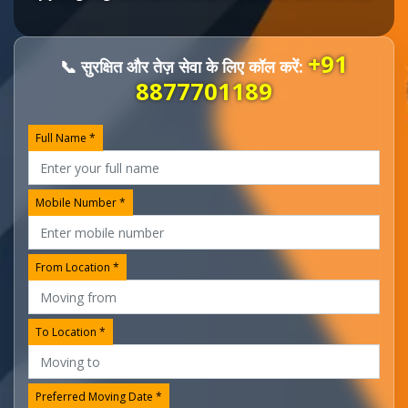
+91
📞 सुरक्षित और तेज़ सेवा के लिए कॉल करें:
8877701189
Full Name *
Mobile Number *
From Location *
To Location *
Preferred Moving Date *