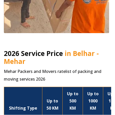
2026 Service Price
in Belhar -
Mehar
Mehar Packers and Movers ratelist of packing and
moving services 2026
Up to
Up to
Up 
Up to
500
1000
15
Shifting Type
50 KM
KM
KM
K