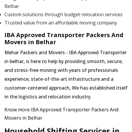
Belhar
Custom solutions through budget relocation services
Trusted value from an affordable moving company
IBA Approved Transporter Packers And
Movers in Belhar
Mehar Packers and Movers - IBA Approved Transporter
in belhar, is here to help by providing smooth, secure,
and stress-free moving with years of professionals
experience, state-of-the-art infrastructure and a
customer-centered approach, We has established itself
in the logistics and relocation industry.
Know more IBA Approved Transporter Packers And
Movers in Belhar
Household Shifting Services in