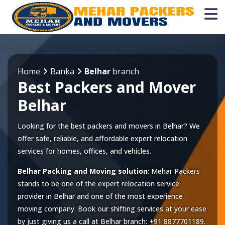
Home
Banka
Belhar
branch
Best Packers and Mover
Belhar
Looking for the best packers and movers in Belhar? We
offer safe, reliable, and affordable expert relocation
services for homes, offices, and vehicles.
Belhar Packing and Moving solution
: Mehar Packers
stands to be one of the expert relocation service
provider in
Belhar
and one of the most experience
moving company. Book our shifting services at your ease
by just giving us a call at
Belhar
branch:
+91 8877701189
.