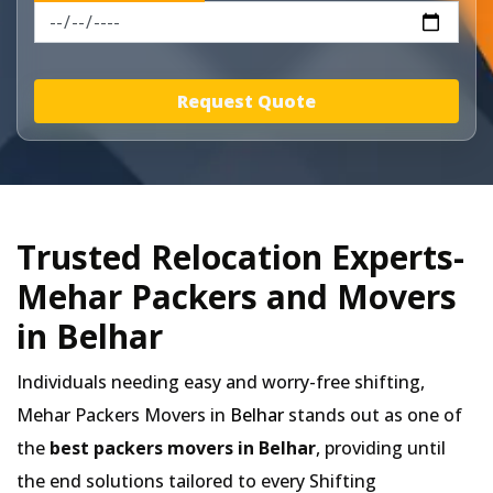
Request Quote
Trusted Relocation Experts-
Mehar Packers and Movers
in Belhar
Individuals needing easy and worry-free shifting,
Mehar Packers Movers in
Belhar
stands out as one of
the
best packers movers in Belhar
, providing until
the end solutions tailored to every Shifting