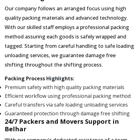
Our company follows an arranged focus using high
quality packing materials and advanced technology.
With our skilled staff employs a professional packing
method assuring each goods is safely wrapped and
tagged. Starting from careful handling to safe loading
unloading services, we guarantee damage free
shifting throughout the shifting process.
Packing Process Highlights:
Premium safety with high quality packing materials
Efficient workflow using professional packing method
Careful transfers via safe loading unloading services
Guaranteed protection through damage free shifting
24/7 Packers and Movers Support in
Belhar