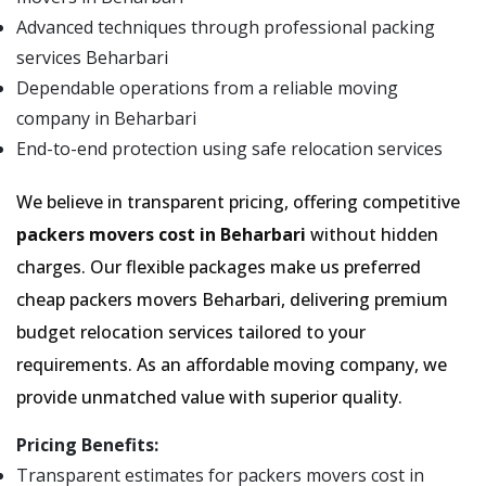
Advanced techniques through professional packing
services Beharbari
Dependable operations from a reliable moving
company in Beharbari
End-to-end protection using safe relocation services
We believe in transparent pricing, offering competitive
packers movers cost in Beharbari
without hidden
charges. Our flexible packages make us preferred
cheap packers movers Beharbari, delivering premium
budget relocation services tailored to your
requirements. As an affordable moving company, we
provide unmatched value with superior quality.
Pricing Benefits:
Transparent estimates for packers movers cost in