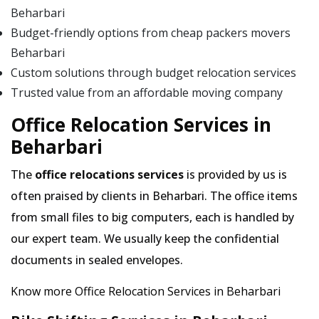
Beharbari
Budget-friendly options from cheap packers movers
Beharbari
Custom solutions through budget relocation services
Trusted value from an affordable moving company
Office Relocation Services in
Beharbari
The
office relocations services
is provided by us is
often praised by clients in Beharbari. The office items
from small files to big computers, each is handled by
our expert team. We usually keep the confidential
documents in sealed envelopes.
Know more Office Relocation Services in Beharbari