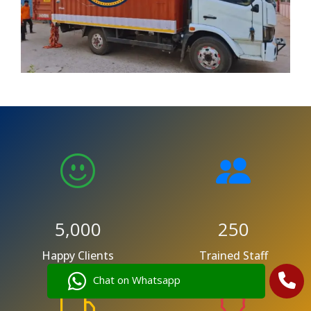
5,000
250
Happy Clients
Trained Staff
Chat on Whatsapp