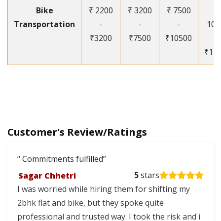
Bike
₹ 2200
₹ 3200
₹ 7500
₹
Transportation
-
-
-
105
₹3200
₹7500
₹10500
-
₹12
Customer's Review/Ratings
Commitments fulfilled
Sagar Chhetri
5
stars
I was worried while hiring them for shifting my
2bhk flat and bike, but they spoke quite
professional and trusted way. I took the risk and i