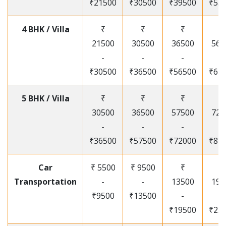
₹21500
₹30500
₹39500
₹53
4 BHK / Villa
₹
₹
₹
₹
21500
30500
36500
565
-
-
-
-
₹30500
₹36500
₹56500
₹67
5 BHK / Villa
₹
₹
₹
₹
30500
36500
57500
720
-
-
-
-
₹36500
₹57500
₹72000
₹87
Car
₹ 5500
₹ 9500
₹
₹
Transportation
-
-
13500
195
₹9500
₹13500
-
-
₹19500
₹25