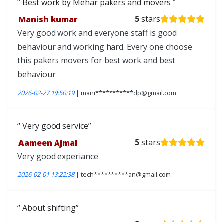
Best work by Mehar pakers and movers
Manish kumar
5
stars
Very good work and everyone staff is good
behaviour and working hard. Every one choose
this pakers movers for best work and best
behaviour.
2026-02-27 19:50:19
| mani***********dp@gmail.com
Very good service
Aameen Ajmal
5
stars
Very good experiance
2026-02-01 13:22:38
| tech**********an@gmail.com
About shifting