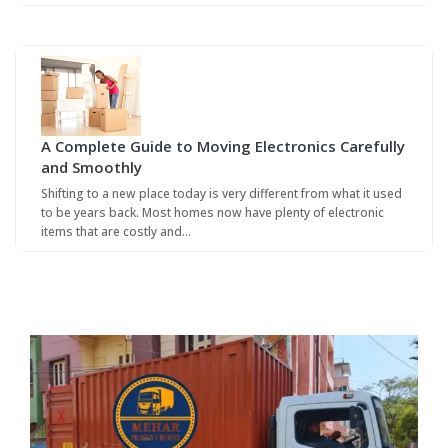
A Complete Guide to Moving Electronics Carefully
and Smoothly
Shifting to a new place today is very different from what it used
to be years back. Most homes now have plenty of electronic
items that are costly and…