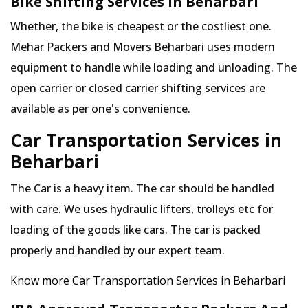
Bike Shifting Services in Beharbari
Whether, the bike is cheapest or the costliest one.
Mehar Packers and Movers Beharbari uses modern
equipment to handle while loading and unloading. The
open carrier or closed carrier shifting services are
available as per one's convenience.
Car Transportation Services in
Beharbari
The Car is a heavy item. The car should be handled
with care. We uses hydraulic lifters, trolleys etc for
loading of the goods like cars. The car is packed
properly and handled by our expert team.
Know more Car Transportation Services in Beharbari