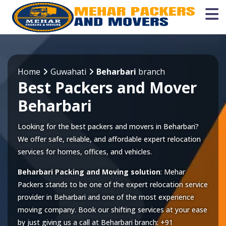
Home
Guwahati
Beharbari
branch
Best Packers and Mover
Beharbari
Looking for the best packers and movers in Beharbari?
We offer safe, reliable, and affordable expert relocation
services for homes, offices, and vehicles.
Beharbari Packing and Moving solution
: Mehar
Packers stands to be one of the expert relocation service
provider in
Beharbari
and one of the most experience
moving company. Book our shifting services at your ease
by just giving us a call at
Beharbari
branch:
+91