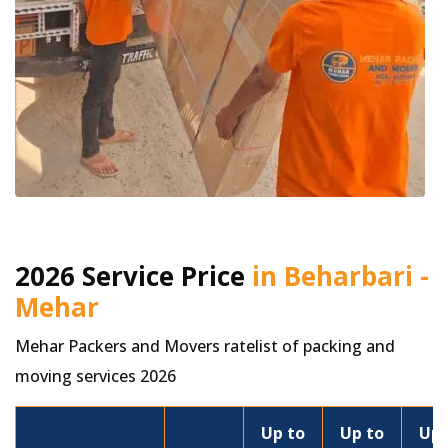
2026 Service Price
in Beharbari -
Mehar
Mehar Packers and Movers ratelist of packing and
moving services 2026
Up to
Up to
Up 