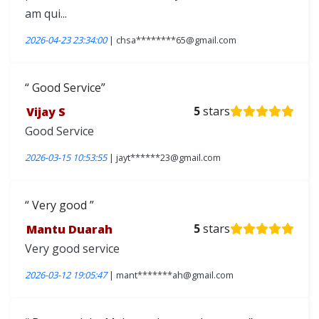
am qui...
2026-04-23 23:34:00
| chsa********65@gmail.com
Good Service
Vijay S
5
stars
Good Service
2026-03-15 10:53:55
| jayt******23@gmail.com
Very good
Mantu Duarah
5
stars
Very good service
2026-03-12 19:05:47
| mant*******ah@gmail.com