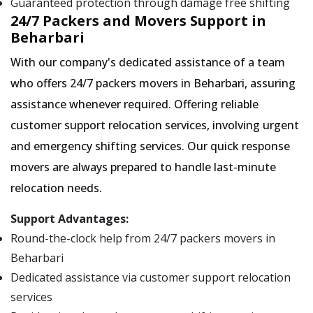
Guaranteed protection through damage free shifting
24/7 Packers and Movers Support in
Beharbari
With our company's dedicated assistance of a team
who offers 24/7 packers movers in Beharbari, assuring
assistance whenever required. Offering reliable
customer support relocation services, involving urgent
and emergency shifting services. Our quick response
movers are always prepared to handle last-minute
relocation needs.
Support Advantages:
Round-the-clock help from 24/7 packers movers in
Beharbari
Dedicated assistance via customer support relocation
services