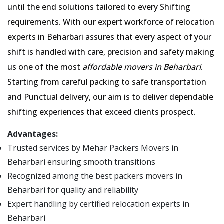
until the end solutions tailored to every Shifting
requirements. With our expert workforce of relocation
experts in Beharbari assures that every aspect of your
shift is handled with care, precision and safety making
us one of the most
affordable movers in Beharbari
.
Starting from careful packing to safe transportation
and Punctual delivery, our aim is to deliver dependable
shifting experiences that exceed clients prospect.
Advantages:
Trusted services by Mehar Packers Movers in
Beharbari ensuring smooth transitions
Recognized among the best packers movers in
Beharbari for quality and reliability
Expert handling by certified relocation experts in
Beharbari