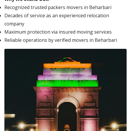
Recognized trusted packers movers in Beharbari
Decades of service as an experienced relocation
company
Maximum protection via insured moving services
Reliable operations by verified movers in Beharbari