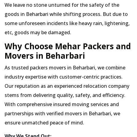
We leave no stone unturned for the safety of the
goods in Beharbari while shifting process. But due to
some unforeseen incidents like heavy rain, lightening,
etc, goods may be damaged.
Why Choose Mehar Packers and
Movers in Beharbari
As trusted packers movers in Beharbari, we combine
industry expertise with customer-centric practices.
Our reputation as an experienced relocation company
stems from delivering quality, safety, and efficiency.
With comprehensive insured moving services and
partnerships with verified movers in Beharbari, we
ensure unmatched peace of mind.
Why We Stand Out: