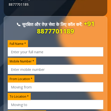
8877701189
.
+91
📞 सुरक्षित और तेज़ सेवा के लिए कॉल करें:
8877701189
Full Name *
Mobile Number *
From Location *
To Location *