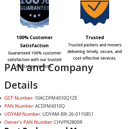
100% Customer
Trusted
Trusted packers and movers
Satisfaction
delivering timely, secure, and
Guaranteed 100% customer
cost-effective services.
satisfaction with our trusted
PAN and Company
relocation services.
Details
GST Number:
10ACDFM4310Q1ZE
PAN Number:
ACDFM4310Q
UDYAM Number:
UDYAM-BR-26-0115851
Owner's PAN Number:
CHVPR2800R