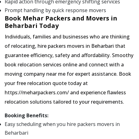
Rapid action through emergency shifting services
Prompt handling by quick response movers
Book Mehar Packers and Movers in
Beharbari Today
Individuals, families and businesses who are thinking
of relocating, hire packers movers in Beharbari that
guarantee efficiency, safety and affordability. Smoothy
book relocation services online and connect with a
moving company near me for expert assistance. Book
your free relocation quote today at
https://meharpackers.com/ and experience flawless
relocation solutions tailored to your requirements.
Booking Benefits:
Easy scheduling when you hire packers movers in
Beharbari