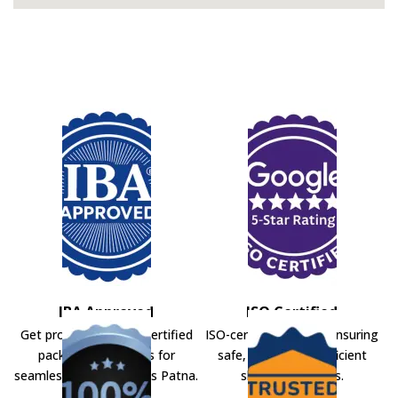
IBA Approved
ISO Certified
Get professional IBA-certified
ISO-certified movers ensuring
packers and movers for
safe, secure, and efficient
seamless shifting across Patna.
shifting solutions.