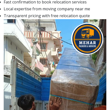
Fast confirmation to book relocation services
Local expertise from moving company near me
Transparent pricing with free relocation quote