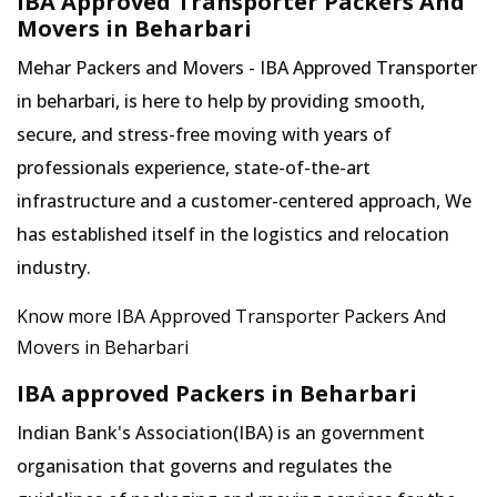
IBA Approved Transporter Packers And
Movers in Beharbari
Mehar Packers and Movers - IBA Approved Transporter
in beharbari, is here to help by providing smooth,
secure, and stress-free moving with years of
professionals experience, state-of-the-art
infrastructure and a customer-centered approach, We
has established itself in the logistics and relocation
industry.
Know more IBA Approved Transporter Packers And
Movers in Beharbari
IBA approved Packers in Beharbari
Indian Bank's Association(IBA) is an government
organisation that governs and regulates the