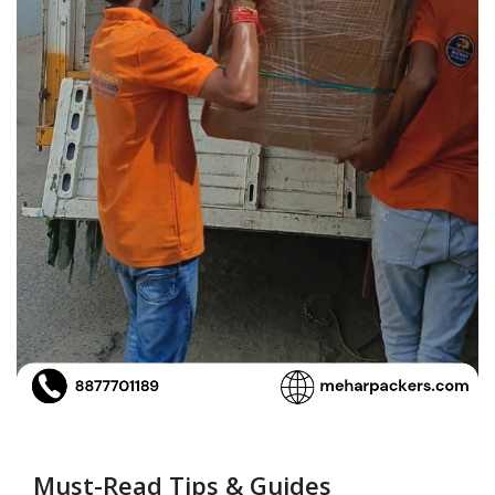
Must-Read Tips & Guides