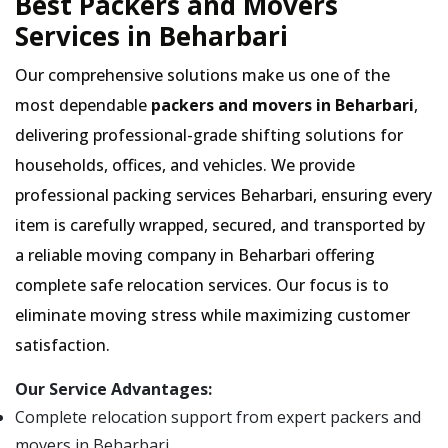
Best Packers and Movers
Services in Beharbari
Our comprehensive solutions make us one of the
most dependable
packers and movers in Beharbari
,
delivering professional-grade shifting solutions for
households, offices, and vehicles. We provide
professional packing services Beharbari, ensuring every
item is carefully wrapped, secured, and transported by
a reliable moving company in Beharbari offering
complete safe relocation services. Our focus is to
eliminate moving stress while maximizing customer
satisfaction.
Our Service Advantages:
Complete relocation support from expert packers and
movers in Beharbari