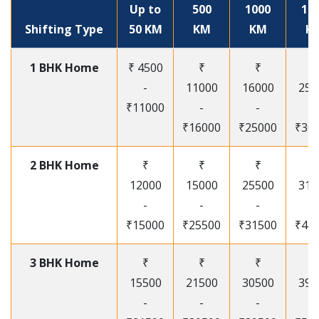
Up to
500
1000
15
Shifting Type
50 KM
KM
KM
K
1 BHK Home
₹ 4500
₹
₹
₹
-
11000
16000
250
₹11000
-
-
-
₹16000
₹25000
₹30
2 BHK Home
₹
₹
₹
₹
12000
15000
25500
315
-
-
-
-
₹15000
₹25500
₹31500
₹41
3 BHK Home
₹
₹
₹
₹
15500
21500
30500
395
-
-
-
-