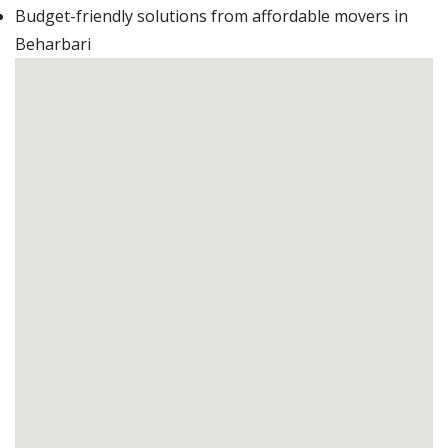
Budget-friendly solutions from affordable movers in
Beharbari