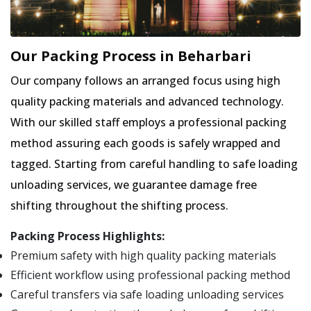
Our Packing Process in Beharbari
Our company follows an arranged focus using high
quality packing materials and advanced technology.
With our skilled staff employs a professional packing
method assuring each goods is safely wrapped and
tagged. Starting from careful handling to safe loading
unloading services, we guarantee damage free
shifting throughout the shifting process.
Packing Process Highlights:
Premium safety with high quality packing materials
Efficient workflow using professional packing method
Careful transfers via safe loading unloading services