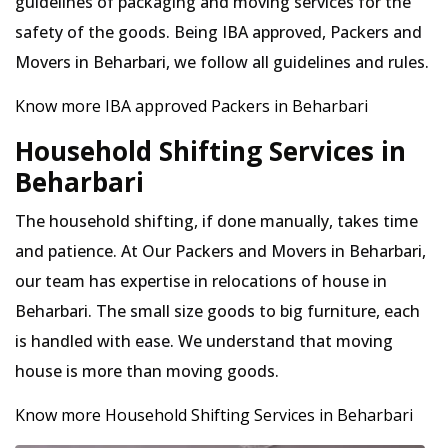
guidelines of packaging and moving services for the
safety of the goods. Being IBA approved, Packers and
Movers in Beharbari, we follow all guidelines and rules.
Know more IBA approved Packers in Beharbari
Household Shifting Services in
Beharbari
The household shifting, if done manually, takes time
and patience. At Our Packers and Movers in Beharbari,
our team has expertise in relocations of house in
Beharbari. The small size goods to big furniture, each
is handled with ease. We understand that moving
house is more than moving goods.
Know more Household Shifting Services in Beharbari