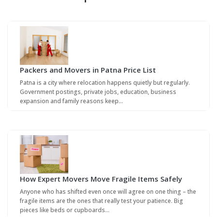
Packers and Movers in Patna Price List
Patna is a city where relocation happens quietly but regularly.
Government postings, private jobs, education, business
expansion and family reasons keep…
How Expert Movers Move Fragile Items Safely
Anyone who has shifted even once will agree on one thing – the
fragile items are the ones that really test your patience. Big
pieces like beds or cupboards…