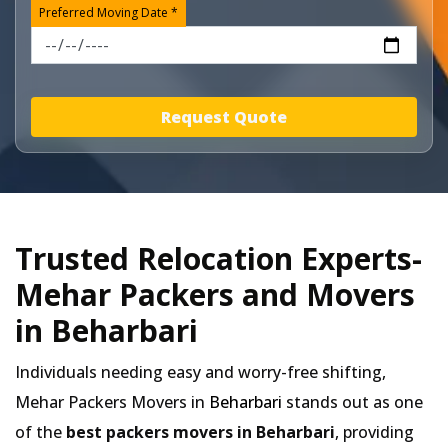
Preferred Moving Date *
Request Quote
Trusted Relocation Experts-
Mehar Packers and Movers
in Beharbari
Individuals needing easy and worry-free shifting,
Mehar Packers Movers in
Beharbari
stands out as one
of the
best packers movers in Beharbari
, providing