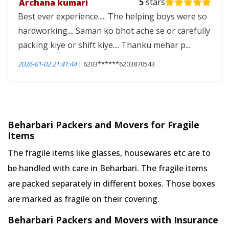
Archana kumari
5
stars
Best ever experience..... The helping boys were so
hardworking.... Saman ko bhot ache se or carefully
packing kiye or shift kiye.... Thanku mehar p...
2026-01-02 21:41:44
| 6203******6203870543
Beharbari Packers and Movers for Fragile
Items
The fragile items like glasses, housewares etc are to
be handled with care in Beharbari. The fragile items
are packed separately in different boxes. Those boxes
are marked as fragile on their covering.
Beharbari Packers and Movers with Insurance