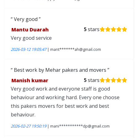
Very good
Mantu Duarah
5
stars
Very good service
2026-03-12 19:05:47
| mant*******ah@gmail.com
Best work by Mehar pakers and movers
Manish kumar
5
stars
Very good work and everyone staff is good
behaviour and working hard. Every one choose
this pakers movers for best work and best
behaviour.
2026-02-27 19:50:19
| mani***********dp@gmail.com