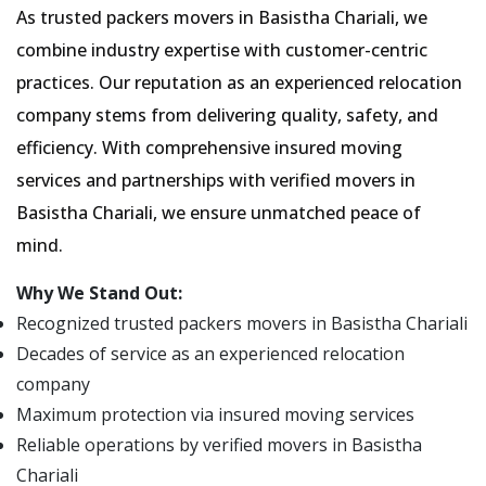
As trusted packers movers in Basistha Chariali, we
combine industry expertise with customer-centric
practices. Our reputation as an experienced relocation
company stems from delivering quality, safety, and
efficiency. With comprehensive insured moving
services and partnerships with verified movers in
Basistha Chariali, we ensure unmatched peace of
mind.
Why We Stand Out:
Recognized trusted packers movers in Basistha Chariali
Decades of service as an experienced relocation
company
Maximum protection via insured moving services
Reliable operations by verified movers in Basistha
Chariali