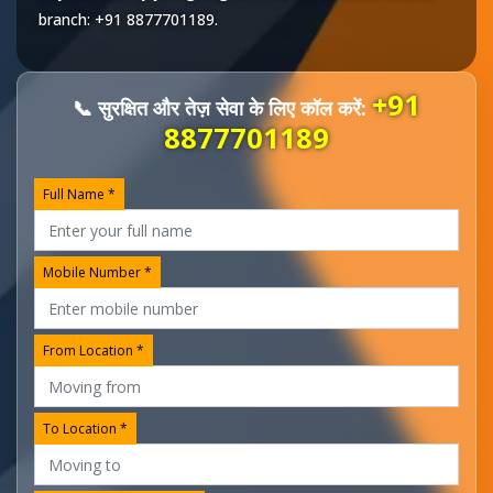
branch:
+91 8877701189
.
+91
📞 सुरक्षित और तेज़ सेवा के लिए कॉल करें:
8877701189
Full Name *
Mobile Number *
From Location *
To Location *