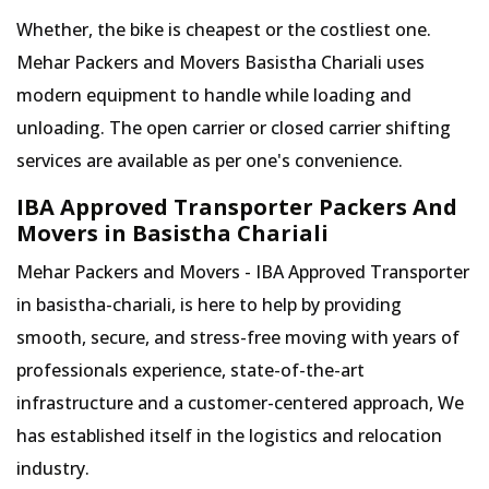
Whether, the bike is cheapest or the costliest one.
Mehar Packers and Movers Basistha Chariali uses
modern equipment to handle while loading and
unloading. The open carrier or closed carrier shifting
services are available as per one's convenience.
IBA Approved Transporter Packers And
Movers in Basistha Chariali
Mehar Packers and Movers - IBA Approved Transporter
in basistha-chariali, is here to help by providing
smooth, secure, and stress-free moving with years of
professionals experience, state-of-the-art
infrastructure and a customer-centered approach, We
has established itself in the logistics and relocation
industry.