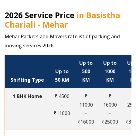
2026 Service Price
in Basistha
Chariali - Mehar
Mehar Packers and Movers ratelist of packing and
moving services 2026
Up to
Up to
Up 
Up to
500
1000
15
Shifting Type
50 KM
KM
KM
K
1 BHK Home
₹ 4500
₹
₹
₹
-
11000
16000
250
₹11000
-
-
-
₹16000
₹25000
₹30