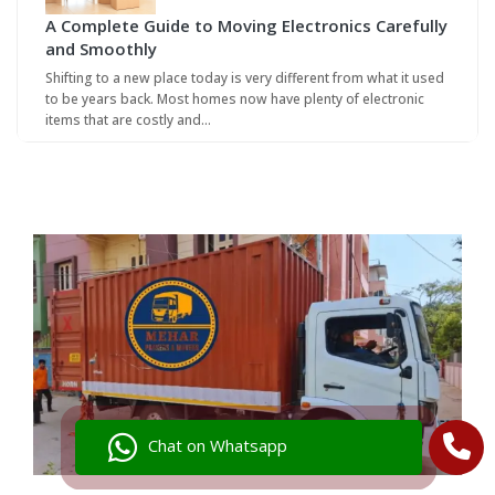
A Complete Guide to Moving Electronics Carefully
and Smoothly
Shifting to a new place today is very different from what it used
to be years back. Most homes now have plenty of electronic
items that are costly and…
Chat on Whatsapp