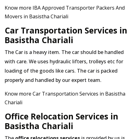
Know more IBA Approved Transporter Packers And
Movers in Basistha Chariali
Car Transportation Services in
Basistha Chariali
The Car is a heavy item. The car should be handled
with care. We uses hydraulic lifters, trolleys etc for
loading of the goods like cars. The car is packed
properly and handled by our expert team.
Know more Car Transportation Services in Basistha
Chariali
Office Relocation Services in
Basistha Chariali
The
office relocations services
is provided by us is