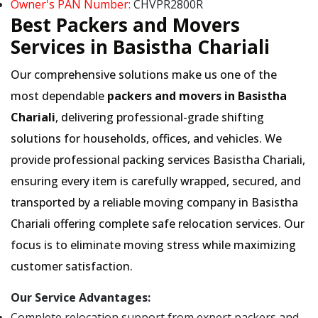
Owner's PAN Number:
CHVPR2800R
Best Packers and Movers
Services in Basistha Chariali
Our comprehensive solutions make us one of the
most dependable
packers and movers in Basistha
Chariali
, delivering professional-grade shifting
solutions for households, offices, and vehicles. We
provide professional packing services Basistha Chariali,
ensuring every item is carefully wrapped, secured, and
transported by a reliable moving company in Basistha
Chariali offering complete safe relocation services. Our
focus is to eliminate moving stress while maximizing
customer satisfaction.
Our Service Advantages:
Complete relocation support from expert packers and