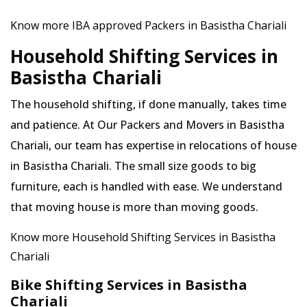
Know more IBA approved Packers in Basistha Chariali
Household Shifting Services in
Basistha Chariali
The household shifting, if done manually, takes time
and patience. At Our Packers and Movers in Basistha
Chariali, our team has expertise in relocations of house
in Basistha Chariali. The small size goods to big
furniture, each is handled with ease. We understand
that moving house is more than moving goods.
Know more Household Shifting Services in Basistha
Chariali
Bike Shifting Services in Basistha
Chariali