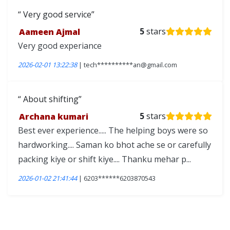
Very good service
Aameen Ajmal
5
stars
Very good experiance
2026-02-01 13:22:38
| tech**********an@gmail.com
About shifting
Archana kumari
5
stars
Best ever experience..... The helping boys were so
hardworking.... Saman ko bhot ache se or carefully
packing kiye or shift kiye.... Thanku mehar p...
2026-01-02 21:41:44
| 6203******6203870543