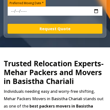
Preferred Moving Date *
Request Quote
Trusted Relocation Experts-
Mehar Packers and Movers
in Basistha Chariali
Individuals needing easy and worry-free shifting,
Mehar Packers Movers in
Basistha Chariali
stands out
as one of the
best packers movers in Basistha