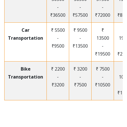
-
-
-
-
₹36500
₹57500
₹72000
₹87
Car
₹ 5500
₹ 9500
₹
₹
Transportation
-
-
13500
195
₹9500
₹13500
-
-
₹19500
₹25
Bike
₹ 2200
₹ 3200
₹ 7500
₹
Transportation
-
-
-
105
₹3200
₹7500
₹10500
-
₹12