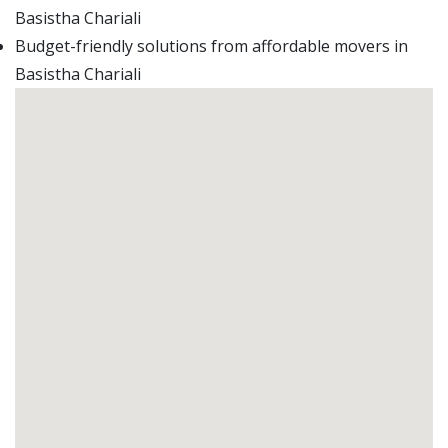
Basistha Chariali
Budget-friendly solutions from affordable movers in
Basistha Chariali