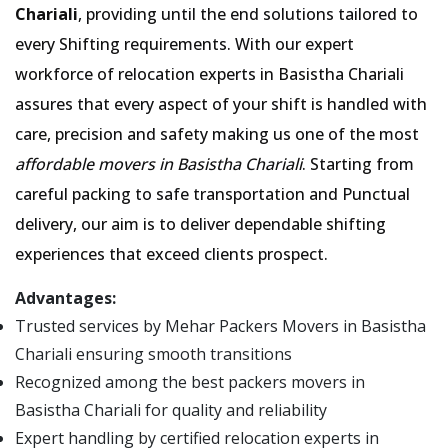
Chariali
, providing until the end solutions tailored to
every Shifting requirements. With our expert
workforce of relocation experts in Basistha Chariali
assures that every aspect of your shift is handled with
care, precision and safety making us one of the most
affordable movers in Basistha Chariali
. Starting from
careful packing to safe transportation and Punctual
delivery, our aim is to deliver dependable shifting
experiences that exceed clients prospect.
Advantages:
Trusted services by Mehar Packers Movers in Basistha
Chariali ensuring smooth transitions
Recognized among the best packers movers in
Basistha Chariali for quality and reliability
Expert handling by certified relocation experts in