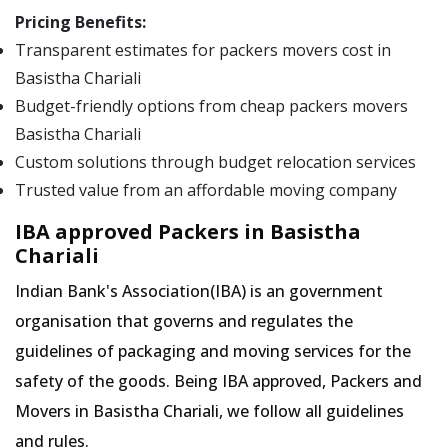
Pricing Benefits:
Transparent estimates for packers movers cost in
Basistha Chariali
Budget-friendly options from cheap packers movers
Basistha Chariali
Custom solutions through budget relocation services
Trusted value from an affordable moving company
IBA approved Packers in Basistha
Chariali
Indian Bank's Association(IBA) is an government
organisation that governs and regulates the
guidelines of packaging and moving services for the
safety of the goods. Being IBA approved, Packers and
Movers in Basistha Chariali, we follow all guidelines
and rules.