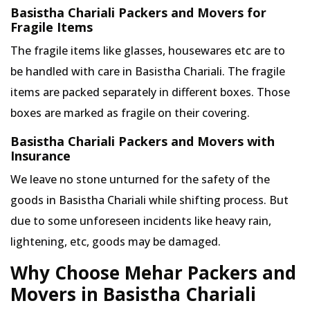
Basistha Chariali Packers and Movers for
Fragile Items
The fragile items like glasses, housewares etc are to
be handled with care in Basistha Chariali. The fragile
items are packed separately in different boxes. Those
boxes are marked as fragile on their covering.
Basistha Chariali Packers and Movers with
Insurance
We leave no stone unturned for the safety of the
goods in Basistha Chariali while shifting process. But
due to some unforeseen incidents like heavy rain,
lightening, etc, goods may be damaged.
Why Choose Mehar Packers and
Movers in Basistha Chariali