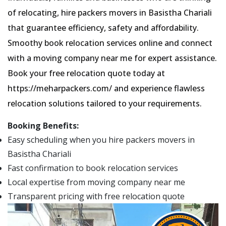
of relocating, hire packers movers in Basistha Chariali
that guarantee efficiency, safety and affordability.
Smoothy book relocation services online and connect
with a moving company near me for expert assistance.
Book your free relocation quote today at
https://meharpackers.com/ and experience flawless
relocation solutions tailored to your requirements.
Booking Benefits:
Easy scheduling when you hire packers movers in
Basistha Chariali
Fast confirmation to book relocation services
Local expertise from moving company near me
Transparent pricing with free relocation quote