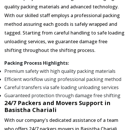
quality packing materials and advanced technology.
With our skilled staff employs a professional packing
method assuring each goods is safely wrapped and
tagged. Starting from careful handling to safe loading
unloading services, we guarantee damage free
shifting throughout the shifting process.
Packing Process Highlights:
Premium safety with high quality packing materials
Efficient workflow using professional packing method
Careful transfers via safe loading unloading services
Guaranteed protection through damage free shifting
24/7 Packers and Movers Support in
Basistha Chariali
With our company's dedicated assistance of a team
who offers 24/7 packers movers in Basistha Chariali,