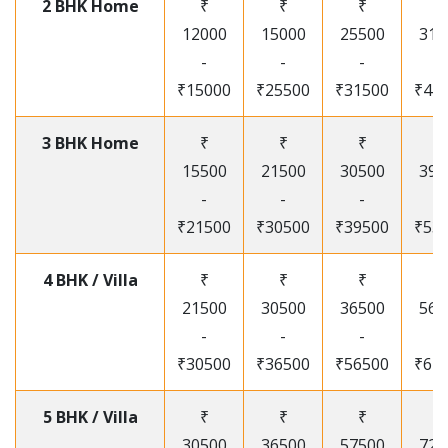
2 BHK Home
₹
₹
₹
₹
12000
15000
25500
315
-
-
-
-
₹15000
₹25500
₹31500
₹41
3 BHK Home
₹
₹
₹
₹
15500
21500
30500
395
-
-
-
-
₹21500
₹30500
₹39500
₹53
4 BHK / Villa
₹
₹
₹
₹
21500
30500
36500
565
-
-
-
-
₹30500
₹36500
₹56500
₹67
5 BHK / Villa
₹
₹
₹
₹
30500
36500
57500
720