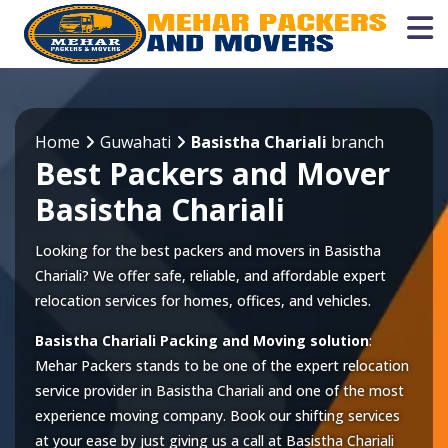
Home
Guwahati
Basistha Chariali
branch
Best Packers and Mover
Basistha Chariali
Looking for the best packers and movers in Basistha
Chariali? We offer safe, reliable, and affordable expert
relocation services for homes, offices, and vehicles.
Basistha Chariali Packing and Moving solution
:
Mehar Packers stands to be one of the expert relocation
service provider in
Basistha Chariali
and one of the most
experience moving company. Book our shifting services
at your ease by just giving us a call at
Basistha Chariali