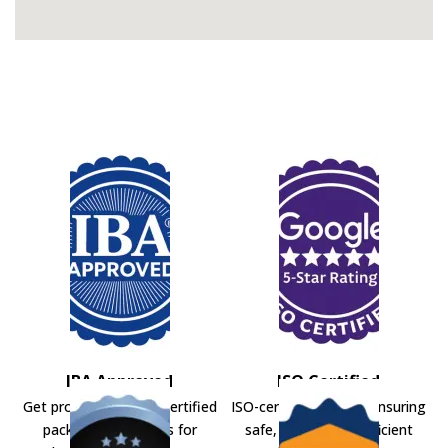
IBA Approved
ISO Certified
Get professional IBA-certified
ISO-certified movers ensuring
packers and movers for
safe, secure, and efficient