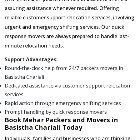
assuring assistance whenever required. Offering
reliable customer support relocation services, involving
urgent and emergency shifting services. Our quick
response movers are always prepared to handle last-
minute relocation needs.
Support Advantages:
Round-the-clock help from 24/7 packers movers in
Basistha Chariali
Dedicated assistance via customer support relocation
services
Rapid action through emergency shifting services
Prompt handling by quick response movers
Book Mehar Packers and Movers in
Basistha Chariali Today
Individuals, families and businesses who are thinking