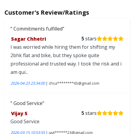
Customer's Review/Ratings
Commitments fulfilled
Sagar Chhetri
5
stars
I was worried while hiring them for shifting my
2bhk flat and bike, but they spoke quite
professional and trusted way. I took the risk and i
am qui...
2026-04-23 23:34:00
| chsa********65@gmail.com
Good Service
Vijay S
5
stars
Good Service
2026-03-15 10:53:55
| jayt******23@gmail.com