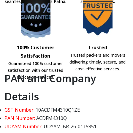
seamless shifting across Patna.
shifting solutions.
100% Customer
Trusted
Trusted packers and movers
Satisfaction
delivering timely, secure, and
Guaranteed 100% customer
cost-effective services.
satisfaction with our trusted
PAN and Company
relocation services.
Details
GST Number:
10ACDFM4310Q1ZE
PAN Number:
ACDFM4310Q
UDYAM Number:
UDYAM-BR-26-0115851