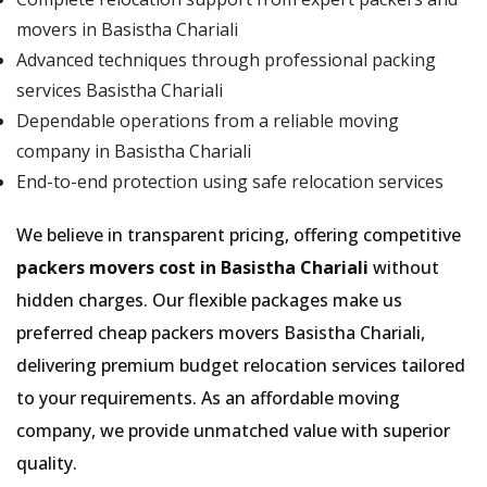
movers in Basistha Chariali
Advanced techniques through professional packing
services Basistha Chariali
Dependable operations from a reliable moving
company in Basistha Chariali
End-to-end protection using safe relocation services
We believe in transparent pricing, offering competitive
packers movers cost in Basistha Chariali
without
hidden charges. Our flexible packages make us
preferred cheap packers movers Basistha Chariali,
delivering premium budget relocation services tailored
to your requirements. As an affordable moving
company, we provide unmatched value with superior
quality.