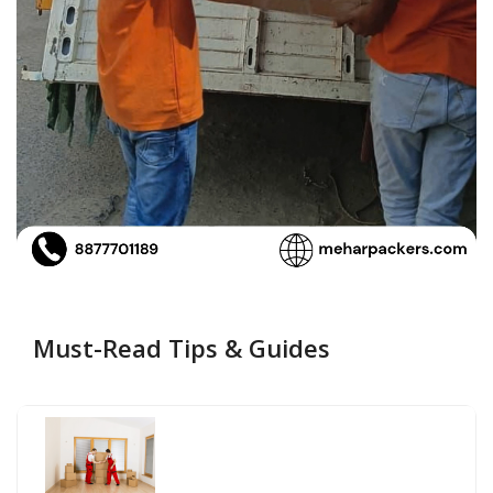
Must-Read Tips & Guides