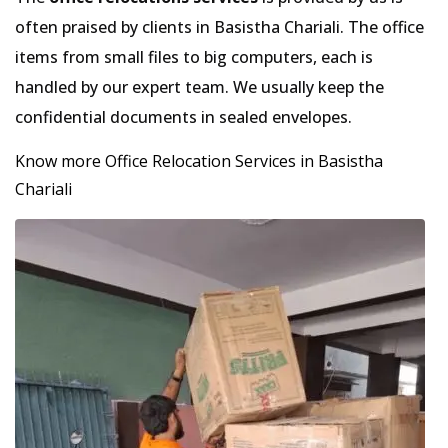
often praised by clients in Basistha Chariali. The office
items from small files to big computers, each is
handled by our expert team. We usually keep the
confidential documents in sealed envelopes.
Know more Office Relocation Services in Basistha
Chariali