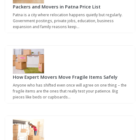
Packers and Movers in Patna Price List
Patna is a city where relocation happens quietly but regularly.
Government postings, private jobs, education, business
expansion and family reasons keep…
How Expert Movers Move Fragile Items Safely
Anyone who has shifted even once will agree on one thing – the
fragile items are the ones that really test your patience. Big
pieces like beds or cupboards…