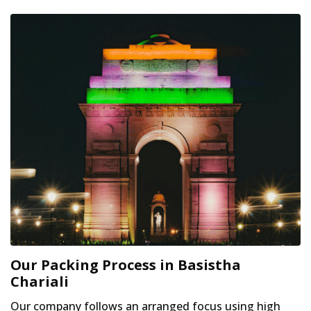
Our Packing Process in Basistha
Chariali
Our company follows an arranged focus using high