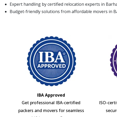
Expert handling by certified relocation experts in Bar
Budget-friendly solutions from affordable movers in
IBA Approved
Get professional IBA-certified
ISO-cert
packers and movers for seamless
secur