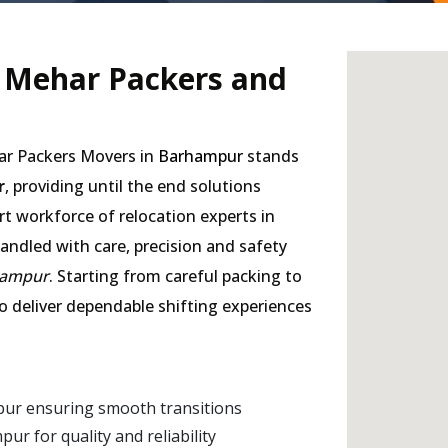
- Mehar Packers and
har Packers Movers in
Barhampur
stands
r
, providing until the end solutions
rt workforce of relocation experts in
andled with care, precision and safety
hampur
. Starting from careful packing to
to deliver dependable shifting experiences
pur ensuring smooth transitions
 for quality and reliability