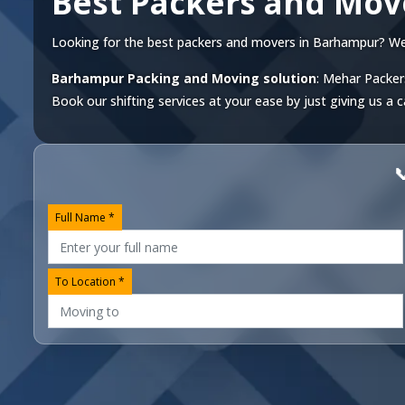
Best Packers and Mo
Looking for the best packers and movers in Barhampur? We of
Barhampur Packing and Moving solution
: Mehar Packer
Book our shifting services at your ease by just giving us a c

Full Name *
To Location *