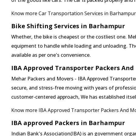
of the goods like cars. The car is packed properly and
Know more Car Transportation Services in Barhampur
Bike Shifting Services in Barhampur
Whether, the bike is cheapest or the costliest one.
equipment to handle while loading and unloading. The o
available as per one's convenience.
IBA Approved Transporter Packers And
Mehar Packers and Movers - IBA Approved Transporter 
secure, and stress-free moving with years of professio
customer-centered approach, We has established itself 
Know more IBA Approved Transporter Packers And M
IBA approved Packers in Barhampur
Indian Bank's Association(IBA) is an government organ