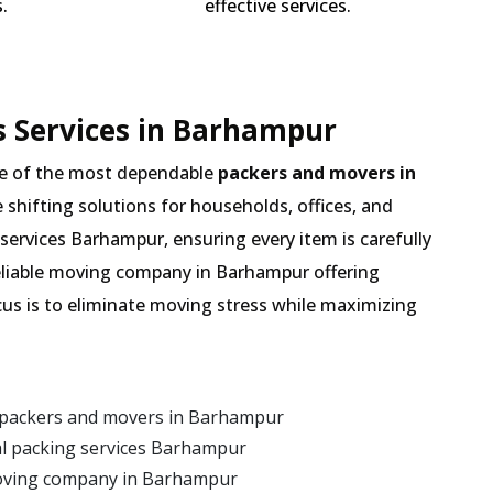
.
effective services.
s Services in Barhampur
e of the most dependable
packers and movers in
e shifting solutions for households, offices, and
services Barhampur, ensuring every item is carefully
eliable moving company in Barhampur offering
cus is to eliminate moving stress while maximizing
 packers and movers in Barhampur
l packing services Barhampur
moving company in Barhampur