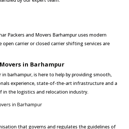
 handled by our expert team.
 Mehar Packers and Movers Barhampur uses modern
pen carrier or closed carrier shifting services are
 Movers in Barhampur
in barhampur, is here to help by providing smooth,
nals experience, state-of-the-art infrastructure and a
in the logistics and relocation industry.
overs in Barhampur
isation that governs and regulates the guidelines of