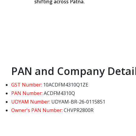
shifting across Patna.
PAN and Company Detai
GST Number:
10ACDFM4310Q1ZE
PAN Number:
ACDFM4310Q
UDYAM Number:
UDYAM-BR-26-0115851
Owner's PAN Number:
CHVPR2800R