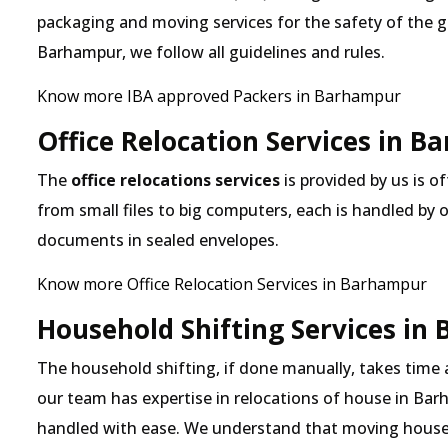
packaging and moving services for the safety of the 
Barhampur, we follow all guidelines and rules.
Know more IBA approved Packers in Barhampur
Office Relocation Services in 
The
office relocations services
is provided by us is o
from small files to big computers, each is handled by 
documents in sealed envelopes.
Know more Office Relocation Services in Barhampur
Household Shifting Services in
The household shifting, if done manually, takes time
our team has expertise in relocations of house in Barh
handled with ease. We understand that moving house