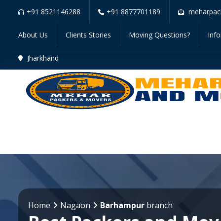
+91 8521146288
+91 8877701189
meharpac
About Us
Clients Stories
Moving Questions?
Inf
Jharkhand
Home
Nagaon
Barhampur
branch