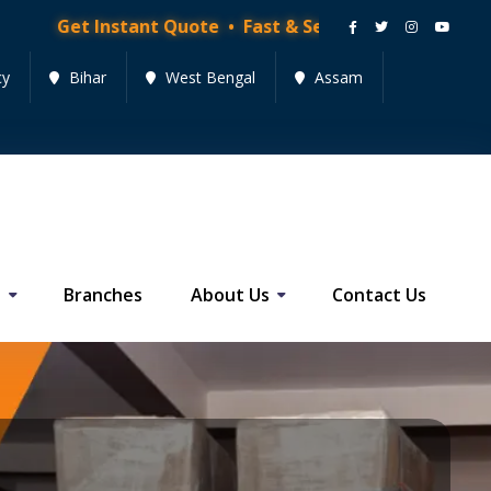
stant Quote • Fast & Secure Moving Services • Get Quo
cy
Bihar
West Bengal
Assam
s
Branches
About Us
Contact Us