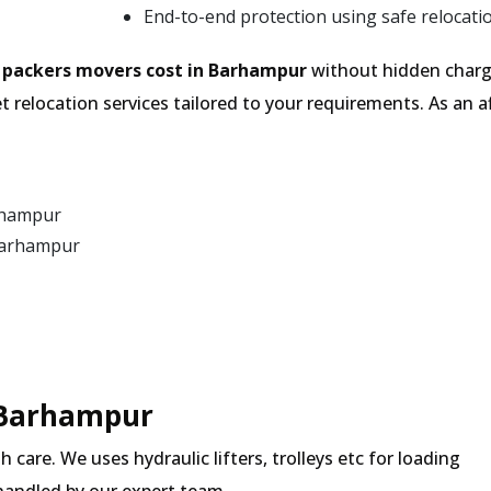
End-to-end protection using safe relocati
e
packers movers cost in Barhampur
without hidden charge
 relocation services tailored to your requirements. As an
rhampur
Barhampur
n Barhampur
 care. We uses hydraulic lifters, trolleys etc for loading