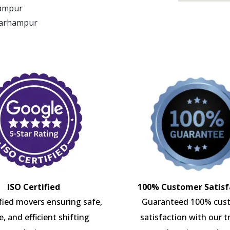
hampur
 Barhampur
ISO Certified
100% Customer Satisf
ified movers ensuring safe,
Guaranteed 100% cus
e, and efficient shifting
satisfaction with our t