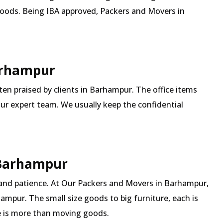
goods. Being IBA approved, Packers and Movers in
Barhampur
ften praised by clients in Barhampur. The office items
our expert team. We usually keep the confidential
 Barhampur
 and patience. At Our Packers and Movers in Barhampur,
ampur. The small size goods to big furniture, each is
 is more than moving goods.