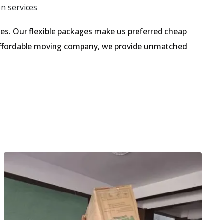
on services
s. Our flexible packages make us preferred cheap
 affordable moving company, we provide unmatched