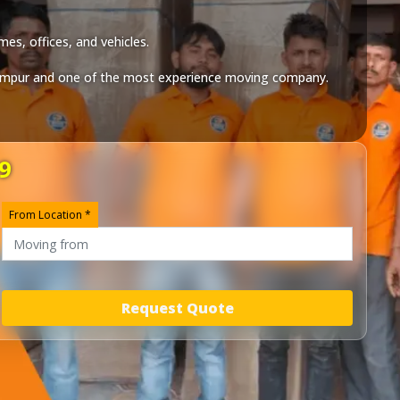
es, offices, and vehicles.
ampur
and one of the most experience moving company.
9
From Location *
Request Quote