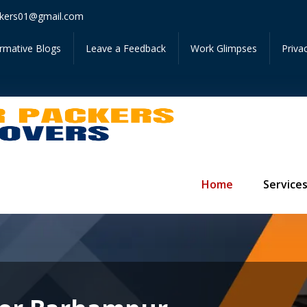
Get In
kers01@gmail.com
ormative Blogs
Leave a Feedback
Work Glimpses
Priva
Home
Service