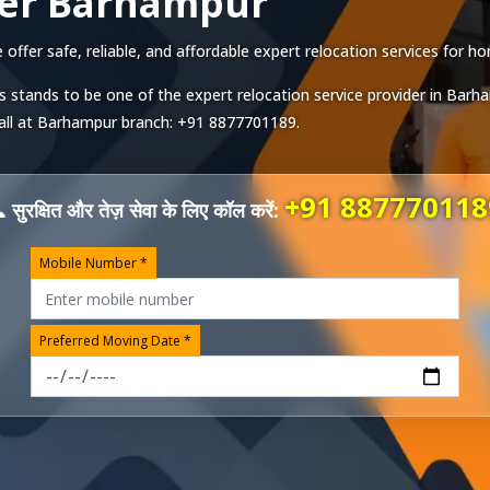
ver Barhampur
fer safe, reliable, and affordable expert relocation services for hom
s stands to be one of the expert relocation service provider in
Barh
all at
Barhampur
branch:
+91 8877701189
.
+91 887770118
 सुरक्षित और तेज़ सेवा के लिए कॉल करें:
Mobile Number *
Preferred Moving Date *