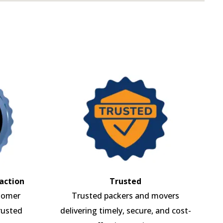
action
Trusted
tomer
Trusted packers and movers
rusted
delivering timely, secure, and cost-