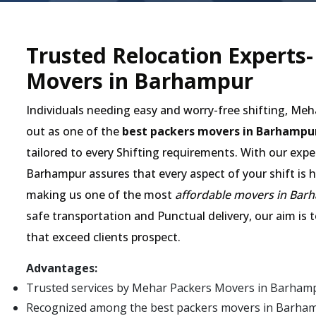
Trusted Relocation Experts
Movers in Barhampur
Individuals needing easy and worry-free shifting, Me
out as one of the
best packers movers in Barhampu
tailored to every Shifting requirements. With our expe
Barhampur assures that every aspect of your shift is h
making us one of the most
affordable movers in Bar
safe transportation and Punctual delivery, our aim is 
that exceed clients prospect.
Advantages:
Trusted services by Mehar Packers Movers in Barham
Recognized among the best packers movers in Barhampur