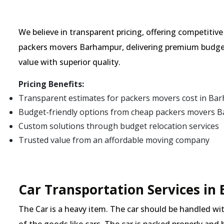
We believe in transparent pricing, offering competitiv
packers movers Barhampur, delivering premium budget
value with superior quality.
Pricing Benefits:
Transparent estimates for packers movers cost in Ba
Budget-friendly options from cheap packers movers 
Custom solutions through budget relocation services
Trusted value from an affordable moving company
Car Transportation Services i
The Car is a heavy item. The car should be handled with