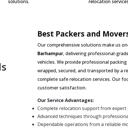
solutions.
relocation services
Best Packers and Mover
Our comprehensive solutions make us on
Barhampur
, delivering professional-grad
vehicles. We provide professional packing 
ls
wrapped, secured, and transported by a r
complete safe relocation services. Our fo
customer satisfaction.
Our Service Advantages:
Complete relocation support from expert
Advanced techniques through professiona
Dependable operations from a reliable 