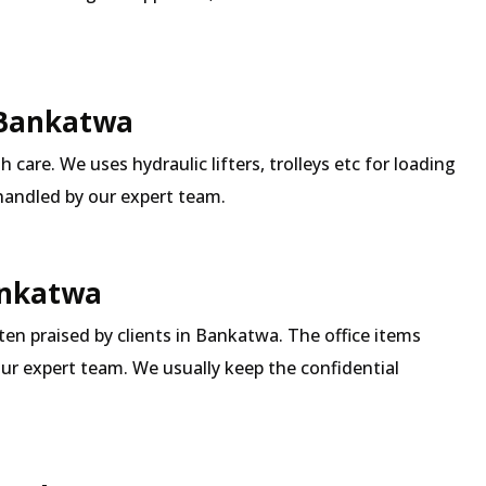
 Bankatwa
 care. We uses hydraulic lifters, trolleys etc for loading
 handled by our expert team.
Bankatwa
ften praised by clients in Bankatwa. The office items
our expert team. We usually keep the confidential