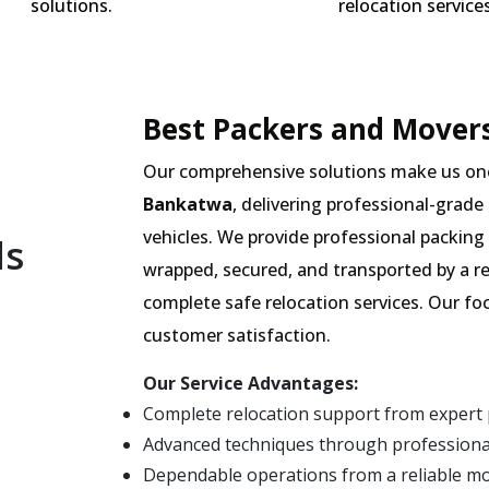
solutions.
relocation services
Best Packers and Movers
Our comprehensive solutions make us on
Bankatwa
, delivering professional-grade
vehicles. We provide professional packing 
ls
wrapped, secured, and transported by a r
complete safe relocation services. Our fo
customer satisfaction.
Our Service Advantages:
Complete relocation support from expert
Advanced techniques through professiona
Dependable operations from a reliable 