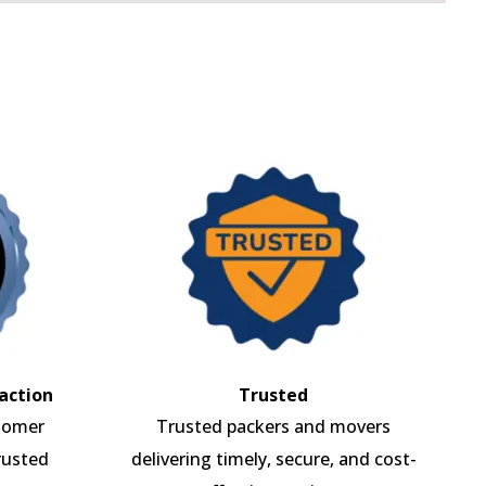
action
Trusted
tomer
Trusted packers and movers
rusted
delivering timely, secure, and cost-