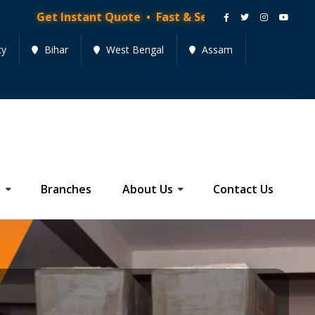
stant Quote • Fast & Secure Moving Services • Get Qu
cy
Bihar
West Bengal
Assam
s
Branches
About Us
Contact Us