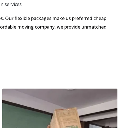
on services
. Our flexible packages make us preferred cheap
affordable moving company, we provide unmatched