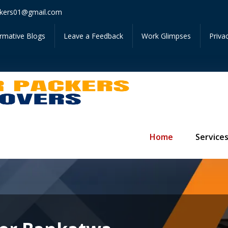
Get In
kers01@gmail.com
ormative Blogs
Leave a Feedback
Work Glimpses
Priva
Home
Service