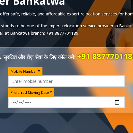
ver Bankatwa
er safe, reliable, and affordable expert relocation services for home
 stands to be one of the expert relocation service provider in
Banka
all at
Bankatwa
branch:
+91 8877701189
.
+91 887770118
 सुरक्षित और तेज़ सेवा के लिए कॉल करें:
Mobile Number *
Preferred Moving Date *