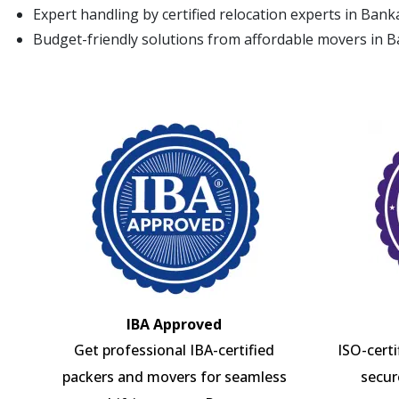
Expert handling by certified relocation experts in Ban
Budget-friendly solutions from affordable movers in 
IBA Approved
Get professional IBA-certified
ISO-cert
packers and movers for seamless
secur