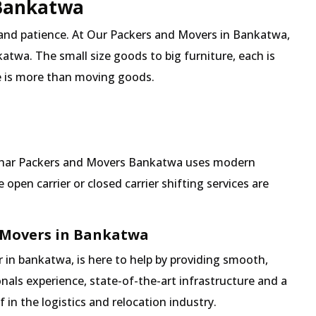
 Bankatwa
 and patience. At Our Packers and Movers in Bankatwa,
atwa. The small size goods to big furniture, each is
 is more than moving goods.
 Mehar Packers and Movers Bankatwa uses modern
pen carrier or closed carrier shifting services are
 Movers in Bankatwa
in bankatwa, is here to help by providing smooth,
nals experience, state-of-the-art infrastructure and a
in the logistics and relocation industry.