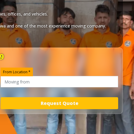
s, offices, and vehicles.
twa
and one of the most experience moving company.
9
From Location *
Request Quote