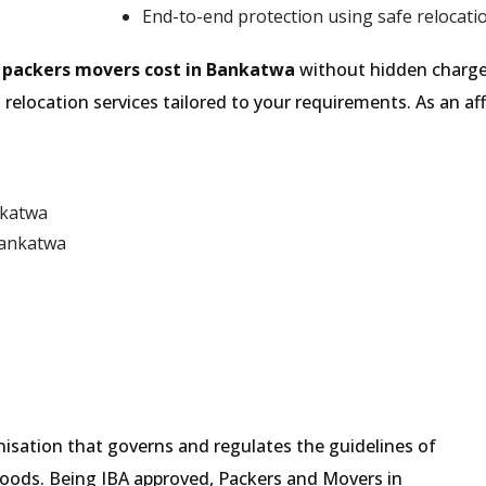
End-to-end protection using safe relocati
e
packers movers cost in Bankatwa
without hidden charges
relocation services tailored to your requirements. As an 
nkatwa
Bankatwa
isation that governs and regulates the guidelines of
goods. Being IBA approved, Packers and Movers in