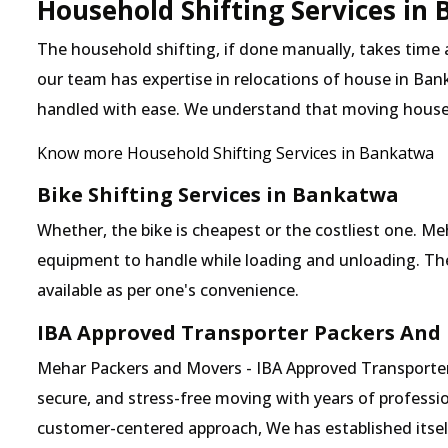
Household Shifting Services in
The household shifting, if done manually, takes time
our team has expertise in relocations of house in Bank
handled with ease. We understand that moving house
Know more Household Shifting Services in Bankatwa
Bike Shifting Services in Bankatwa
Whether, the bike is cheapest or the costliest one.
equipment to handle while loading and unloading. The o
available as per one's convenience.
IBA Approved Transporter Packers And
Mehar Packers and Movers - IBA Approved Transporter 
secure, and stress-free moving with years of professio
customer-centered approach, We has established itself 