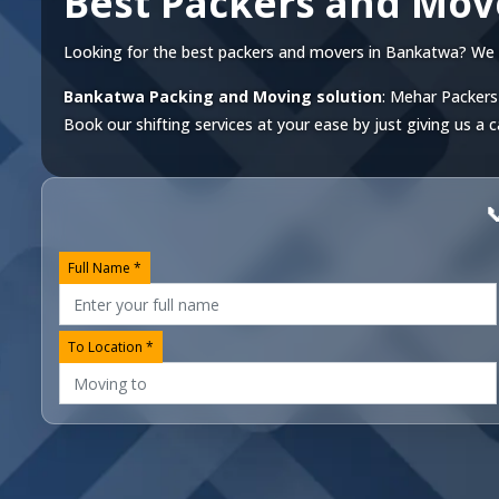
Best Packers and Mo
Looking for the best packers and movers in Bankatwa? We off
Bankatwa Packing and Moving solution
: Mehar Packers
Book our shifting services at your ease by just giving us a c

Full Name *
To Location *