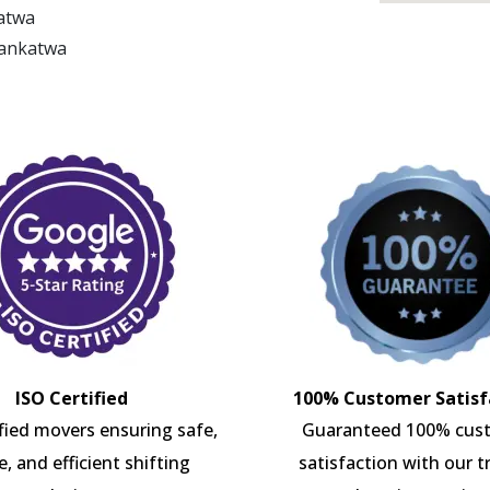
katwa
Bankatwa
ISO Certified
100% Customer Satisf
ified movers ensuring safe,
Guaranteed 100% cus
e, and efficient shifting
satisfaction with our t