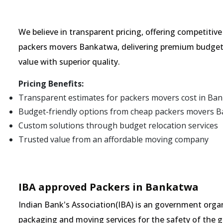
We believe in transparent pricing, offering competitiv
packers movers Bankatwa, delivering premium budget 
value with superior quality.
Pricing Benefits:
Transparent estimates for packers movers cost in Ba
Budget-friendly options from cheap packers movers 
Custom solutions through budget relocation services
Trusted value from an affordable moving company
IBA approved Packers in Bankatwa
Indian Bank's Association(IBA) is an government organ
packaging and moving services for the safety of the 