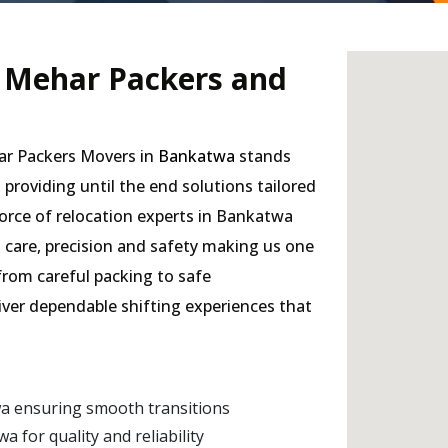
- Mehar Packers and
har Packers Movers in
Bankatwa
stands
, providing until the end solutions tailored
orce of relocation experts in Bankatwa
h care, precision and safety making us one
 from careful packing to safe
liver dependable shifting experiences that
a ensuring smooth transitions
for quality and reliability