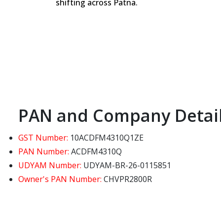
shifting across Patna.
PAN and Company Detai
GST Number:
10ACDFM4310Q1ZE
PAN Number:
ACDFM4310Q
UDYAM Number:
UDYAM-BR-26-0115851
Owner's PAN Number:
CHVPR2800R