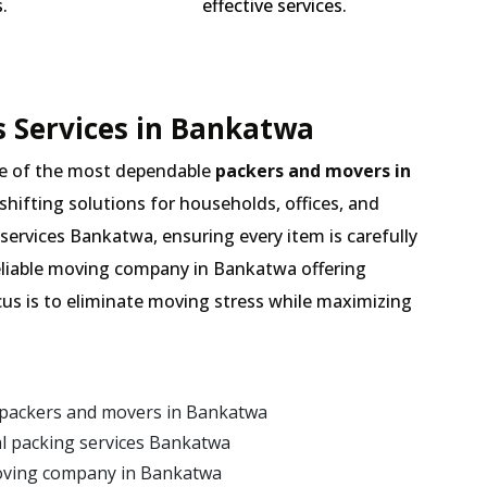
.
effective services.
 Services in Bankatwa
e of the most dependable
packers and movers in
 shifting solutions for households, offices, and
services Bankatwa, ensuring every item is carefully
eliable moving company in Bankatwa offering
cus is to eliminate moving stress while maximizing
 packers and movers in Bankatwa
l packing services Bankatwa
moving company in Bankatwa