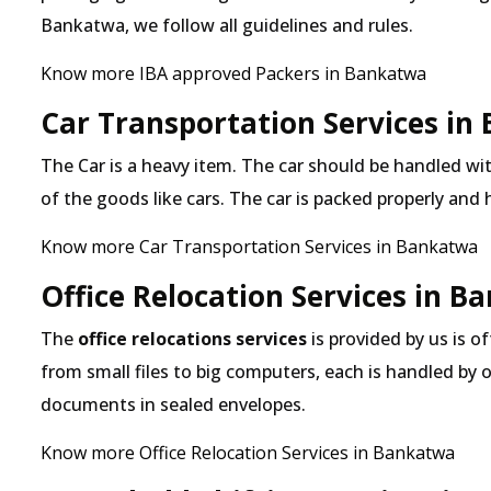
Bankatwa, we follow all guidelines and rules.
Know more IBA approved Packers in Bankatwa
Car Transportation Services in
The Car is a heavy item. The car should be handled with
of the goods like cars. The car is packed properly and
Know more Car Transportation Services in Bankatwa
Office Relocation Services in 
The
office relocations services
is provided by us is o
from small files to big computers, each is handled by 
documents in sealed envelopes.
Know more Office Relocation Services in Bankatwa