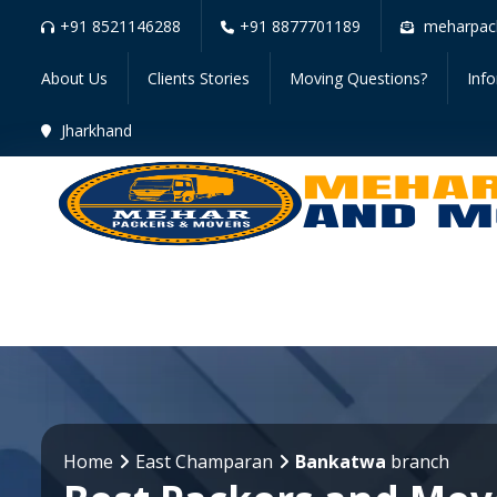
+91 8521146288
+91 8877701189
meharpac
About Us
Clients Stories
Moving Questions?
Inf
Jharkhand
Home
East Champaran
Bankatwa
branch