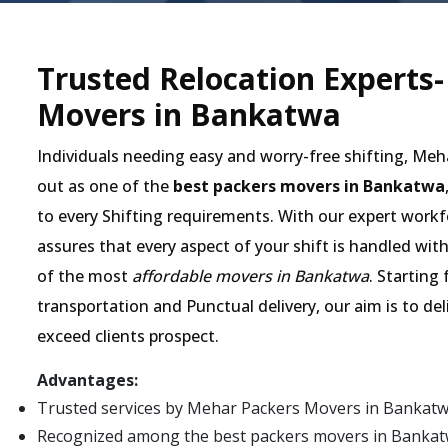
Trusted Relocation Experts
Movers in Bankatwa
Individuals needing easy and worry-free shifting, Me
out as one of the
best packers movers in Bankatwa
to every Shifting requirements. With our expert workf
assures that every aspect of your shift is handled wit
of the most
affordable movers in Bankatwa
. Starting
transportation and Punctual delivery, our aim is to de
exceed clients prospect.
Advantages:
Trusted services by Mehar Packers Movers in Bankatw
Recognized among the best packers movers in Bankatwa 