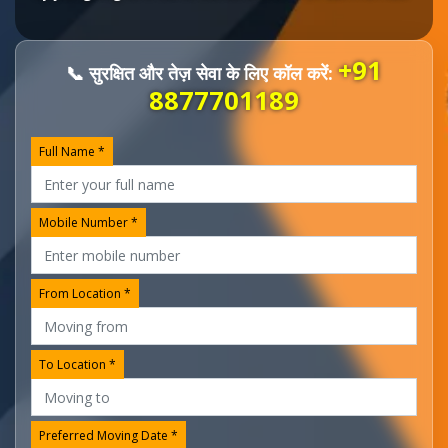
+91
📞 सुरक्षित और तेज़ सेवा के लिए कॉल करें:
8877701189
Full Name *
Mobile Number *
From Location *
To Location *
Preferred Moving Date *