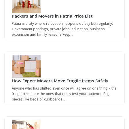
Packers and Movers in Patna Price List
Patna is a city where relocation happens quietly but regularly.
Government postings, private jobs, education, business
expansion and family reasons keep…
How Expert Movers Move Fragile Items Safely
Anyone who has shifted even once will agree on one thing – the
fragile items are the ones that really test your patience. Big
pieces like beds or cupboards…