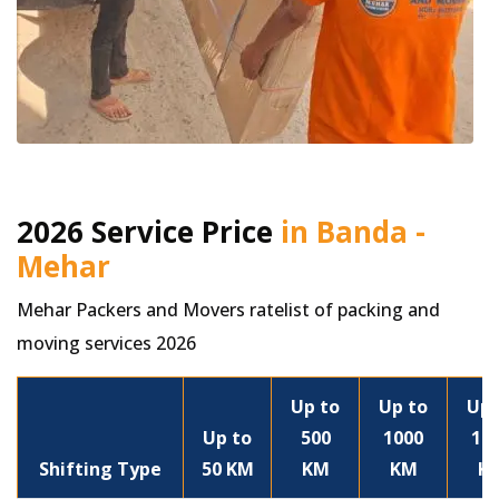
2026 Service Price
in Banda -
Mehar
Mehar Packers and Movers ratelist of packing and
moving services 2026
Up to
Up to
Up 
Up to
500
1000
15
Shifting Type
50 KM
KM
KM
K