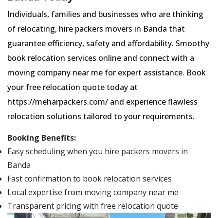
Individuals, families and businesses who are thinking
of relocating, hire packers movers in Banda that
guarantee efficiency, safety and affordability. Smoothy
book relocation services online and connect with a
moving company near me for expert assistance. Book
your free relocation quote today at
https://meharpackers.com/ and experience flawless
relocation solutions tailored to your requirements.
Booking Benefits:
Easy scheduling when you hire packers movers in
Banda
Fast confirmation to book relocation services
Local expertise from moving company near me
Transparent pricing with free relocation quote