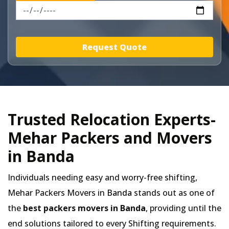
Request Quote
Trusted Relocation Experts-
Mehar Packers and Movers
in Banda
Individuals needing easy and worry-free shifting,
Mehar Packers Movers in
Banda
stands out as one of
the
best packers movers in Banda
, providing until the
end solutions tailored to every Shifting requirements.