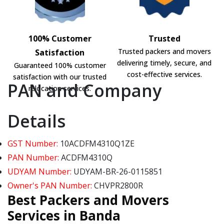
100% Customer
Trusted
Trusted packers and movers
Satisfaction
delivering timely, secure, and
Guaranteed 100% customer
cost-effective services.
satisfaction with our trusted
PAN and Company
relocation services.
Details
GST Number:
10ACDFM4310Q1ZE
PAN Number:
ACDFM4310Q
UDYAM Number:
UDYAM-BR-26-0115851
Owner's PAN Number:
CHVPR2800R
Best Packers and Movers
Services in Banda