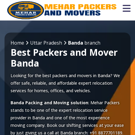
Home
Uttar Pradesh
Banda
branch
Best Packers and Mover
Banda
Looking for the best packers and movers in Banda? We
offer safe, reliable, and affordable expert relocation
services for homes, offices, and vehicles.
Banda Packing and Moving solution
: Mehar Packers
stands to be one of the expert relocation service
provider in
Banda
and one of the most experience
moving company. Book our shifting services at your ease
by just giving us a call at
Banda
branch:
+91 8877701189
.