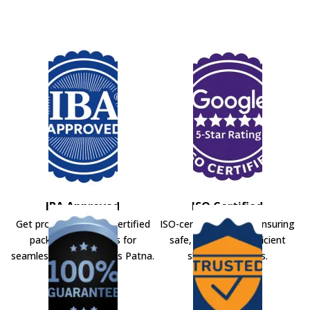
IBA Approved
ISO Certified
Get professional IBA-certified
ISO-certified movers ensuring
packers and movers for
safe, secure, and efficient
seamless shifting across Patna.
shifting solutions.