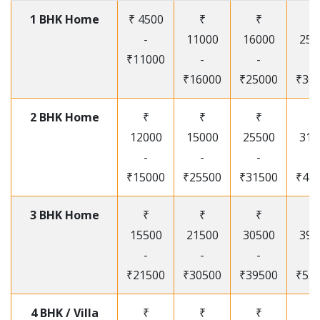
1 BHK Home
₹ 4500
₹
₹
₹
-
11000
16000
250
₹11000
-
-
-
₹16000
₹25000
₹30
2 BHK Home
₹
₹
₹
₹
12000
15000
25500
315
-
-
-
-
₹15000
₹25500
₹31500
₹41
3 BHK Home
₹
₹
₹
₹
15500
21500
30500
395
-
-
-
-
₹21500
₹30500
₹39500
₹53
4 BHK / Villa
₹
₹
₹
₹