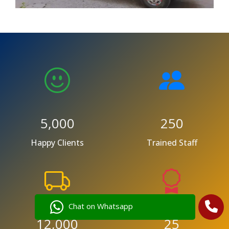
5,000
250
Happy Clients
Trained Staff
Chat on Whatsapp
12,000
25