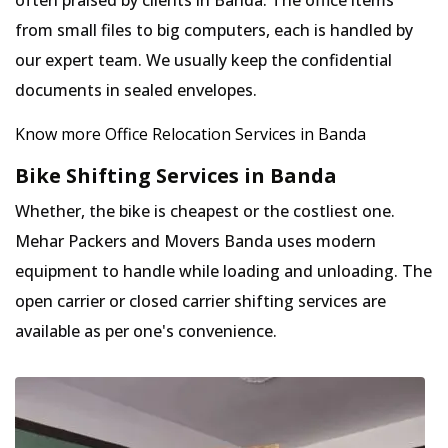
often praised by clients in Banda. The office items
from small files to big computers, each is handled by
our expert team. We usually keep the confidential
documents in sealed envelopes.
Know more Office Relocation Services in Banda
Bike Shifting Services in Banda
Whether, the bike is cheapest or the costliest one.
Mehar Packers and Movers Banda uses modern
equipment to handle while loading and unloading. The
open carrier or closed carrier shifting services are
available as per one's convenience.