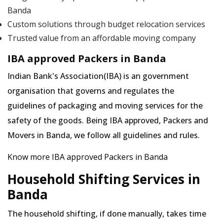
Banda
Custom solutions through budget relocation services
Trusted value from an affordable moving company
IBA approved Packers in Banda
Indian Bank's Association(IBA) is an government
organisation that governs and regulates the
guidelines of packaging and moving services for the
safety of the goods. Being IBA approved, Packers and
Movers in Banda, we follow all guidelines and rules.
Know more IBA approved Packers in Banda
Household Shifting Services in
Banda
The household shifting, if done manually, takes time