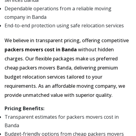
services Banda
Dependable operations from a reliable moving
company in Banda
End-to-end protection using safe relocation services
We believe in transparent pricing, offering competitive
packers movers cost in Banda
without hidden
charges. Our flexible packages make us preferred
cheap packers movers Banda, delivering premium
budget relocation services tailored to your
requirements. As an affordable moving company, we
provide unmatched value with superior quality.
Pricing Benefits:
Transparent estimates for packers movers cost in
Banda
Budget-friendly options from cheap packers movers