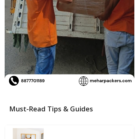
Must-Read Tips & Guides