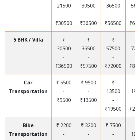
21500
30500
36500
565
-
-
-
-
₹30500
₹36500
₹56500
₹67
5 BHK / Villa
₹
₹
₹
₹
30500
36500
57500
720
-
-
-
-
₹36500
₹57500
₹72000
₹87
Car
₹ 5500
₹ 9500
₹
₹
Transportation
-
-
13500
195
₹9500
₹13500
-
-
₹19500
₹25
Bike
₹ 2200
₹ 3200
₹ 7500
₹
Transportation
-
-
-
105