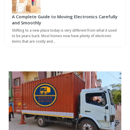
A Complete Guide to Moving Electronics Carefully
and Smoothly
Shifting to a new place today is very different from what it used
to be years back. Most homes now have plenty of electronic
items that are costly and…