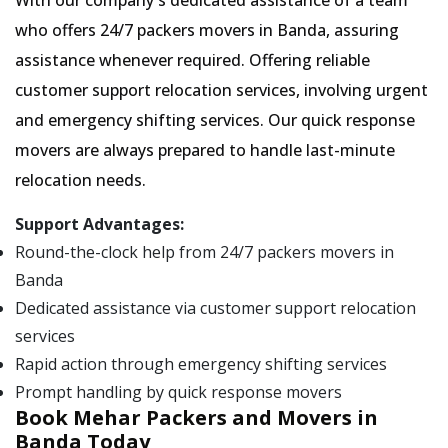
With our company's dedicated assistance of a team
who offers 24/7 packers movers in Banda, assuring
assistance whenever required. Offering reliable
customer support relocation services, involving urgent
and emergency shifting services. Our quick response
movers are always prepared to handle last-minute
relocation needs.
Support Advantages:
Round-the-clock help from 24/7 packers movers in
Banda
Dedicated assistance via customer support relocation
services
Rapid action through emergency shifting services
Prompt handling by quick response movers
Book Mehar Packers and Movers in
Banda Today