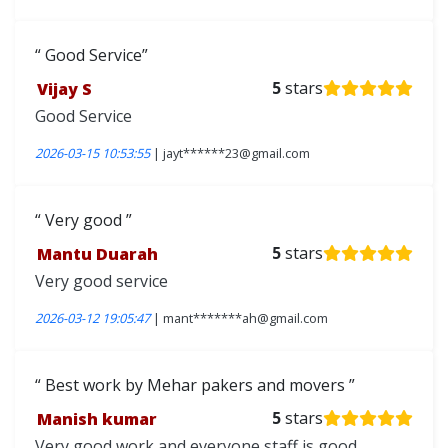
Good Service
Vijay S
5
stars
Good Service
2026-03-15 10:53:55
| jayt******23@gmail.com
Very good
Mantu Duarah
5
stars
Very good service
2026-03-12 19:05:47
| mant*******ah@gmail.com
Best work by Mehar pakers and movers
Manish kumar
5
stars
Very good work and everyone staff is good