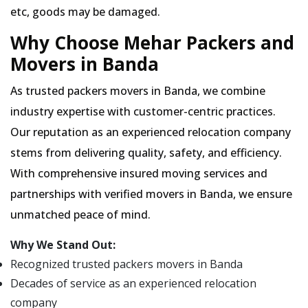
etc, goods may be damaged.
Why Choose Mehar Packers and
Movers in Banda
As trusted packers movers in Banda, we combine
industry expertise with customer-centric practices.
Our reputation as an experienced relocation company
stems from delivering quality, safety, and efficiency.
With comprehensive insured moving services and
partnerships with verified movers in Banda, we ensure
unmatched peace of mind.
Why We Stand Out:
Recognized trusted packers movers in Banda
Decades of service as an experienced relocation
company