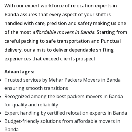
With our expert workforce of relocation experts in
Banda assures that every aspect of your shift is
handled with care, precision and safety making us one
of the most
affordable movers in Banda
. Starting from
careful packing to safe transportation and Punctual
delivery, our aim is to deliver dependable shifting
experiences that exceed clients prospect.
Advantages:
Trusted services by Mehar Packers Movers in Banda
ensuring smooth transitions
Recognized among the best packers movers in Banda
for quality and reliability
Expert handling by certified relocation experts in Banda
Budget-friendly solutions from affordable movers in
Banda