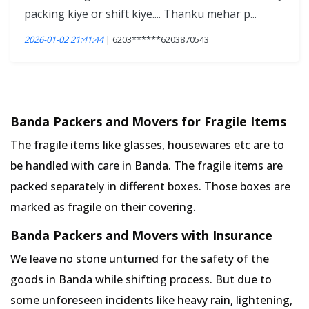
packing kiye or shift kiye.... Thanku mehar p...
2026-01-02 21:41:44
| 6203******6203870543
Banda Packers and Movers for Fragile Items
The fragile items like glasses, housewares etc are to
be handled with care in Banda. The fragile items are
packed separately in different boxes. Those boxes are
marked as fragile on their covering.
Banda Packers and Movers with Insurance
We leave no stone unturned for the safety of the
goods in Banda while shifting process. But due to
some unforeseen incidents like heavy rain, lightening,