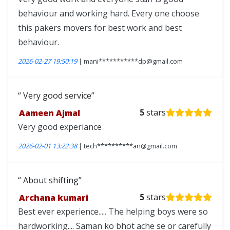
behaviour and working hard. Every one choose
this pakers movers for best work and best
behaviour.
2026-02-27 19:50:19
| mani***********dp@gmail.com
Very good service
Aameen Ajmal
5
stars
Very good experiance
2026-02-01 13:22:38
| tech**********an@gmail.com
About shifting
Archana kumari
5
stars
Best ever experience..... The helping boys were so
hardworking.... Saman ko bhot ache se or carefully