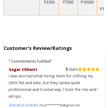
₹3200
₹7500
₹10500
-
₹12
Customer's Review/Ratings
Commitments fulfilled
Sagar Chhetri
5
stars
I was worried while hiring them for shifting my
2bhk flat and bike, but they spoke quite
professional and trusted way. I took the risk and i
am qui...
2026-04-23 23:34:00
| chsa********65@gmail.com