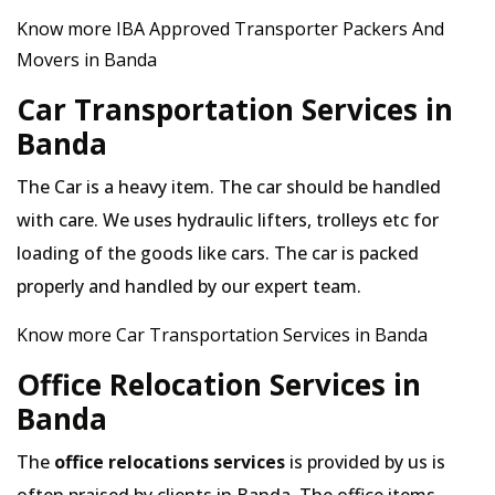
Know more IBA Approved Transporter Packers And
Movers in Banda
Car Transportation Services in
Banda
The Car is a heavy item. The car should be handled
with care. We uses hydraulic lifters, trolleys etc for
loading of the goods like cars. The car is packed
properly and handled by our expert team.
Know more Car Transportation Services in Banda
Office Relocation Services in
Banda
The
office relocations services
is provided by us is