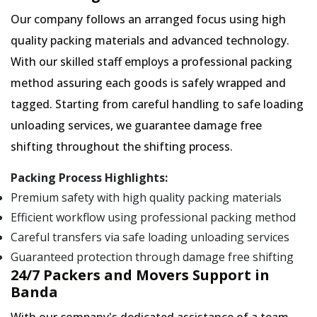
Our company follows an arranged focus using high
quality packing materials and advanced technology.
With our skilled staff employs a professional packing
method assuring each goods is safely wrapped and
tagged. Starting from careful handling to safe loading
unloading services, we guarantee damage free
shifting throughout the shifting process.
Packing Process Highlights:
Premium safety with high quality packing materials
Efficient workflow using professional packing method
Careful transfers via safe loading unloading services
Guaranteed protection through damage free shifting
24/7 Packers and Movers Support in
Banda