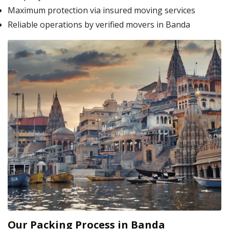
Maximum protection via insured moving services
Reliable operations by verified movers in Banda
Our Packing Process in Banda