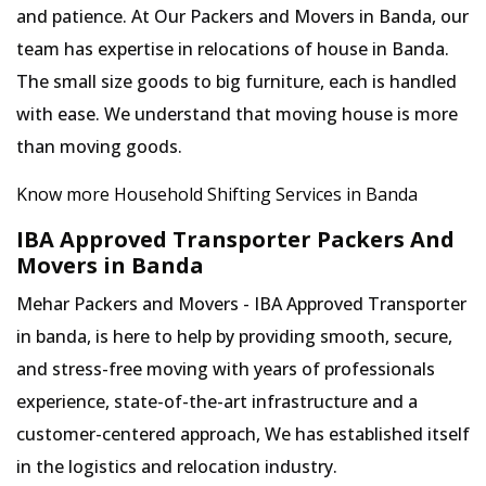
and patience. At Our Packers and Movers in Banda, our
team has expertise in relocations of house in Banda.
The small size goods to big furniture, each is handled
with ease. We understand that moving house is more
than moving goods.
Know more Household Shifting Services in Banda
IBA Approved Transporter Packers And
Movers in Banda
Mehar Packers and Movers - IBA Approved Transporter
in banda, is here to help by providing smooth, secure,
and stress-free moving with years of professionals
experience, state-of-the-art infrastructure and a
customer-centered approach, We has established itself
in the logistics and relocation industry.