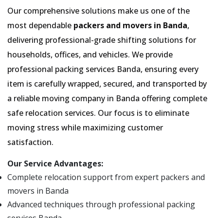
Our comprehensive solutions make us one of the
most dependable
packers and movers in Banda
,
delivering professional-grade shifting solutions for
households, offices, and vehicles. We provide
professional packing services Banda, ensuring every
item is carefully wrapped, secured, and transported by
a reliable moving company in Banda offering complete
safe relocation services. Our focus is to eliminate
moving stress while maximizing customer
satisfaction.
Our Service Advantages:
Complete relocation support from expert packers and
movers in Banda
Advanced techniques through professional packing