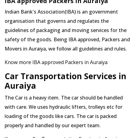
IBA approved Packers in Auraiya
Indian Bank's Association(IBA) is an government
organisation that governs and regulates the
guidelines of packaging and moving services for the
safety of the goods. Being IBA approved, Packers and
Movers in Auraiya, we follow all guidelines and rules.
Know more IBA approved Packers in Auraiya
Car Transportation Services in
Auraiya
The Car is a heavy item. The car should be handled
with care. We uses hydraulic lifters, trolleys etc for
loading of the goods like cars. The car is packed
properly and handled by our expert team.