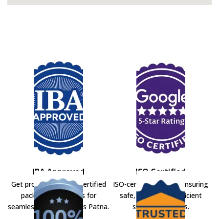
IBA Approved
ISO Certified
Get professional IBA-certified
ISO-certified movers ensuring
packers and movers for
safe, secure, and efficient
seamless shifting across Patna.
shifting solutions.