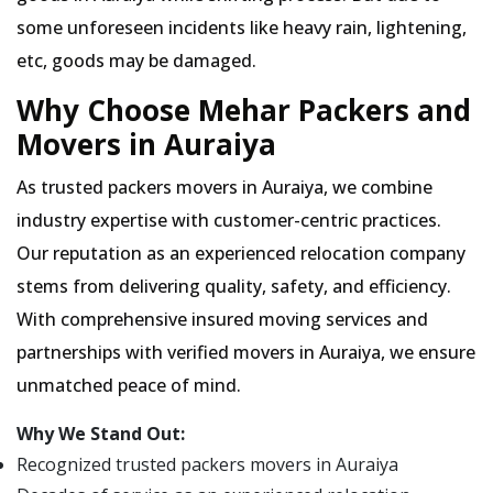
some unforeseen incidents like heavy rain, lightening,
etc, goods may be damaged.
Why Choose Mehar Packers and
Movers in Auraiya
As trusted packers movers in Auraiya, we combine
industry expertise with customer-centric practices.
Our reputation as an experienced relocation company
stems from delivering quality, safety, and efficiency.
With comprehensive insured moving services and
partnerships with verified movers in Auraiya, we ensure
unmatched peace of mind.
Why We Stand Out:
Recognized trusted packers movers in Auraiya