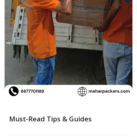
Must-Read Tips & Guides