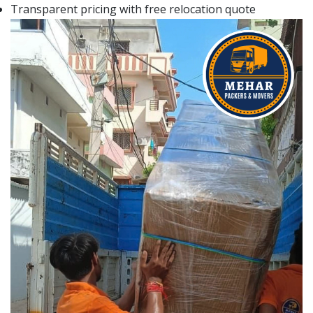
Transparent pricing with free relocation quote