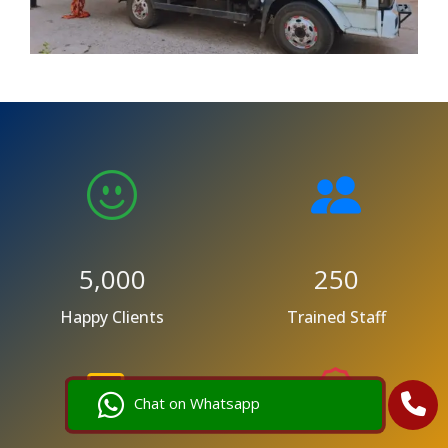
5,000
250
Happy Clients
Trained Staff
Chat on Whatsapp