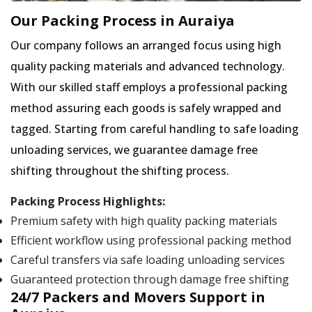
Our Packing Process in Auraiya
Our company follows an arranged focus using high
quality packing materials and advanced technology.
With our skilled staff employs a professional packing
method assuring each goods is safely wrapped and
tagged. Starting from careful handling to safe loading
unloading services, we guarantee damage free
shifting throughout the shifting process.
Packing Process Highlights:
Premium safety with high quality packing materials
Efficient workflow using professional packing method
Careful transfers via safe loading unloading services
Guaranteed protection through damage free shifting
24/7 Packers and Movers Support in