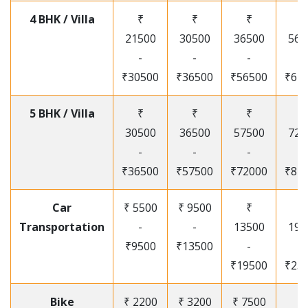
4 BHK / Villa
₹
₹
₹
₹
21500
30500
36500
565
-
-
-
-
₹30500
₹36500
₹56500
₹67
5 BHK / Villa
₹
₹
₹
₹
30500
36500
57500
720
-
-
-
-
₹36500
₹57500
₹72000
₹87
Car
₹ 5500
₹ 9500
₹
₹
Transportation
-
-
13500
195
₹9500
₹13500
-
-
₹19500
₹25
Bike
₹ 2200
₹ 3200
₹ 7500
₹