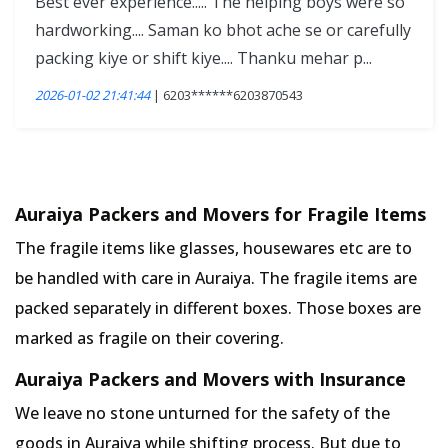
Best ever experience..... The helping boys were so
hardworking.... Saman ko bhot ache se or carefully
packing kiye or shift kiye.... Thanku mehar p...
2026-01-02 21:41:44
| 6203******6203870543
Auraiya Packers and Movers for Fragile Items
The fragile items like glasses, housewares etc are to
be handled with care in Auraiya. The fragile items are
packed separately in different boxes. Those boxes are
marked as fragile on their covering.
Auraiya Packers and Movers with Insurance
We leave no stone unturned for the safety of the
goods in Auraiya while shifting process. But due to