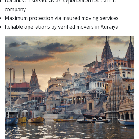
Decades of service as an experienced relocation
company
Maximum protection via insured moving services
Reliable operations by verified movers in Auraiya