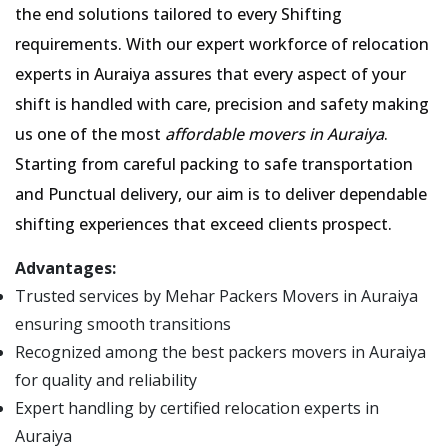
the end solutions tailored to every Shifting
requirements. With our expert workforce of relocation
experts in Auraiya assures that every aspect of your
shift is handled with care, precision and safety making
us one of the most
affordable movers in Auraiya
.
Starting from careful packing to safe transportation
and Punctual delivery, our aim is to deliver dependable
shifting experiences that exceed clients prospect.
Advantages:
Trusted services by Mehar Packers Movers in Auraiya
ensuring smooth transitions
Recognized among the best packers movers in Auraiya
for quality and reliability
Expert handling by certified relocation experts in
Auraiya