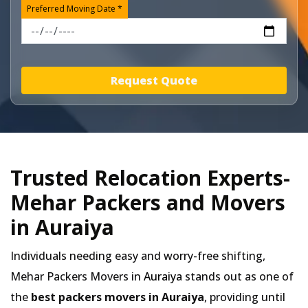
Preferred Moving Date *
Request Quote
Trusted Relocation Experts-
Mehar Packers and Movers
in Auraiya
Individuals needing easy and worry-free shifting,
Mehar Packers Movers in
Auraiya
stands out as one of
the
best packers movers in Auraiya
, providing until