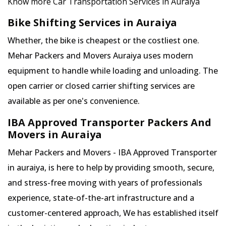
Know more Car Transportation Services in Auraiya
Bike Shifting Services in Auraiya
Whether, the bike is cheapest or the costliest one.
Mehar Packers and Movers Auraiya uses modern
equipment to handle while loading and unloading. The
open carrier or closed carrier shifting services are
available as per one's convenience.
IBA Approved Transporter Packers And
Movers in Auraiya
Mehar Packers and Movers - IBA Approved Transporter
in auraiya, is here to help by providing smooth, secure,
and stress-free moving with years of professionals
experience, state-of-the-art infrastructure and a
customer-centered approach, We has established itself