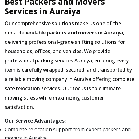
Best Packers and Movers
Services in Auraiya
Our comprehensive solutions make us one of the
most dependable
packers and movers in Auraiya
,
delivering professional-grade shifting solutions for
households, offices, and vehicles. We provide
professional packing services Auraiya, ensuring every
item is carefully wrapped, secured, and transported by
a reliable moving company in Auraiya offering complete
safe relocation services. Our focus is to eliminate
moving stress while maximizing customer
satisfaction.
Our Service Advantages:
Complete relocation support from expert packers and
movers in Auraiya