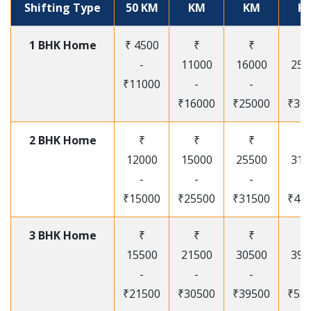
Shifting Type
50 KM
KM
KM
K
1 BHK Home
₹ 4500
₹
₹
₹
-
11000
16000
250
₹11000
-
-
-
₹16000
₹25000
₹30
2 BHK Home
₹
₹
₹
₹
12000
15000
25500
315
-
-
-
-
₹15000
₹25500
₹31500
₹41
3 BHK Home
₹
₹
₹
₹
15500
21500
30500
395
-
-
-
-
₹21500
₹30500
₹39500
₹53