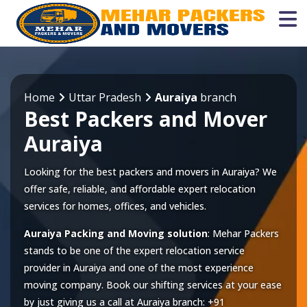
Home
Uttar Pradesh
Auraiya
branch
Best Packers and Mover
Auraiya
Looking for the best packers and movers in Auraiya? We
offer safe, reliable, and affordable expert relocation
services for homes, offices, and vehicles.
Auraiya Packing and Moving solution
: Mehar Packers
stands to be one of the expert relocation service
provider in
Auraiya
and one of the most experience
moving company. Book our shifting services at your ease
by just giving us a call at
Auraiya
branch:
+91