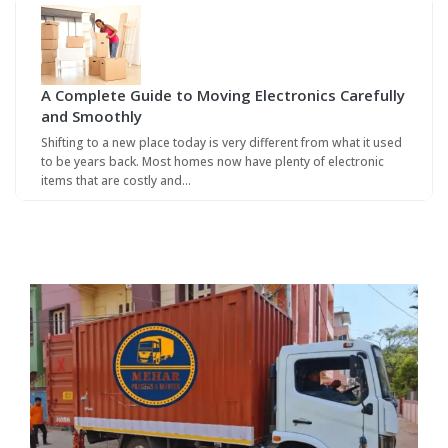
A Complete Guide to Moving Electronics Carefully
and Smoothly
Shifting to a new place today is very different from what it used
to be years back. Most homes now have plenty of electronic
items that are costly and…