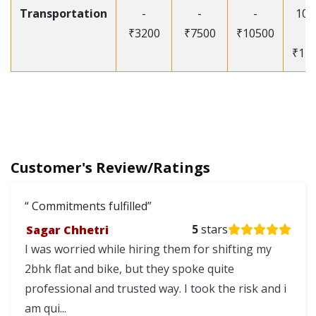
Transportation
-
-
-
105
₹3200
₹7500
₹10500
-
₹12
Customer's Review/Ratings
Commitments fulfilled
Sagar Chhetri
5
stars
I was worried while hiring them for shifting my
2bhk flat and bike, but they spoke quite
professional and trusted way. I took the risk and i
am qui...