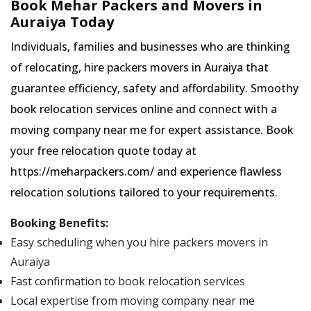
Book Mehar Packers and Movers in
Auraiya Today
Individuals, families and businesses who are thinking
of relocating, hire packers movers in Auraiya that
guarantee efficiency, safety and affordability. Smoothy
book relocation services online and connect with a
moving company near me for expert assistance. Book
your free relocation quote today at
https://meharpackers.com/ and experience flawless
relocation solutions tailored to your requirements.
Booking Benefits:
Easy scheduling when you hire packers movers in
Auraiya
Fast confirmation to book relocation services
Local expertise from moving company near me