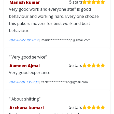
Manish kumar
5
stars
Very good work and everyone staff is good
behaviour and working hard. Every one choose
this pakers movers for best work and best
behaviour.
2026-02-27 19:50:19
| mani***********dp@gmail.com
Very good service
Aameen Ajmal
5
stars
Very good experiance
2026-02-01 13:22:38
| tech**********an@gmail.com
About shifting
Archana kumari
5
stars