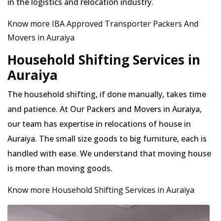
in the logistics and relocation industry.
Know more IBA Approved Transporter Packers And
Movers in Auraiya
Household Shifting Services in
Auraiya
The household shifting, if done manually, takes time
and patience. At Our Packers and Movers in Auraiya,
our team has expertise in relocations of house in
Auraiya. The small size goods to big furniture, each is
handled with ease. We understand that moving house
is more than moving goods.
Know more Household Shifting Services in Auraiya