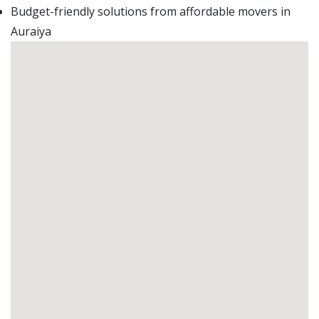
Budget-friendly solutions from affordable movers in
Auraiya