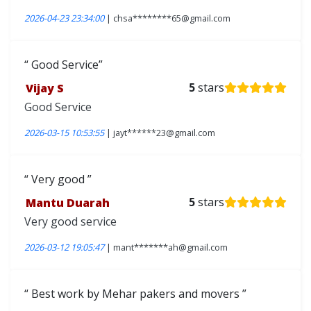
2026-04-23 23:34:00
| chsa********65@gmail.com
Good Service
Vijay S
5
stars
Good Service
2026-03-15 10:53:55
| jayt******23@gmail.com
Very good
Mantu Duarah
5
stars
Very good service
2026-03-12 19:05:47
| mant*******ah@gmail.com
Best work by Mehar pakers and movers