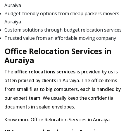
Auraiya
Budget-friendly options from cheap packers movers
Auraiya
Custom solutions through budget relocation services
Trusted value from an affordable moving company
Office Relocation Services in
Auraiya
The
office relocations services
is provided by us is
often praised by clients in Auraiya. The office items
from small files to big computers, each is handled by
our expert team. We usually keep the confidential
documents in sealed envelopes.
Know more Office Relocation Services in Auraiya