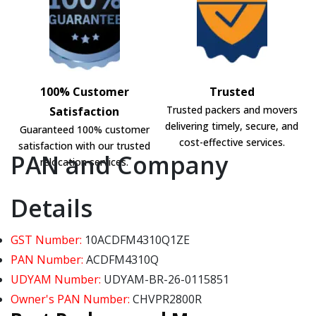
100% Customer
Trusted
Trusted packers and movers
Satisfaction
delivering timely, secure, and
Guaranteed 100% customer
cost-effective services.
satisfaction with our trusted
PAN and Company
relocation services.
Details
GST Number:
10ACDFM4310Q1ZE
PAN Number:
ACDFM4310Q
UDYAM Number:
UDYAM-BR-26-0115851
Owner's PAN Number:
CHVPR2800R