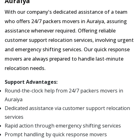
Auraiya
With our company's dedicated assistance of a team
who offers 24/7 packers movers in Auraiya, assuring
assistance whenever required. Offering reliable
customer support relocation services, involving urgent
and emergency shifting services. Our quick response
movers are always prepared to handle last-minute
relocation needs.
Support Advantages:
Round-the-clock help from 24/7 packers movers in
Auraiya
Dedicated assistance via customer support relocation
services
Rapid action through emergency shifting services
Prompt handling by quick response movers