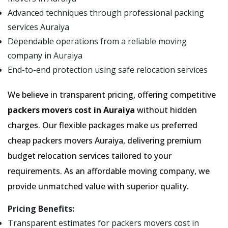
Advanced techniques through professional packing
services Auraiya
Dependable operations from a reliable moving
company in Auraiya
End-to-end protection using safe relocation services
We believe in transparent pricing, offering competitive
packers movers cost in Auraiya
without hidden
charges. Our flexible packages make us preferred
cheap packers movers Auraiya, delivering premium
budget relocation services tailored to your
requirements. As an affordable moving company, we
provide unmatched value with superior quality.
Pricing Benefits:
Transparent estimates for packers movers cost in