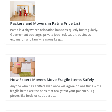
Packers and Movers in Patna Price List
Patna is a city where relocation happens quietly but regularly.
Government postings, private jobs, education, business
expansion and family reasons keep…
How Expert Movers Move Fragile Items Safely
Anyone who has shifted even once will agree on one thing – the
fragile items are the ones that really test your patience. Big
pieces like beds or cupboards…