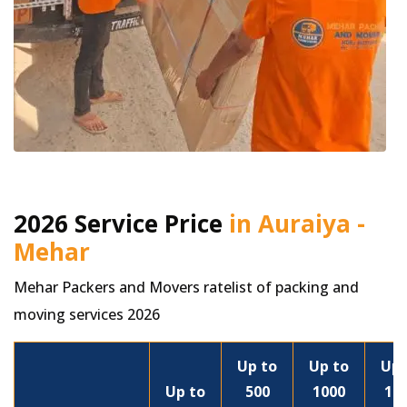
2026 Service Price
in Auraiya -
Mehar
Mehar Packers and Movers ratelist of packing and
moving services 2026
Up to
Up to
Up 
Up to
500
1000
15