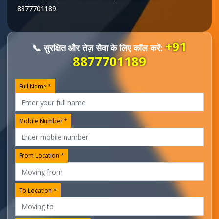
8877701189
.
+91
📞 सुरक्षित और तेज़ सेवा के लिए कॉल करें:
8877701189
Full Name *
Mobile Number *
From Location *
To Location *