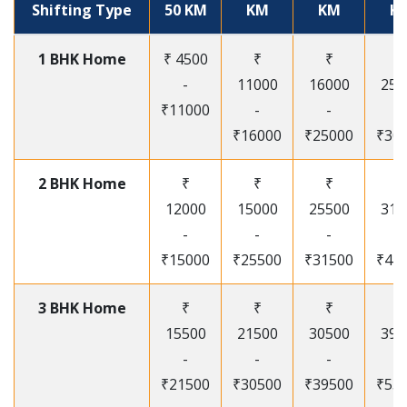
Shifting Type
50 KM
KM
KM
K
1 BHK Home
₹ 4500
₹
₹
₹
-
11000
16000
250
₹11000
-
-
-
₹16000
₹25000
₹30
2 BHK Home
₹
₹
₹
₹
12000
15000
25500
315
-
-
-
-
₹15000
₹25500
₹31500
₹41
3 BHK Home
₹
₹
₹
₹
15500
21500
30500
395
-
-
-
-
₹21500
₹30500
₹39500
₹53