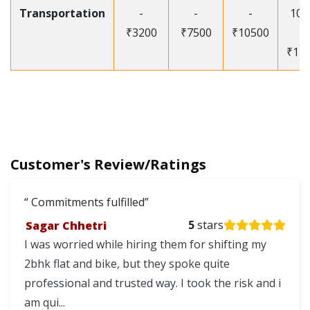
Transportation
-
-
-
105
₹3200
₹7500
₹10500
-
₹12
Customer's Review/Ratings
Commitments fulfilled
Sagar Chhetri
5
stars
I was worried while hiring them for shifting my
2bhk flat and bike, but they spoke quite
professional and trusted way. I took the risk and i
am qui...