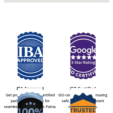
IBA Approved
ISO Certified
Get professional IBA-certified
ISO-certified movers ensuring
packers and movers for
safe, secure, and efficient
seamless shifting across Patna.
shifting solutions.