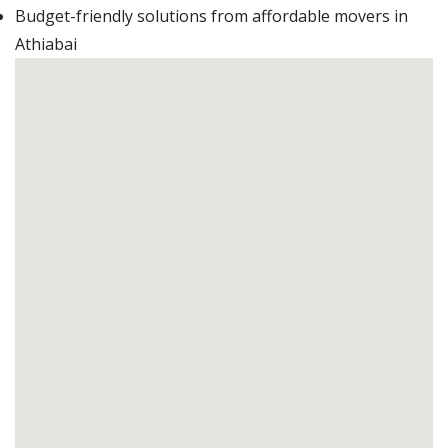
Budget-friendly solutions from affordable movers in
Athiabai