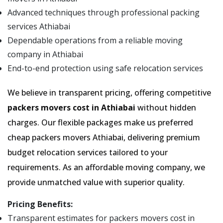
Advanced techniques through professional packing
services Athiabai
Dependable operations from a reliable moving
company in Athiabai
End-to-end protection using safe relocation services
We believe in transparent pricing, offering competitive
packers movers cost in Athiabai
without hidden
charges. Our flexible packages make us preferred
cheap packers movers Athiabai, delivering premium
budget relocation services tailored to your
requirements. As an affordable moving company, we
provide unmatched value with superior quality.
Pricing Benefits:
Transparent estimates for packers movers cost in