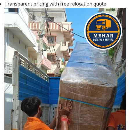
Transparent pricing with free relocation quote