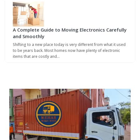
A Complete Guide to Moving Electronics Carefully
and Smoothly
Shifting to a new place today is very different from what it used
to be years back. Most homes now have plenty of electronic
items that are costly and…