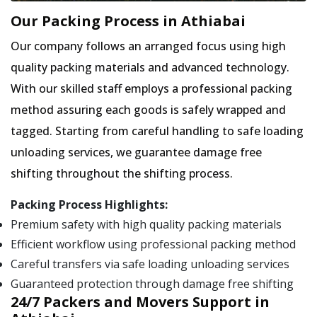
Our Packing Process in Athiabai
Our company follows an arranged focus using high
quality packing materials and advanced technology.
With our skilled staff employs a professional packing
method assuring each goods is safely wrapped and
tagged. Starting from careful handling to safe loading
unloading services, we guarantee damage free
shifting throughout the shifting process.
Packing Process Highlights:
Premium safety with high quality packing materials
Efficient workflow using professional packing method
Careful transfers via safe loading unloading services
Guaranteed protection through damage free shifting
24/7 Packers and Movers Support in