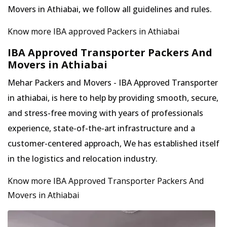
Movers in Athiabai, we follow all guidelines and rules.
Know more IBA approved Packers in Athiabai
IBA Approved Transporter Packers And
Movers in Athiabai
Mehar Packers and Movers - IBA Approved Transporter
in athiabai, is here to help by providing smooth, secure,
and stress-free moving with years of professionals
experience, state-of-the-art infrastructure and a
customer-centered approach, We has established itself
in the logistics and relocation industry.
Know more IBA Approved Transporter Packers And
Movers in Athiabai