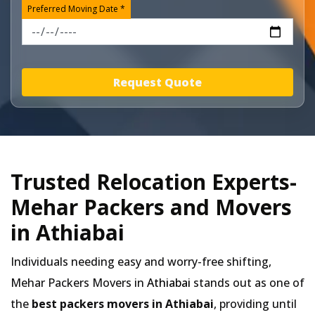
Preferred Moving Date *
Request Quote
Trusted Relocation Experts-
Mehar Packers and Movers
in Athiabai
Individuals needing easy and worry-free shifting,
Mehar Packers Movers in
Athiabai
stands out as one of
the
best packers movers in Athiabai
, providing until