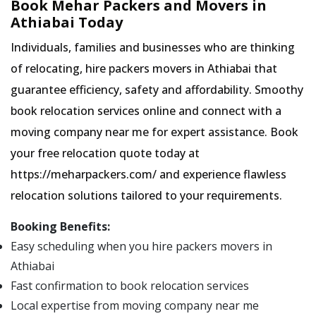
Book Mehar Packers and Movers in
Athiabai Today
Individuals, families and businesses who are thinking
of relocating, hire packers movers in Athiabai that
guarantee efficiency, safety and affordability. Smoothy
book relocation services online and connect with a
moving company near me for expert assistance. Book
your free relocation quote today at
https://meharpackers.com/ and experience flawless
relocation solutions tailored to your requirements.
Booking Benefits:
Easy scheduling when you hire packers movers in
Athiabai
Fast confirmation to book relocation services
Local expertise from moving company near me