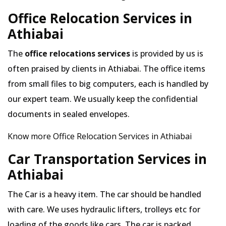
Office Relocation Services in
Athiabai
The
office relocations services
is provided by us is
often praised by clients in Athiabai. The office items
from small files to big computers, each is handled by
our expert team. We usually keep the confidential
documents in sealed envelopes.
Know more Office Relocation Services in Athiabai
Car Transportation Services in
Athiabai
The Car is a heavy item. The car should be handled
with care. We uses hydraulic lifters, trolleys etc for
loading of the goods like cars. The car is packed