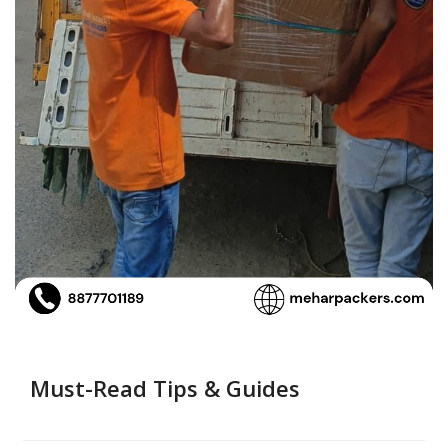
Must-Read Tips & Guides