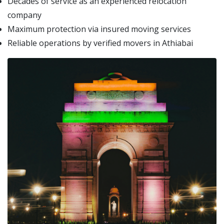
Decades of service as an experienced relocation
company
Maximum protection via insured moving services
Reliable operations by verified movers in Athiabai