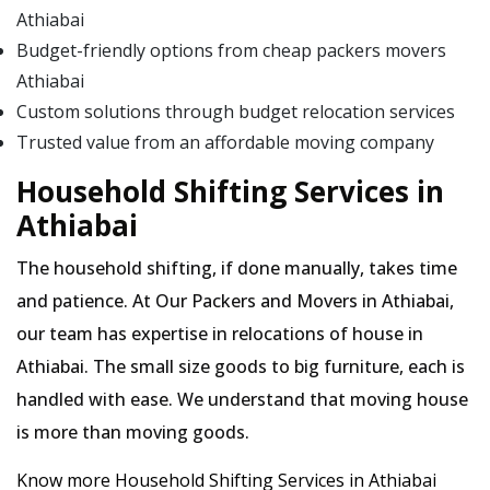
Athiabai
Budget-friendly options from cheap packers movers
Athiabai
Custom solutions through budget relocation services
Trusted value from an affordable moving company
Household Shifting Services in
Athiabai
The household shifting, if done manually, takes time
and patience. At Our Packers and Movers in Athiabai,
our team has expertise in relocations of house in
Athiabai. The small size goods to big furniture, each is
handled with ease. We understand that moving house
is more than moving goods.
Know more Household Shifting Services in Athiabai