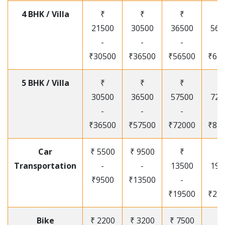
4 BHK / Villa
₹
₹
₹
₹
21500
30500
36500
565
-
-
-
-
₹30500
₹36500
₹56500
₹67
5 BHK / Villa
₹
₹
₹
₹
30500
36500
57500
720
-
-
-
-
₹36500
₹57500
₹72000
₹87
Car
₹ 5500
₹ 9500
₹
₹
Transportation
-
-
13500
195
₹9500
₹13500
-
-
₹19500
₹25
Bike
₹ 2200
₹ 3200
₹ 7500
₹