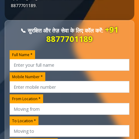
8877701189
.
+91
📞 सुरक्षित और तेज़ सेवा के लिए कॉल करें:
8877701189
Full Name *
Mobile Number *
From Location *
To Location *