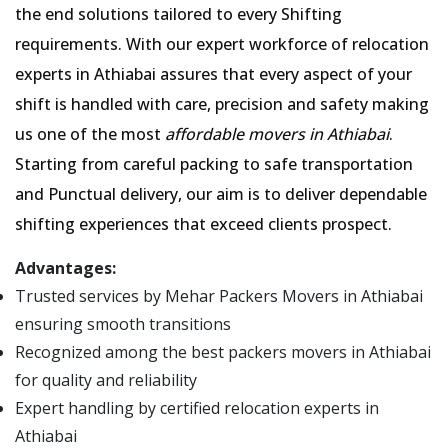
the end solutions tailored to every Shifting
requirements. With our expert workforce of relocation
experts in Athiabai assures that every aspect of your
shift is handled with care, precision and safety making
us one of the most
affordable movers in Athiabai
.
Starting from careful packing to safe transportation
and Punctual delivery, our aim is to deliver dependable
shifting experiences that exceed clients prospect.
Advantages:
Trusted services by Mehar Packers Movers in Athiabai
ensuring smooth transitions
Recognized among the best packers movers in Athiabai
for quality and reliability
Expert handling by certified relocation experts in
Athiabai