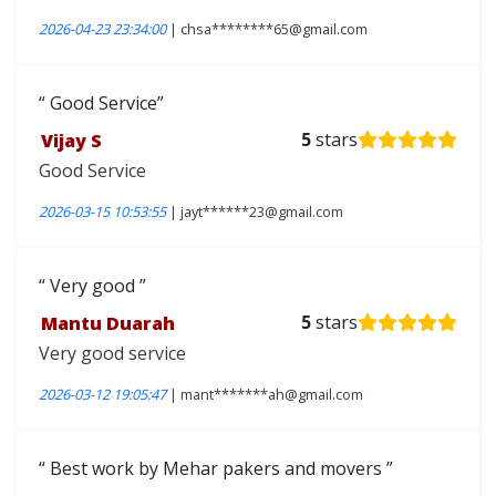
2026-04-23 23:34:00
| chsa********65@gmail.com
Good Service
Vijay S
5
stars
Good Service
2026-03-15 10:53:55
| jayt******23@gmail.com
Very good
Mantu Duarah
5
stars
Very good service
2026-03-12 19:05:47
| mant*******ah@gmail.com
Best work by Mehar pakers and movers