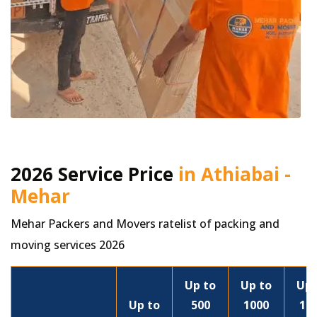
2026 Service Price
in Athiabai -
Mehar
Mehar Packers and Movers ratelist of packing and
moving services 2026
Up to
Up to
Up 
Up to
500
1000
15