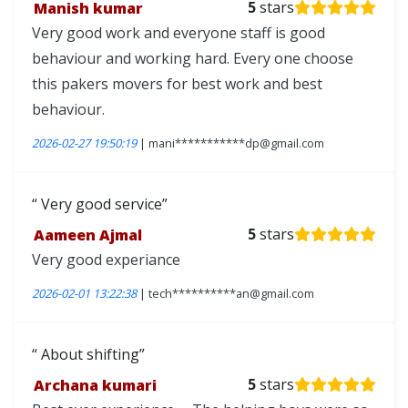
Manish kumar
5
stars
Very good work and everyone staff is good
behaviour and working hard. Every one choose
this pakers movers for best work and best
behaviour.
2026-02-27 19:50:19
| mani***********dp@gmail.com
Very good service
Aameen Ajmal
5
stars
Very good experiance
2026-02-01 13:22:38
| tech**********an@gmail.com
About shifting
Archana kumari
5
stars