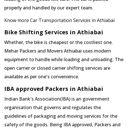
properly and handled by our expert team.
Know more Car Transportation Services in Athiabai
Bike Shifting Services in Athiabai
Whether, the bike is cheapest or the costliest one.
Mehar Packers and Movers Athiabai uses modern
equipment to handle while loading and unloading. The
open carrier or closed carrier shifting services are
available as per one's convenience.
IBA approved Packers in Athiabai
Indian Bank's Association(IBA) is an government
organisation that governs and regulates the
guidelines of packaging and moving services for the
safety of the goods. Being IBA approved, Packers and