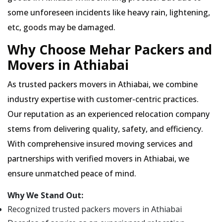
some unforeseen incidents like heavy rain, lightening,
etc, goods may be damaged.
Why Choose Mehar Packers and
Movers in Athiabai
As trusted packers movers in Athiabai, we combine
industry expertise with customer-centric practices.
Our reputation as an experienced relocation company
stems from delivering quality, safety, and efficiency.
With comprehensive insured moving services and
partnerships with verified movers in Athiabai, we
ensure unmatched peace of mind.
Why We Stand Out:
Recognized trusted packers movers in Athiabai