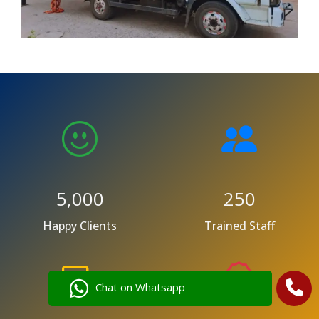
5,000
250
Happy Clients
Trained Staff
Chat on Whatsapp