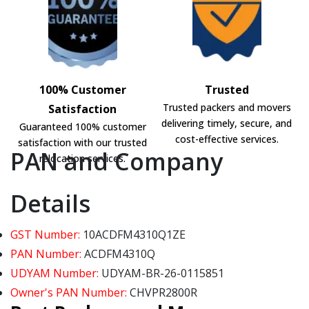
100% Customer
Trusted
Trusted packers and movers
Satisfaction
delivering timely, secure, and
Guaranteed 100% customer
cost-effective services.
satisfaction with our trusted
PAN and Company
relocation services.
Details
GST Number:
10ACDFM4310Q1ZE
PAN Number:
ACDFM4310Q
UDYAM Number:
UDYAM-BR-26-0115851
Owner's PAN Number:
CHVPR2800R