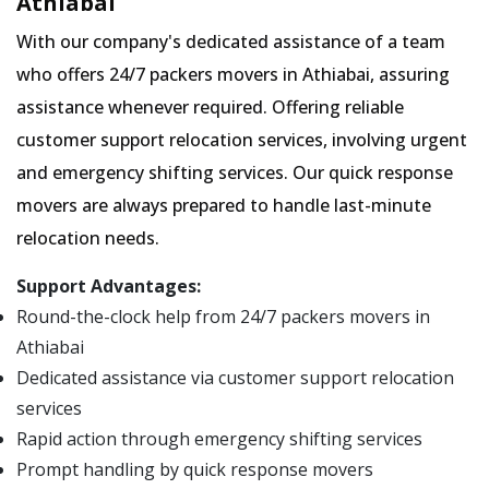
Athiabai
With our company's dedicated assistance of a team
who offers 24/7 packers movers in Athiabai, assuring
assistance whenever required. Offering reliable
customer support relocation services, involving urgent
and emergency shifting services. Our quick response
movers are always prepared to handle last-minute
relocation needs.
Support Advantages:
Round-the-clock help from 24/7 packers movers in
Athiabai
Dedicated assistance via customer support relocation
services
Rapid action through emergency shifting services
Prompt handling by quick response movers