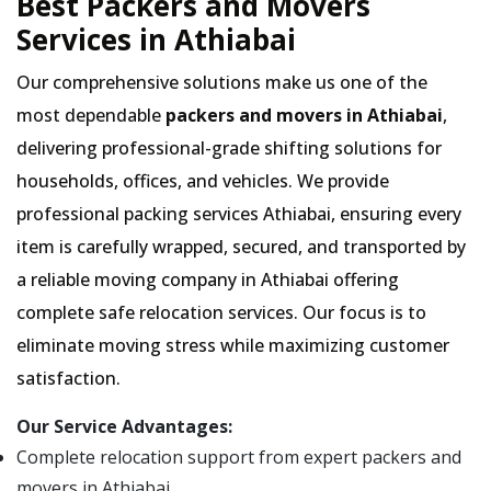
Best Packers and Movers
Services in Athiabai
Our comprehensive solutions make us one of the
most dependable
packers and movers in Athiabai
,
delivering professional-grade shifting solutions for
households, offices, and vehicles. We provide
professional packing services Athiabai, ensuring every
item is carefully wrapped, secured, and transported by
a reliable moving company in Athiabai offering
complete safe relocation services. Our focus is to
eliminate moving stress while maximizing customer
satisfaction.
Our Service Advantages:
Complete relocation support from expert packers and
movers in Athiabai