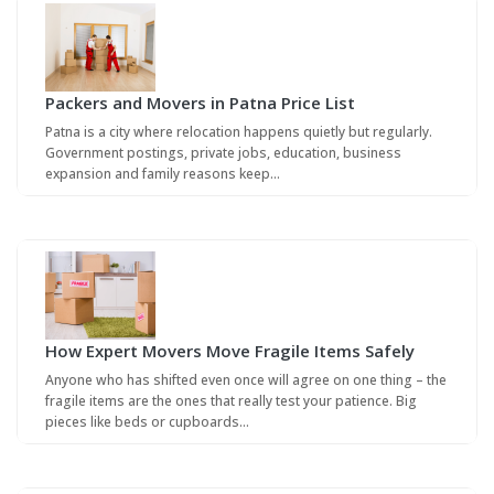
Packers and Movers in Patna Price List
Patna is a city where relocation happens quietly but regularly.
Government postings, private jobs, education, business
expansion and family reasons keep…
How Expert Movers Move Fragile Items Safely
Anyone who has shifted even once will agree on one thing – the
fragile items are the ones that really test your patience. Big
pieces like beds or cupboards…