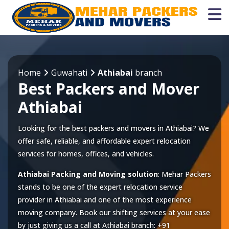
Home
Guwahati
Athiabai
branch
Best Packers and Mover
Athiabai
Looking for the best packers and movers in Athiabai? We
offer safe, reliable, and affordable expert relocation
services for homes, offices, and vehicles.
Athiabai Packing and Moving solution
: Mehar Packers
stands to be one of the expert relocation service
provider in
Athiabai
and one of the most experience
moving company. Book our shifting services at your ease
by just giving us a call at
Athiabai
branch:
+91