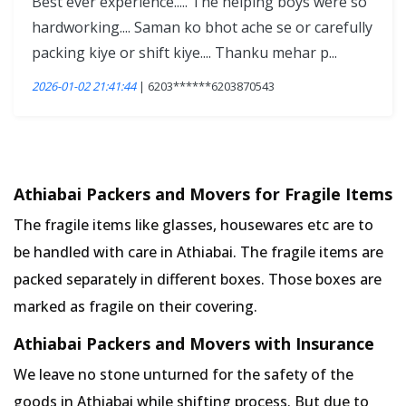
Best ever experience..... The helping boys were so
hardworking.... Saman ko bhot ache se or carefully
packing kiye or shift kiye.... Thanku mehar p...
2026-01-02 21:41:44
| 6203******6203870543
Athiabai Packers and Movers for Fragile Items
The fragile items like glasses, housewares etc are to
be handled with care in Athiabai. The fragile items are
packed separately in different boxes. Those boxes are
marked as fragile on their covering.
Athiabai Packers and Movers with Insurance
We leave no stone unturned for the safety of the
goods in Athiabai while shifting process. But due to