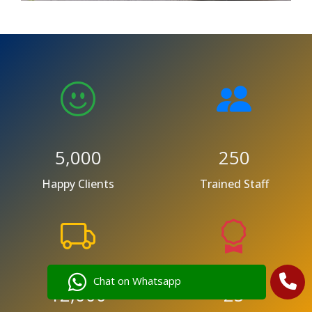
5,000
250
Happy Clients
Trained Staff
Chat on Whatsapp
12,000
25