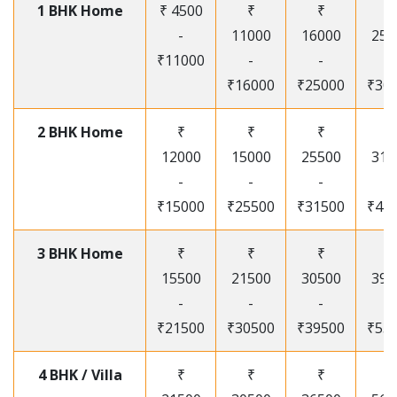
1 BHK Home
₹ 4500
₹
₹
₹
-
11000
16000
250
₹11000
-
-
-
₹16000
₹25000
₹30
2 BHK Home
₹
₹
₹
₹
12000
15000
25500
315
-
-
-
-
₹15000
₹25500
₹31500
₹41
3 BHK Home
₹
₹
₹
₹
15500
21500
30500
395
-
-
-
-
₹21500
₹30500
₹39500
₹53
4 BHK / Villa
₹
₹
₹
₹