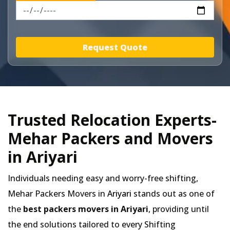
Request Quote
Trusted Relocation Experts-
Mehar Packers and Movers
in Ariyari
Individuals needing easy and worry-free shifting,
Mehar Packers Movers in
Ariyari
stands out as one of
the
best packers movers in Ariyari
, providing until
the end solutions tailored to every Shifting