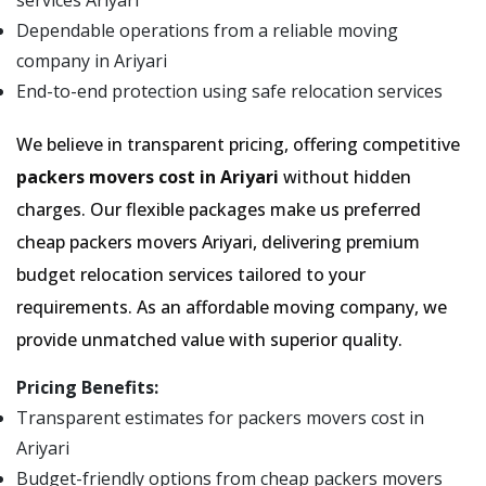
services Ariyari
Dependable operations from a reliable moving
company in Ariyari
End-to-end protection using safe relocation services
We believe in transparent pricing, offering competitive
packers movers cost in Ariyari
without hidden
charges. Our flexible packages make us preferred
cheap packers movers Ariyari, delivering premium
budget relocation services tailored to your
requirements. As an affordable moving company, we
provide unmatched value with superior quality.
Pricing Benefits:
Transparent estimates for packers movers cost in
Ariyari
Budget-friendly options from cheap packers movers