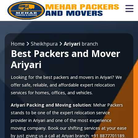
Home
Sheikhpura
Ariyari
branch
Best Packers and Mover
Ariyari
Looking for the best packers and movers in Ariyari? We
offer safe, reliable, and affordable expert relocation
services for homes, offices, and vehicles.
Ariyari Packing and Moving solution
: Mehar Packers
stands to be one of the expert relocation service
provider in
Ariyari
and one of the most experience
moving company. Book our shifting services at your ease
by just giving us a call at
Ariyari
branch:
+91 8877701189
.