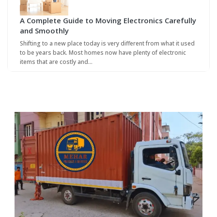
A Complete Guide to Moving Electronics Carefully
and Smoothly
Shifting to a new place today is very different from what it used
to be years back. Most homes now have plenty of electronic
items that are costly and…