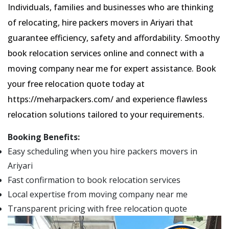
Individuals, families and businesses who are thinking
of relocating, hire packers movers in Ariyari that
guarantee efficiency, safety and affordability. Smoothy
book relocation services online and connect with a
moving company near me for expert assistance. Book
your free relocation quote today at
https://meharpackers.com/ and experience flawless
relocation solutions tailored to your requirements.
Booking Benefits:
Easy scheduling when you hire packers movers in
Ariyari
Fast confirmation to book relocation services
Local expertise from moving company near me
Transparent pricing with free relocation quote