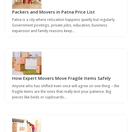
Packers and Movers in Patna Price List
Patna is a city where relocation happens quietly but regularly.
Government postings, private jobs, education, business
expansion and family reasons keep…
How Expert Movers Move Fragile Items Safely
Anyone who has shifted even once will agree on one thing – the
fragile items are the ones that really test your patience. Big
pieces like beds or cupboards…