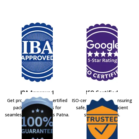
IBA Approved
ISO Certified
Get professional IBA-certified
ISO-certified movers ensuring
packers and movers for
safe, secure, and efficient
seamless shifting across Patna.
shifting solutions.