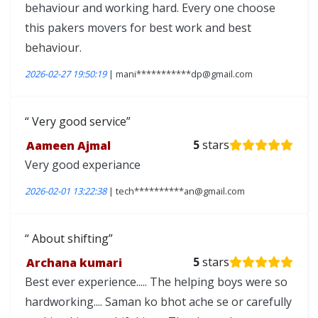
behaviour and working hard. Every one choose
this pakers movers for best work and best
behaviour.
2026-02-27 19:50:19
| mani***********dp@gmail.com
Very good service
Aameen Ajmal
5
stars
Very good experiance
2026-02-01 13:22:38
| tech**********an@gmail.com
About shifting
Archana kumari
5
stars
Best ever experience..... The helping boys were so
hardworking.... Saman ko bhot ache se or carefully