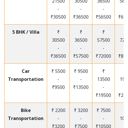
21500
30500
36500
565
-
-
-
-
₹30500
₹36500
₹56500
₹67
5 BHK / Villa
₹
₹
₹
₹
30500
36500
57500
720
-
-
-
-
₹36500
₹57500
₹72000
₹87
Car
₹ 5500
₹ 9500
₹
₹
Transportation
-
-
13500
195
₹9500
₹13500
-
-
₹19500
₹25
Bike
₹ 2200
₹ 3200
₹ 7500
₹
Transportation
-
-
-
105
₹3200
₹7500
₹10500
-