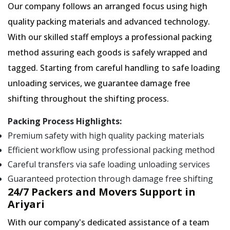
Our company follows an arranged focus using high
quality packing materials and advanced technology.
With our skilled staff employs a professional packing
method assuring each goods is safely wrapped and
tagged. Starting from careful handling to safe loading
unloading services, we guarantee damage free
shifting throughout the shifting process.
Packing Process Highlights:
Premium safety with high quality packing materials
Efficient workflow using professional packing method
Careful transfers via safe loading unloading services
Guaranteed protection through damage free shifting
24/7 Packers and Movers Support in
Ariyari
With our company's dedicated assistance of a team