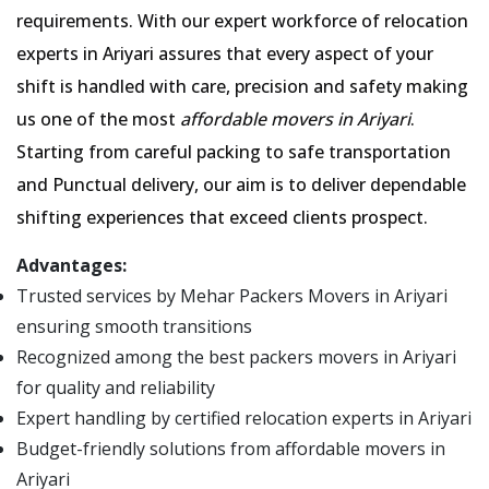
requirements. With our expert workforce of relocation
experts in Ariyari assures that every aspect of your
shift is handled with care, precision and safety making
us one of the most
affordable movers in Ariyari
.
Starting from careful packing to safe transportation
and Punctual delivery, our aim is to deliver dependable
shifting experiences that exceed clients prospect.
Advantages:
Trusted services by Mehar Packers Movers in Ariyari
ensuring smooth transitions
Recognized among the best packers movers in Ariyari
for quality and reliability
Expert handling by certified relocation experts in Ariyari
Budget-friendly solutions from affordable movers in
Ariyari