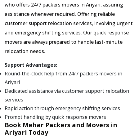
who offers 24/7 packers movers in Ariyari, assuring
assistance whenever required. Offering reliable
customer support relocation services, involving urgent
and emergency shifting services. Our quick response
movers are always prepared to handle last-minute
relocation needs.
Support Advantages:
Round-the-clock help from 24/7 packers movers in
Ariyari
Dedicated assistance via customer support relocation
services
Rapid action through emergency shifting services
Prompt handling by quick response movers
Book Mehar Packers and Movers in
Ariyari Today