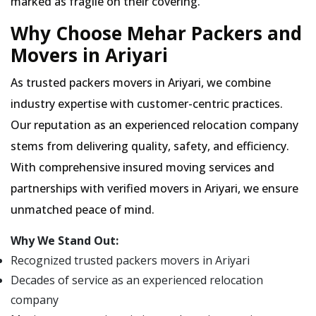
marked as fragile on their covering.
Why Choose Mehar Packers and
Movers in Ariyari
As trusted packers movers in Ariyari, we combine
industry expertise with customer-centric practices.
Our reputation as an experienced relocation company
stems from delivering quality, safety, and efficiency.
With comprehensive insured moving services and
partnerships with verified movers in Ariyari, we ensure
unmatched peace of mind.
Why We Stand Out:
Recognized trusted packers movers in Ariyari
Decades of service as an experienced relocation
company