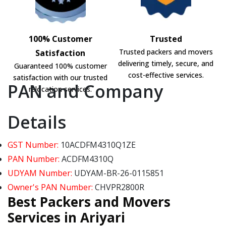
100% Customer
Trusted
Trusted packers and movers
Satisfaction
delivering timely, secure, and
Guaranteed 100% customer
cost-effective services.
satisfaction with our trusted
PAN and Company
relocation services.
Details
GST Number:
10ACDFM4310Q1ZE
PAN Number:
ACDFM4310Q
UDYAM Number:
UDYAM-BR-26-0115851
Owner's PAN Number:
CHVPR2800R
Best Packers and Movers
Services in Ariyari