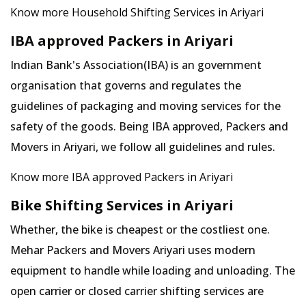
Know more Household Shifting Services in Ariyari
IBA approved Packers in Ariyari
Indian Bank's Association(IBA) is an government
organisation that governs and regulates the
guidelines of packaging and moving services for the
safety of the goods. Being IBA approved, Packers and
Movers in Ariyari, we follow all guidelines and rules.
Know more IBA approved Packers in Ariyari
Bike Shifting Services in Ariyari
Whether, the bike is cheapest or the costliest one.
Mehar Packers and Movers Ariyari uses modern
equipment to handle while loading and unloading. The
open carrier or closed carrier shifting services are