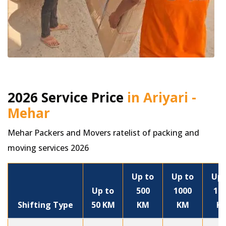
2026 Service Price
in Ariyari -
Mehar
Mehar Packers and Movers ratelist of packing and
moving services 2026
Up to
Up to
Up 
Up to
500
1000
15
Shifting Type
50 KM
KM
KM
K