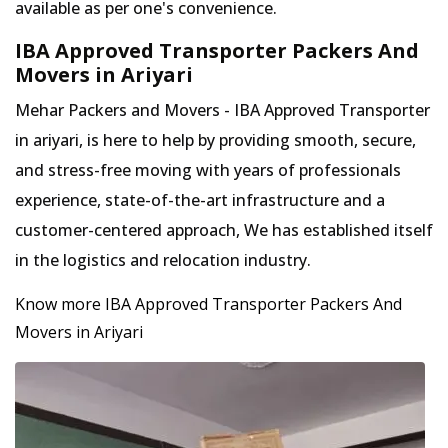
available as per one's convenience.
IBA Approved Transporter Packers And
Movers in Ariyari
Mehar Packers and Movers - IBA Approved Transporter
in ariyari, is here to help by providing smooth, secure,
and stress-free moving with years of professionals
experience, state-of-the-art infrastructure and a
customer-centered approach, We has established itself
in the logistics and relocation industry.
Know more IBA Approved Transporter Packers And
Movers in Ariyari