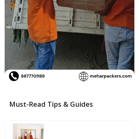
Must-Read Tips & Guides