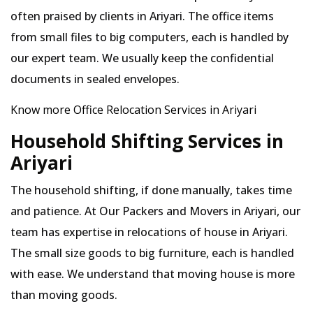
often praised by clients in Ariyari. The office items
from small files to big computers, each is handled by
our expert team. We usually keep the confidential
documents in sealed envelopes.
Know more Office Relocation Services in Ariyari
Household Shifting Services in
Ariyari
The household shifting, if done manually, takes time
and patience. At Our Packers and Movers in Ariyari, our
team has expertise in relocations of house in Ariyari.
The small size goods to big furniture, each is handled
with ease. We understand that moving house is more
than moving goods.