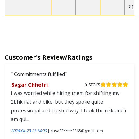
₹12
Customer's Review/Ratings
Commitments fulfilled
Sagar Chhetri
5
stars
I was worried while hiring them for shifting my
2bhk flat and bike, but they spoke quite
professional and trusted way. I took the risk and i
am qui...
2026-04-23 23:34:00
| chsa********65@gmail.com