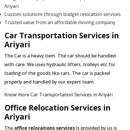
Ariyari
Custom solutions through budget relocation services
Trusted value from an affordable moving company
Car Transportation Services in
Ariyari
The Car is a heavy item. The car should be handled
with care. We uses hydraulic lifters, trolleys etc for
loading of the goods like cars. The car is packed
properly and handled by our expert team.
Know more Car Transportation Services in Ariyari
Office Relocation Services in
Ariyari
The
office relocations services
is provided by us is