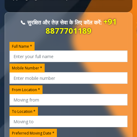
+91
📞 सुरक्षित और तेज़ सेवा के लिए कॉल करें:
8877701189
Full Name *
Mobile Number *
From Location *
To Location *
Preferred Moving Date *