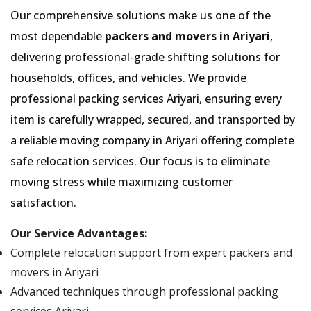
Our comprehensive solutions make us one of the
most dependable
packers and movers in Ariyari
,
delivering professional-grade shifting solutions for
households, offices, and vehicles. We provide
professional packing services Ariyari, ensuring every
item is carefully wrapped, secured, and transported by
a reliable moving company in Ariyari offering complete
safe relocation services. Our focus is to eliminate
moving stress while maximizing customer
satisfaction.
Our Service Advantages:
Complete relocation support from expert packers and
movers in Ariyari
Advanced techniques through professional packing