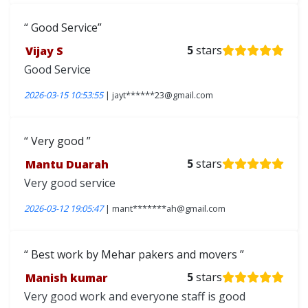
Good Service
Vijay S
5
stars
Good Service
2026-03-15 10:53:55
| jayt******23@gmail.com
Very good
Mantu Duarah
5
stars
Very good service
2026-03-12 19:05:47
| mant*******ah@gmail.com
Best work by Mehar pakers and movers
Manish kumar
5
stars
Very good work and everyone staff is good