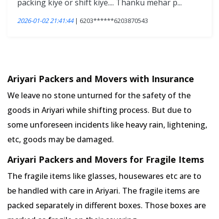
packing kiye or shift kiye.... Thanku mehar p...
2026-01-02 21:41:44
| 6203******6203870543
Ariyari Packers and Movers with Insurance
We leave no stone unturned for the safety of the
goods in Ariyari while shifting process. But due to
some unforeseen incidents like heavy rain, lightening,
etc, goods may be damaged.
Ariyari Packers and Movers for Fragile Items
The fragile items like glasses, housewares etc are to
be handled with care in Ariyari. The fragile items are
packed separately in different boxes. Those boxes are