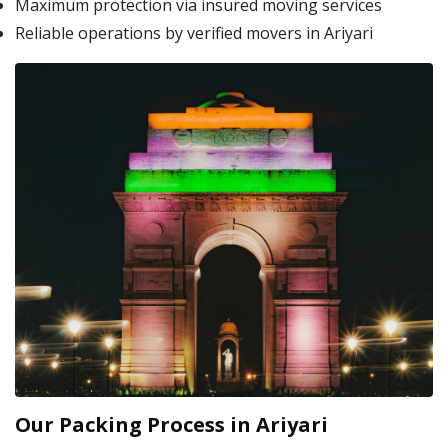
Maximum protection via insured moving services
Reliable operations by verified movers in Ariyari
Our Packing Process in Ariyari