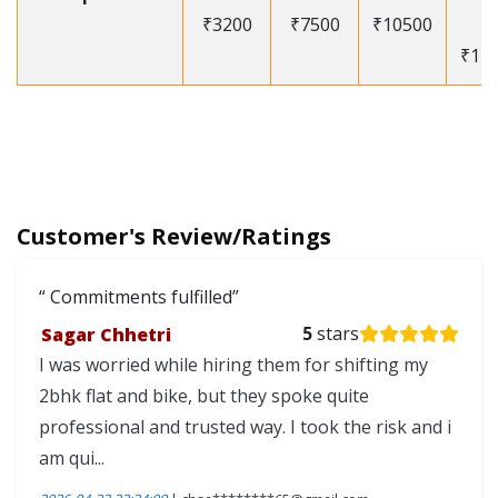
₹3200
₹7500
₹10500
-
₹12
Customer's Review/Ratings
Commitments fulfilled
Sagar Chhetri
5
stars
I was worried while hiring them for shifting my
2bhk flat and bike, but they spoke quite
professional and trusted way. I took the risk and i
am qui...