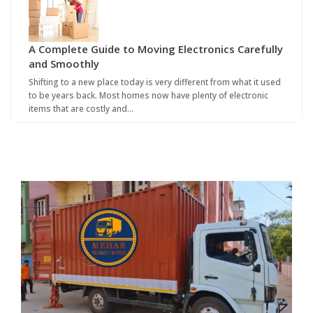
A Complete Guide to Moving Electronics Carefully
and Smoothly
Shifting to a new place today is very different from what it used
to be years back. Most homes now have plenty of electronic
items that are costly and…