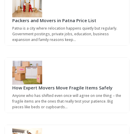
Packers and Movers in Patna Price List
Patna is a city where relocation happens quietly but regularly.
Government postings, private jobs, education, business
expansion and family reasons keep…
How Expert Movers Move Fragile Items Safely
Anyone who has shifted even once will agree on one thing – the
fragile items are the ones that really test your patience. Big
pieces like beds or cupboards…