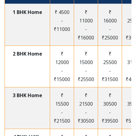
1 BHK Home
₹ 4500
₹
₹
₹
-
11000
16000
250
₹11000
-
-
-
₹16000
₹25000
₹30
2 BHK Home
₹
₹
₹
₹
12000
15000
25500
315
-
-
-
-
₹15000
₹25500
₹31500
₹41
3 BHK Home
₹
₹
₹
₹
15500
21500
30500
395
-
-
-
-
₹21500
₹30500
₹39500
₹53