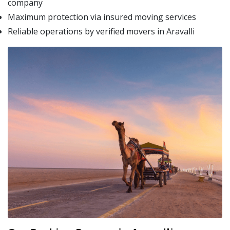
company
Maximum protection via insured moving services
Reliable operations by verified movers in Aravalli