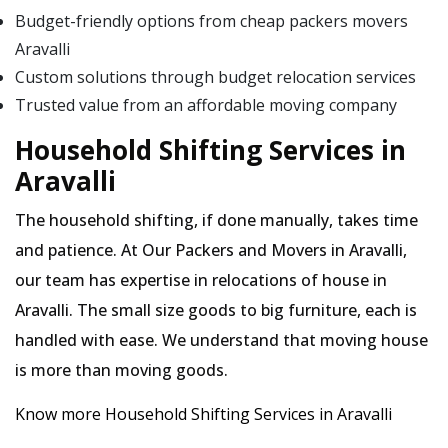
Budget-friendly options from cheap packers movers
Aravalli
Custom solutions through budget relocation services
Trusted value from an affordable moving company
Household Shifting Services in
Aravalli
The household shifting, if done manually, takes time
and patience. At Our Packers and Movers in Aravalli,
our team has expertise in relocations of house in
Aravalli. The small size goods to big furniture, each is
handled with ease. We understand that moving house
is more than moving goods.
Know more Household Shifting Services in Aravalli