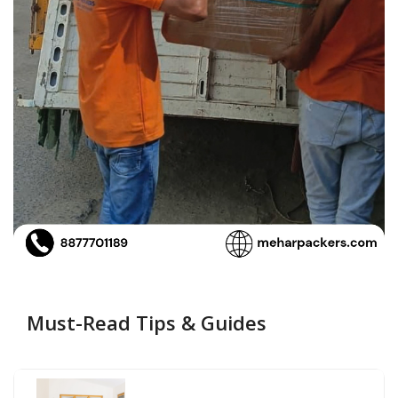
Must-Read Tips & Guides