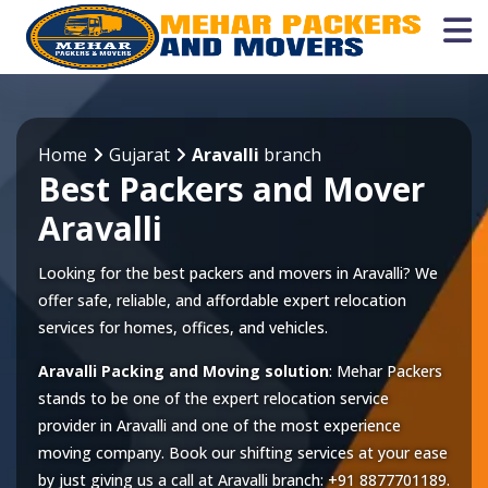
Home
Gujarat
Aravalli
branch
Best Packers and Mover
Aravalli
Looking for the best packers and movers in Aravalli? We
offer safe, reliable, and affordable expert relocation
services for homes, offices, and vehicles.
Aravalli Packing and Moving solution
: Mehar Packers
stands to be one of the expert relocation service
provider in
Aravalli
and one of the most experience
moving company. Book our shifting services at your ease
by just giving us a call at
Aravalli
branch:
+91 8877701189
.