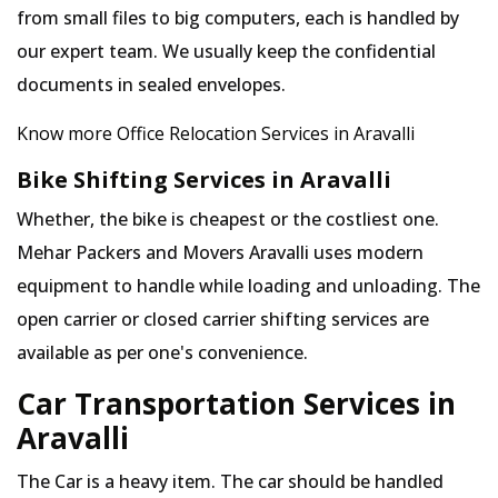
from small files to big computers, each is handled by
our expert team. We usually keep the confidential
documents in sealed envelopes.
Know more Office Relocation Services in Aravalli
Bike Shifting Services in Aravalli
Whether, the bike is cheapest or the costliest one.
Mehar Packers and Movers Aravalli uses modern
equipment to handle while loading and unloading. The
open carrier or closed carrier shifting services are
available as per one's convenience.
Car Transportation Services in
Aravalli
The Car is a heavy item. The car should be handled