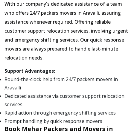
With our company's dedicated assistance of a team
who offers 24/7 packers movers in Aravalli, assuring
assistance whenever required. Offering reliable
customer support relocation services, involving urgent
and emergency shifting services. Our quick response
movers are always prepared to handle last-minute
relocation needs.
Support Advantages:
Round-the-clock help from 24/7 packers movers in
Aravalli
Dedicated assistance via customer support relocation
services
Rapid action through emergency shifting services
Prompt handling by quick response movers
Book Mehar Packers and Movers in