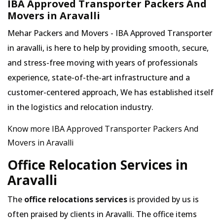
IBA Approved Transporter Packers And
Movers in Aravalli
Mehar Packers and Movers - IBA Approved Transporter
in aravalli, is here to help by providing smooth, secure,
and stress-free moving with years of professionals
experience, state-of-the-art infrastructure and a
customer-centered approach, We has established itself
in the logistics and relocation industry.
Know more IBA Approved Transporter Packers And
Movers in Aravalli
Office Relocation Services in
Aravalli
The
office relocations services
is provided by us is
often praised by clients in Aravalli. The office items