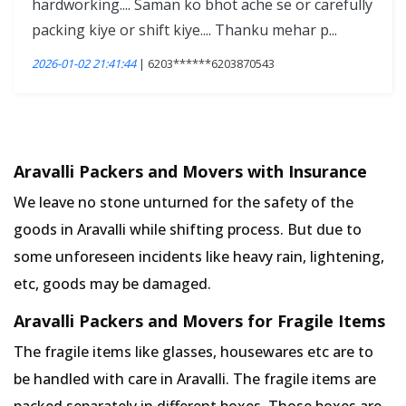
hardworking.... Saman ko bhot ache se or carefully
packing kiye or shift kiye.... Thanku mehar p...
2026-01-02 21:41:44
| 6203******6203870543
Aravalli Packers and Movers with Insurance
We leave no stone unturned for the safety of the
goods in Aravalli while shifting process. But due to
some unforeseen incidents like heavy rain, lightening,
etc, goods may be damaged.
Aravalli Packers and Movers for Fragile Items
The fragile items like glasses, housewares etc are to
be handled with care in Aravalli. The fragile items are