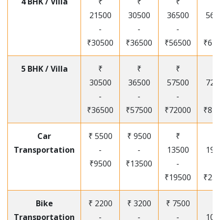
4 BHK / Villa
₹
₹
₹
₹
21500
30500
36500
565
-
-
-
-
₹30500
₹36500
₹56500
₹67
5 BHK / Villa
₹
₹
₹
₹
30500
36500
57500
720
-
-
-
-
₹36500
₹57500
₹72000
₹87
Car
₹ 5500
₹ 9500
₹
₹
Transportation
-
-
13500
195
₹9500
₹13500
-
-
₹19500
₹25
Bike
₹ 2200
₹ 3200
₹ 7500
₹
Transportation
-
-
-
105