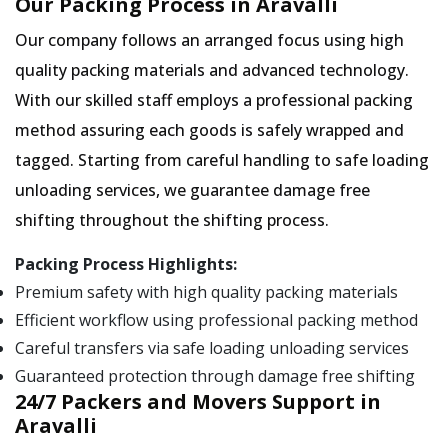
Our Packing Process in Aravalli
Our company follows an arranged focus using high
quality packing materials and advanced technology.
With our skilled staff employs a professional packing
method assuring each goods is safely wrapped and
tagged. Starting from careful handling to safe loading
unloading services, we guarantee damage free
shifting throughout the shifting process.
Packing Process Highlights:
Premium safety with high quality packing materials
Efficient workflow using professional packing method
Careful transfers via safe loading unloading services
Guaranteed protection through damage free shifting
24/7 Packers and Movers Support in
Aravalli