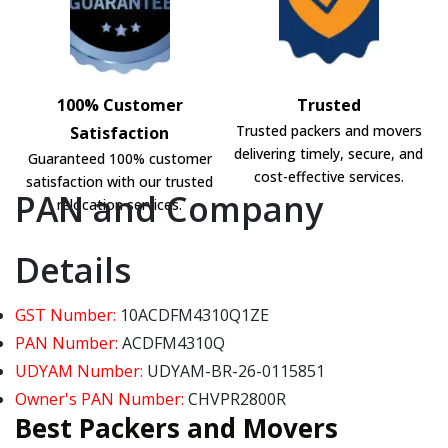
100% Customer
Trusted
Trusted packers and movers
Satisfaction
delivering timely, secure, and
Guaranteed 100% customer
cost-effective services.
satisfaction with our trusted
PAN and Company
relocation services.
Details
GST Number:
10ACDFM4310Q1ZE
PAN Number:
ACDFM4310Q
UDYAM Number:
UDYAM-BR-26-0115851
Owner's PAN Number:
CHVPR2800R
Best Packers and Movers