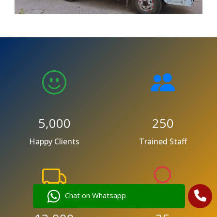
5,000
250
Happy Clients
Trained Staff
Chat on Whatsapp