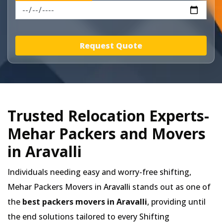
Request Quote
Trusted Relocation Experts-
Mehar Packers and Movers
in Aravalli
Individuals needing easy and worry-free shifting,
Mehar Packers Movers in
Aravalli
stands out as one of
the
best packers movers in Aravalli
, providing until
the end solutions tailored to every Shifting