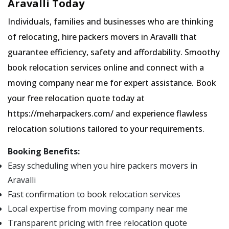
Aravalli Today
Individuals, families and businesses who are thinking
of relocating, hire packers movers in Aravalli that
guarantee efficiency, safety and affordability. Smoothy
book relocation services online and connect with a
moving company near me for expert assistance. Book
your free relocation quote today at
https://meharpackers.com/ and experience flawless
relocation solutions tailored to your requirements.
Booking Benefits:
Easy scheduling when you hire packers movers in
Aravalli
Fast confirmation to book relocation services
Local expertise from moving company near me
Transparent pricing with free relocation quote