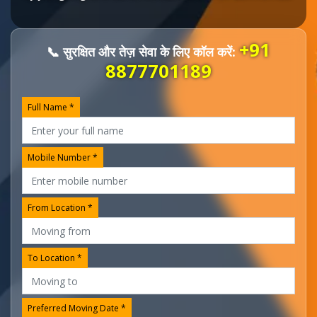
+91
📞 सुरक्षित और तेज़ सेवा के लिए कॉल करें:
8877701189
Full Name *
Mobile Number *
From Location *
To Location *
Preferred Moving Date *