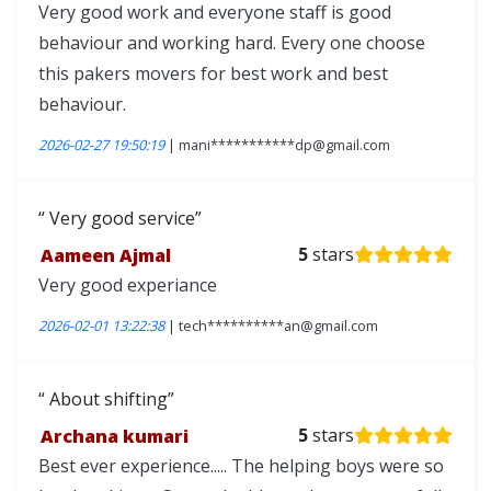
Very good work and everyone staff is good
behaviour and working hard. Every one choose
this pakers movers for best work and best
behaviour.
2026-02-27 19:50:19
| mani***********dp@gmail.com
Very good service
Aameen Ajmal
5
stars
Very good experiance
2026-02-01 13:22:38
| tech**********an@gmail.com
About shifting
Archana kumari
5
stars
Best ever experience..... The helping boys were so