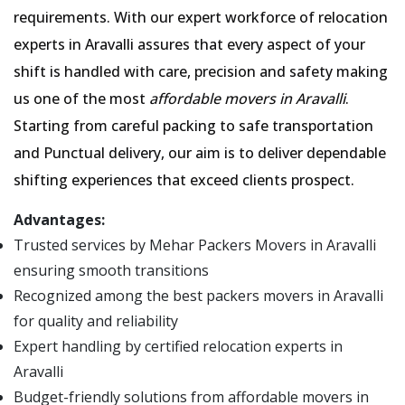
requirements. With our expert workforce of relocation
experts in Aravalli assures that every aspect of your
shift is handled with care, precision and safety making
us one of the most
affordable movers in Aravalli
.
Starting from careful packing to safe transportation
and Punctual delivery, our aim is to deliver dependable
shifting experiences that exceed clients prospect.
Advantages:
Trusted services by Mehar Packers Movers in Aravalli
ensuring smooth transitions
Recognized among the best packers movers in Aravalli
for quality and reliability
Expert handling by certified relocation experts in
Aravalli
Budget-friendly solutions from affordable movers in