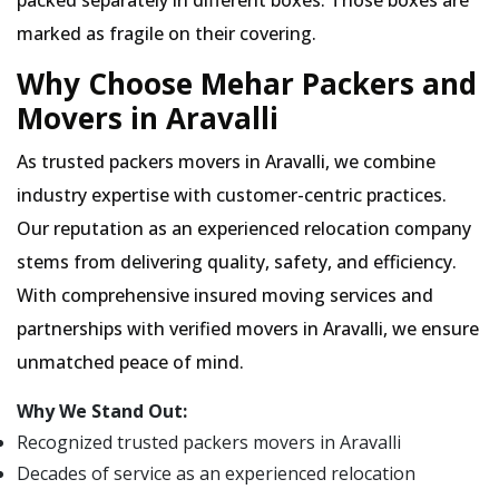
packed separately in different boxes. Those boxes are
marked as fragile on their covering.
Why Choose Mehar Packers and
Movers in Aravalli
As trusted packers movers in Aravalli, we combine
industry expertise with customer-centric practices.
Our reputation as an experienced relocation company
stems from delivering quality, safety, and efficiency.
With comprehensive insured moving services and
partnerships with verified movers in Aravalli, we ensure
unmatched peace of mind.
Why We Stand Out:
Recognized trusted packers movers in Aravalli
Decades of service as an experienced relocation