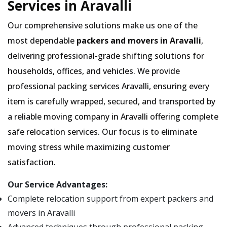
Services in Aravalli
Our comprehensive solutions make us one of the
most dependable
packers and movers in Aravalli
,
delivering professional-grade shifting solutions for
households, offices, and vehicles. We provide
professional packing services Aravalli, ensuring every
item is carefully wrapped, secured, and transported by
a reliable moving company in Aravalli offering complete
safe relocation services. Our focus is to eliminate
moving stress while maximizing customer
satisfaction.
Our Service Advantages:
Complete relocation support from expert packers and
movers in Aravalli