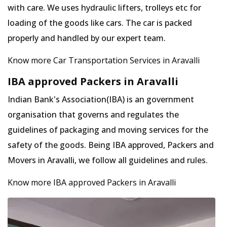
with care. We uses hydraulic lifters, trolleys etc for
loading of the goods like cars. The car is packed
properly and handled by our expert team.
Know more Car Transportation Services in Aravalli
IBA approved Packers in Aravalli
Indian Bank's Association(IBA) is an government
organisation that governs and regulates the
guidelines of packaging and moving services for the
safety of the goods. Being IBA approved, Packers and
Movers in Aravalli, we follow all guidelines and rules.
Know more IBA approved Packers in Aravalli