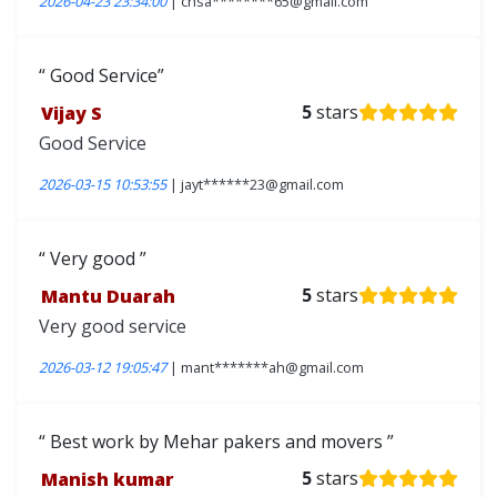
2026-04-23 23:34:00
| chsa********65@gmail.com
Good Service
Vijay S
5
stars
Good Service
2026-03-15 10:53:55
| jayt******23@gmail.com
Very good
Mantu Duarah
5
stars
Very good service
2026-03-12 19:05:47
| mant*******ah@gmail.com
Best work by Mehar pakers and movers
Manish kumar
5
stars