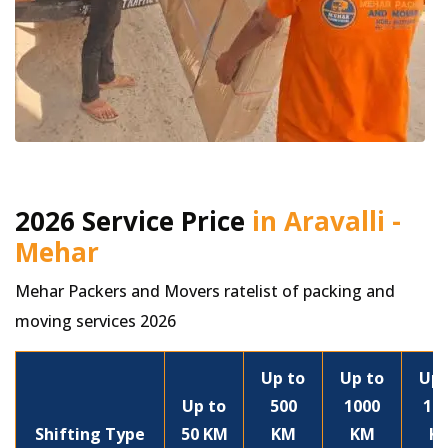
2026 Service Price
in Aravalli -
Mehar
Mehar Packers and Movers ratelist of packing and
moving services 2026
Up to
Up to
Up 
Up to
500
1000
15
Shifting Type
50 KM
KM
KM
K