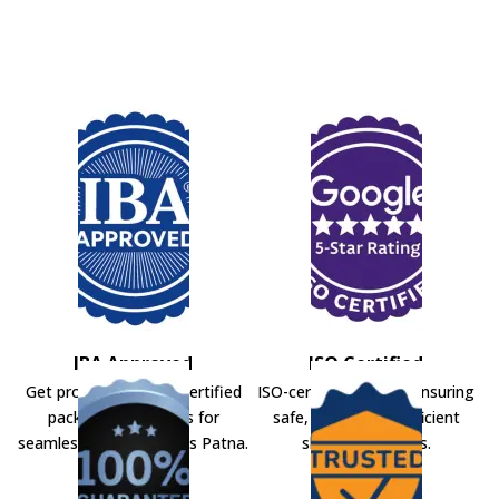
IBA Approved
ISO Certified
Get professional IBA-certified
ISO-certified movers ensuring
packers and movers for
safe, secure, and efficient
seamless shifting across Patna.
shifting solutions.