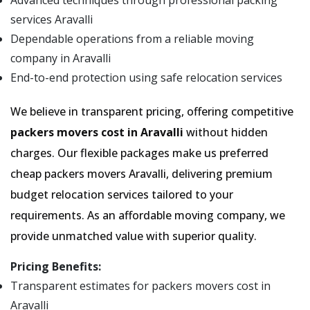
Advanced techniques through professional packing
services Aravalli
Dependable operations from a reliable moving
company in Aravalli
End-to-end protection using safe relocation services
We believe in transparent pricing, offering competitive
packers movers cost in Aravalli
without hidden
charges. Our flexible packages make us preferred
cheap packers movers Aravalli, delivering premium
budget relocation services tailored to your
requirements. As an affordable moving company, we
provide unmatched value with superior quality.
Pricing Benefits:
Transparent estimates for packers movers cost in
Aravalli