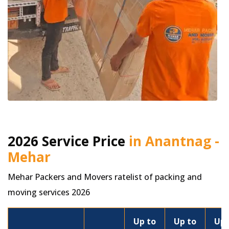
2026 Service Price
in Anantnag -
Mehar
Mehar Packers and Movers ratelist of packing and
moving services 2026
Up to
Up to
Up 