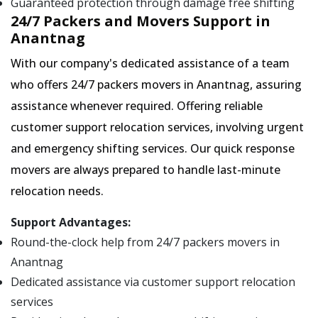
Guaranteed protection through damage free shifting
24/7 Packers and Movers Support in
Anantnag
With our company's dedicated assistance of a team
who offers 24/7 packers movers in Anantnag, assuring
assistance whenever required. Offering reliable
customer support relocation services, involving urgent
and emergency shifting services. Our quick response
movers are always prepared to handle last-minute
relocation needs.
Support Advantages:
Round-the-clock help from 24/7 packers movers in
Anantnag
Dedicated assistance via customer support relocation
services