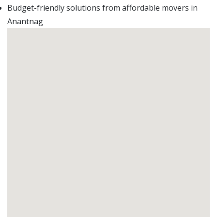
Budget-friendly solutions from affordable movers in
Anantnag