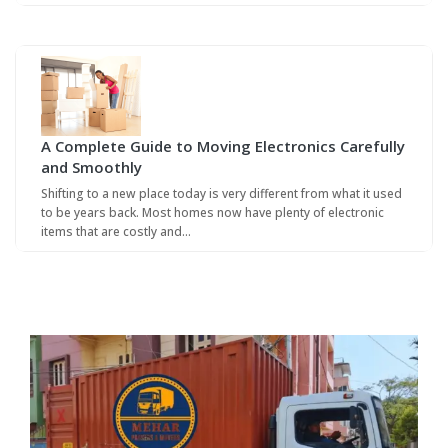
A Complete Guide to Moving Electronics Carefully
and Smoothly
Shifting to a new place today is very different from what it used
to be years back. Most homes now have plenty of electronic
items that are costly and…