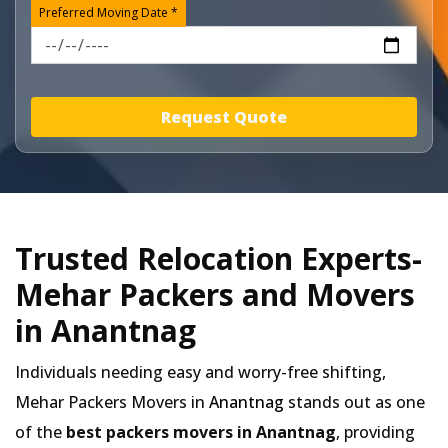
Preferred Moving Date *
Request Quote
Trusted Relocation Experts-
Mehar Packers and Movers
in Anantnag
Individuals needing easy and worry-free shifting,
Mehar Packers Movers in
Anantnag
stands out as one
of the
best packers movers in Anantnag
, providing