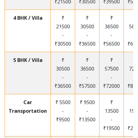
₹21500
₹30500
₹39500
₹53
4 BHK / Villa
₹
₹
₹
₹
21500
30500
36500
565
-
-
-
-
₹30500
₹36500
₹56500
₹67
5 BHK / Villa
₹
₹
₹
₹
30500
36500
57500
720
-
-
-
-
₹36500
₹57500
₹72000
₹87
Car
₹ 5500
₹ 9500
₹
₹
Transportation
-
-
13500
195
₹9500
₹13500
-
-
₹19500
₹25