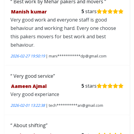
Best work by Mehar pakers and movers
Manish kumar
5
stars
Very good work and everyone staff is good
behaviour and working hard. Every one choose
this pakers movers for best work and best
behaviour.
2026-02-27 19:50:19
| mani***********dp@gmail.com
Very good service
Aameen Ajmal
5
stars
Very good experiance
2026-02-01 13:22:38
| tech**********an@gmail.com
About shifting