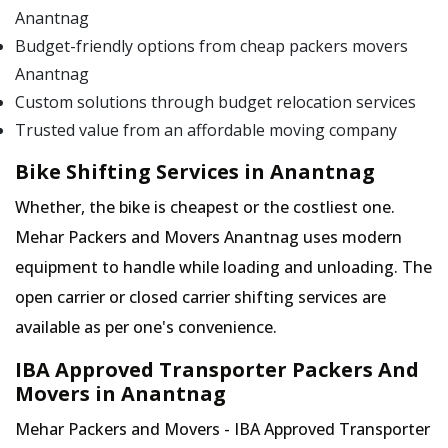
Anantnag
Budget-friendly options from cheap packers movers
Anantnag
Custom solutions through budget relocation services
Trusted value from an affordable moving company
Bike Shifting Services in Anantnag
Whether, the bike is cheapest or the costliest one.
Mehar Packers and Movers Anantnag uses modern
equipment to handle while loading and unloading. The
open carrier or closed carrier shifting services are
available as per one's convenience.
IBA Approved Transporter Packers And
Movers in Anantnag
Mehar Packers and Movers - IBA Approved Transporter