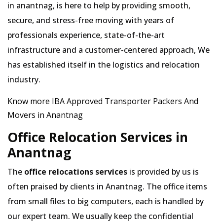
in anantnag, is here to help by providing smooth,
secure, and stress-free moving with years of
professionals experience, state-of-the-art
infrastructure and a customer-centered approach, We
has established itself in the logistics and relocation
industry.
Know more IBA Approved Transporter Packers And
Movers in Anantnag
Office Relocation Services in
Anantnag
The
office relocations services
is provided by us is
often praised by clients in Anantnag. The office items
from small files to big computers, each is handled by
our expert team. We usually keep the confidential