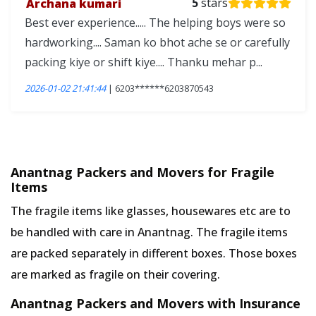
Archana kumari
5
stars
Best ever experience..... The helping boys were so
hardworking.... Saman ko bhot ache se or carefully
packing kiye or shift kiye.... Thanku mehar p...
2026-01-02 21:41:44
| 6203******6203870543
Anantnag Packers and Movers for Fragile
Items
The fragile items like glasses, housewares etc are to
be handled with care in Anantnag. The fragile items
are packed separately in different boxes. Those boxes
are marked as fragile on their covering.
Anantnag Packers and Movers with Insurance