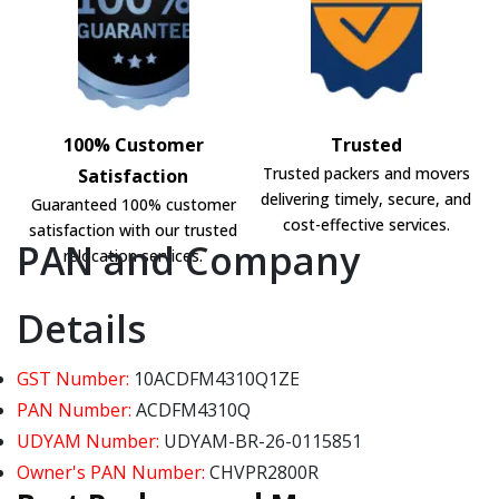
100% Customer
Trusted
Trusted packers and movers
Satisfaction
delivering timely, secure, and
Guaranteed 100% customer
cost-effective services.
satisfaction with our trusted
PAN and Company
relocation services.
Details
GST Number:
10ACDFM4310Q1ZE
PAN Number:
ACDFM4310Q
UDYAM Number:
UDYAM-BR-26-0115851
Owner's PAN Number:
CHVPR2800R