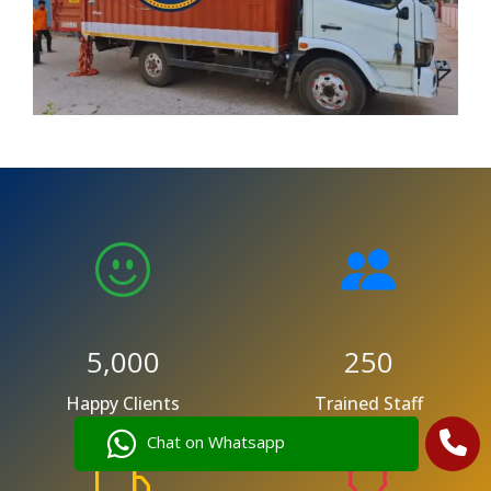
5,000
250
Happy Clients
Trained Staff
Chat on Whatsapp