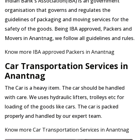
Indian Bank's Association(IBA) is an government
organisation that governs and regulates the
guidelines of packaging and moving services for the
safety of the goods. Being IBA approved, Packers and
Movers in Anantnag, we follow all guidelines and rules.
Know more IBA approved Packers in Anantnag
Car Transportation Services in
Anantnag
The Car is a heavy item. The car should be handled
with care. We uses hydraulic lifters, trolleys etc for
loading of the goods like cars. The car is packed
properly and handled by our expert team.
Know more Car Transportation Services in Anantnag