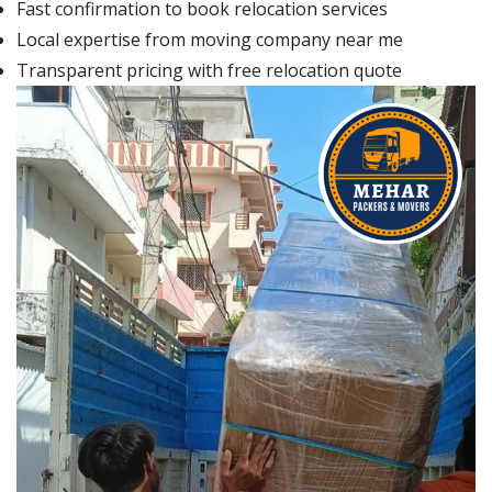
Fast confirmation to book relocation services
Local expertise from moving company near me
Transparent pricing with free relocation quote