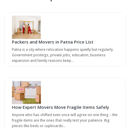
Packers and Movers in Patna Price List
Patna is a city where relocation happens quietly but regularly.
Government postings, private jobs, education, business
expansion and family reasons keep…
How Expert Movers Move Fragile Items Safely
Anyone who has shifted even once will agree on one thing – the
fragile items are the ones that really test your patience. Big
pieces like beds or cupboards…