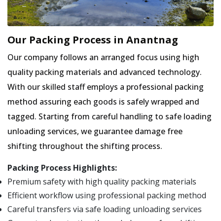
Our Packing Process in Anantnag
Our company follows an arranged focus using high
quality packing materials and advanced technology.
With our skilled staff employs a professional packing
method assuring each goods is safely wrapped and
tagged. Starting from careful handling to safe loading
unloading services, we guarantee damage free
shifting throughout the shifting process.
Packing Process Highlights:
Premium safety with high quality packing materials
Efficient workflow using professional packing method
Careful transfers via safe loading unloading services