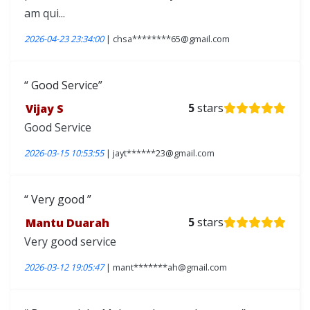
am qui...
2026-04-23 23:34:00
| chsa********65@gmail.com
Good Service
Vijay S
5
stars
Good Service
2026-03-15 10:53:55
| jayt******23@gmail.com
Very good
Mantu Duarah
5
stars
Very good service
2026-03-12 19:05:47
| mant*******ah@gmail.com