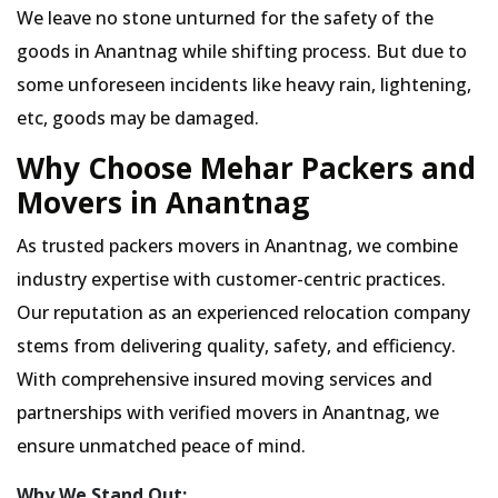
We leave no stone unturned for the safety of the
goods in Anantnag while shifting process. But due to
some unforeseen incidents like heavy rain, lightening,
etc, goods may be damaged.
Why Choose Mehar Packers and
Movers in Anantnag
As trusted packers movers in Anantnag, we combine
industry expertise with customer-centric practices.
Our reputation as an experienced relocation company
stems from delivering quality, safety, and efficiency.
With comprehensive insured moving services and
partnerships with verified movers in Anantnag, we
ensure unmatched peace of mind.
Why We Stand Out: