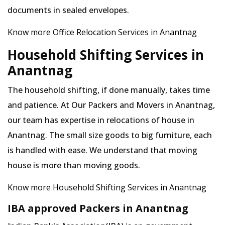
documents in sealed envelopes.
Know more Office Relocation Services in Anantnag
Household Shifting Services in
Anantnag
The household shifting, if done manually, takes time
and patience. At Our Packers and Movers in Anantnag,
our team has expertise in relocations of house in
Anantnag. The small size goods to big furniture, each
is handled with ease. We understand that moving
house is more than moving goods.
Know more Household Shifting Services in Anantnag
IBA approved Packers in Anantnag