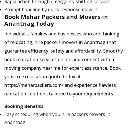
Rapid action through emergency shifting services
Prompt handling by quick response movers
Book Mehar Packers and Movers in
Anantnag Today
Individuals, families and businesses who are thinking
of relocating, hire packers movers in Anantnag that
guarantee efficiency, safety and affordability. Smoothy
book relocation services online and connect with a
moving company near me for expert assistance. Book
your free relocation quote today at
https://meharpackers.com/ and experience flawless
relocation solutions tailored to your requirements.
Booking Benefits:
Easy scheduling when you hire packers movers in
Anantnag