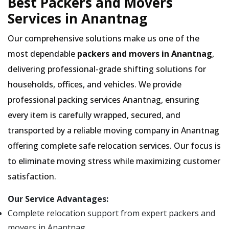
Best Packers and Movers
Services in Anantnag
Our comprehensive solutions make us one of the
most dependable
packers and movers in Anantnag
,
delivering professional-grade shifting solutions for
households, offices, and vehicles. We provide
professional packing services Anantnag, ensuring
every item is carefully wrapped, secured, and
transported by a reliable moving company in Anantnag
offering complete safe relocation services. Our focus is
to eliminate moving stress while maximizing customer
satisfaction.
Our Service Advantages:
Complete relocation support from expert packers and
movers in Anantnag