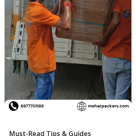
Must-Read Tips & Guides