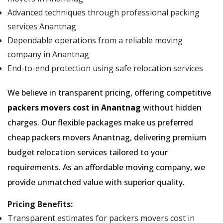
Advanced techniques through professional packing
services Anantnag
Dependable operations from a reliable moving
company in Anantnag
End-to-end protection using safe relocation services
We believe in transparent pricing, offering competitive
packers movers cost in Anantnag
without hidden
charges. Our flexible packages make us preferred
cheap packers movers Anantnag, delivering premium
budget relocation services tailored to your
requirements. As an affordable moving company, we
provide unmatched value with superior quality.
Pricing Benefits:
Transparent estimates for packers movers cost in