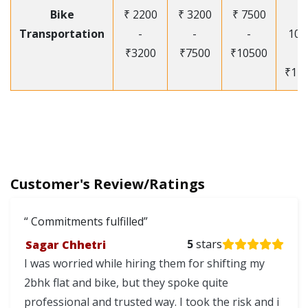
Bike
₹ 2200
₹ 3200
₹ 7500
₹
Transportation
-
-
-
105
₹3200
₹7500
₹10500
-
₹12
Customer's Review/Ratings
Commitments fulfilled
Sagar Chhetri
5
stars
I was worried while hiring them for shifting my
2bhk flat and bike, but they spoke quite
professional and trusted way. I took the risk and i