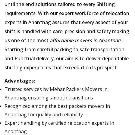
until the end solutions tailored to every Shifting
requirements. With our expert workforce of relocation
experts in Anantnag assures that every aspect of your
shift is handled with care, precision and safety making
us one of the most
affordable movers in Anantnag
.
Starting from careful packing to safe transportation
and Punctual delivery, our aim is to deliver dependable
shifting experiences that exceed clients prospect.
Advantages:
Trusted services by Mehar Packers Movers in
Anantnag ensuring smooth transitions
Recognized among the best packers movers in
Anantnag for quality and reliability
Expert handling by certified relocation experts in
Anantnag