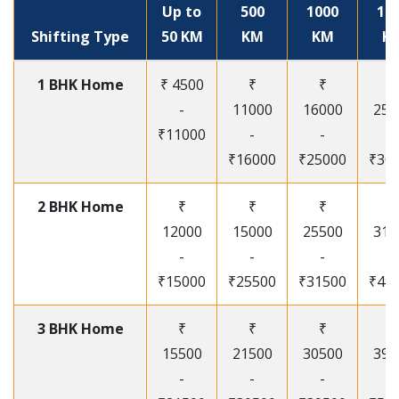
Up to
500
1000
15
Shifting Type
50 KM
KM
KM
K
1 BHK Home
₹ 4500
₹
₹
₹
-
11000
16000
250
₹11000
-
-
-
₹16000
₹25000
₹30
2 BHK Home
₹
₹
₹
₹
12000
15000
25500
315
-
-
-
-
₹15000
₹25500
₹31500
₹41
3 BHK Home
₹
₹
₹
₹
15500
21500
30500
395
-
-
-
-