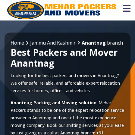
Home
Jammu And Kashmir
Anantnag
branch
Best Packers and Mover
Anantnag
Looking for the best packers and movers in Anantnag?
We offer safe, reliable, and affordable expert relocation
services for homes, offices, and vehicles.
Anantnag Packing and Moving solution
: Mehar
Packers stands to be one of the expert relocation service
provider in
Anantnag
and one of the most experience
moving company. Book our shifting services at your ease
by just giving us a call at
Anantnag
branch:
+91