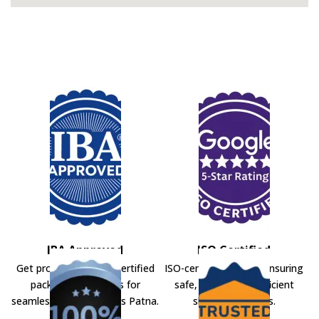
IBA Approved
ISO Certified
Get professional IBA-certified
ISO-certified movers ensuring
packers and movers for
safe, secure, and efficient
seamless shifting across Patna.
shifting solutions.