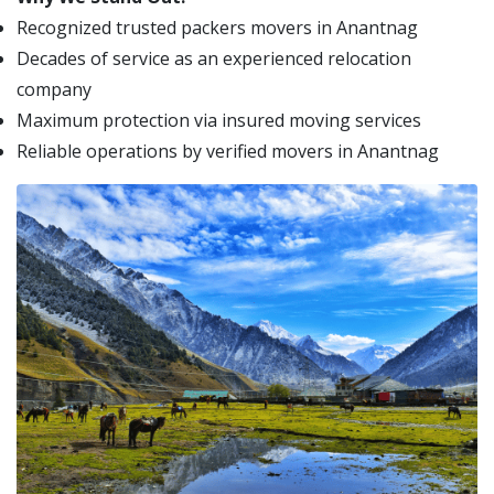
Recognized trusted packers movers in Anantnag
Decades of service as an experienced relocation
company
Maximum protection via insured moving services
Reliable operations by verified movers in Anantnag