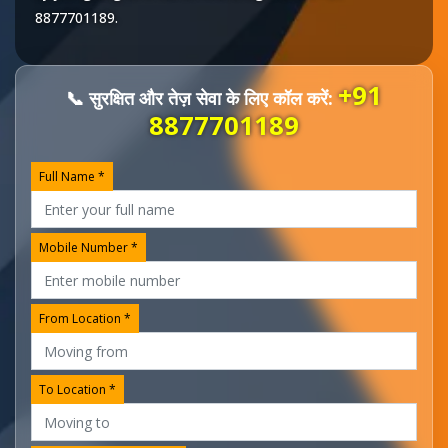
8877701189
.
+91
📞 सुरक्षित और तेज़ सेवा के लिए कॉल करें:
8877701189
Full Name *
Mobile Number *
From Location *
To Location *