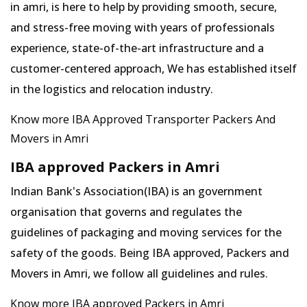
in amri, is here to help by providing smooth, secure,
and stress-free moving with years of professionals
experience, state-of-the-art infrastructure and a
customer-centered approach, We has established itself
in the logistics and relocation industry.
Know more IBA Approved Transporter Packers And
Movers in Amri
IBA approved Packers in Amri
Indian Bank's Association(IBA) is an government
organisation that governs and regulates the
guidelines of packaging and moving services for the
safety of the goods. Being IBA approved, Packers and
Movers in Amri, we follow all guidelines and rules.
Know more IBA approved Packers in Amri