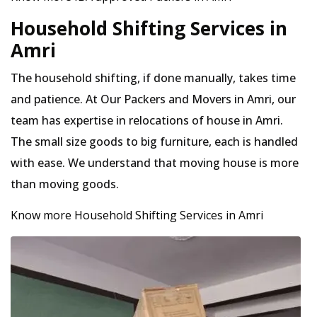
Household Shifting Services in
Amri
The household shifting, if done manually, takes time
and patience. At Our Packers and Movers in Amri, our
team has expertise in relocations of house in Amri.
The small size goods to big furniture, each is handled
with ease. We understand that moving house is more
than moving goods.
Know more Household Shifting Services in Amri