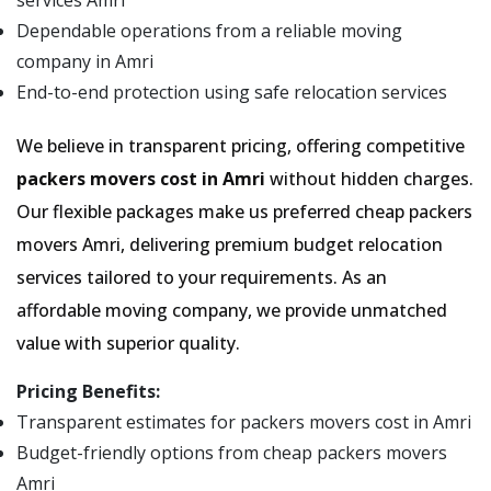
services Amri
Dependable operations from a reliable moving
company in Amri
End-to-end protection using safe relocation services
We believe in transparent pricing, offering competitive
packers movers cost in Amri
without hidden charges.
Our flexible packages make us preferred cheap packers
movers Amri, delivering premium budget relocation
services tailored to your requirements. As an
affordable moving company, we provide unmatched
value with superior quality.
Pricing Benefits:
Transparent estimates for packers movers cost in Amri
Budget-friendly options from cheap packers movers
Amri