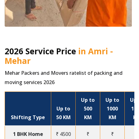
2026 Service Price
in Amri -
Mehar
Mehar Packers and Movers ratelist of packing and
moving services 2026
Up to
Up to
Up 
Up to
500
1000
15
Shifting Type
50 KM
KM
KM
K
1 BHK Home
₹ 4500
₹
₹
₹