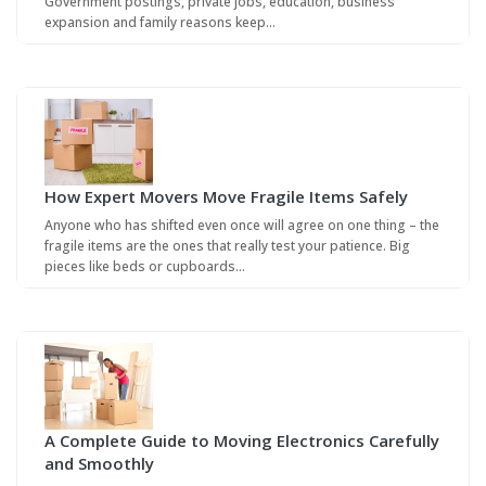
Government postings, private jobs, education, business
expansion and family reasons keep…
How Expert Movers Move Fragile Items Safely
Anyone who has shifted even once will agree on one thing – the
fragile items are the ones that really test your patience. Big
pieces like beds or cupboards…
A Complete Guide to Moving Electronics Carefully
and Smoothly