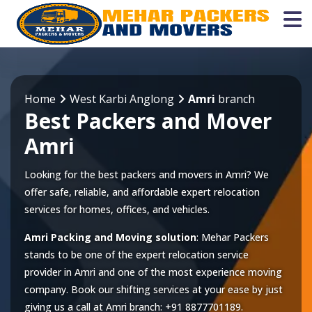
Home
West Karbi Anglong
Amri
branch
Best Packers and Mover
Amri
Looking for the best packers and movers in Amri? We
offer safe, reliable, and affordable expert relocation
services for homes, offices, and vehicles.
Amri Packing and Moving solution
: Mehar Packers
stands to be one of the expert relocation service
provider in
Amri
and one of the most experience moving
company. Book our shifting services at your ease by just
giving us a call at
Amri
branch:
+91 8877701189
.