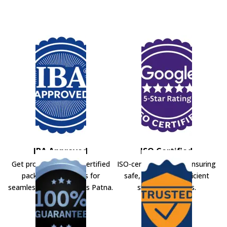
IBA Approved
ISO Certified
Get professional IBA-certified
ISO-certified movers ensuring
packers and movers for
safe, secure, and efficient
seamless shifting across Patna.
shifting solutions.