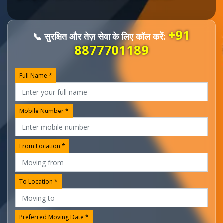
+91
📞 सुरक्षित और तेज़ सेवा के लिए कॉल करें:
8877701189
Full Name *
Mobile Number *
From Location *
To Location *
Preferred Moving Date *