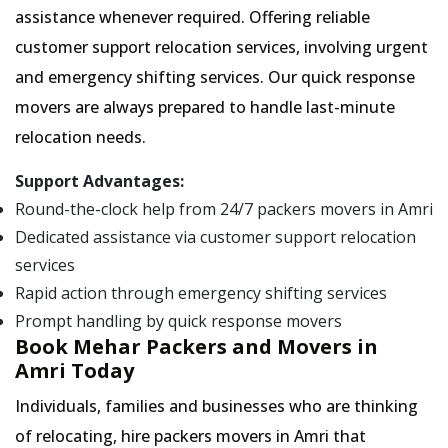
assistance whenever required. Offering reliable
customer support relocation services, involving urgent
and emergency shifting services. Our quick response
movers are always prepared to handle last-minute
relocation needs.
Support Advantages:
Round-the-clock help from 24/7 packers movers in Amri
Dedicated assistance via customer support relocation
services
Rapid action through emergency shifting services
Prompt handling by quick response movers
Book Mehar Packers and Movers in
Amri Today
Individuals, families and businesses who are thinking
of relocating, hire packers movers in Amri that