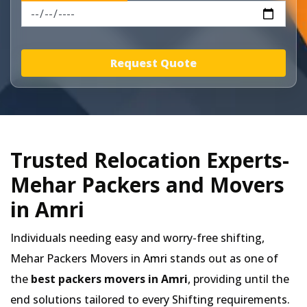
Request Quote
Trusted Relocation Experts-
Mehar Packers and Movers
in Amri
Individuals needing easy and worry-free shifting,
Mehar Packers Movers in
Amri
stands out as one of
the
best packers movers in Amri
, providing until the
end solutions tailored to every Shifting requirements.