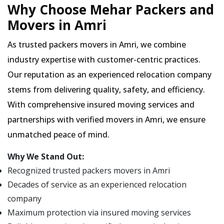
Why Choose Mehar Packers and
Movers in Amri
As trusted packers movers in Amri, we combine
industry expertise with customer-centric practices.
Our reputation as an experienced relocation company
stems from delivering quality, safety, and efficiency.
With comprehensive insured moving services and
partnerships with verified movers in Amri, we ensure
unmatched peace of mind.
Why We Stand Out:
Recognized trusted packers movers in Amri
Decades of service as an experienced relocation
company
Maximum protection via insured moving services