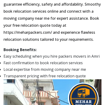
guarantee efficiency, safety and affordability. Smoothy
book relocation services online and connect with a
moving company near me for expert assistance. Book
your free relocation quote today at
https://meharpackers.com/ and experience flawless
relocation solutions tailored to your requirements.
Booking Benefits:
Easy scheduling when you hire packers movers in Amri
Fast confirmation to book relocation services
Local expertise from moving company near me
Transparent pricing with free relocation quote