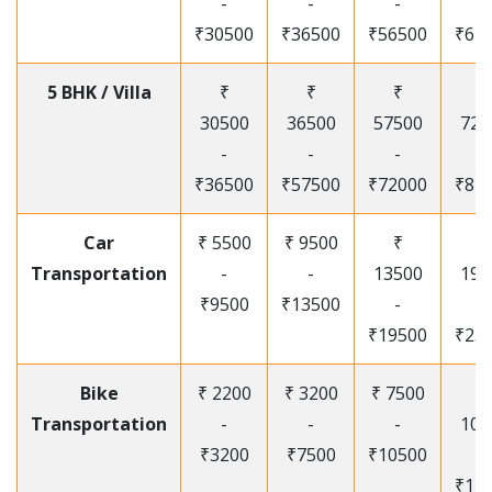
-
-
-
-
₹30500
₹36500
₹56500
₹67
5 BHK / Villa
₹
₹
₹
₹
30500
36500
57500
720
-
-
-
-
₹36500
₹57500
₹72000
₹87
Car
₹ 5500
₹ 9500
₹
₹
Transportation
-
-
13500
195
₹9500
₹13500
-
-
₹19500
₹25
Bike
₹ 2200
₹ 3200
₹ 7500
₹
Transportation
-
-
-
105
₹3200
₹7500
₹10500
-
₹12