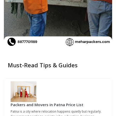
Must-Read Tips & Guides
Packers and Movers in Patna Price List
Patna is a city where relocation happens quietly but regularly.