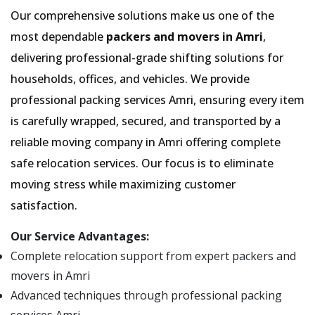
Our comprehensive solutions make us one of the
most dependable
packers and movers in Amri
,
delivering professional-grade shifting solutions for
households, offices, and vehicles. We provide
professional packing services Amri, ensuring every item
is carefully wrapped, secured, and transported by a
reliable moving company in Amri offering complete
safe relocation services. Our focus is to eliminate
moving stress while maximizing customer
satisfaction.
Our Service Advantages:
Complete relocation support from expert packers and
movers in Amri
Advanced techniques through professional packing