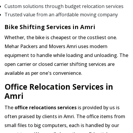
Custom solutions through budget relocation services
Trusted value from an affordable moving company
Bike Shifting Services in Amri
Whether, the bike is cheapest or the costliest one.
Mehar Packers and Movers Amri uses modern
equipment to handle while loading and unloading. The
open carrier or closed carrier shifting services are
available as per one's convenience.
Office Relocation Services in
Amri
The
office relocations services
is provided by us is
often praised by clients in Amri. The office items from
small files to big computers, each is handled by our