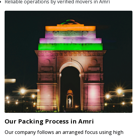
Reliable operations by verified movers in Amri
Our Packing Process in Amri
Our company follows an arranged focus using high