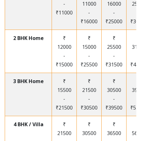
-
11000
16000
250
₹11000
-
-
-
₹16000
₹25000
₹30
2 BHK Home
₹
₹
₹
₹
12000
15000
25500
315
-
-
-
-
₹15000
₹25500
₹31500
₹41
3 BHK Home
₹
₹
₹
₹
15500
21500
30500
395
-
-
-
-
₹21500
₹30500
₹39500
₹53
4 BHK / Villa
₹
₹
₹
₹
21500
30500
36500
565