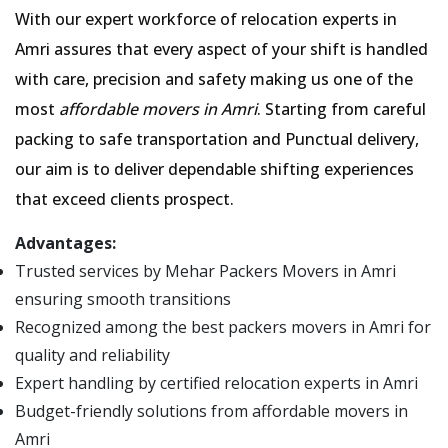
With our expert workforce of relocation experts in
Amri assures that every aspect of your shift is handled
with care, precision and safety making us one of the
most
affordable movers in Amri
. Starting from careful
packing to safe transportation and Punctual delivery,
our aim is to deliver dependable shifting experiences
that exceed clients prospect.
Advantages:
Trusted services by Mehar Packers Movers in Amri
ensuring smooth transitions
Recognized among the best packers movers in Amri for
quality and reliability
Expert handling by certified relocation experts in Amri
Budget-friendly solutions from affordable movers in
Amri