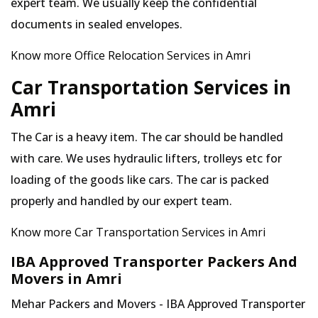
expert team. We usually keep the confidential
documents in sealed envelopes.
Know more Office Relocation Services in Amri
Car Transportation Services in
Amri
The Car is a heavy item. The car should be handled
with care. We uses hydraulic lifters, trolleys etc for
loading of the goods like cars. The car is packed
properly and handled by our expert team.
Know more Car Transportation Services in Amri
IBA Approved Transporter Packers And
Movers in Amri
Mehar Packers and Movers - IBA Approved Transporter