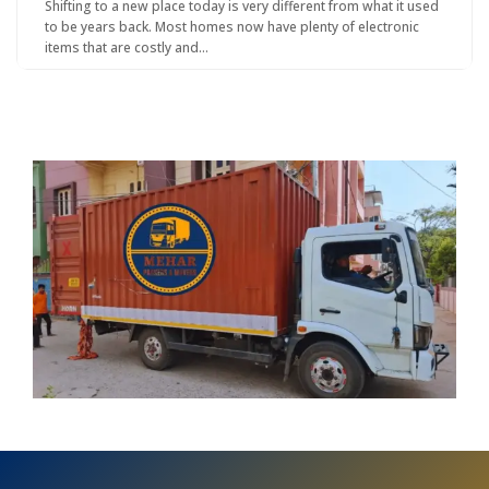
Shifting to a new place today is very different from what it used
to be years back. Most homes now have plenty of electronic
items that are costly and…