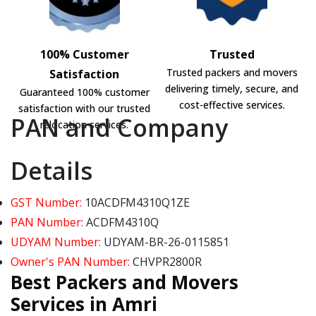
100% Customer
Trusted
Trusted packers and movers
Satisfaction
delivering timely, secure, and
Guaranteed 100% customer
cost-effective services.
satisfaction with our trusted
PAN and Company
relocation services.
Details
GST Number:
10ACDFM4310Q1ZE
PAN Number:
ACDFM4310Q
UDYAM Number:
UDYAM-BR-26-0115851
Owner's PAN Number:
CHVPR2800R
Best Packers and Movers
Services in Amri