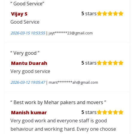
Good Service
Vijay S
5
stars
Good Service
2026-03-15 10:53:55
| jayt******23@gmail.com
Very good
Mantu Duarah
5
stars
Very good service
2026-03-12 19:05:47
| mant*******ah@gmail.com
Best work by Mehar pakers and movers
Manish kumar
5
stars
Very good work and everyone staff is good
behaviour and working hard. Every one choose