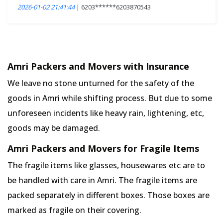
2026-01-02 21:41:44
| 6203******6203870543
Amri Packers and Movers with Insurance
We leave no stone unturned for the safety of the
goods in Amri while shifting process. But due to some
unforeseen incidents like heavy rain, lightening, etc,
goods may be damaged.
Amri Packers and Movers for Fragile Items
The fragile items like glasses, housewares etc are to
be handled with care in Amri. The fragile items are
packed separately in different boxes. Those boxes are
marked as fragile on their covering.