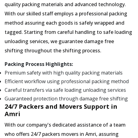
quality packing materials and advanced technology.
With our skilled staff employs a professional packing
method assuring each goods is safely wrapped and
tagged. Starting from careful handling to safe loading
unloading services, we guarantee damage free
shifting throughout the shifting process.
Packing Process Highlights:
Premium safety with high quality packing materials
Efficient workflow using professional packing method
Careful transfers via safe loading unloading services
Guaranteed protection through damage free shifting
24/7 Packers and Movers Support in
Amri
With our company's dedicated assistance of a team
who offers 24/7 packers movers in Amri, assuring