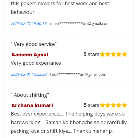
this pakers movers for best work and best
behaviour.
2026-02-27 19:50:19
| mani***********dp@gmail.com
Very good service
Aameen Ajmal
5
stars
Very good experiance
2026-02-01 13:22:38
| tech**********an@gmail.com
About shifting
Archana kumari
5
stars
Best ever experience..... The helping boys were so
hardworking.... Saman ko bhot ache se or carefully
packing kiye or shift kiye.... Thanku mehar p...