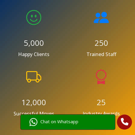
5,000
250
Happy Clients
Trained Staff
12,000
25
Successful Moves
Industry Awards
Chat on Whatsapp