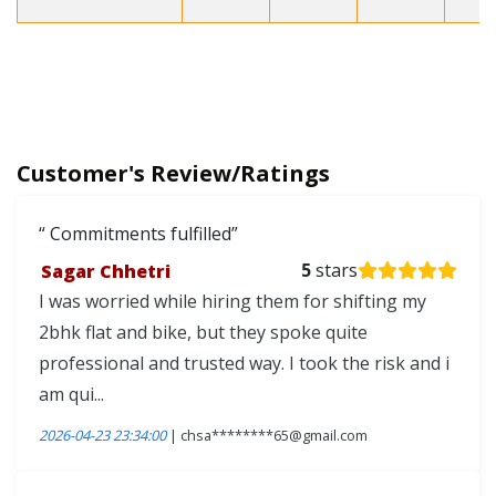
Customer's Review/Ratings
Commitments fulfilled
Sagar Chhetri
5
stars
I was worried while hiring them for shifting my
2bhk flat and bike, but they spoke quite
professional and trusted way. I took the risk and i
am qui...
2026-04-23 23:34:00
| chsa********65@gmail.com