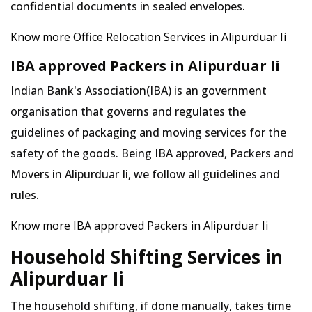
confidential documents in sealed envelopes.
Know more Office Relocation Services in Alipurduar Ii
IBA approved Packers in Alipurduar Ii
Indian Bank's Association(IBA) is an government
organisation that governs and regulates the
guidelines of packaging and moving services for the
safety of the goods. Being IBA approved, Packers and
Movers in Alipurduar Ii, we follow all guidelines and
rules.
Know more IBA approved Packers in Alipurduar Ii
Household Shifting Services in
Alipurduar Ii
The household shifting, if done manually, takes time