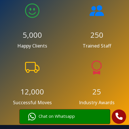
5,000
250
Happy Clients
Trained Staff
12,000
25
Successful Moves
Industry Awards
Chat on Whatsapp