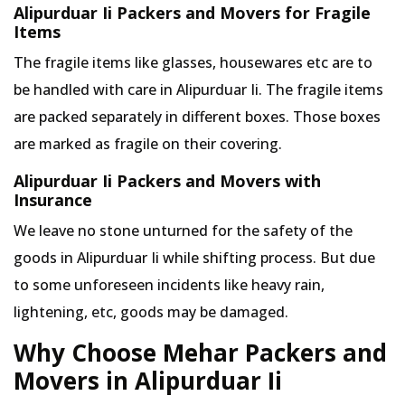
Alipurduar Ii Packers and Movers for Fragile
Items
The fragile items like glasses, housewares etc are to
be handled with care in Alipurduar Ii. The fragile items
are packed separately in different boxes. Those boxes
are marked as fragile on their covering.
Alipurduar Ii Packers and Movers with
Insurance
We leave no stone unturned for the safety of the
goods in Alipurduar Ii while shifting process. But due
to some unforeseen incidents like heavy rain,
lightening, etc, goods may be damaged.
Why Choose Mehar Packers and
Movers in Alipurduar Ii