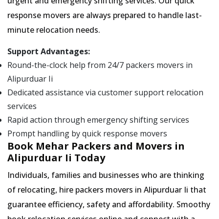
urgent and emergency shifting services. Our quick
response movers are always prepared to handle last-
minute relocation needs.
Support Advantages:
Round-the-clock help from 24/7 packers movers in
Alipurduar Ii
Dedicated assistance via customer support relocation
services
Rapid action through emergency shifting services
Prompt handling by quick response movers
Book Mehar Packers and Movers in
Alipurduar Ii Today
Individuals, families and businesses who are thinking
of relocating, hire packers movers in Alipurduar Ii that
guarantee efficiency, safety and affordability. Smoothy
book relocation services online and connect with a