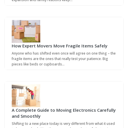
How Expert Movers Move Fragile Items Safely
Anyone who has shifted even once will agree on one thing – the
fragile items are the ones that really test your patience. Big
pieces like beds or cupboards…
A Complete Guide to Moving Electronics Carefully
and Smoothly
Shifting to a new place today is very different from what it used