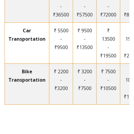
-
-
-
-
₹36500
₹57500
₹72000
₹87
Car
₹ 5500
₹ 9500
₹
₹
Transportation
-
-
13500
195
₹9500
₹13500
-
-
₹19500
₹25
Bike
₹ 2200
₹ 3200
₹ 7500
₹
Transportation
-
-
-
105
₹3200
₹7500
₹10500
-
₹12