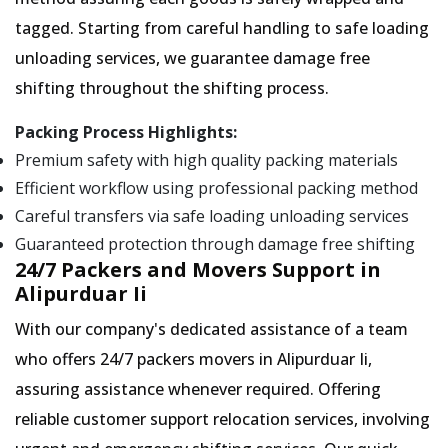
tagged. Starting from careful handling to safe loading
unloading services, we guarantee damage free
shifting throughout the shifting process.
Packing Process Highlights:
Premium safety with high quality packing materials
Efficient workflow using professional packing method
Careful transfers via safe loading unloading services
Guaranteed protection through damage free shifting
24/7 Packers and Movers Support in
Alipurduar Ii
With our company's dedicated assistance of a team
who offers 24/7 packers movers in Alipurduar Ii,
assuring assistance whenever required. Offering
reliable customer support relocation services, involving