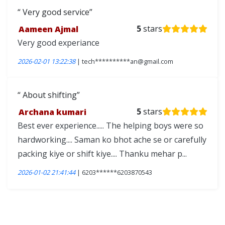
Very good service
Aameen Ajmal
5
stars
Very good experiance
2026-02-01 13:22:38
| tech**********an@gmail.com
About shifting
Archana kumari
5
stars
Best ever experience..... The helping boys were so
hardworking.... Saman ko bhot ache se or carefully
packing kiye or shift kiye.... Thanku mehar p...
2026-01-02 21:41:44
| 6203******6203870543