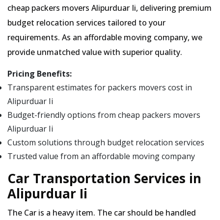
cheap packers movers Alipurduar Ii, delivering premium
budget relocation services tailored to your
requirements. As an affordable moving company, we
provide unmatched value with superior quality.
Pricing Benefits:
Transparent estimates for packers movers cost in
Alipurduar Ii
Budget-friendly options from cheap packers movers
Alipurduar Ii
Custom solutions through budget relocation services
Trusted value from an affordable moving company
Car Transportation Services in
Alipurduar Ii
The Car is a heavy item. The car should be handled