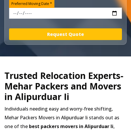
Preferred Moving Date *
Request Quote
Trusted Relocation Experts-
Mehar Packers and Movers
in Alipurduar Ii
Individuals needing easy and worry-free shifting,
Mehar Packers Movers in
Alipurduar Ii
stands out as
one of the
best packers movers in Alipurduar Ii
,