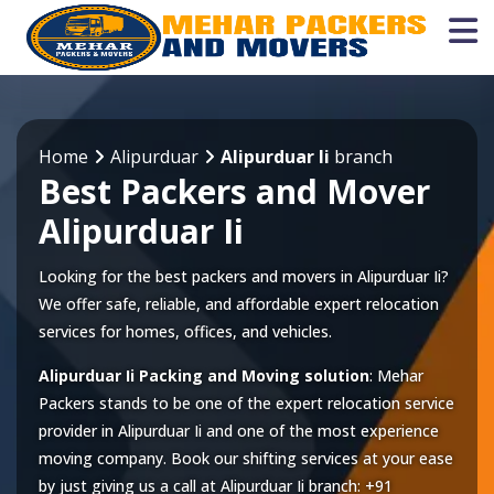
Home
Alipurduar
Alipurduar Ii
branch
Best Packers and Mover
Alipurduar Ii
Looking for the best packers and movers in Alipurduar Ii?
We offer safe, reliable, and affordable expert relocation
services for homes, offices, and vehicles.
Alipurduar Ii Packing and Moving solution
: Mehar
Packers stands to be one of the expert relocation service
provider in
Alipurduar Ii
and one of the most experience
moving company. Book our shifting services at your ease
by just giving us a call at
Alipurduar Ii
branch:
+91