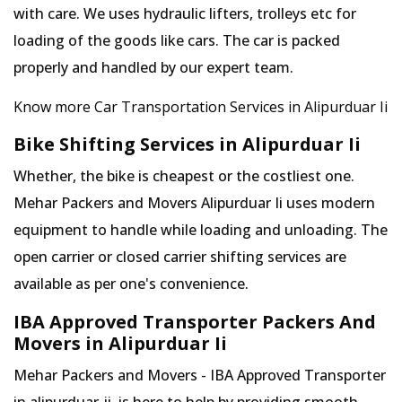
with care. We uses hydraulic lifters, trolleys etc for
loading of the goods like cars. The car is packed
properly and handled by our expert team.
Know more Car Transportation Services in Alipurduar Ii
Bike Shifting Services in Alipurduar Ii
Whether, the bike is cheapest or the costliest one.
Mehar Packers and Movers Alipurduar Ii uses modern
equipment to handle while loading and unloading. The
open carrier or closed carrier shifting services are
available as per one's convenience.
IBA Approved Transporter Packers And
Movers in Alipurduar Ii
Mehar Packers and Movers - IBA Approved Transporter