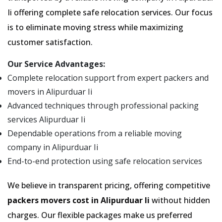
Ii offering complete safe relocation services. Our focus
is to eliminate moving stress while maximizing
customer satisfaction.
Our Service Advantages:
Complete relocation support from expert packers and
movers in Alipurduar Ii
Advanced techniques through professional packing
services Alipurduar Ii
Dependable operations from a reliable moving
company in Alipurduar Ii
End-to-end protection using safe relocation services
We believe in transparent pricing, offering competitive
packers movers cost in Alipurduar Ii
without hidden
charges. Our flexible packages make us preferred