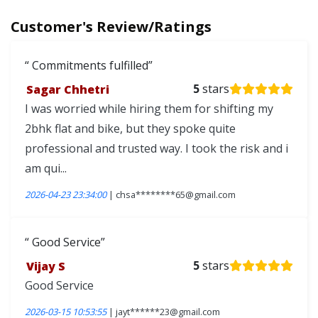
Customer's Review/Ratings
Commitments fulfilled
Sagar Chhetri
5
stars
I was worried while hiring them for shifting my
2bhk flat and bike, but they spoke quite
professional and trusted way. I took the risk and i
am qui...
2026-04-23 23:34:00
| chsa********65@gmail.com
Good Service
Vijay S
5
stars
Good Service
2026-03-15 10:53:55
| jayt******23@gmail.com