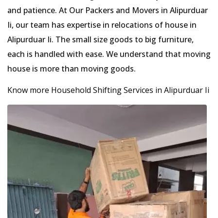
and patience. At Our Packers and Movers in Alipurduar
Ii, our team has expertise in relocations of house in
Alipurduar Ii. The small size goods to big furniture,
each is handled with ease. We understand that moving
house is more than moving goods.
Know more Household Shifting Services in Alipurduar Ii