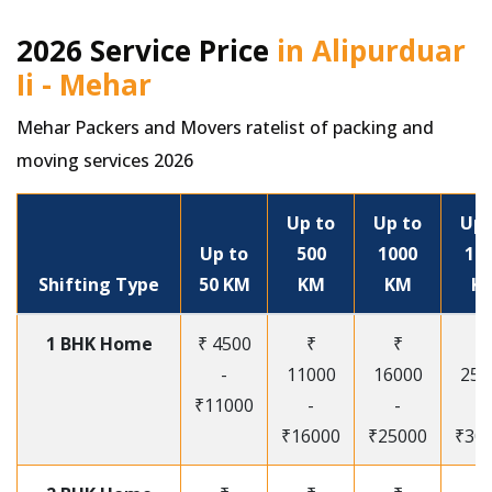
2026 Service Price
in Alipurduar
Ii - Mehar
Mehar Packers and Movers ratelist of packing and
moving services 2026
Up to
Up to
Up 
Up to
500
1000
15
Shifting Type
50 KM
KM
KM
K
1 BHK Home
₹ 4500
₹
₹
₹
-
11000
16000
250
₹11000
-
-
-
₹16000
₹25000
₹30