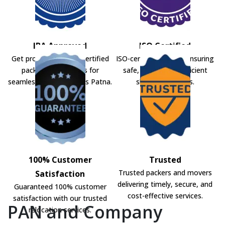
IBA Approved
ISO Certified
Get professional IBA-certified
ISO-certified movers ensuring
packers and movers for
safe, secure, and efficient
seamless shifting across Patna.
shifting solutions.
100% Customer
Trusted
Trusted packers and movers
Satisfaction
delivering timely, secure, and
Guaranteed 100% customer
cost-effective services.
satisfaction with our trusted
PAN and Company
relocation services.