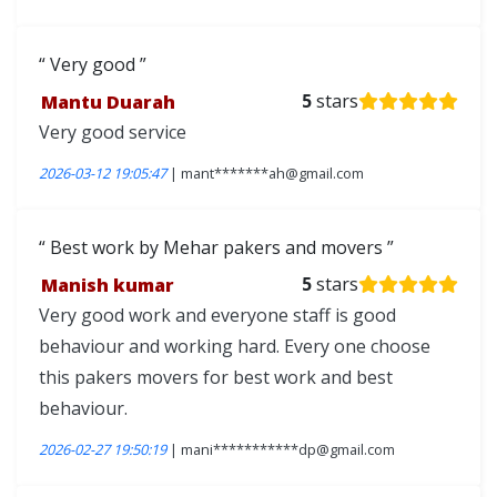
Very good
Mantu Duarah
5
stars
Very good service
2026-03-12 19:05:47
| mant*******ah@gmail.com
Best work by Mehar pakers and movers
Manish kumar
5
stars
Very good work and everyone staff is good
behaviour and working hard. Every one choose
this pakers movers for best work and best
behaviour.
2026-02-27 19:50:19
| mani***********dp@gmail.com