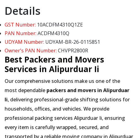
Details
GST Number:
10ACDFM4310Q1ZE
PAN Number:
ACDFM4310Q
UDYAM Number:
UDYAM-BR-26-0115851
Owner's PAN Number:
CHVPR2800R
Best Packers and Movers
Services in Alipurduar Ii
Our comprehensive solutions make us one of the
most dependable
packers and movers in Alipurduar
Ii
, delivering professional-grade shifting solutions for
households, offices, and vehicles. We provide
professional packing services Alipurduar Ii, ensuring
every item is carefully wrapped, secured, and
transported by a reliable moving company in Alipurduar