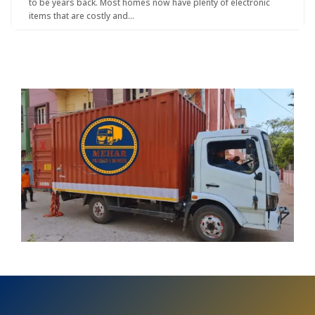
to be years back. Most homes now have plenty of electronic
items that are costly and…