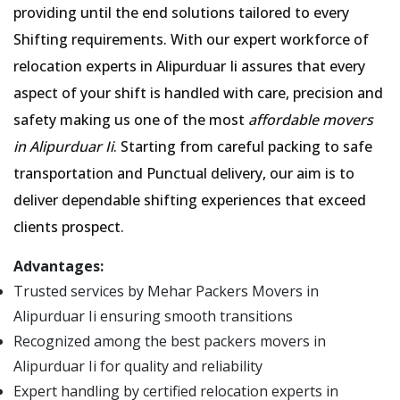
providing until the end solutions tailored to every
Shifting requirements. With our expert workforce of
relocation experts in Alipurduar Ii assures that every
aspect of your shift is handled with care, precision and
safety making us one of the most
affordable movers
in Alipurduar Ii
. Starting from careful packing to safe
transportation and Punctual delivery, our aim is to
deliver dependable shifting experiences that exceed
clients prospect.
Advantages:
Trusted services by Mehar Packers Movers in
Alipurduar Ii ensuring smooth transitions
Recognized among the best packers movers in
Alipurduar Ii for quality and reliability
Expert handling by certified relocation experts in