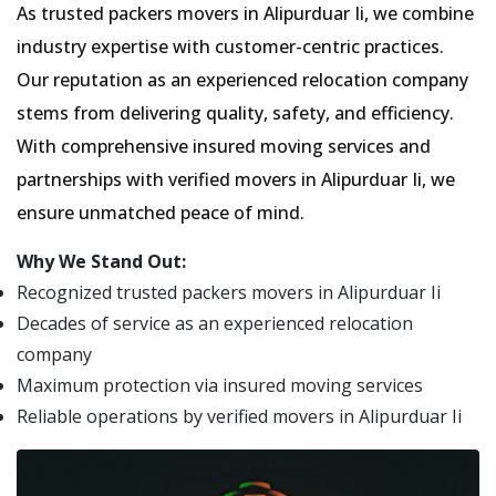
As trusted packers movers in Alipurduar Ii, we combine
industry expertise with customer-centric practices.
Our reputation as an experienced relocation company
stems from delivering quality, safety, and efficiency.
With comprehensive insured moving services and
partnerships with verified movers in Alipurduar Ii, we
ensure unmatched peace of mind.
Why We Stand Out:
Recognized trusted packers movers in Alipurduar Ii
Decades of service as an experienced relocation
company
Maximum protection via insured moving services
Reliable operations by verified movers in Alipurduar Ii