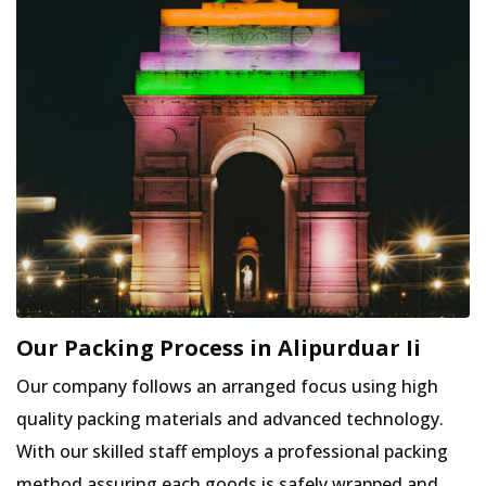
Our Packing Process in Alipurduar Ii
Our company follows an arranged focus using high
quality packing materials and advanced technology.
With our skilled staff employs a professional packing
method assuring each goods is safely wrapped and