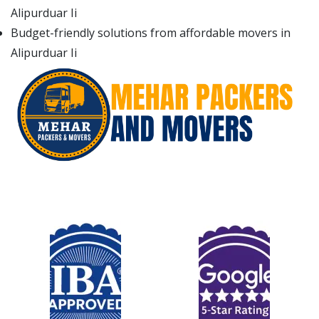
Alipurduar Ii
Budget-friendly solutions from affordable movers in
Alipurduar Ii