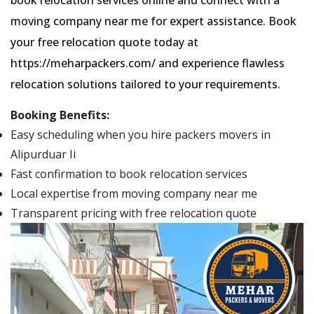
moving company near me for expert assistance. Book
your free relocation quote today at
https://meharpackers.com/ and experience flawless
relocation solutions tailored to your requirements.
Booking Benefits:
Easy scheduling when you hire packers movers in
Alipurduar Ii
Fast confirmation to book relocation services
Local expertise from moving company near me
Transparent pricing with free relocation quote