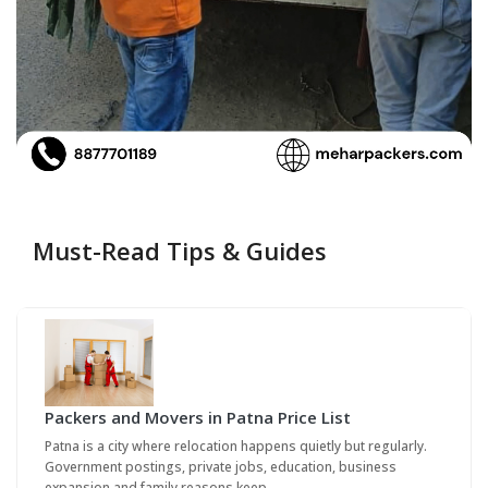
Must-Read Tips & Guides
Packers and Movers in Patna Price List
Patna is a city where relocation happens quietly but regularly.
Government postings, private jobs, education, business
expansion and family reasons keep…