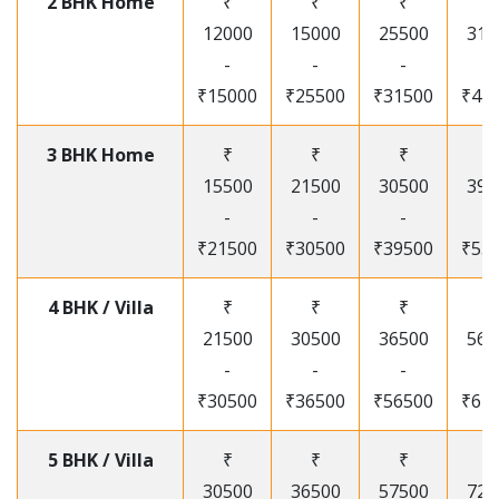
2 BHK Home
₹
₹
₹
₹
12000
15000
25500
315
-
-
-
-
₹15000
₹25500
₹31500
₹41
3 BHK Home
₹
₹
₹
₹
15500
21500
30500
395
-
-
-
-
₹21500
₹30500
₹39500
₹53
4 BHK / Villa
₹
₹
₹
₹
21500
30500
36500
565
-
-
-
-
₹30500
₹36500
₹56500
₹67
5 BHK / Villa
₹
₹
₹
₹
30500
36500
57500
720