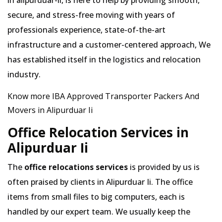
in alipurduar-ii, is here to help by providing smooth,
secure, and stress-free moving with years of
professionals experience, state-of-the-art
infrastructure and a customer-centered approach, We
has established itself in the logistics and relocation
industry.
Know more IBA Approved Transporter Packers And
Movers in Alipurduar Ii
Office Relocation Services in
Alipurduar Ii
The
office relocations services
is provided by us is
often praised by clients in Alipurduar Ii. The office
items from small files to big computers, each is
handled by our expert team. We usually keep the