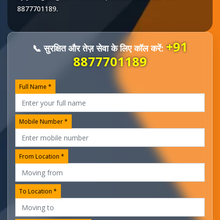
8877701189
.
+91
📞 सुरक्षित और तेज़ सेवा के लिए कॉल करें:
8877701189
Full Name *
Mobile Number *
From Location *
To Location *