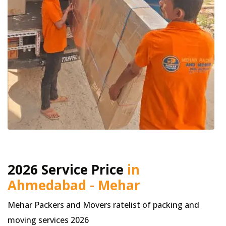
2026 Service Price
in
Ahmedabad - Mehar
Mehar Packers and Movers ratelist of packing and
moving services 2026