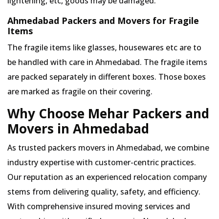
lightening, etc, goods may be damaged.
Ahmedabad Packers and Movers for Fragile
Items
The fragile items like glasses, housewares etc are to
be handled with care in Ahmedabad. The fragile items
are packed separately in different boxes. Those boxes
are marked as fragile on their covering.
Why Choose Mehar Packers and
Movers in Ahmedabad
As trusted packers movers in Ahmedabad, we combine
industry expertise with customer-centric practices.
Our reputation as an experienced relocation company
stems from delivering quality, safety, and efficiency.
With comprehensive insured moving services and