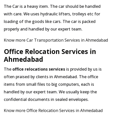
The Car is a heavy item. The car should be handled
with care. We uses hydraulic lifters, trolleys etc for
loading of the goods like cars. The car is packed
properly and handled by our expert team.
Know more Car Transportation Services in Ahmedabad
Office Relocation Services in
Ahmedabad
The
office relocations services
is provided by us is
often praised by clients in Ahmedabad. The office
items from small files to big computers, each is
handled by our expert team. We usually keep the
confidential documents in sealed envelopes.
Know more Office Relocation Services in Ahmedabad