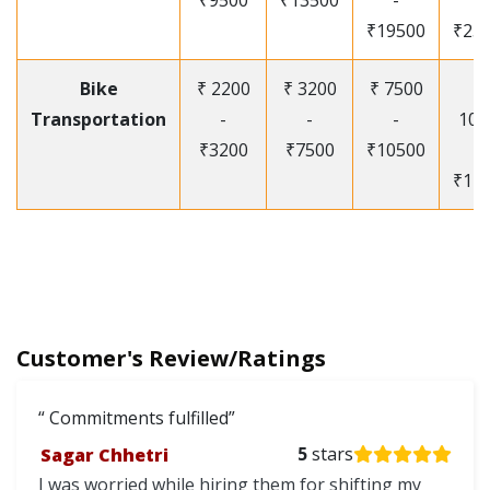
₹9500
₹13500
-
-
₹19500
₹25
Bike
₹ 2200
₹ 3200
₹ 7500
₹
Transportation
-
-
-
105
₹3200
₹7500
₹10500
-
₹12
Customer's Review/Ratings
Commitments fulfilled
Sagar Chhetri
5
stars
I was worried while hiring them for shifting my