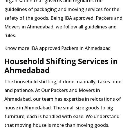
organisation that governs and regulates the
guidelines of packaging and moving services for the
safety of the goods. Being IBA approved, Packers and
Movers in Ahmedabad, we follow all guidelines and
rules.
Know more IBA approved Packers in Ahmedabad
Household Shifting Services in
Ahmedabad
The household shifting, if done manually, takes time
and patience. At Our Packers and Movers in
Ahmedabad, our team has expertise in relocations of
house in Ahmedabad. The small size goods to big
furniture, each is handled with ease. We understand
that moving house is more than moving goods.