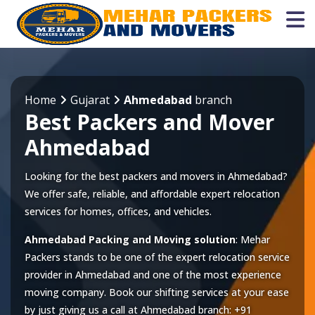
Home
Gujarat
Ahmedabad
branch
Best Packers and Mover
Ahmedabad
Looking for the best packers and movers in Ahmedabad?
We offer safe, reliable, and affordable expert relocation
services for homes, offices, and vehicles.
Ahmedabad Packing and Moving solution
: Mehar
Packers stands to be one of the expert relocation service
provider in
Ahmedabad
and one of the most experience
moving company. Book our shifting services at your ease
by just giving us a call at
Ahmedabad
branch:
+91