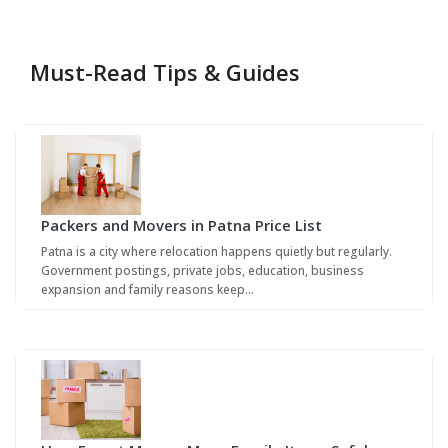
Must-Read Tips & Guides
Packers and Movers in Patna Price List
Patna is a city where relocation happens quietly but regularly.
Government postings, private jobs, education, business
expansion and family reasons keep…