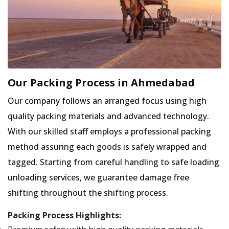
Our Packing Process in Ahmedabad
Our company follows an arranged focus using high
quality packing materials and advanced technology.
With our skilled staff employs a professional packing
method assuring each goods is safely wrapped and
tagged. Starting from careful handling to safe loading
unloading services, we guarantee damage free
shifting throughout the shifting process.
Packing Process Highlights: