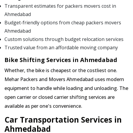
Transparent estimates for packers movers cost in
Ahmedabad
Budget-friendly options from cheap packers movers
Ahmedabad
Custom solutions through budget relocation services
Trusted value from an affordable moving company
Bike Shifting Services in Ahmedabad
Whether, the bike is cheapest or the costliest one.
Mehar Packers and Movers Ahmedabad uses modern
equipment to handle while loading and unloading. The
open carrier or closed carrier shifting services are
available as per one's convenience.
Car Transportation Services in
Ahmedabad