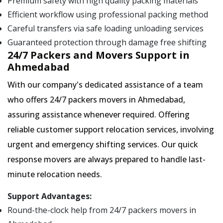
Premium safety with high quality packing materials
Efficient workflow using professional packing method
Careful transfers via safe loading unloading services
Guaranteed protection through damage free shifting
24/7 Packers and Movers Support in
Ahmedabad
With our company's dedicated assistance of a team
who offers 24/7 packers movers in Ahmedabad,
assuring assistance whenever required. Offering
reliable customer support relocation services, involving
urgent and emergency shifting services. Our quick
response movers are always prepared to handle last-
minute relocation needs.
Support Advantages:
Round-the-clock help from 24/7 packers movers in