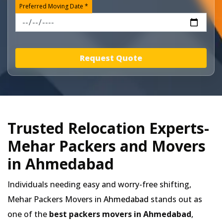
Preferred Moving Date *
Request Quote
Trusted Relocation Experts-
Mehar Packers and Movers
in Ahmedabad
Individuals needing easy and worry-free shifting,
Mehar Packers Movers in
Ahmedabad
stands out as
one of the
best packers movers in Ahmedabad
,