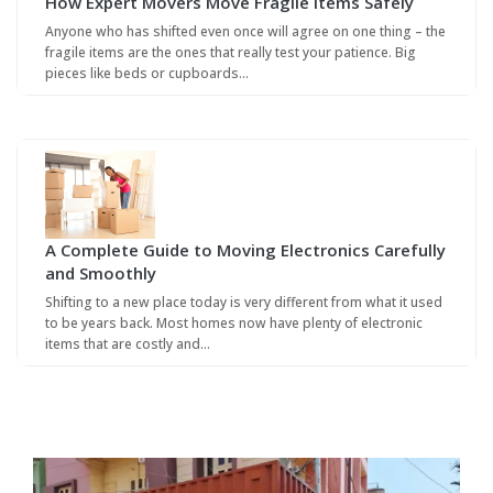
How Expert Movers Move Fragile Items Safely
Anyone who has shifted even once will agree on one thing – the
fragile items are the ones that really test your patience. Big
pieces like beds or cupboards…
A Complete Guide to Moving Electronics Carefully
and Smoothly
Shifting to a new place today is very different from what it used
to be years back. Most homes now have plenty of electronic
items that are costly and…