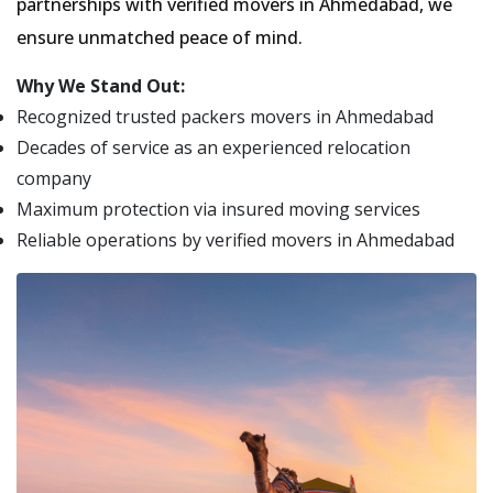
partnerships with verified movers in Ahmedabad, we
ensure unmatched peace of mind.
Why We Stand Out:
Recognized trusted packers movers in Ahmedabad
Decades of service as an experienced relocation
company
Maximum protection via insured moving services
Reliable operations by verified movers in Ahmedabad