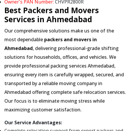
Owner's PAN Number:
CHVPR2800R
Best Packers and Movers
Services in Ahmedabad
Our comprehensive solutions make us one of the
most dependable
packers and movers in
Ahmedabad
, delivering professional-grade shifting
solutions for households, offices, and vehicles. We
provide professional packing services Ahmedabad,
ensuring every item is carefully wrapped, secured, and
transported by a reliable moving company in
Ahmedabad offering complete safe relocation services.
Our focus is to eliminate moving stress while
maximizing customer satisfaction.
Our Service Advantages:
Complete relocation support from expert packers and