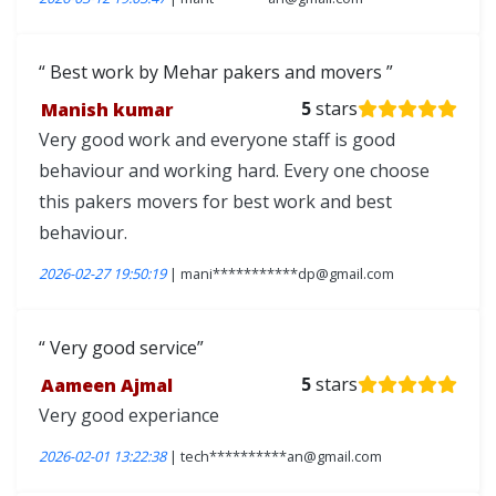
Best work by Mehar pakers and movers
Manish kumar
5
stars
Very good work and everyone staff is good
behaviour and working hard. Every one choose
this pakers movers for best work and best
behaviour.
2026-02-27 19:50:19
| mani***********dp@gmail.com
Very good service
Aameen Ajmal
5
stars
Very good experiance
2026-02-01 13:22:38
| tech**********an@gmail.com