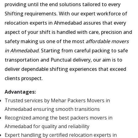
providing until the end solutions tailored to every
Shifting requirements. With our expert workforce of
relocation experts in Ahmedabad assures that every
aspect of your shift is handled with care, precision and
safety making us one of the most
affordable movers
in Ahmedabad
. Starting from careful packing to safe
transportation and Punctual delivery, our aim is to
deliver dependable shifting experiences that exceed
clients prospect.
Advantages:
Trusted services by Mehar Packers Movers in
Ahmedabad ensuring smooth transitions
Recognized among the best packers movers in
Ahmedabad for quality and reliability
Expert handling by certified relocation experts in