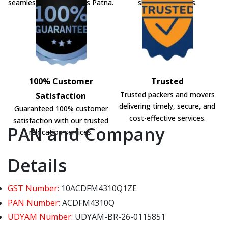
seamless shifting across Patna.
shifting solutions.
100% Customer
Trusted
Trusted packers and movers
Satisfaction
delivering timely, secure, and
Guaranteed 100% customer
cost-effective services.
satisfaction with our trusted
PAN and Company
relocation services.
Details
GST Number:
10ACDFM4310Q1ZE
PAN Number:
ACDFM4310Q
UDYAM Number:
UDYAM-BR-26-0115851