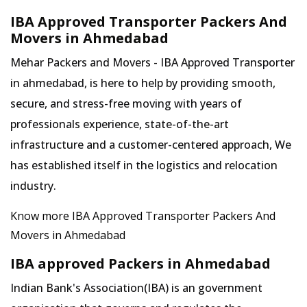
IBA Approved Transporter Packers And
Movers in Ahmedabad
Mehar Packers and Movers - IBA Approved Transporter
in ahmedabad, is here to help by providing smooth,
secure, and stress-free moving with years of
professionals experience, state-of-the-art
infrastructure and a customer-centered approach, We
has established itself in the logistics and relocation
industry.
Know more IBA Approved Transporter Packers And
Movers in Ahmedabad
IBA approved Packers in Ahmedabad
Indian Bank's Association(IBA) is an government