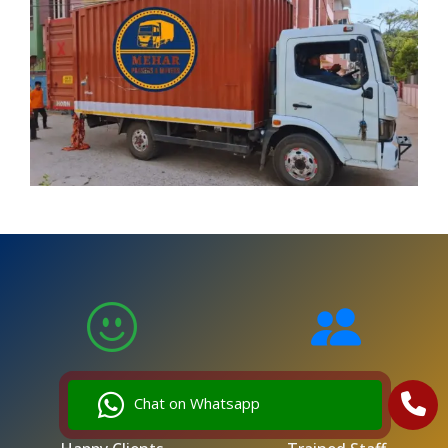
5,000
250
Chat on Whatsapp