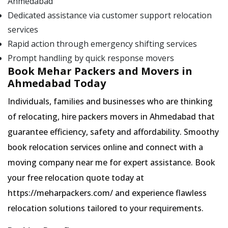
Ahmedabad
Dedicated assistance via customer support relocation
services
Rapid action through emergency shifting services
Prompt handling by quick response movers
Book Mehar Packers and Movers in
Ahmedabad Today
Individuals, families and businesses who are thinking
of relocating, hire packers movers in Ahmedabad that
guarantee efficiency, safety and affordability. Smoothy
book relocation services online and connect with a
moving company near me for expert assistance. Book
your free relocation quote today at
https://meharpackers.com/ and experience flawless
relocation solutions tailored to your requirements.