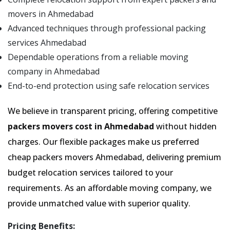
movers in Ahmedabad
Advanced techniques through professional packing
services Ahmedabad
Dependable operations from a reliable moving
company in Ahmedabad
End-to-end protection using safe relocation services
We believe in transparent pricing, offering competitive
packers movers cost in Ahmedabad
without hidden
charges. Our flexible packages make us preferred
cheap packers movers Ahmedabad, delivering premium
budget relocation services tailored to your
requirements. As an affordable moving company, we
provide unmatched value with superior quality.
Pricing Benefits: