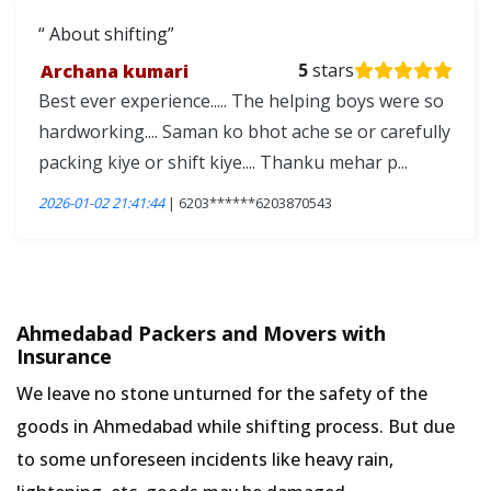
About shifting
Archana kumari
5
stars
Best ever experience..... The helping boys were so
hardworking.... Saman ko bhot ache se or carefully
packing kiye or shift kiye.... Thanku mehar p...
2026-01-02 21:41:44
| 6203******6203870543
Ahmedabad Packers and Movers with
Insurance
We leave no stone unturned for the safety of the
goods in Ahmedabad while shifting process. But due
to some unforeseen incidents like heavy rain,