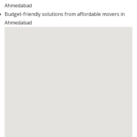
Ahmedabad
Budget-friendly solutions from affordable movers in
Ahmedabad