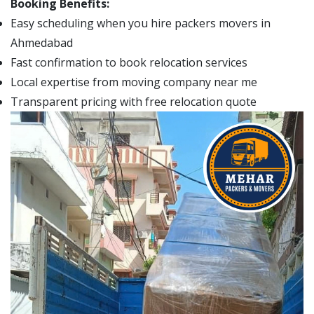
Booking Benefits:
Easy scheduling when you hire packers movers in
Ahmedabad
Fast confirmation to book relocation services
Local expertise from moving company near me
Transparent pricing with free relocation quote