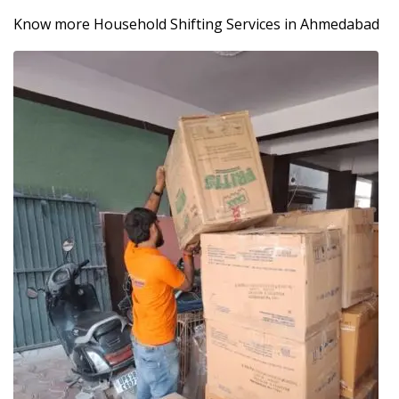
Know more Household Shifting Services in Ahmedabad