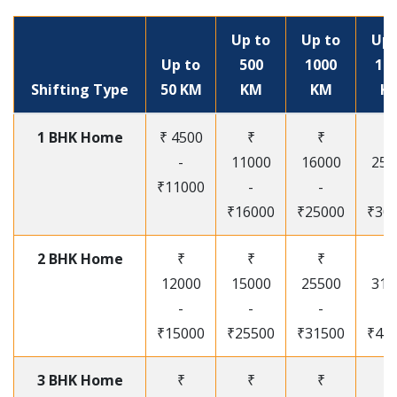
Up to
Up to
Up 
Up to
500
1000
15
Shifting Type
50 KM
KM
KM
K
1 BHK Home
₹ 4500
₹
₹
₹
-
11000
16000
250
₹11000
-
-
-
₹16000
₹25000
₹30
2 BHK Home
₹
₹
₹
₹
12000
15000
25500
315
-
-
-
-
₹15000
₹25500
₹31500
₹41
3 BHK Home
₹
₹
₹
₹