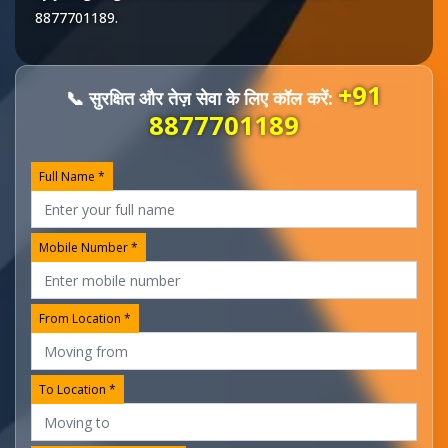
8877701189
.
+91
📞 सुरक्षित और तेज़ सेवा के लिए कॉल करें:
8877701189
Full Name *
Mobile Number *
From Location *
To Location *