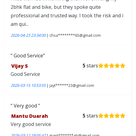
2bhk flat and bike, but they spoke quite
professional and trusted way. I took the risk and i
am qui...
2026-04-23 23:34:00
| chsa********65@gmail.com
Good Service
Vijay S
5
stars
Good Service
2026-03-15 10:53:55
| jayt******23@gmail.com
Very good
Mantu Duarah
5
stars
Very good service
2026-03-12 19:05:47
| mant*******ah@gmail.com