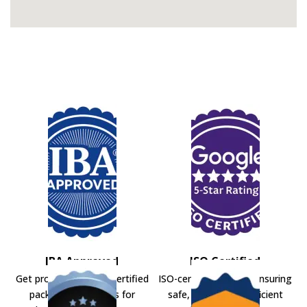
IBA Approved
ISO Certified
Get professional IBA-certified
ISO-certified movers ensuring
packers and movers for
safe, secure, and efficient