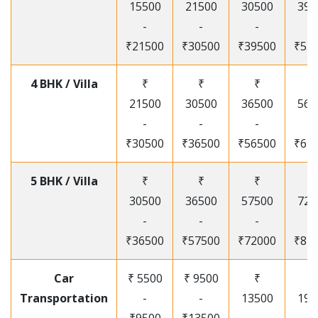
15500
21500
30500
395
-
-
-
-
₹21500
₹30500
₹39500
₹53
4 BHK / Villa
₹
₹
₹
₹
21500
30500
36500
565
-
-
-
-
₹30500
₹36500
₹56500
₹67
5 BHK / Villa
₹
₹
₹
₹
30500
36500
57500
720
-
-
-
-
₹36500
₹57500
₹72000
₹87
Car
₹ 5500
₹ 9500
₹
₹
Transportation
-
-
13500
195