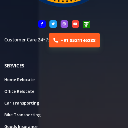
Customer Care 24*7:
+91 8521146288
SERVICES
Home Relocate
Office Relocate
Car Transporting
Bike Transporting
Goods Insurance