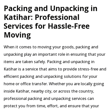
Packing and Unpacking in
Katihar: Professional
Services for Hassle-Free
Moving
When it comes to moving your goods, packing and
unpacking play an important role in ensuring that your
items are taken safely. Packing and unpacking in
Katihar is a service that aims to provide stress-free and
efficient packing and unpacking solutions for your
home or office transfer. Whether you are locally going
inside Katihar, nearby city, or across the country,
professional packing and unpacking services can
protect you from time, effort, and ensure that your