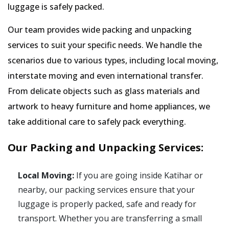
luggage is safely packed.
Our team provides wide packing and unpacking
services to suit your specific needs. We handle the
scenarios due to various types, including local moving,
interstate moving and even international transfer.
From delicate objects such as glass materials and
artwork to heavy furniture and home appliances, we
take additional care to safely pack everything.
Our Packing and Unpacking Services:
Local Moving:
If you are going inside Katihar or
nearby, our packing services ensure that your
luggage is properly packed, safe and ready for
transport. Whether you are transferring a small