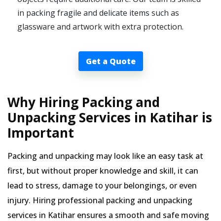
in packing fragile and delicate items such as
glassware and artwork with extra protection.
Get a Quote
Why Hiring Packing and
Unpacking Services in Katihar is
Important
Packing and unpacking may look like an easy task at
first, but without proper knowledge and skill, it can
lead to stress, damage to your belongings, or even
injury. Hiring professional packing and unpacking
services in Katihar ensures a smooth and safe moving