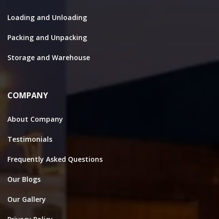
Loading and Unloading
Packing and Unpacking
Storage and Warehouse
COMPANY
About Company
Testimonials
Frequently Asked Questions
Our Blogs
Our Gallery