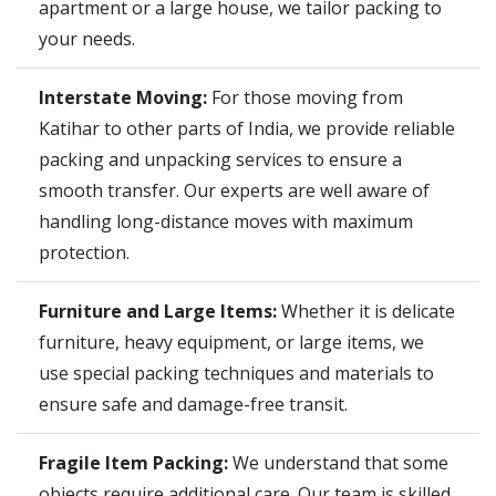
apartment or a large house, we tailor packing to
your needs.
Interstate Moving:
For those moving from
Katihar to other parts of India, we provide reliable
packing and unpacking services to ensure a
smooth transfer. Our experts are well aware of
handling long-distance moves with maximum
protection.
Furniture and Large Items:
Whether it is delicate
furniture, heavy equipment, or large items, we
use special packing techniques and materials to
ensure safe and damage-free transit.
Fragile Item Packing:
We understand that some
objects require additional care. Our team is skilled