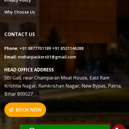
Privacy Policy
Why Choose Us
CONTACT US
Phone:
+91 8877701189
+91 8521146288
Email:
meharpackers01@gmail.com
HEAD OFFICE ADDRESS
SBI Gali, near Champaran Meat House, East Ram
Krishna Nagar, Ramkrishan Nagar, New Bypas, Patna,
Bihar 800027
BOOK NOW