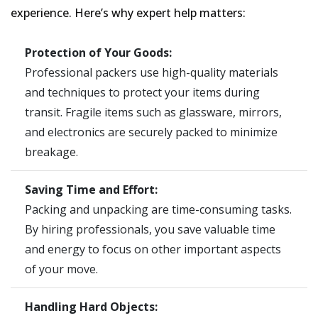
experience. Here’s why expert help matters:
Protection of Your Goods:
Professional packers use high-quality materials
and techniques to protect your items during
transit. Fragile items such as glassware, mirrors,
and electronics are securely packed to minimize
breakage.
Saving Time and Effort:
Packing and unpacking are time-consuming tasks.
By hiring professionals, you save valuable time
and energy to focus on other important aspects
of your move.
Handling Hard Objects: