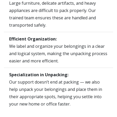
Large furniture, delicate artifacts, and heavy
appliances are difficult to pack properly. Our
trained team ensures these are handled and
transported safely.
Efficient Organization:
We label and organize your belongings in a clear
and logical system, making the unpacking process
easier and more efficient.
Specialization in Unpacking:
Our support doesn’t end at packing — we also
help unpack your belongings and place them in
their appropriate spots, helping you settle into
your new home or office faster.