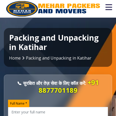
Packing and Unpacking
in Katihar
Home
Packing and Unpacking in Katihar
+91
📞 सुरक्षित और तेज़ सेवा के लिए कॉल करें:
8877701189
Full Name *