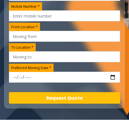
Mobile Number *
From Location *
To Location *
Preferred Moving Date *
Request Quote