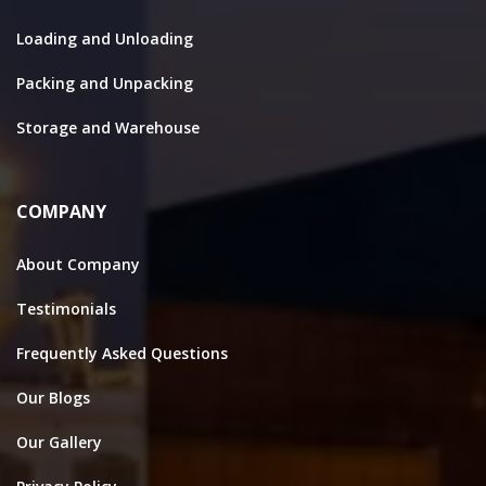
Loading and Unloading
Packing and Unpacking
Storage and Warehouse
COMPANY
About Company
Testimonials
Frequently Asked Questions
Our Blogs
Our Gallery