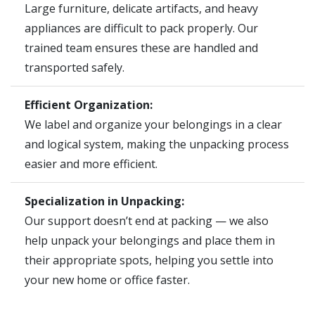
Large furniture, delicate artifacts, and heavy
appliances are difficult to pack properly. Our
trained team ensures these are handled and
transported safely.
Efficient Organization:
We label and organize your belongings in a clear
and logical system, making the unpacking process
easier and more efficient.
Specialization in Unpacking:
Our support doesn’t end at packing — we also
help unpack your belongings and place them in
their appropriate spots, helping you settle into
your new home or office faster.