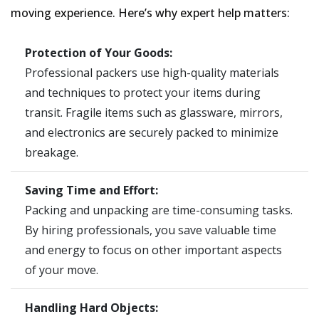
moving experience. Here’s why expert help matters:
Protection of Your Goods:
Professional packers use high-quality materials
and techniques to protect your items during
transit. Fragile items such as glassware, mirrors,
and electronics are securely packed to minimize
breakage.
Saving Time and Effort:
Packing and unpacking are time-consuming tasks.
By hiring professionals, you save valuable time
and energy to focus on other important aspects
of your move.
Handling Hard Objects: