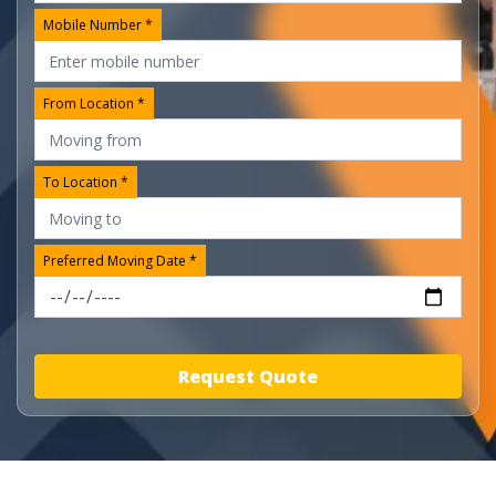
Mobile Number *
From Location *
To Location *
Preferred Moving Date *
Request Quote