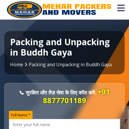
Packing and Unpacking
in Buddh Gaya
Home
Packing and Unpacking in Buddh Gaya
+91
📞 सुरक्षित और तेज़ सेवा के लिए कॉल करें:
8877701189
Full Name *