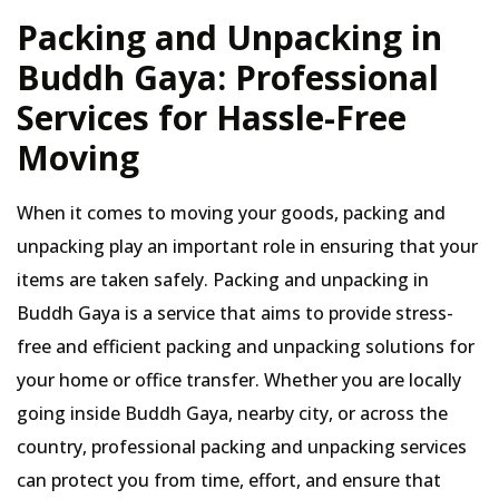
Packing and Unpacking in
Buddh Gaya: Professional
Services for Hassle-Free
Moving
When it comes to moving your goods, packing and
unpacking play an important role in ensuring that your
items are taken safely. Packing and unpacking in
Buddh Gaya is a service that aims to provide stress-
free and efficient packing and unpacking solutions for
your home or office transfer. Whether you are locally
going inside Buddh Gaya, nearby city, or across the
country, professional packing and unpacking services
can protect you from time, effort, and ensure that