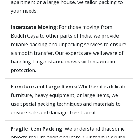
apartment or a large house, we tailor packing to
your needs.
Interstate Moving:
For those moving from
Buddh Gaya to other parts of India, we provide
reliable packing and unpacking services to ensure
a smooth transfer. Our experts are well aware of
handling long-distance moves with maximum
protection.
Furniture and Large Items:
Whether it is delicate
furniture, heavy equipment, or large items, we
use special packing techniques and materials to
ensure safe and damage-free transit.
Fragile Item Packing:
We understand that some
objects require additional care. Our team is skilled