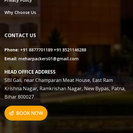
Privacy Policy
Why Choose Us
CONTACT US
Phone:
+91 8877701189
+91 8521146288
Email:
meharpackers01@gmail.com
HEAD OFFICE ADDRESS
SBI Gali, near Champaran Meat House, East Ram
Krishna Nagar, Ramkrishan Nagar, New Bypas, Patna,
Bihar 800027
BOOK NOW