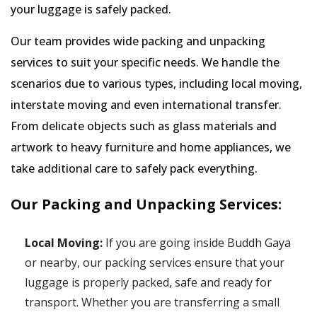
your luggage is safely packed.
Our team provides wide packing and unpacking
services to suit your specific needs. We handle the
scenarios due to various types, including local moving,
interstate moving and even international transfer.
From delicate objects such as glass materials and
artwork to heavy furniture and home appliances, we
take additional care to safely pack everything.
Our Packing and Unpacking Services:
Local Moving:
If you are going inside Buddh Gaya
or nearby, our packing services ensure that your
luggage is properly packed, safe and ready for
transport. Whether you are transferring a small