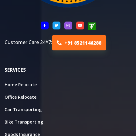
Customer Care 24*7:
+91 8521146288
SERVICES
Home Relocate
Office Relocate
Car Transporting
Bike Transporting
Goods Insurance