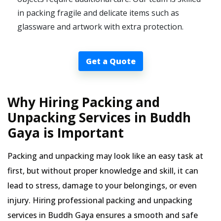
in packing fragile and delicate items such as
glassware and artwork with extra protection.
Get a Quote
Why Hiring Packing and
Unpacking Services in Buddh
Gaya is Important
Packing and unpacking may look like an easy task at
first, but without proper knowledge and skill, it can
lead to stress, damage to your belongings, or even
injury. Hiring professional packing and unpacking
services in Buddh Gaya ensures a smooth and safe