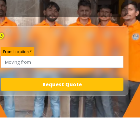
9
From Location *
Request Quote