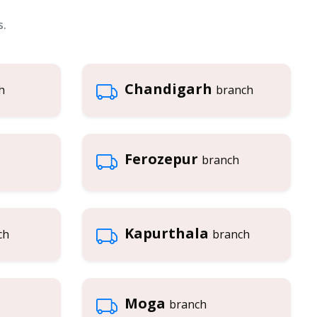
s.
Chandigarh
h
branch
Ferozepur
branch
Kapurthala
ch
branch
Moga
branch