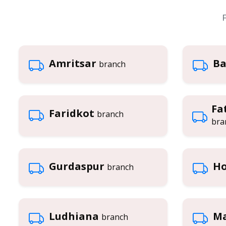
F
Amritsar
Ba
branch
Fa
Faridkot
branch
bra
Gurdaspur
Ho
branch
Ludhiana
Ma
branch