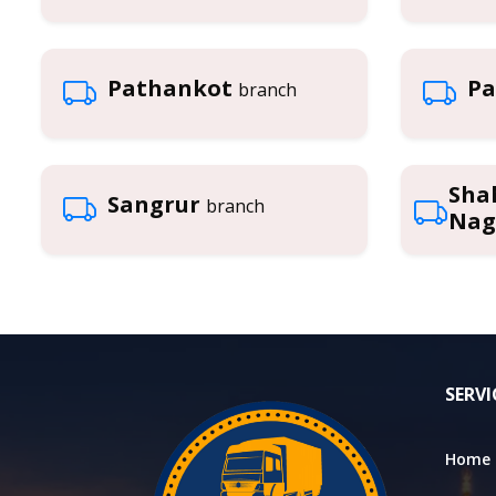
Pathankot
Pa
branch
Sha
Sangrur
branch
Nag
SERVI
Home 