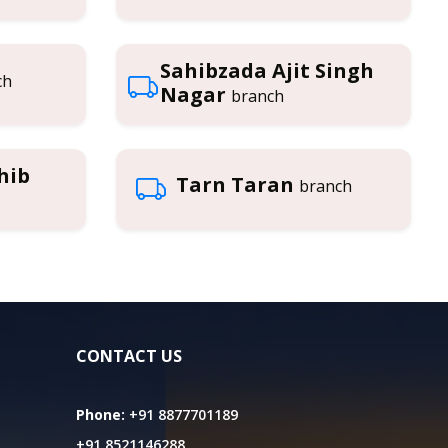
Sahibzada Ajit Singh
ch
Nagar
branch
hib
Tarn Taran
branch
CONTACT US
Phone:
+91 8877701189
+91 8521146288