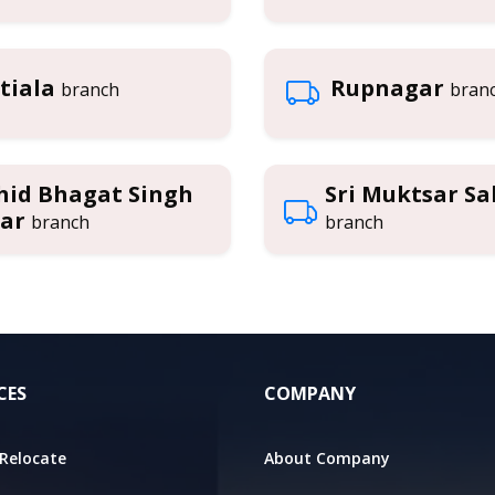
tiala
Rupnagar
branch
bran
hid Bhagat Singh
Sri Muktsar Sa
ar
branch
branch
CES
COMPANY
Relocate
About Company