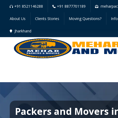
+91 8521146288
+91 8877701189
meharpac
About Us
Clients Stories
Moving Questions?
Inf
Jharkhand
Packers and Movers i