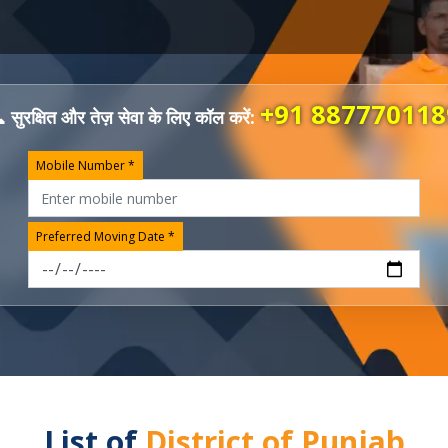
+91 887770118
 सुरक्षित और तेज़ सेवा के लिए कॉल करें:
Mobile Number *
Preferred Moving Date *
List of
District of Punjab