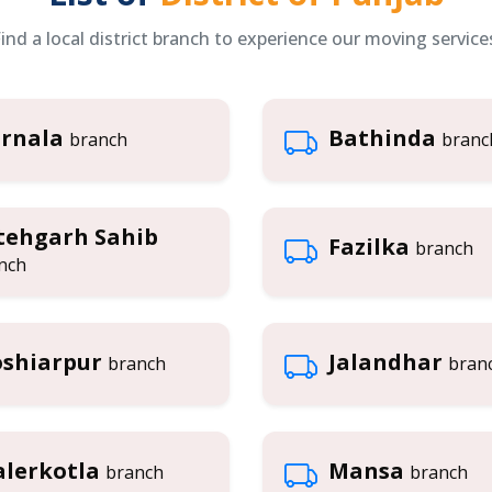
ind a local district branch to experience our moving service
rnala
Bathinda
branch
branc
tehgarh Sahib
Fazilka
branch
nch
shiarpur
Jalandhar
branch
bran
lerkotla
Mansa
branch
branch