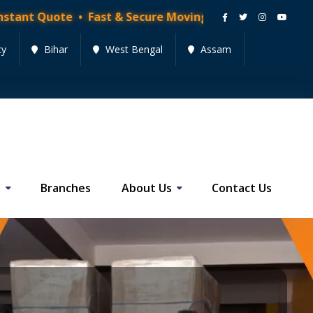
Quote • Fast & Secure Moving Services • Get Quote No
cy
Bihar
West Bengal
Assam
s
Branches
About Us
Contact Us