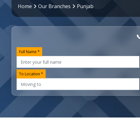
Home
Our Branches
Punjab

Full Name *
To Location *