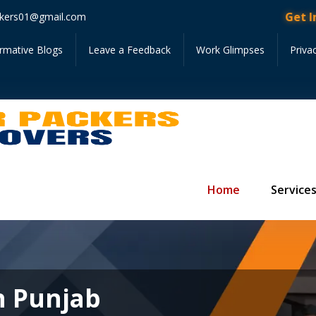
Get Instant 
kers01@gmail.com
ormative Blogs
Leave a Feedback
Work Glimpses
Priva
Home
Service
n Punjab