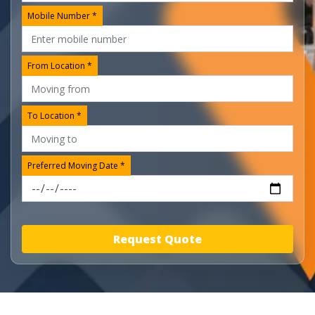
Mobile Number *
From Location *
To Location *
Preferred Moving Date *
Request Quote