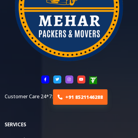
Customer Care 24*7:
+91 8521146288
SERVICES