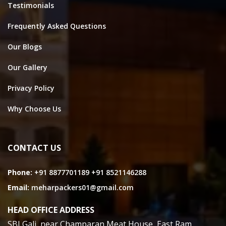
Testimonials
Frequently Asked Questions
Our Blogs
Our Gallery
Privacy Policy
Why Choose Us
CONTACT US
Phone:
+91 8877701189
+91 8521146288
Email:
meharpackers01@gmail.com
HEAD OFFICE ADDRESS
SBI Gali, near Champaran Meat House, East Ram