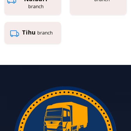
branch
Tihu
branch