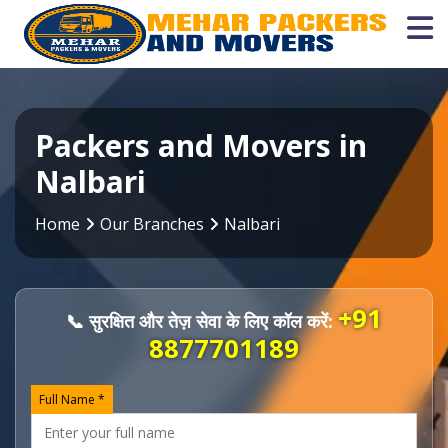
Packers and Movers in
Nalbari
Home
Our Branches
Nalbari
+91
📞 सुरक्षित और तेज़ सेवा के लिए कॉल करें:
8877701189
Full Name *