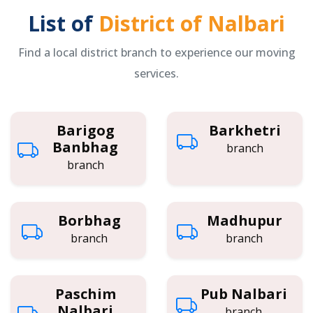
List of
District of Nalbari
Find a local district branch to experience our moving
services.
Barigog
Barkhetri
Banbhag
branch
branch
Borbhag
Madhupur
branch
branch
Paschim
Pub Nalbari
Nalbari
branch