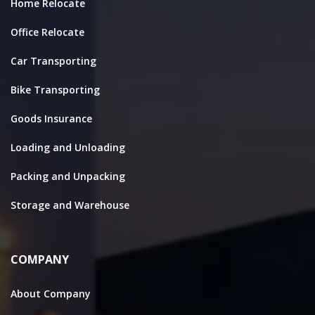
Home Relocate
Office Relocate
Car Transporting
Bike Transporting
Goods Insurance
Loading and Unloading
Packing and Unpacking
Storage and Warehouse
COMPANY
About Company