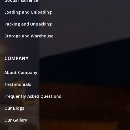
Goods Insurance
Loading and Unloading
Packing and Unpacking
Storage and Warehouse
COMPANY
About Company
Testimonials
Frequently Asked Questions
Our Blogs
Our Gallery