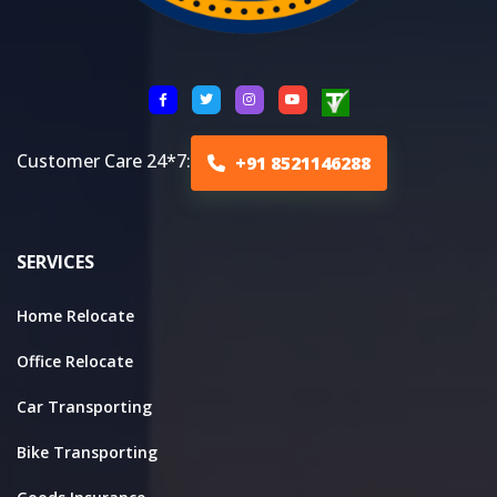
Customer Care 24*7:
+91 8521146288
SERVICES
Home Relocate
Office Relocate
Car Transporting
Bike Transporting