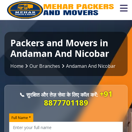
Packers and Movers in
Andaman And Nicobar
Home
Our Branches
Andaman And Nicobar
+91
📞 सुरक्षित और तेज़ सेवा के लिए कॉल करें:
8877701189
Full Name *