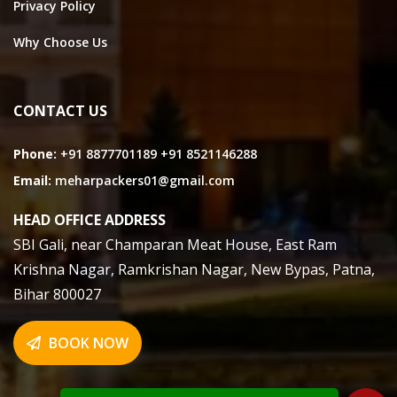
Privacy Policy
Why Choose Us
CONTACT US
Phone:
+91 8877701189
+91 8521146288
Email:
meharpackers01@gmail.com
HEAD OFFICE ADDRESS
SBI Gali, near Champaran Meat House, East Ram
Krishna Nagar, Ramkrishan Nagar, New Bypas, Patna,
Bihar 800027
BOOK NOW