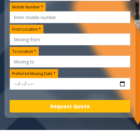
Mobile Number *
From Location *
To Location *
Preferred Moving Date *
Request Quote