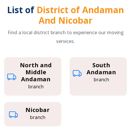
List of
District of Andaman
And Nicobar
Find a local district branch to experience our moving
services.
North and
South
Middle
Andaman
Andaman
branch
branch
Nicobar
branch