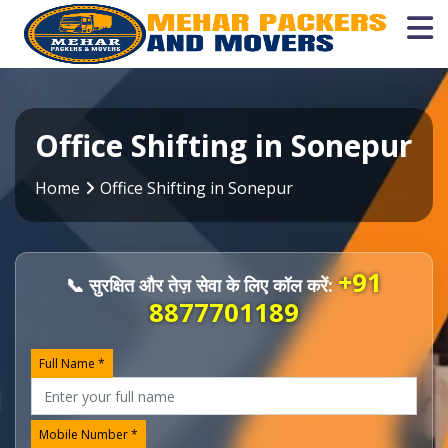
Office Shifting in Sonepur
Home
Office Shifting in Sonepur
+91
📞 सुरक्षित और तेज़ सेवा के लिए कॉल करें:
8877701189
Full Name *
Mobile Number *