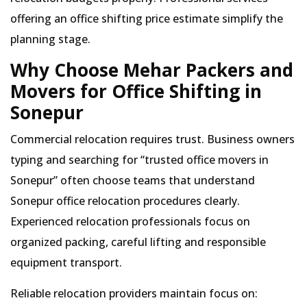
offering an office shifting price estimate simplify the
planning stage.
Why Choose Mehar Packers and
Movers for Office Shifting in
Sonepur
Commercial relocation requires trust. Business owners
typing and searching for
trusted office movers in
Sonepur
often choose teams that understand
Sonepur office relocation procedures clearly.
Experienced relocation professionals focus on
organized packing, careful lifting and responsible
equipment transport.
Reliable relocation providers maintain focus on: