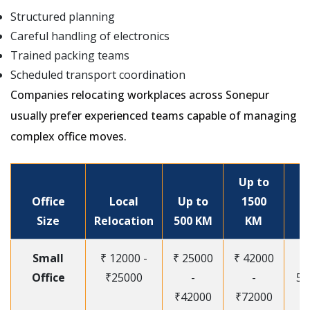
Structured planning
Careful handling of electronics
Trained packing teams
Scheduled transport coordination
Companies relocating workplaces across Sonepur
usually prefer experienced teams capable of managing
complex office moves.
Up to
Office
Local
Up to
1500
Size
Relocation
500 KM
KM
Small
₹ 12000 -
₹ 25000
₹ 42000
Office
₹25000
-
-
55
₹42000
₹72000