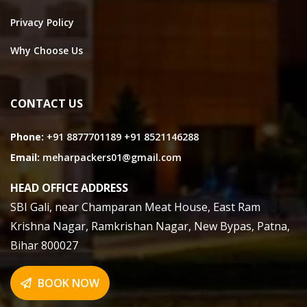
Privacy Policy
Why Choose Us
CONTACT US
Phone:
+91 8877701189
+91 8521146288
Email:
meharpackers01@gmail.com
HEAD OFFICE ADDRESS
SBI Gali, near Champaran Meat House, East Ram
Krishna Nagar, Ramkrishan Nagar, New Bypas, Patna,
Bihar 800027
BOOK NOW