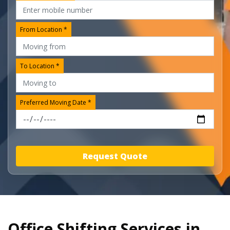
From Location *
To Location *
Preferred Moving Date *
Request Quote
Office Shifting Services in