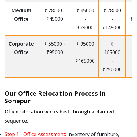
Medium
₹ 28000 -
₹ 45000
₹ 78000
Office
₹45000
-
-
85
₹78000
₹145000
Corporate
₹ 55000 -
₹ 95000
₹
Office
₹95000
-
165000
12
₹165000
-
₹250000
Our Office Relocation Process in
Sonepur
Office relocation works best through a planned
sequence.
Step 1 - Office Assessment:
Inventory of furniture,