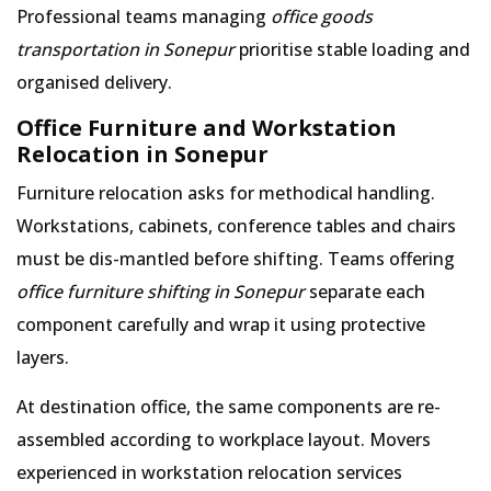
Professional teams managing
office goods
transportation in Sonepur
prioritise stable loading and
organised delivery.
Office Furniture and Workstation
Relocation in Sonepur
Furniture relocation asks for methodical handling.
Workstations, cabinets, conference tables and chairs
must be dis-mantled before shifting. Teams offering
office furniture shifting in Sonepur
separate each
component carefully and wrap it using protective
layers.
At destination office, the same components are re-
assembled according to workplace layout. Movers
experienced in workstation relocation services