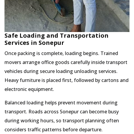
Safe Loading and Transportation
Services in Sonepur
Once packing is complete, loading begins. Trained
movers arrange office goods carefully inside transport
vehicles during secure loading unloading services.
Heavy furniture is placed first, followed by cartons and
electronic equipment.
Balanced loading helps prevent movement during
transport. Roads across Sonepur can become busy
during working hours, so transport planning often
considers traffic patterns before departure.