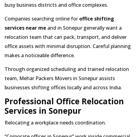
busy business districts and office complexes.
Companies searching online for
office shifting
services near me
and in Sonepur generally want a
relocation team that can pack, transport, and deliver
office assets with minimal disruption. Careful planning
makes a noticeable difference.
Through organized scheduling and trained relocation
team, Mehar Packers Movers in Sonepur assists
businesses shifting offices locally and across India.
Professional Office Relocation
Services in Sonepur
Relocating a workplace needs coordination.
Corporate offices in Sonepur
work inside commercial