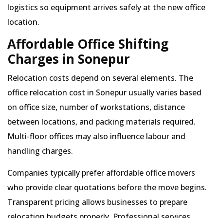
logistics so equipment arrives safely at the new office
location.
Affordable Office Shifting
Charges in Sonepur
Relocation costs depend on several elements. The
office relocation cost in Sonepur usually varies based
on office size, number of workstations, distance
between locations, and packing materials required.
Multi-floor offices may also influence labour and
handling charges.
Companies typically prefer affordable office movers
who provide clear quotations before the move begins.
Transparent pricing allows businesses to prepare
relocation budgets properly. Professional services