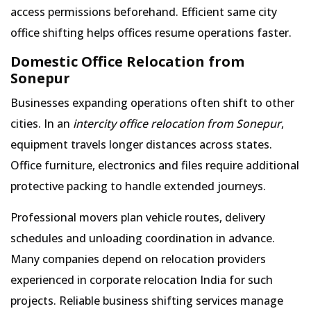
access permissions beforehand. Efficient same city
office shifting helps offices resume operations faster.
Domestic Office Relocation from
Sonepur
Businesses expanding operations often shift to other
cities. In an
intercity office relocation from Sonepur
,
equipment travels longer distances across states.
Office furniture, electronics and files require additional
protective packing to handle extended journeys.
Professional movers plan vehicle routes, delivery
schedules and unloading coordination in advance.
Many companies depend on relocation providers
experienced in corporate relocation India for such
projects. Reliable business shifting services manage