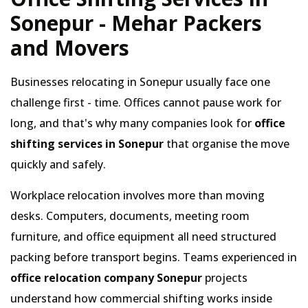
Sonepur - Mehar Packers
and Movers
Businesses relocating in Sonepur usually face one
challenge first - time. Offices cannot pause work for
long, and that's why many companies look for
office
shifting services in Sonepur
that organise the move
quickly and safely.
Workplace relocation involves more than moving
desks. Computers, documents, meeting room
furniture, and office equipment all need structured
packing before transport begins. Teams experienced in
office relocation company Sonepur
projects
understand how commercial shifting works inside