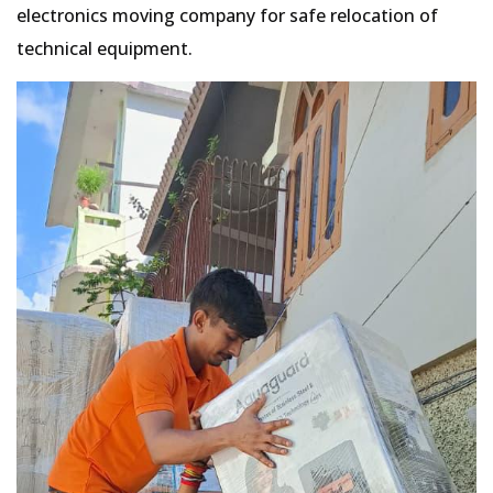
electronics moving company for safe relocation of
technical equipment.