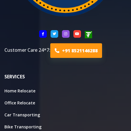
Customer Care 24*7:
+91 8521146288
SERVICES
Home Relocate
Office Relocate
Car Transporting
Bike Transporting