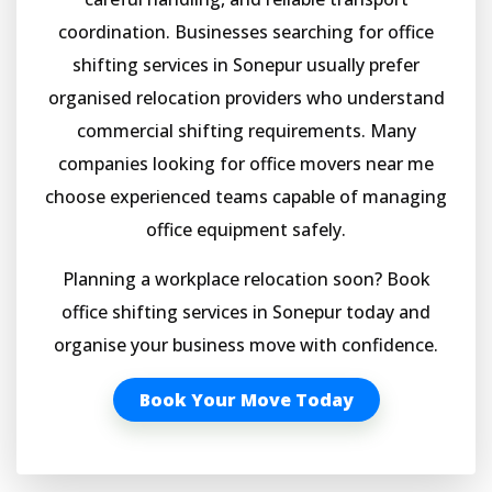
coordination. Businesses searching for office
shifting services in Sonepur usually prefer
organised relocation providers who understand
commercial shifting requirements. Many
companies looking for office movers near me
choose experienced teams capable of managing
office equipment safely.
Planning a workplace relocation soon? Book
office shifting services in Sonepur today and
organise your business move with confidence.
Book Your Move Today