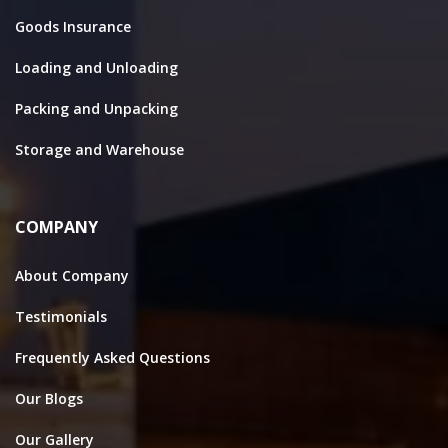
Goods Insurance
Loading and Unloading
Packing and Unpacking
Storage and Warehouse
COMPANY
About Company
Testimonials
Frequently Asked Questions
Our Blogs
Our Gallery