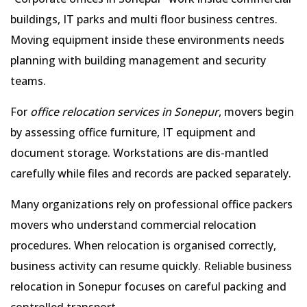
buildings, IT parks and multi floor business centres.
Moving equipment inside these environments needs
planning with building management and security
teams.
For
office relocation services in Sonepur
, movers begin
by assessing office furniture, IT equipment and
document storage. Workstations are dis-mantled
carefully while files and records are packed separately.
Many organizations rely on professional office packers
movers who understand commercial relocation
procedures. When relocation is organised correctly,
business activity can resume quickly. Reliable business
relocation in Sonepur focuses on careful packing and