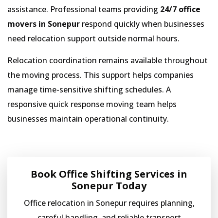
assistance. Professional teams providing
24/7 office
movers in Sonepur
respond quickly when businesses
need relocation support outside normal hours.
Relocation coordination remains available throughout
the moving process. This support helps companies
manage time-sensitive shifting schedules. A
responsive quick response moving team helps
businesses maintain operational continuity.
Book Office Shifting Services in
Sonepur Today
Office relocation in Sonepur requires planning,
careful handling, and reliable transport