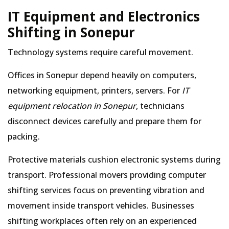
IT Equipment and Electronics
Shifting in Sonepur
Technology systems require careful movement.
Offices in Sonepur depend heavily on computers,
networking equipment, printers, servers. For
IT
equipment relocation in Sonepur
, technicians
disconnect devices carefully and prepare them for
packing.
Protective materials cushion electronic systems during
transport. Professional movers providing computer
shifting services focus on preventing vibration and
movement inside transport vehicles. Businesses
shifting workplaces often rely on an experienced