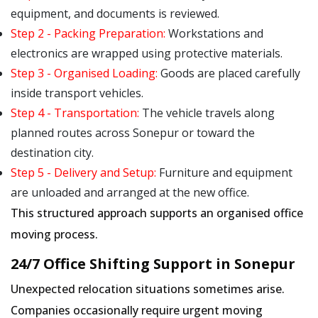
equipment, and documents is reviewed.
Step 2 - Packing Preparation:
Workstations and
electronics are wrapped using protective materials.
Step 3 - Organised Loading:
Goods are placed carefully
inside transport vehicles.
Step 4 - Transportation:
The vehicle travels along
planned routes across Sonepur or toward the
destination city.
Step 5 - Delivery and Setup:
Furniture and equipment
are unloaded and arranged at the new office.
This structured approach supports an organised office
moving process.
24/7 Office Shifting Support in Sonepur
Unexpected relocation situations sometimes arise.
Companies occasionally require urgent moving