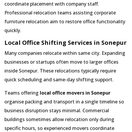
coordinate placement with company staff.
Professional relocation teams assisting corporate
furniture relocation aim to restore office functionality
quickly.
Local Office Shifting Services in Sonepur
Many companies relocate within same city. Expanding
businesses or startups often move to larger offices
inside Sonepur. These relocations typically require
quick scheduling and same-day shifting support.
Teams offering
local office movers in Sonepur
organise packing and transport in a single timeline so
business disruption stays minimal. Commercial
buildings sometimes allow relocation only during
specific hours, so experienced movers coordinate