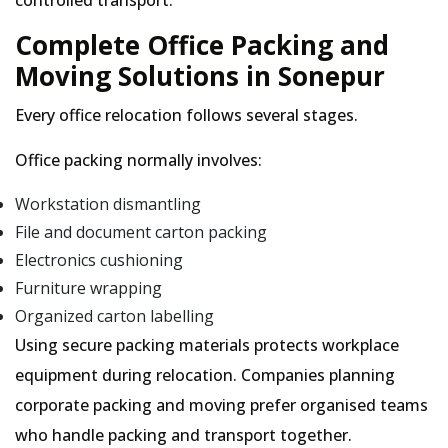
controlled transport.
Complete Office Packing and
Moving Solutions in Sonepur
Every office relocation follows several stages.
Office packing normally involves:
Workstation dismantling
File and document carton packing
Electronics cushioning
Furniture wrapping
Organized carton labelling
Using secure packing materials protects workplace
equipment during relocation. Companies planning
corporate packing and moving prefer organised teams
who handle packing and transport together.