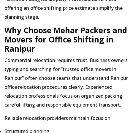
offering an office shifting price estimate simplify the
planning stage.
Why Choose Mehar Packers and
Movers for Office Shifting in
Ranipur
Commercial relocation requires trust. Business owners
typing and searching for
trusted office movers in
Ranipur
often choose teams that understand Ranipur
office relocation procedures clearly. Experienced
relocation professionals focus on organized packing,
careful lifting and responsible equipment transport.
Reliable relocation providers maintain focus on:
Structured planning