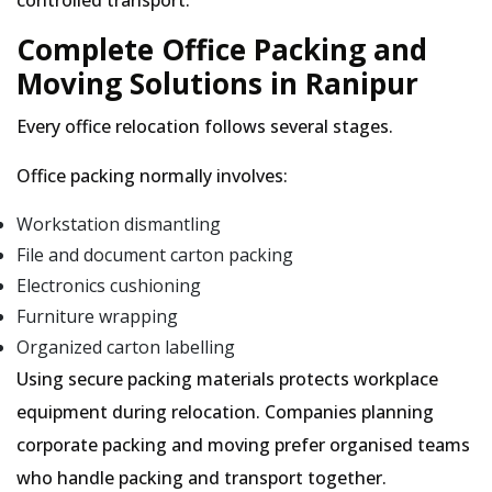
controlled transport.
Complete Office Packing and
Moving Solutions in Ranipur
Every office relocation follows several stages.
Office packing normally involves:
Workstation dismantling
File and document carton packing
Electronics cushioning
Furniture wrapping
Organized carton labelling
Using secure packing materials protects workplace
equipment during relocation. Companies planning
corporate packing and moving prefer organised teams
who handle packing and transport together.