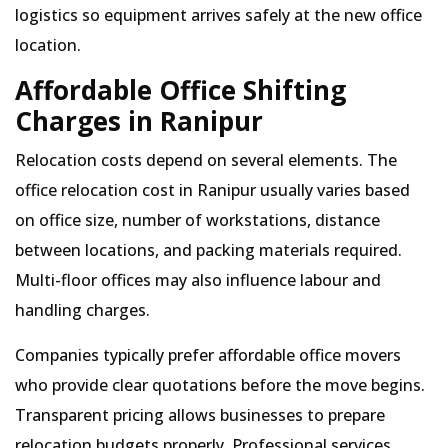
logistics so equipment arrives safely at the new office
location.
Affordable Office Shifting
Charges in Ranipur
Relocation costs depend on several elements. The
office relocation cost in Ranipur usually varies based
on office size, number of workstations, distance
between locations, and packing materials required.
Multi-floor offices may also influence labour and
handling charges.
Companies typically prefer affordable office movers
who provide clear quotations before the move begins.
Transparent pricing allows businesses to prepare
relocation budgets properly. Professional services