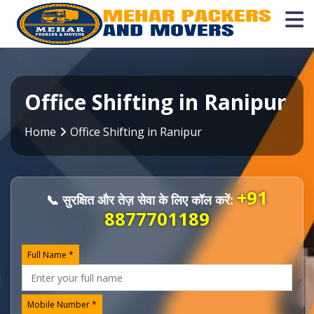
Office Shifting in Ranipur
Home
Office Shifting in Ranipur
+91
📞 सुरक्षित और तेज़ सेवा के लिए कॉल करें:
8877701189
Full Name *
Mobile Number *