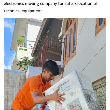
electronics moving company for safe relocation of
technical equipment.