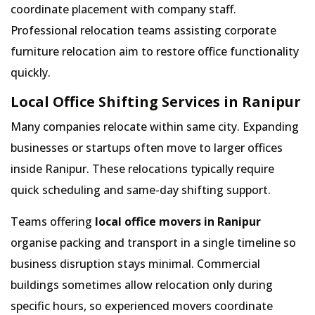
coordinate placement with company staff.
Professional relocation teams assisting corporate
furniture relocation aim to restore office functionality
quickly.
Local Office Shifting Services in Ranipur
Many companies relocate within same city. Expanding
businesses or startups often move to larger offices
inside Ranipur. These relocations typically require
quick scheduling and same-day shifting support.
Teams offering
local office movers in Ranipur
organise packing and transport in a single timeline so
business disruption stays minimal. Commercial
buildings sometimes allow relocation only during
specific hours, so experienced movers coordinate