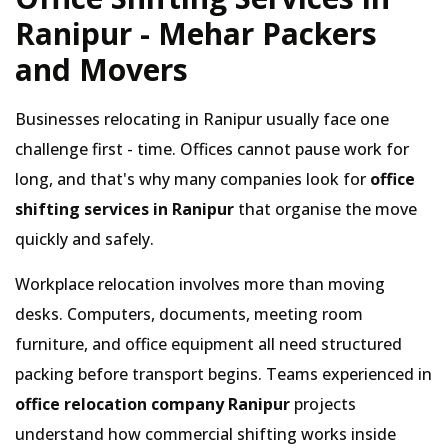
Ranipur - Mehar Packers
and Movers
Businesses relocating in Ranipur usually face one
challenge first - time. Offices cannot pause work for
long, and that's why many companies look for
office
shifting services in Ranipur
that organise the move
quickly and safely.
Workplace relocation involves more than moving
desks. Computers, documents, meeting room
furniture, and office equipment all need structured
packing before transport begins. Teams experienced in
office relocation company Ranipur
projects
understand how commercial shifting works inside