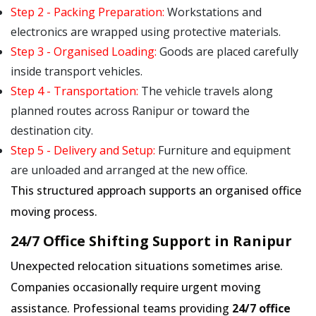
Step 2 - Packing Preparation:
Workstations and
electronics are wrapped using protective materials.
Step 3 - Organised Loading:
Goods are placed carefully
inside transport vehicles.
Step 4 - Transportation:
The vehicle travels along
planned routes across Ranipur or toward the
destination city.
Step 5 - Delivery and Setup:
Furniture and equipment
are unloaded and arranged at the new office.
This structured approach supports an organised office
moving process.
24/7 Office Shifting Support in Ranipur
Unexpected relocation situations sometimes arise.
Companies occasionally require urgent moving
assistance. Professional teams providing
24/7 office