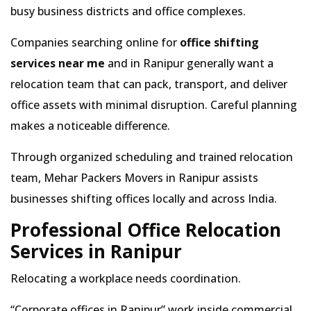
busy business districts and office complexes.
Companies searching online for
office shifting
services near me
and in Ranipur generally want a
relocation team that can pack, transport, and deliver
office assets with minimal disruption. Careful planning
makes a noticeable difference.
Through organized scheduling and trained relocation
team, Mehar Packers Movers in Ranipur assists
businesses shifting offices locally and across India.
Professional Office Relocation
Services in Ranipur
Relocating a workplace needs coordination.
Corporate offices in Ranipur
work inside commercial