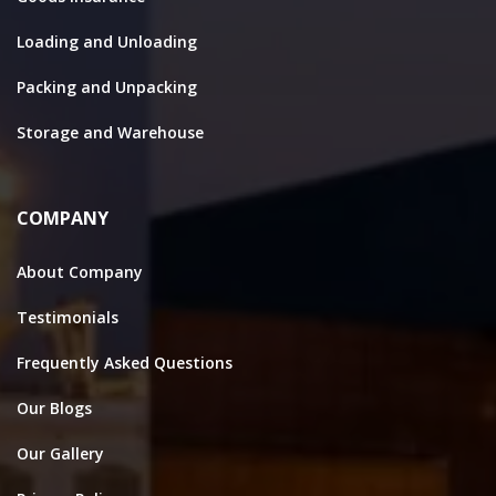
Loading and Unloading
Packing and Unpacking
Storage and Warehouse
COMPANY
About Company
Testimonials
Frequently Asked Questions
Our Blogs
Our Gallery