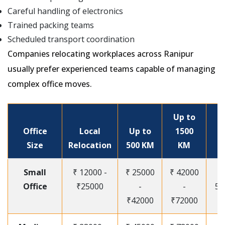
Careful handling of electronics
Trained packing teams
Scheduled transport coordination
Companies relocating workplaces across Ranipur
usually prefer experienced teams capable of managing
complex office moves.
Up to
Office
Local
Up to
1500
Size
Relocation
500 KM
KM
Small
₹ 12000 -
₹ 25000
₹ 42000
Office
₹25000
-
-
55
₹42000
₹72000