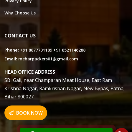
Privacy Policy
Why Choose Us
CONTACT US
Phone:
+91 8877701189
+91 8521146288
Email:
meharpackers01@gmail.com
HEAD OFFICE ADDRESS
SBI Gali, near Champaran Meat House, East Ram
Krishna Nagar, Ramkrishan Nagar, New Bypas, Patna,
Bihar 800027
BOOK NOW