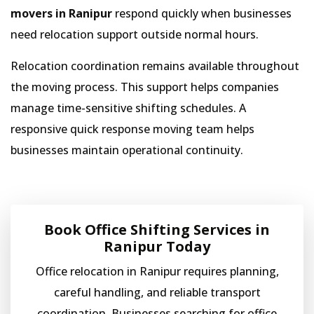
movers in Ranipur
respond quickly when businesses
need relocation support outside normal hours.
Relocation coordination remains available throughout
the moving process. This support helps companies
manage time-sensitive shifting schedules. A
responsive quick response moving team helps
businesses maintain operational continuity.
Book Office Shifting Services in
Ranipur Today
Office relocation in Ranipur requires planning,
careful handling, and reliable transport
coordination. Businesses searching for office