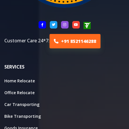
Customer Care 24*7:
+91 8521146288
SERVICES
Home Relocate
Office Relocate
Car Transporting
Bike Transporting
Goods Insurance