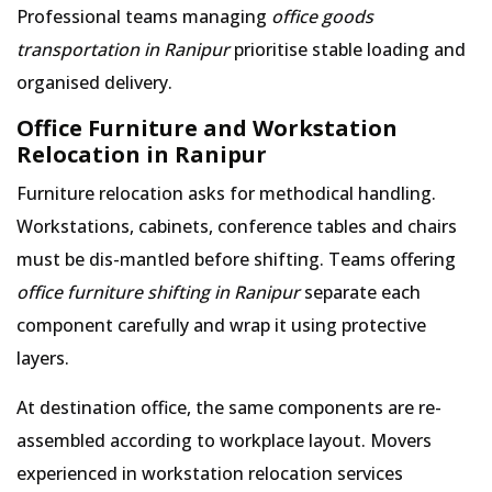
Professional teams managing
office goods
transportation in Ranipur
prioritise stable loading and
organised delivery.
Office Furniture and Workstation
Relocation in Ranipur
Furniture relocation asks for methodical handling.
Workstations, cabinets, conference tables and chairs
must be dis-mantled before shifting. Teams offering
office furniture shifting in Ranipur
separate each
component carefully and wrap it using protective
layers.
At destination office, the same components are re-
assembled according to workplace layout. Movers
experienced in workstation relocation services