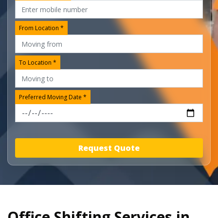
From Location *
To Location *
Preferred Moving Date *
Request Quote
Office Shifting Services in