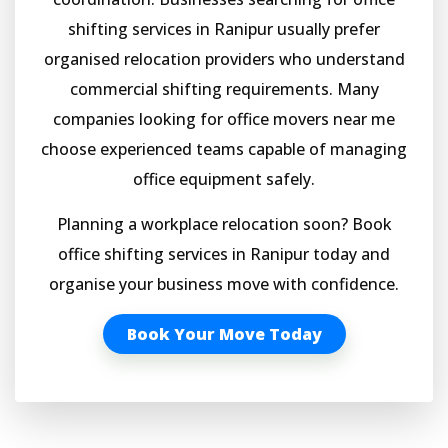
shifting services in Ranipur usually prefer
organised relocation providers who understand
commercial shifting requirements. Many
companies looking for office movers near me
choose experienced teams capable of managing
office equipment safely.
Planning a workplace relocation soon? Book
office shifting services in Ranipur today and
organise your business move with confidence.
Book Your Move Today