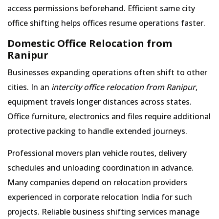
access permissions beforehand. Efficient same city
office shifting helps offices resume operations faster.
Domestic Office Relocation from
Ranipur
Businesses expanding operations often shift to other
cities. In an
intercity office relocation from Ranipur
,
equipment travels longer distances across states.
Office furniture, electronics and files require additional
protective packing to handle extended journeys.
Professional movers plan vehicle routes, delivery
schedules and unloading coordination in advance.
Many companies depend on relocation providers
experienced in corporate relocation India for such
projects. Reliable business shifting services manage