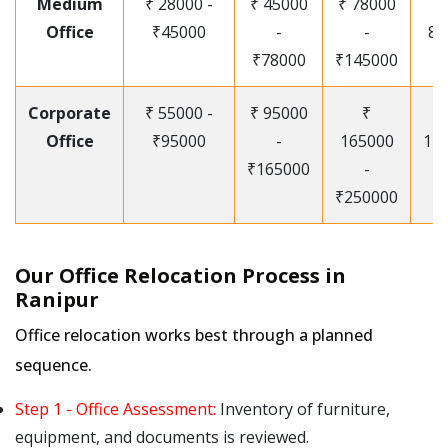
Medium
₹ 28000 -
₹ 45000
₹ 78000
Office
₹45000
-
-
85
₹78000
₹145000
Corporate
₹ 55000 -
₹ 95000
₹
Office
₹95000
-
165000
12
₹165000
-
₹250000
Our Office Relocation Process in
Ranipur
Office relocation works best through a planned
sequence.
Step 1 - Office Assessment:
Inventory of furniture,
equipment, and documents is reviewed.