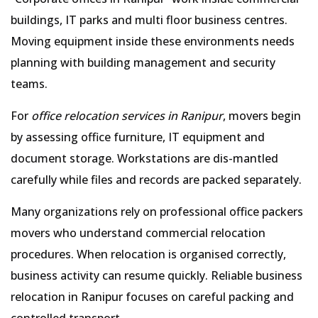
buildings, IT parks and multi floor business centres.
Moving equipment inside these environments needs
planning with building management and security
teams.
For
office relocation services in Ranipur
, movers begin
by assessing office furniture, IT equipment and
document storage. Workstations are dis-mantled
carefully while files and records are packed separately.
Many organizations rely on professional office packers
movers who understand commercial relocation
procedures. When relocation is organised correctly,
business activity can resume quickly. Reliable business
relocation in Ranipur focuses on careful packing and