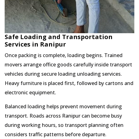
Safe Loading and Transportation
Services in Ranipur
Once packing is complete, loading begins. Trained
movers arrange office goods carefully inside transport
vehicles during secure loading unloading services.
Heavy furniture is placed first, followed by cartons and
electronic equipment.
Balanced loading helps prevent movement during
transport. Roads across Ranipur can become busy
during working hours, so transport planning often
considers traffic patterns before departure.