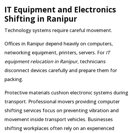
IT Equipment and Electronics
Shifting in Ranipur
Technology systems require careful movement.
Offices in Ranipur depend heavily on computers,
networking equipment, printers, servers. For
IT
equipment relocation in Ranipur
, technicians
disconnect devices carefully and prepare them for
packing.
Protective materials cushion electronic systems during
transport. Professional movers providing computer
shifting services focus on preventing vibration and
movement inside transport vehicles. Businesses
shifting workplaces often rely on an experienced