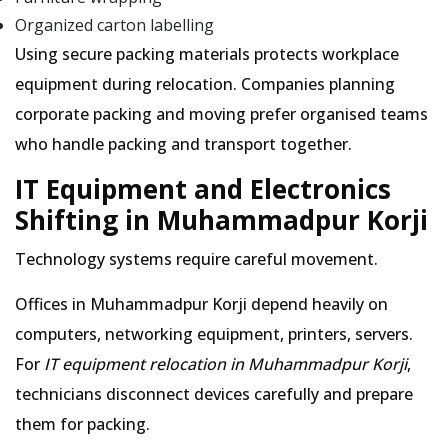
Organized carton labelling
Using secure packing materials protects workplace
equipment during relocation. Companies planning
corporate packing and moving prefer organised teams
who handle packing and transport together.
IT Equipment and Electronics
Shifting in Muhammadpur Korji
Technology systems require careful movement.
Offices in Muhammadpur Korji depend heavily on
computers, networking equipment, printers, servers.
For
IT equipment relocation in Muhammadpur Korji
,
technicians disconnect devices carefully and prepare
them for packing.