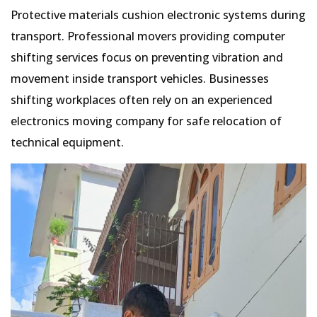
Protective materials cushion electronic systems during
transport. Professional movers providing computer
shifting services focus on preventing vibration and
movement inside transport vehicles. Businesses
shifting workplaces often rely on an experienced
electronics moving company for safe relocation of
technical equipment.