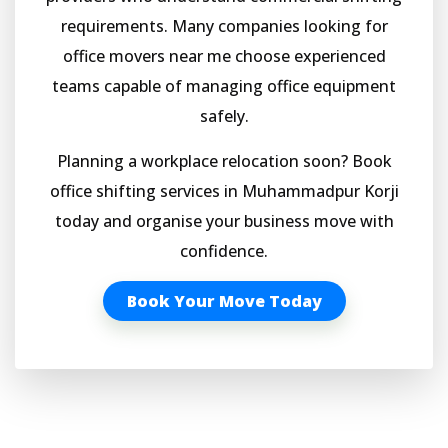
requirements. Many companies looking for
office movers near me choose experienced
teams capable of managing office equipment
safely.
Planning a workplace relocation soon? Book
office shifting services in Muhammadpur Korji
today and organise your business move with
confidence.
Book Your Move Today