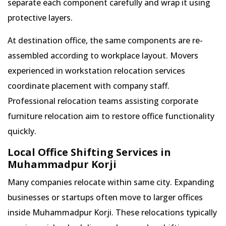
separate each component carefully and wrap it using
protective layers.
At destination office, the same components are re-
assembled according to workplace layout. Movers
experienced in workstation relocation services
coordinate placement with company staff.
Professional relocation teams assisting corporate
furniture relocation aim to restore office functionality
quickly.
Local Office Shifting Services in
Muhammadpur Korji
Many companies relocate within same city. Expanding
businesses or startups often move to larger offices
inside Muhammadpur Korji. These relocations typically