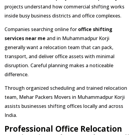
projects understand how commercial shifting works
inside busy business districts and office complexes.
Companies searching online for
office shifting
services near me
and in Muhammadpur Korji
generally want a relocation team that can pack,
transport, and deliver office assets with minimal
disruption. Careful planning makes a noticeable
difference.
Through organized scheduling and trained relocation
team, Mehar Packers Movers in Muhammadpur Korji
assists businesses shifting offices locally and across
India.
Professional Office Relocation