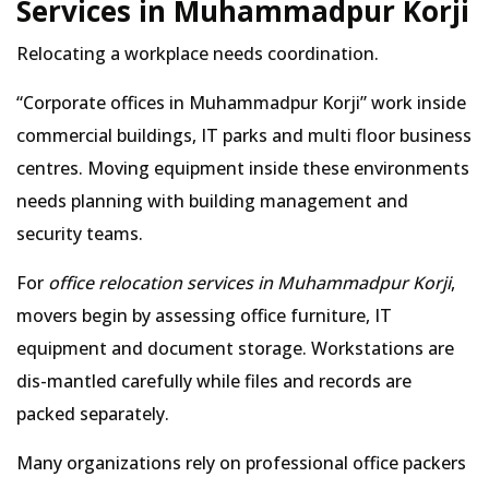
Services in Muhammadpur Korji
Relocating a workplace needs coordination.
Corporate offices in Muhammadpur Korji
work inside
commercial buildings, IT parks and multi floor business
centres. Moving equipment inside these environments
needs planning with building management and
security teams.
For
office relocation services in Muhammadpur Korji
,
movers begin by assessing office furniture, IT
equipment and document storage. Workstations are
dis-mantled carefully while files and records are
packed separately.
Many organizations rely on professional office packers