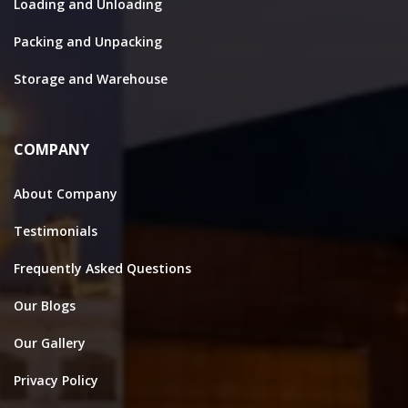
Loading and Unloading
Packing and Unpacking
Storage and Warehouse
COMPANY
About Company
Testimonials
Frequently Asked Questions
Our Blogs
Our Gallery
Privacy Policy