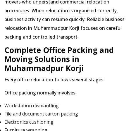
movers who understand commercial relocation
procedures. When relocation is organised correctly,
business activity can resume quickly. Reliable business
relocation in Muhammadpur Korji focuses on careful
packing and controlled transport.
Complete Office Packing and
Moving Solutions in
Muhammadpur Korji
Every office relocation follows several stages.
Office packing normally involves:
Workstation dismantling
File and document carton packing
Electronics cushioning
Furniture wrapping