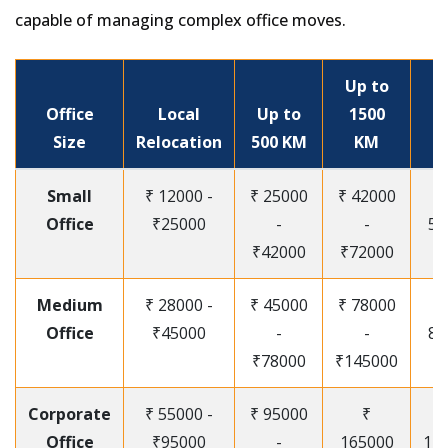
capable of managing complex office moves.
Up to
Office
Local
Up to
1500
Size
Relocation
500 KM
KM
Small
₹ 12000 -
₹ 25000
₹ 42000
Office
₹25000
-
-
55
₹42000
₹72000
Medium
₹ 28000 -
₹ 45000
₹ 78000
Office
₹45000
-
-
85
₹78000
₹145000
Corporate
₹ 55000 -
₹ 95000
₹
Office
₹95000
-
165000
12