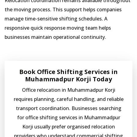
Relocation coordination remains available throughout
the moving process. This support helps companies
manage time-sensitive shifting schedules. A
responsive quick response moving team helps
businesses maintain operational continuity.
Book Office Shifting Services in
Muhammadpur Korji Today
Office relocation in Muhammadpur Korji
requires planning, careful handling, and reliable
transport coordination. Businesses searching
for office shifting services in Muhammadpur
Korji usually prefer organised relocation
providers who understand commercial shifting