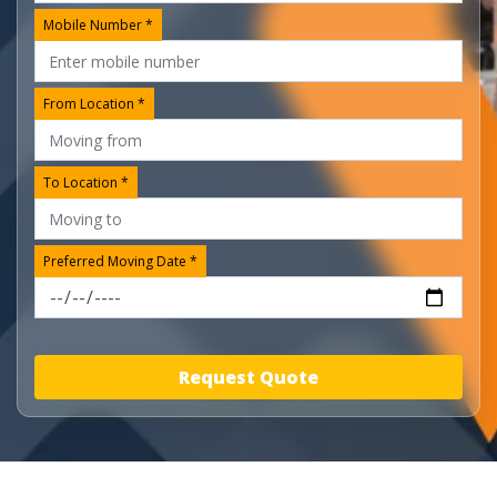
Mobile Number *
From Location *
To Location *
Preferred Moving Date *
Request Quote