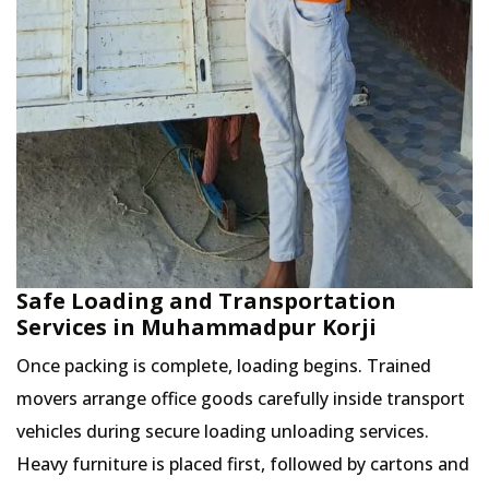
Safe Loading and Transportation
Services in Muhammadpur Korji
Once packing is complete, loading begins. Trained
movers arrange office goods carefully inside transport
vehicles during secure loading unloading services.
Heavy furniture is placed first, followed by cartons and