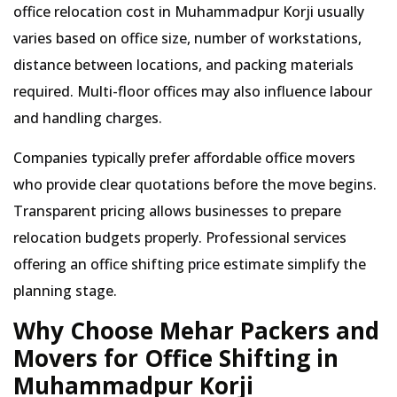
office relocation cost in Muhammadpur Korji usually
varies based on office size, number of workstations,
distance between locations, and packing materials
required. Multi-floor offices may also influence labour
and handling charges.
Companies typically prefer affordable office movers
who provide clear quotations before the move begins.
Transparent pricing allows businesses to prepare
relocation budgets properly. Professional services
offering an office shifting price estimate simplify the
planning stage.
Why Choose Mehar Packers and
Movers for Office Shifting in
Muhammadpur Korji