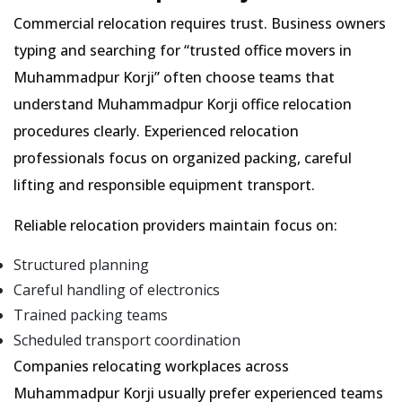
Commercial relocation requires trust. Business owners
typing and searching for
trusted office movers in
Muhammadpur Korji
often choose teams that
understand Muhammadpur Korji office relocation
procedures clearly. Experienced relocation
professionals focus on organized packing, careful
lifting and responsible equipment transport.
Reliable relocation providers maintain focus on:
Structured planning
Careful handling of electronics
Trained packing teams
Scheduled transport coordination
Companies relocating workplaces across
Muhammadpur Korji usually prefer experienced teams