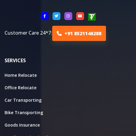
Customer Care 24*7:
+91 8521146288
SERVICES
Home Relocate
Office Relocate
Car Transporting
Bike Transporting
Goods Insurance