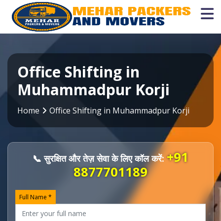
Office Shifting in
Muhammadpur Korji
Home
Office Shifting in Muhammadpur Korji
+91
📞 सुरक्षित और तेज़ सेवा के लिए कॉल करें:
8877701189
Full Name *