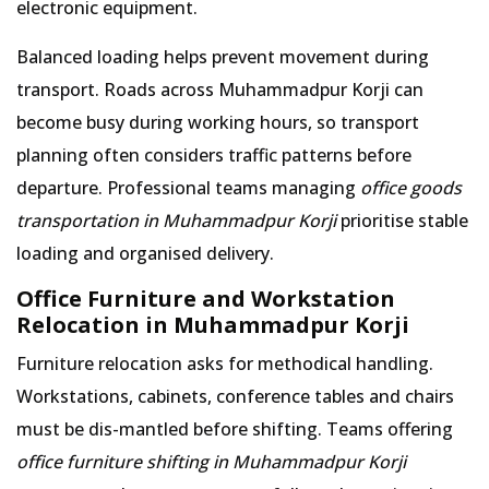
electronic equipment.
Balanced loading helps prevent movement during
transport. Roads across Muhammadpur Korji can
become busy during working hours, so transport
planning often considers traffic patterns before
departure. Professional teams managing
office goods
transportation in Muhammadpur Korji
prioritise stable
loading and organised delivery.
Office Furniture and Workstation
Relocation in Muhammadpur Korji
Furniture relocation asks for methodical handling.
Workstations, cabinets, conference tables and chairs
must be dis-mantled before shifting. Teams offering
office furniture shifting in Muhammadpur Korji