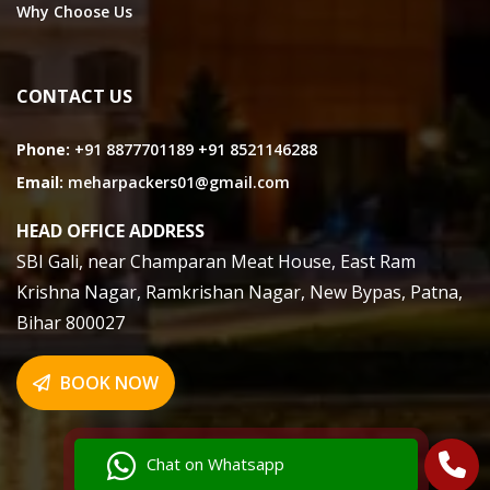
Why Choose Us
CONTACT US
Phone:
+91 8877701189
+91 8521146288
Email:
meharpackers01@gmail.com
HEAD OFFICE ADDRESS
SBI Gali, near Champaran Meat House, East Ram
Krishna Nagar, Ramkrishan Nagar, New Bypas, Patna,
Bihar 800027
BOOK NOW
Chat on Whatsapp