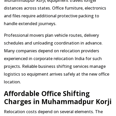
Muhammadpur Korji
, equipment travels longer
distances across states. Office furniture, electronics
and files require additional protective packing to
handle extended journeys.
Professional movers plan vehicle routes, delivery
schedules and unloading coordination in advance.
Many companies depend on relocation providers
experienced in corporate relocation India for such
projects. Reliable business shifting services manage
logistics so equipment arrives safely at the new office
location.
Affordable Office Shifting
Charges in Muhammadpur Korji
Relocation costs depend on several elements. The