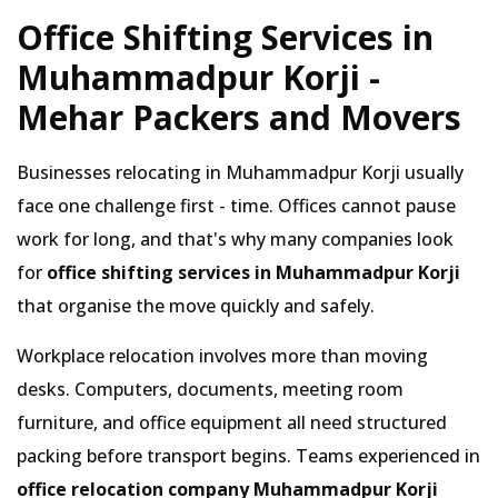
Office Shifting Services in
Muhammadpur Korji -
Mehar Packers and Movers
Businesses relocating in Muhammadpur Korji usually
face one challenge first - time. Offices cannot pause
work for long, and that's why many companies look
for
office shifting services in Muhammadpur Korji
that organise the move quickly and safely.
Workplace relocation involves more than moving
desks. Computers, documents, meeting room
furniture, and office equipment all need structured
packing before transport begins. Teams experienced in
office relocation company Muhammadpur Korji