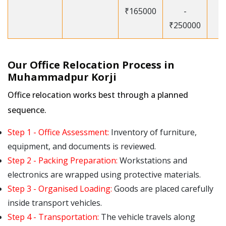
₹165000
-
₹250000
Our Office Relocation Process in
Muhammadpur Korji
Office relocation works best through a planned
sequence.
Step 1 - Office Assessment:
Inventory of furniture,
equipment, and documents is reviewed.
Step 2 - Packing Preparation:
Workstations and
electronics are wrapped using protective materials.
Step 3 - Organised Loading:
Goods are placed carefully
inside transport vehicles.
Step 4 - Transportation:
The vehicle travels along