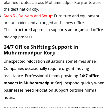
planned routes across Muhammadpur Korji or toward
the destination city.
Step 5 - Delivery and Setup:
Furniture and equipment
are unloaded and arranged at the new office.
This structured approach supports an organised office
moving process.
24/7 Office Shifting Support in
Muhammadpur Korji
Unexpected relocation situations sometimes arise.
Companies occasionally require urgent moving
assistance. Professional teams providing
24/7 office
movers in Muhammadpur Korji
respond quickly when
businesses need relocation support outside normal
hours.