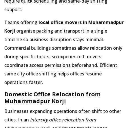
require quick scheduling and same-day shifting
support.
Teams offering
local office movers in Muhammadpur
Korji
organise packing and transport in a single
timeline so business disruption stays minimal.
Commercial buildings sometimes allow relocation only
during specific hours, so experienced movers
coordinate access permissions beforehand. Efficient
same city office shifting helps offices resume
operations faster.
Domestic Office Relocation from
Muhammadpur Korji
Businesses expanding operations often shift to other
cities. In an
intercity office relocation from