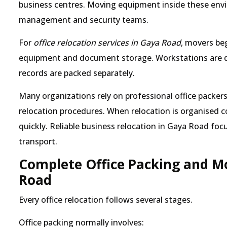
business centres. Moving equipment inside these env
management and security teams.
For
office relocation services in Gaya Road
, movers beg
equipment and document storage. Workstations are dis
records are packed separately.
Many organizations rely on professional office pack
relocation procedures. When relocation is organised co
quickly. Reliable business relocation in Gaya Road foc
transport.
Complete Office Packing and Mo
Road
Every office relocation follows several stages.
Office packing normally involves: