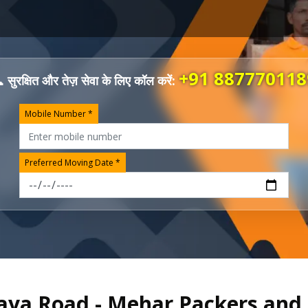
+91 887770118
 सुरक्षित और तेज़ सेवा के लिए कॉल करें:
Mobile Number *
Preferred Moving Date *
 Gaya Road - Mehar Packers an