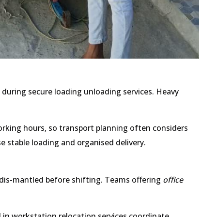
s during secure loading unloading services. Heavy
king hours, so transport planning often considers
se stable loading and organised delivery.
 dis-mantled before shifting. Teams offering
office
in workstation relocation services coordinate