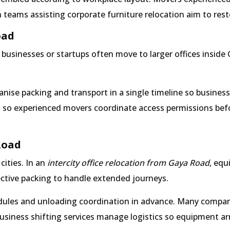
teams assisting corporate furniture relocation aim to restor
oad
usinesses or startups often move to larger offices inside G
nise packing and transport in a single timeline so busines
, so experienced movers coordinate access permissions befor
Road
cities. In an
intercity office relocation from Gaya Road
, equ
tective packing to handle extended journeys.
hedules and unloading coordination in advance. Many compan
business shifting services manage logistics so equipment arr