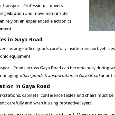
g transport. Professional movers
ting vibration and movement inside
en rely on an experienced electronics
ipment.
ces in Gaya Road
ers arrange office goods carefully inside transport vehicle
tronic equipment.
sport. Roads across Gaya Road can become busy during wor
s managing
office goods transportation in Gaya Road
prioriti
cation in Gaya Road
rkstations, cabinets, conference tables and chairs must be
 carefully and wrap it using protective layers.
sembled according to workplace layout. Movers experienced 