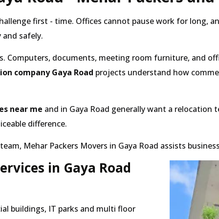
hallenge first - time. Offices cannot pause work for long,
 and safely.
s. Computers, documents, meeting room furniture, and offi
ation company Gaya Road
projects understand how commerci
ces near me
and in Gaya Road generally want a relocation te
ceable difference.
eam, Mehar Packers Movers in Gaya Road assists businesses 
Services in Gaya Road
l buildings, IT parks and multi floor