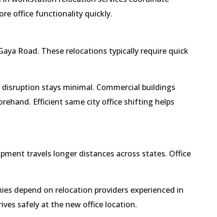
e office functionality quickly.
aya Road. These relocations typically require quick
s disruption stays minimal. Commercial buildings
ehand. Efficient same city office shifting helps
ipment travels longer distances across states. Office
ies depend on relocation providers experienced in
ives safely at the new office location.