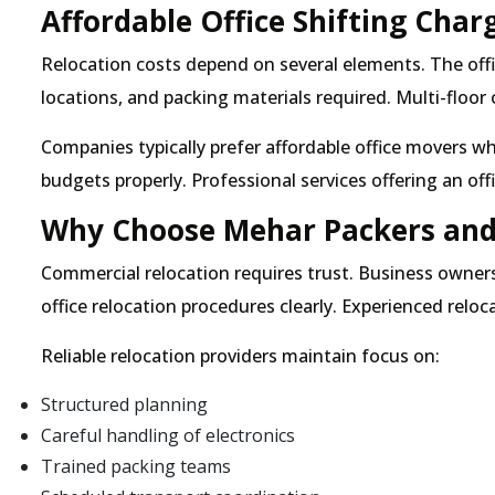
Affordable Office Shifting Char
Relocation costs depend on several elements. The offi
locations, and packing materials required. Multi-floor
Companies typically prefer affordable office movers w
budgets properly. Professional services offering an off
Why Choose Mehar Packers and 
Commercial relocation requires trust. Business owner
office relocation procedures clearly. Experienced relo
Reliable relocation providers maintain focus on:
Structured planning
Careful handling of electronics
Trained packing teams