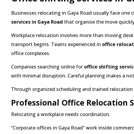
Businesses relocating in Gaya Road usually face one c
services in Gaya Road
that organise the move quickly
Workplace relocation involves more than moving desk
transport begins. Teams experienced in
office reloc
office complexes.
Companies searching online for
office shifting servi
with minimal disruption. Careful planning makes a noti
Through organized scheduling and trained relocation t
Professional Office Relocation 
Relocating a workplace needs coordination.
Corporate offices in Gaya Road
work inside commercia