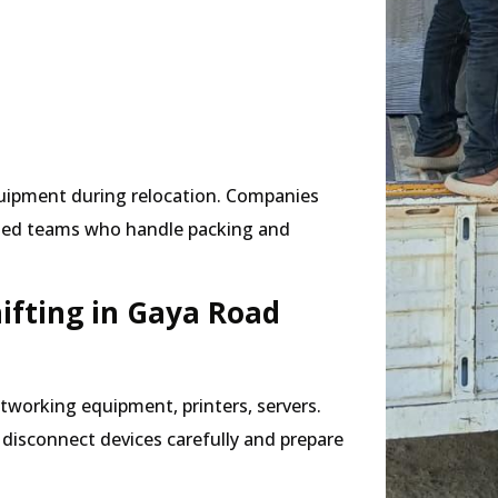
quipment during relocation. Companies
ised teams who handle packing and
hifting in Gaya Road
tworking equipment, printers, servers.
s disconnect devices carefully and prepare