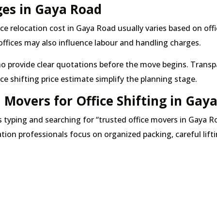
ges in Gaya Road
ce relocation cost in Gaya Road usually varies based on of
 offices may also influence labour and handling charges.
ho provide clear quotations before the move begins. Transpa
ice shifting price estimate simplify the planning stage.
Movers for Office Shifting in Gay
s typing and searching for
trusted office movers in Gaya R
cation professionals focus on organized packing, careful lif