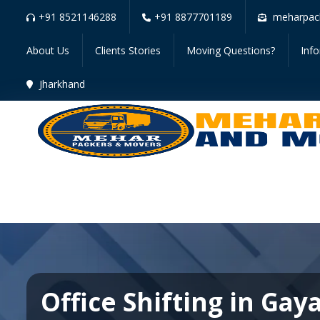
+91 8521146288
+91 8877701189
meharpac
About Us
Clients Stories
Moving Questions?
Inf
Jharkhand
Office Shifting in Gay