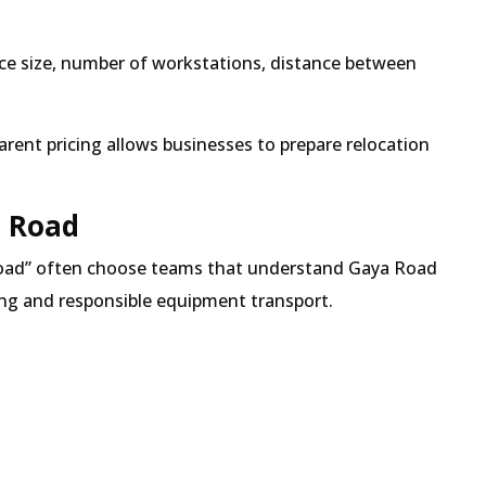
fice size, number of workstations, distance between
rent pricing allows businesses to prepare relocation
a Road
oad
often choose teams that understand Gaya Road
ting and responsible equipment transport.