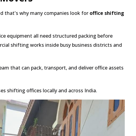
 and that's why many companies look for
office shifting
ce equipment all need structured packing before
al shifting works inside busy business districts and
am that can pack, transport, and deliver office assets
shifting offices locally and across India.