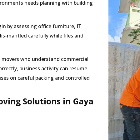
ironments needs planning with building
in by assessing office furniture, IT
-mantled carefully while files and
ers movers who understand commercial
rrectly, business activity can resume
uses on careful packing and controlled
ving Solutions in Gaya