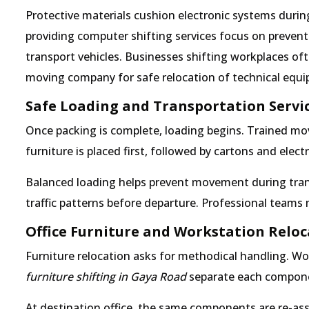
Protective materials cushion electronic systems durin
providing computer shifting services focus on preven
transport vehicles. Businesses shifting workplaces oft
moving company for safe relocation of technical equ
Safe Loading and Transportation Servi
Once packing is complete, loading begins. Trained mov
furniture is placed first, followed by cartons and elec
Balanced loading helps prevent movement during tran
traffic patterns before departure. Professional team
Office Furniture and Workstation Relo
Furniture relocation asks for methodical handling. Wo
furniture shifting in Gaya Road
separate each component
At destination office, the same components are re-as