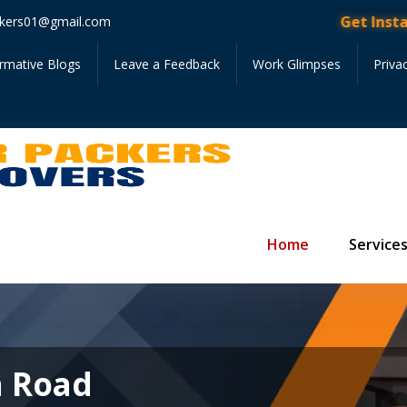
Get Instant Quote • F
kers01@gmail.com
ormative Blogs
Leave a Feedback
Work Glimpses
Priva
Home
Service
a Road