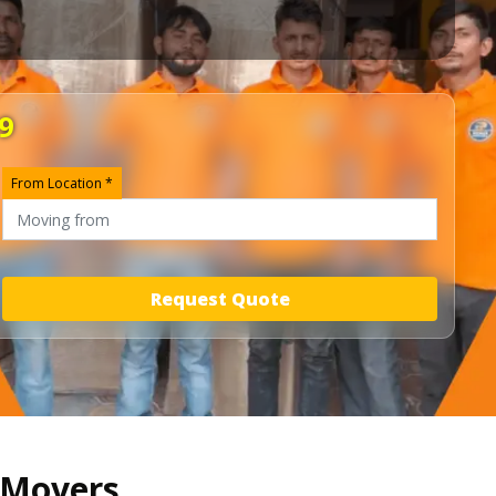
9
From Location *
Request Quote
d Movers