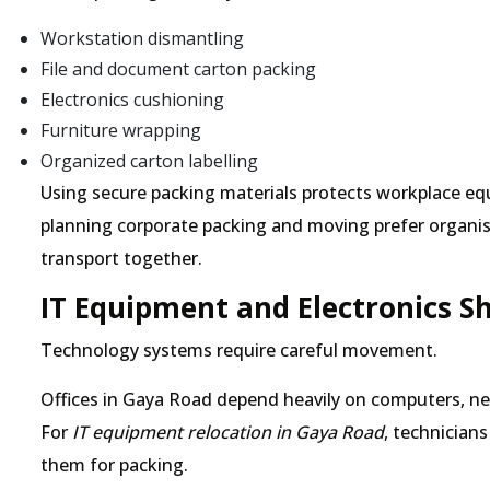
Workstation dismantling
File and document carton packing
Electronics cushioning
Furniture wrapping
Organized carton labelling
Using secure packing materials protects workplace e
planning corporate packing and moving prefer organ
transport together.
IT Equipment and Electronics S
Technology systems require careful movement.
Offices in Gaya Road depend heavily on computers, ne
For
IT equipment relocation in Gaya Road
, technician
them for packing.