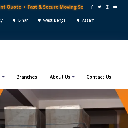
ast & Secure Moving Services • Get Quote Now!
cy
Bihar
West Bengal
Assam
s
Branches
About Us
Contact Us