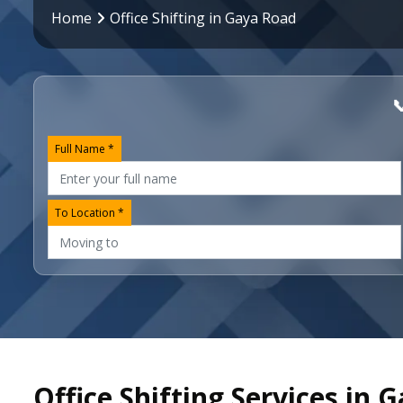
Home
Office Shifting in Gaya Road

Full Name *
To Location *
Office Shifting Services in