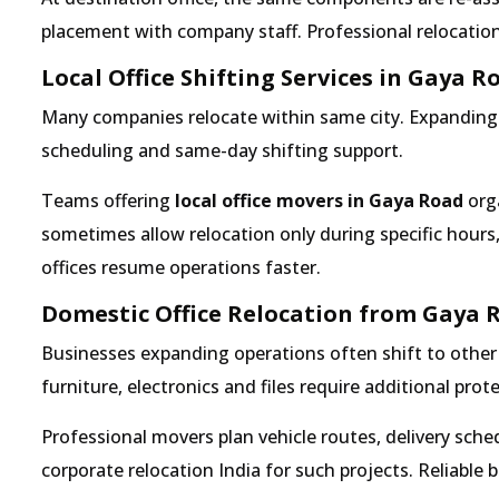
placement with company staff. Professional relocation 
Local Office Shifting Services in Gaya R
Many companies relocate within same city. Expanding b
scheduling and same-day shifting support.
Teams offering
local office movers in Gaya Road
orga
sometimes allow relocation only during specific hours
offices resume operations faster.
Domestic Office Relocation from Gaya 
Businesses expanding operations often shift to other 
furniture, electronics and files require additional pro
Professional movers plan vehicle routes, delivery sc
corporate relocation India for such projects. Reliable 