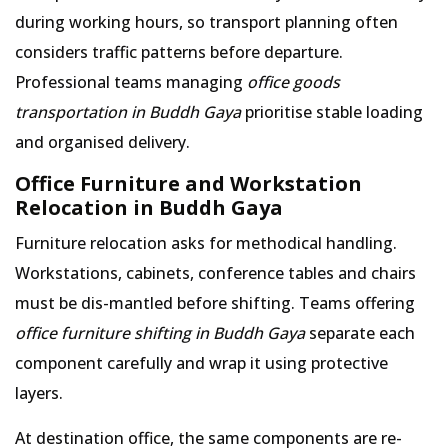
during working hours, so transport planning often
considers traffic patterns before departure.
Professional teams managing
office goods
transportation in Buddh Gaya
prioritise stable loading
and organised delivery.
Office Furniture and Workstation
Relocation in Buddh Gaya
Furniture relocation asks for methodical handling.
Workstations, cabinets, conference tables and chairs
must be dis-mantled before shifting. Teams offering
office furniture shifting in Buddh Gaya
separate each
component carefully and wrap it using protective
layers.
At destination office, the same components are re-