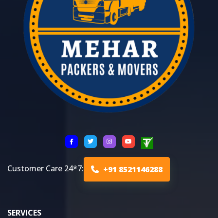
Customer Care 24*7:
+91 8521146288
SERVICES