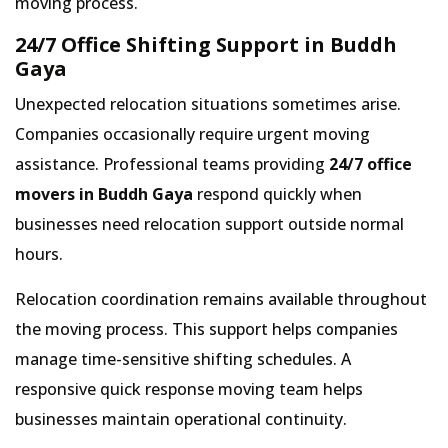
moving process.
24/7 Office Shifting Support in Buddh
Gaya
Unexpected relocation situations sometimes arise.
Companies occasionally require urgent moving
assistance. Professional teams providing
24/7 office
movers in Buddh Gaya
respond quickly when
businesses need relocation support outside normal
hours.
Relocation coordination remains available throughout
the moving process. This support helps companies
manage time-sensitive shifting schedules. A
responsive quick response moving team helps
businesses maintain operational continuity.