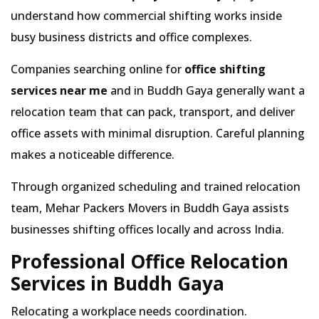
understand how commercial shifting works inside
busy business districts and office complexes.
Companies searching online for
office shifting
services near me
and in Buddh Gaya generally want a
relocation team that can pack, transport, and deliver
office assets with minimal disruption. Careful planning
makes a noticeable difference.
Through organized scheduling and trained relocation
team, Mehar Packers Movers in Buddh Gaya assists
businesses shifting offices locally and across India.
Professional Office Relocation
Services in Buddh Gaya
Relocating a workplace needs coordination.