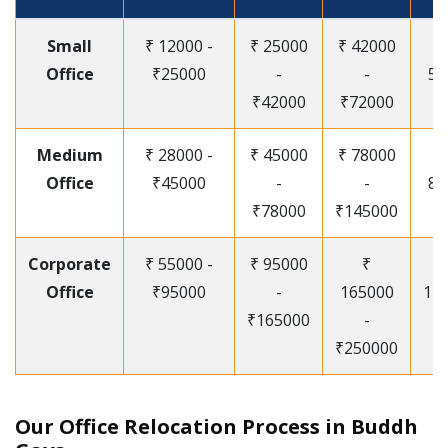
Small
₹ 12000 -
₹ 25000
₹ 42000
Office
₹25000
-
-
55
₹42000
₹72000
Medium
₹ 28000 -
₹ 45000
₹ 78000
Office
₹45000
-
-
85
₹78000
₹145000
Corporate
₹ 55000 -
₹ 95000
₹
Office
₹95000
-
165000
12
₹165000
-
₹250000
Our Office Relocation Process in Buddh