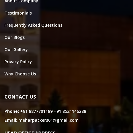
About Company
Testimonials
Frequently Asked Questions
Our Blogs
Our Gallery
Privacy Policy
Why Choose Us
CONTACT US
Phone:
+91 8877701189
+91 8521146288
Email:
meharpackers01@gmail.com