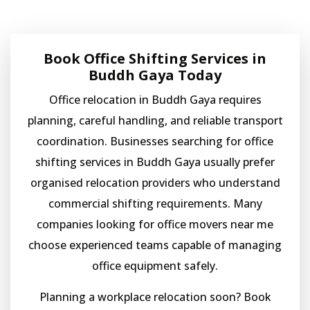
Book Office Shifting Services in
Buddh Gaya Today
Office relocation in Buddh Gaya requires
planning, careful handling, and reliable transport
coordination. Businesses searching for office
shifting services in Buddh Gaya usually prefer
organised relocation providers who understand
commercial shifting requirements. Many
companies looking for office movers near me
choose experienced teams capable of managing
office equipment safely.
Planning a workplace relocation soon? Book