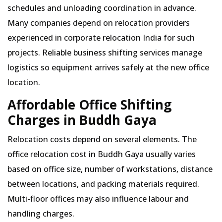
schedules and unloading coordination in advance.
Many companies depend on relocation providers
experienced in corporate relocation India for such
projects. Reliable business shifting services manage
logistics so equipment arrives safely at the new office
location.
Affordable Office Shifting
Charges in Buddh Gaya
Relocation costs depend on several elements. The
office relocation cost in Buddh Gaya usually varies
based on office size, number of workstations, distance
between locations, and packing materials required.
Multi-floor offices may also influence labour and
handling charges.