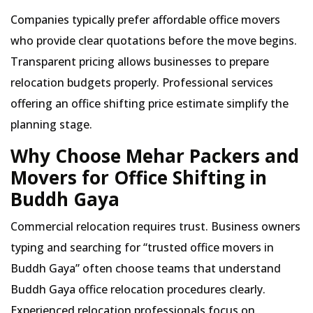
Companies typically prefer affordable office movers
who provide clear quotations before the move begins.
Transparent pricing allows businesses to prepare
relocation budgets properly. Professional services
offering an office shifting price estimate simplify the
planning stage.
Why Choose Mehar Packers and
Movers for Office Shifting in
Buddh Gaya
Commercial relocation requires trust. Business owners
typing and searching for
trusted office movers in
Buddh Gaya
often choose teams that understand
Buddh Gaya office relocation procedures clearly.
Experienced relocation professionals focus on