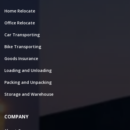
Home Relocate
Office Relocate
Car Transporting
Bike Transporting
Goods Insurance
Loading and Unloading
Packing and Unpacking
Storage and Warehouse
COMPANY