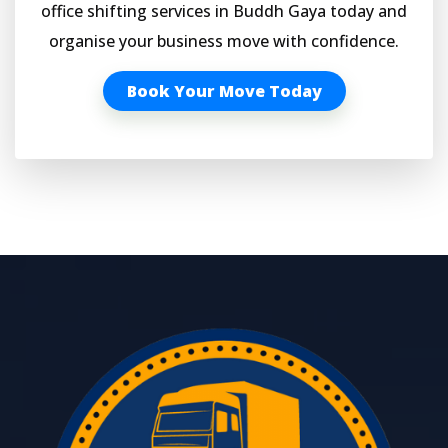
office shifting services in Buddh Gaya today and
organise your business move with confidence.
Book Your Move Today