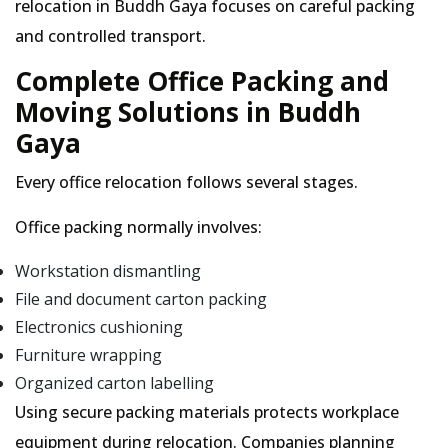
relocation in Buddh Gaya focuses on careful packing
and controlled transport.
Complete Office Packing and
Moving Solutions in Buddh
Gaya
Every office relocation follows several stages.
Office packing normally involves:
Workstation dismantling
File and document carton packing
Electronics cushioning
Furniture wrapping
Organized carton labelling
Using secure packing materials protects workplace
equipment during relocation. Companies planning