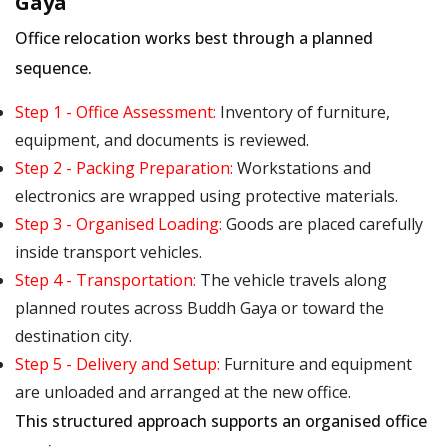
Gaya
Office relocation works best through a planned
sequence.
Step 1 - Office Assessment:
Inventory of furniture,
equipment, and documents is reviewed.
Step 2 - Packing Preparation:
Workstations and
electronics are wrapped using protective materials.
Step 3 - Organised Loading:
Goods are placed carefully
inside transport vehicles.
Step 4 - Transportation:
The vehicle travels along
planned routes across Buddh Gaya or toward the
destination city.
Step 5 - Delivery and Setup:
Furniture and equipment
are unloaded and arranged at the new office.
This structured approach supports an organised office