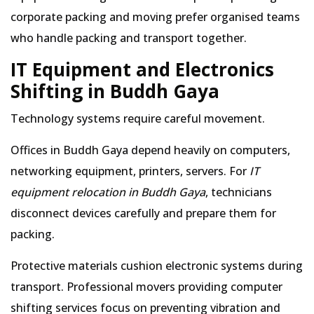
corporate packing and moving prefer organised teams
who handle packing and transport together.
IT Equipment and Electronics
Shifting in Buddh Gaya
Technology systems require careful movement.
Offices in Buddh Gaya depend heavily on computers,
networking equipment, printers, servers. For
IT
equipment relocation in Buddh Gaya
, technicians
disconnect devices carefully and prepare them for
packing.
Protective materials cushion electronic systems during
transport. Professional movers providing computer
shifting services focus on preventing vibration and