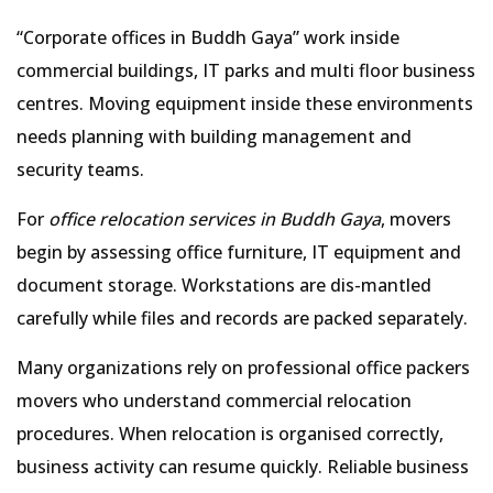
Corporate offices in Buddh Gaya
work inside
commercial buildings, IT parks and multi floor business
centres. Moving equipment inside these environments
needs planning with building management and
security teams.
For
office relocation services in Buddh Gaya
, movers
begin by assessing office furniture, IT equipment and
document storage. Workstations are dis-mantled
carefully while files and records are packed separately.
Many organizations rely on professional office packers
movers who understand commercial relocation
procedures. When relocation is organised correctly,
business activity can resume quickly. Reliable business