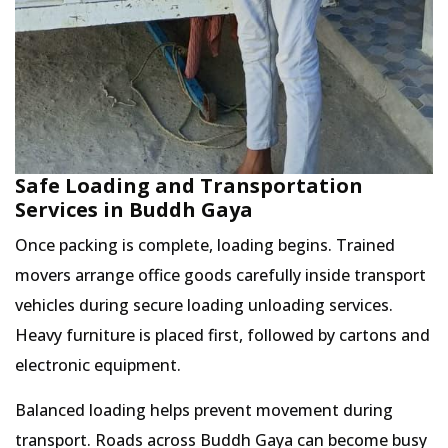
Safe Loading and Transportation
Services in Buddh Gaya
Once packing is complete, loading begins. Trained
movers arrange office goods carefully inside transport
vehicles during secure loading unloading services.
Heavy furniture is placed first, followed by cartons and
electronic equipment.
Balanced loading helps prevent movement during
transport. Roads across Buddh Gaya can become busy