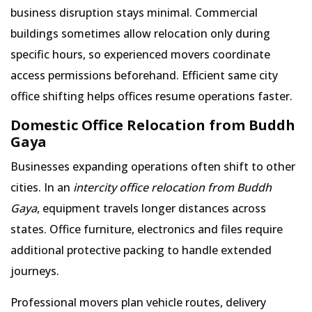
business disruption stays minimal. Commercial
buildings sometimes allow relocation only during
specific hours, so experienced movers coordinate
access permissions beforehand. Efficient same city
office shifting helps offices resume operations faster.
Domestic Office Relocation from Buddh
Gaya
Businesses expanding operations often shift to other
cities. In an
intercity office relocation from Buddh
Gaya
, equipment travels longer distances across
states. Office furniture, electronics and files require
additional protective packing to handle extended
journeys.
Professional movers plan vehicle routes, delivery