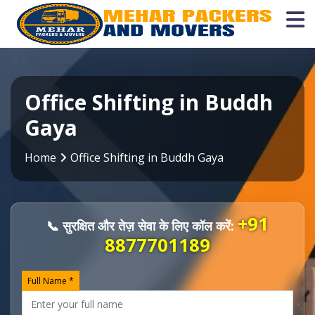
Office Shifting in Buddh
Gaya
Home
Office Shifting in Buddh Gaya
+91
📞 सुरक्षित और तेज़ सेवा के लिए कॉल करें:
8877701189
Full Name *