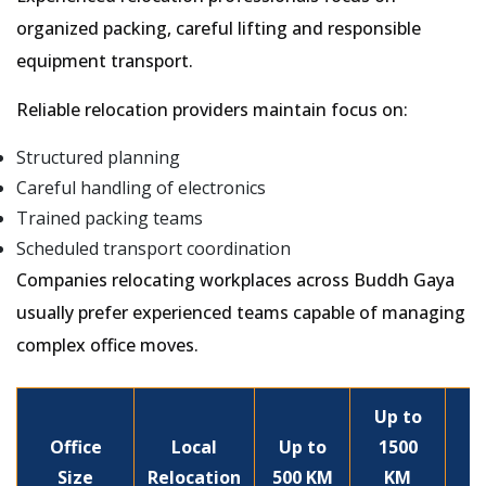
organized packing, careful lifting and responsible
equipment transport.
Reliable relocation providers maintain focus on:
Structured planning
Careful handling of electronics
Trained packing teams
Scheduled transport coordination
Companies relocating workplaces across Buddh Gaya
usually prefer experienced teams capable of managing
complex office moves.
Up to
Office
Local
Up to
1500
Size
Relocation
500 KM
KM