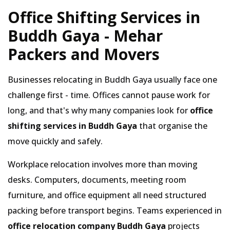
Office Shifting Services in
Buddh Gaya - Mehar
Packers and Movers
Businesses relocating in Buddh Gaya usually face one
challenge first - time. Offices cannot pause work for
long, and that's why many companies look for
office
shifting services in Buddh Gaya
that organise the
move quickly and safely.
Workplace relocation involves more than moving
desks. Computers, documents, meeting room
furniture, and office equipment all need structured
packing before transport begins. Teams experienced in
office relocation company Buddh Gaya
projects