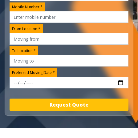
Mobile Number *
From Location *
To Location *
Preferred Moving Date *
Request Quote