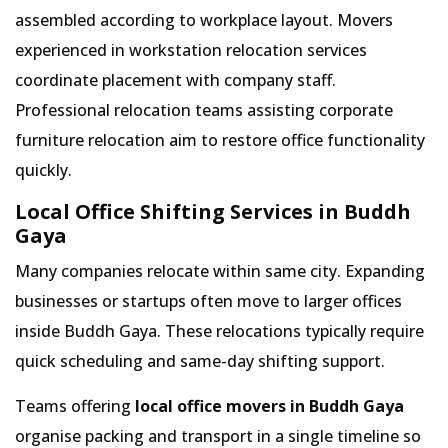
assembled according to workplace layout. Movers
experienced in workstation relocation services
coordinate placement with company staff.
Professional relocation teams assisting corporate
furniture relocation aim to restore office functionality
quickly.
Local Office Shifting Services in Buddh
Gaya
Many companies relocate within same city. Expanding
businesses or startups often move to larger offices
inside Buddh Gaya. These relocations typically require
quick scheduling and same-day shifting support.
Teams offering
local office movers in Buddh Gaya
organise packing and transport in a single timeline so