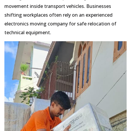
movement inside transport vehicles. Businesses
shifting workplaces often rely on an experienced
electronics moving company for safe relocation of
technical equipment.