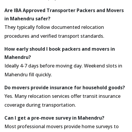
Are IBA Approved Transporter Packers and Movers
in Mahendru safer?
They typically follow documented relocation
procedures and verified transport standards.
How early should I book packers and movers in
Mahendru?
Ideally 4-7 days before moving day. Weekend slots in
Mahendru fill quickly.
Do movers provide insurance for household goods?
Yes. Many relocation services offer transit insurance
coverage during transportation.
Can I get a pre-move survey in Mahendru?
Most professional movers provide home surveys to