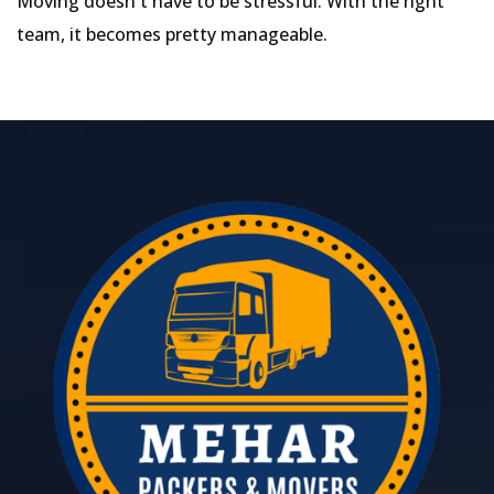
Moving doesn't have to be stressful. With the right
team, it becomes pretty manageable.