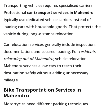
Transporting vehicles requires specialised carriers.
Professional
car transport services in Mahendru
typically use dedicated vehicle carriers instead of
loading cars with household goods. That protects the
vehicle during long-distance relocation.
Car relocation services generally include inspection,
documentation, and secured loading. For
residents
relocating out of Mahendru
, vehicle relocation
Mahendru services allow cars to reach their
destination safely without adding unnecessary
mileage.
Bike Transportation Services in
Mahendru
Motorcycles need different packing techniques.