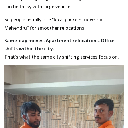
can be tricky with large vehicles.
So people usually hire
local packers movers in
Mahendru
for smoother relocations.
Same-day moves. Apartment relocations. Office
shifts within the city.
That's what the same city shifting services focus on.