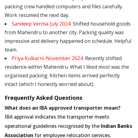
packing crew handled computers and files carefully.
Work resumed the next day.
Sandeep Verma-July 2024:
Shifted household goods
from Mahendru to another city. Packing quality was
impressive and delivery happened on schedule. Helpful
team.
Priya Kulkarni-November 2024:
Recently shifted
residence within Mahendru. What I liked most was the
organised packing. Kitchen items arrived perfectly
intact (which I honestly worried about).
Frequently Asked Questions
What does an IBA approved transporter mean?
IBA approval indicates the transporter meets
operational guidelines recognised by the
Indian Banks
Association
for employee relocation services.