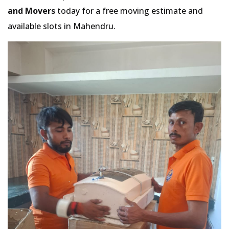
and Movers
today for a free moving estimate and
available slots in Mahendru.