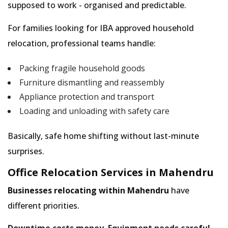
supposed to work - organised and predictable.
For families looking for IBA approved household
relocation, professional teams handle:
Packing fragile household goods
Furniture dismantling and reassembly
Appliance protection and transport
Loading and unloading with safety care
Basically, safe home shifting without last-minute
surprises.
Office Relocation Services in Mahendru
Businesses relocating within Mahendru
have
different priorities.
Downtime costs money. Equipment needs careful