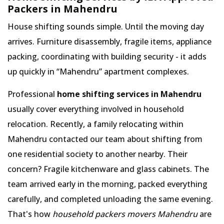
Packers in Mahendru
House shifting sounds simple. Until the moving day
arrives. Furniture disassembly, fragile items, appliance
packing, coordinating with building security - it adds
up quickly in
Mahendru
apartment complexes.
Professional
home shifting services in Mahendru
usually cover everything involved in household
relocation. Recently, a family relocating within
Mahendru contacted our team about shifting from
one residential society to another nearby. Their
concern? Fragile kitchenware and glass cabinets. The
team arrived early in the morning, packed everything
carefully, and completed unloading the same evening.
That's how
household packers movers Mahendru
are