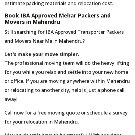
estimate packing materials and relocation cost.
Book IBA Approved Mehar Packers and
Movers in Mahendru
Still searching for IBA Approved Transporter Packers
and Movers Near Me in Mahendru?
Let's make your move simpler.
The professional moving team will do the heavy lifting
for you while you relax and settle into your new home
or office. If you are moving anywhere within Mahendru
or relocating to another city, help is just a phone call
away!
Call now for a free moving quote or schedule a survey
for your relocation in Mahendru.