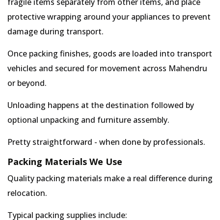
fragile items separately from other items, and place
protective wrapping around your appliances to prevent
damage during transport.
Once packing finishes, goods are loaded into transport
vehicles and secured for movement across Mahendru
or beyond.
Unloading happens at the destination followed by
optional unpacking and furniture assembly.
Pretty straightforward - when done by professionals.
Packing Materials We Use
Quality packing materials make a real difference during
relocation.
Typical packing supplies include: