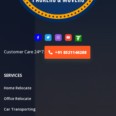
Customer Care 24*7:
+91 8521146288
SERVICES
Home Relocate
Office Relocate
Car Transporting