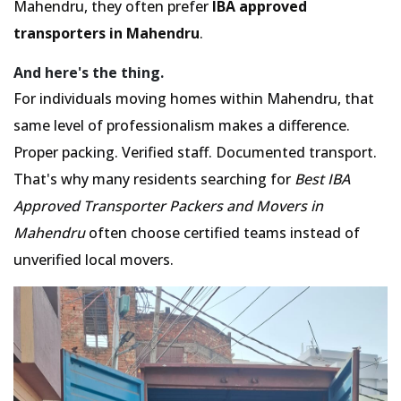
Mahendru, they often prefer
IBA approved
transporters in Mahendru
.
And here's the thing.
For individuals moving homes within Mahendru, that
same level of professionalism makes a difference.
Proper packing. Verified staff. Documented transport.
That's why many residents searching for
Best IBA
Approved Transporter Packers and Movers in
Mahendru
often choose certified teams instead of
unverified local movers.