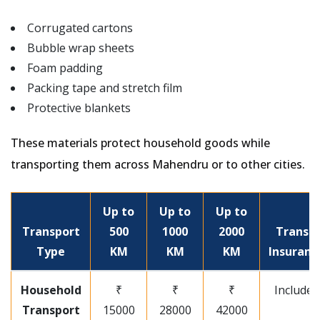
Corrugated cartons
Bubble wrap sheets
Foam padding
Packing tape and stretch film
Protective blankets
These materials protect household goods while
transporting them across Mahendru or to other cities.
Up to
Up to
Up to
Transport
500
1000
2000
Transit
Type
KM
KM
KM
Insuranc
Household
₹
₹
₹
Included
Transport
15000
28000
42000