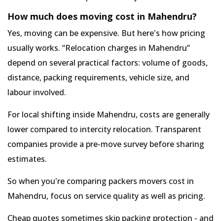
How much does moving cost in Mahendru?
Yes, moving can be expensive. But here's how pricing
usually works.
Relocation charges in Mahendru
depend on several practical factors: volume of goods,
distance, packing requirements, vehicle size, and
labour involved.
For local shifting inside Mahendru, costs are generally
lower compared to intercity relocation. Transparent
companies provide a pre-move survey before sharing
estimates.
So when you're comparing packers movers cost in
Mahendru, focus on service quality as well as pricing.
Cheap quotes sometimes skip packing protection - and