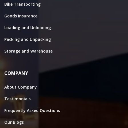
Bike Transporting
Goods Insurance
Loading and Unloading
Packing and Unpacking
Storage and Warehouse
COMPANY
About Company
Testimonials
Frequently Asked Questions
Our Blogs