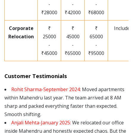
-
-
-
₹28000
₹42000
₹68000
Corporate
₹
₹
₹
Included
Relocation
25000
45000
65000
-
-
-
₹45000
₹65000
₹95000
Customer Testimonials
Rohit Sharma-September 2024:
Moved apartments
within Mahendru last year. The team arrived at 8 AM
sharp and packed everything faster than expected.
Smooth shifting.
Anjali Mehta-January 2025:
We relocated our office
inside Mahendru and honestly expected chaos. But the