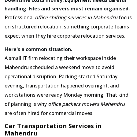
handling. Files and servers must remain organised.
Professional
office shifting services in Mahendru
focus
on structured relocation, something corporate teams
expect when they hire corporate relocation services.
Here's a common situation.
A small IT firm relocating their workspace inside
Mahendru scheduled a weekend move to avoid
operational disruption. Packing started Saturday
evening, transportation happened overnight, and
workstations were ready Monday morning. That kind
of planning is why
office packers movers Mahendru
are often hired for commercial moves.
Car Transportation Services in
Mahendru