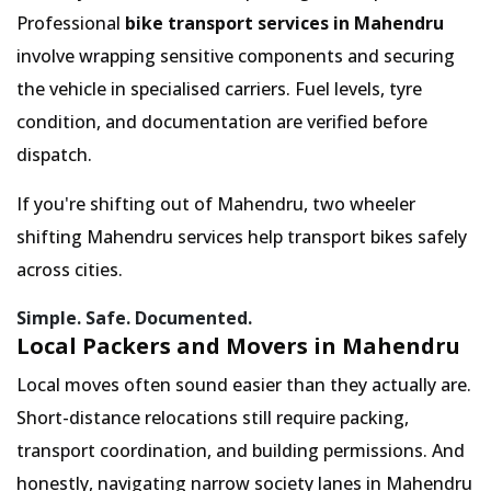
Professional
bike transport services in Mahendru
involve wrapping sensitive components and securing
the vehicle in specialised carriers. Fuel levels, tyre
condition, and documentation are verified before
dispatch.
If you're shifting out of Mahendru, two wheeler
shifting Mahendru services help transport bikes safely
across cities.
Simple. Safe. Documented.
Local Packers and Movers in Mahendru
Local moves often sound easier than they actually are.
Short-distance relocations still require packing,
transport coordination, and building permissions. And
honestly, navigating narrow society lanes in Mahendru