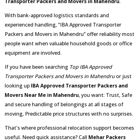
Transporter Packers and Movers in Mahendru
.
With bank-approved logistics standards and
experienced handling,
IBA Approved Transporter
Packers and Movers in Mahendru
offer reliability most
people want when valuable household goods or office
equipment are involved.
If you have been searching
Top IBA Approved
Transporter Packers and Movers in Mahendru
or just
looking up
IBA Approved Transporter Packers and
Movers Near Me in Mahendru
, you want: Trust, Safe
and secure handling of belongings at all stages of
moving, Predictable price structures with no surprises.
That's where professional relocation support becomes
useful. Need quick assistance? Call
Mehar Packers