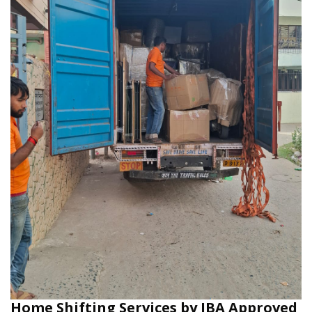
Home Shifting Services by IBA Approved