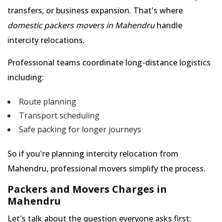
transfers, or business expansion. That's where
domestic packers movers in Mahendru
handle
intercity relocations.
Professional teams coordinate long-distance logistics
including:
Route planning
Transport scheduling
Safe packing for longer journeys
So if you're planning intercity relocation from
Mahendru, professional movers simplify the process.
Packers and Movers Charges in
Mahendru
Let's talk about the question everyone asks first: