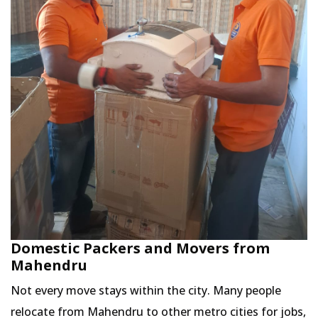
Domestic Packers and Movers from
Mahendru
Not every move stays within the city. Many people
relocate from Mahendru to other metro cities for jobs,