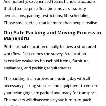
And honestly, experienced teams handle situations
that often surprise first-time movers - society
permissions, parking restrictions, lift scheduling.
Those small details matter more than people realise.
Our Safe Packing and Moving Process in
Mahendru
Professional relocation usually follows a structured
workflow. First comes the survey. A relocation
executive evaluates household items, furniture,
appliances, and packing requirements.
The packing team arrives on moving day with all
necessary packing supplies and equipment to ensure
your belongings are packed and ready for transport.
The movers will disassemble your furniture, pack