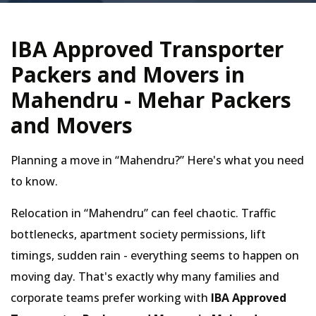
IBA Approved Transporter
Packers and Movers in
Mahendru - Mehar Packers
and Movers
Planning a move in
Mahendru?
Here's what you need
to know.
Relocation in
Mahendru
can feel chaotic. Traffic
bottlenecks, apartment society permissions, lift
timings, sudden rain - everything seems to happen on
moving day. That's exactly why many families and
corporate teams prefer working with
IBA Approved