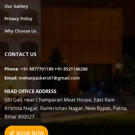
Our Gallery
Privacy Policy
Why Choose Us
CONTACT US
Phone:
+91 8877701189
+91 8521146288
Email:
meharpackers01@gmail.com
HEAD OFFICE ADDRESS
SBI Gali, near Champaran Meat House, East Ram
Krishna Nagar, Ramkrishan Nagar, New Bypas, Patna,
Bihar 800027
BOOK NOW