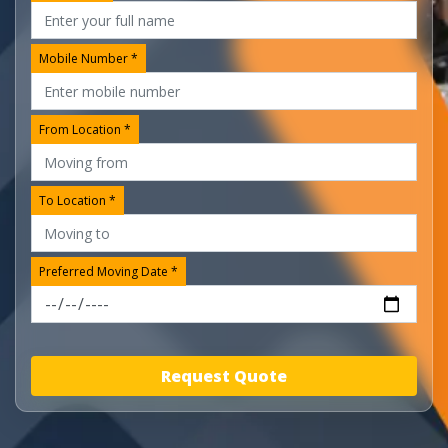
Mobile Number *
From Location *
To Location *
Preferred Moving Date *
Request Quote