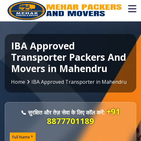
IBA Approved
Transporter Packers And
Movers in Mahendru
Home
IBA Approved Transporter in Mahendru
+91
📞 सुरक्षित और तेज़ सेवा के लिए कॉल करें:
8877701189
Full Name *