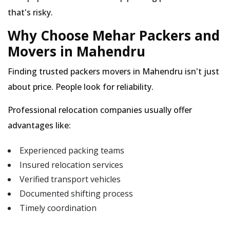
that's risky.
Why Choose Mehar Packers and
Movers in Mahendru
Finding trusted packers movers in Mahendru isn't just
about price. People look for reliability.
Professional relocation companies usually offer
advantages like:
Experienced packing teams
Insured relocation services
Verified transport vehicles
Documented shifting process
Timely coordination