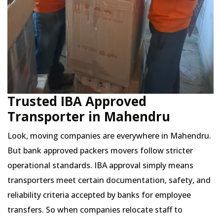
Trusted IBA Approved
Transporter in Mahendru
Look, moving companies are everywhere in Mahendru.
But bank approved packers movers follow stricter
operational standards. IBA approval simply means
transporters meet certain documentation, safety, and
reliability criteria accepted by banks for employee
transfers. So when companies relocate staff to