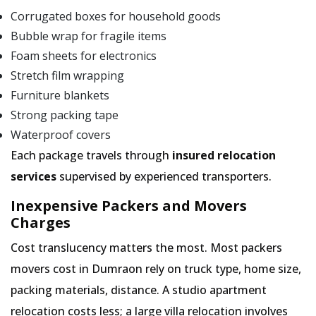
Corrugated boxes for household goods
Bubble wrap for fragile items
Foam sheets for electronics
Stretch film wrapping
Furniture blankets
Strong packing tape
Waterproof covers
Each package travels through
insured relocation
services
supervised by experienced transporters.
Inexpensive Packers and Movers
Charges
Cost translucency matters the most. Most packers
movers cost in Dumraon rely on truck type, home size,
packing materials, distance. A studio apartment
relocation costs less; a large villa relocation involves