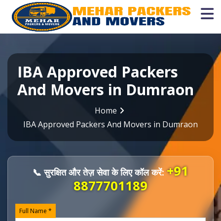
IBA Approved Packers
And Movers in Dumraon
Home
IBA Approved Packers And Movers in Dumraon
+91
📞 सुरक्षित और तेज़ सेवा के लिए कॉल करें:
8877701189
Full Name *