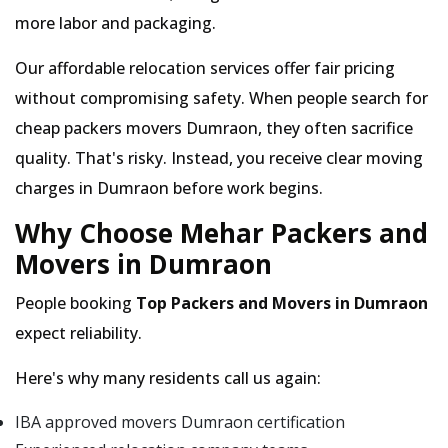
more labor and packaging.
Our affordable relocation services offer fair pricing
without compromising safety. When people search for
cheap packers movers Dumraon, they often sacrifice
quality. That's risky. Instead, you receive clear moving
charges in Dumraon before work begins.
Why Choose Mehar Packers and
Movers in Dumraon
People booking
Top Packers and Movers in Dumraon
expect reliability.
Here's why many residents call us again:
IBA approved movers Dumraon certification