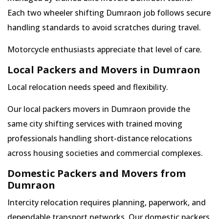
Each two wheeler shifting Dumraon job follows secure
handling standards to avoid scratches during travel.
Motorcycle enthusiasts appreciate that level of care.
Local Packers and Movers in Dumraon
Local relocation needs speed and flexibility.
Our local packers movers in Dumraon provide the
same city shifting services with trained moving
professionals handling short-distance relocations
across housing societies and commercial complexes.
Domestic Packers and Movers from
Dumraon
Intercity relocation requires planning, paperwork, and
dependable transport networks. Our domestic packers