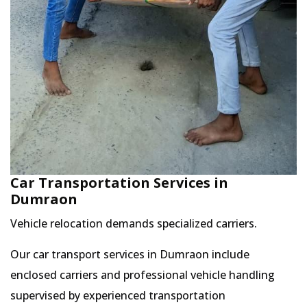
Car Transportation Services in
Dumraon
Vehicle relocation demands specialized carriers.
Our car transport services in Dumraon include
enclosed carriers and professional vehicle handling
supervised by experienced transportation