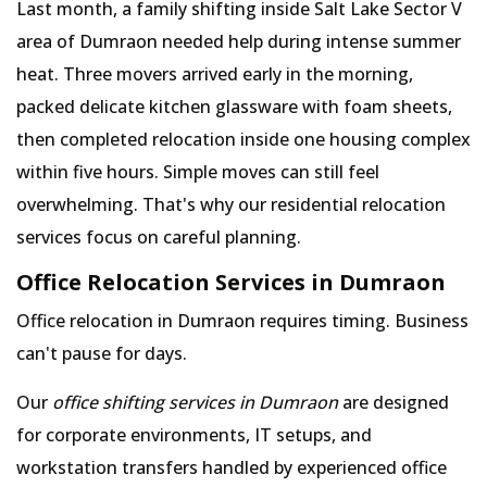
Last month, a family shifting inside Salt Lake Sector V
area of Dumraon needed help during intense summer
heat. Three movers arrived early in the morning,
packed delicate kitchen glassware with foam sheets,
then completed relocation inside one housing complex
within five hours. Simple moves can still feel
overwhelming. That's why our residential relocation
services focus on careful planning.
Office Relocation Services in Dumraon
Office relocation in Dumraon requires timing. Business
can't pause for days.
Our
office shifting services in Dumraon
are designed
for corporate environments, IT setups, and
workstation transfers handled by experienced office