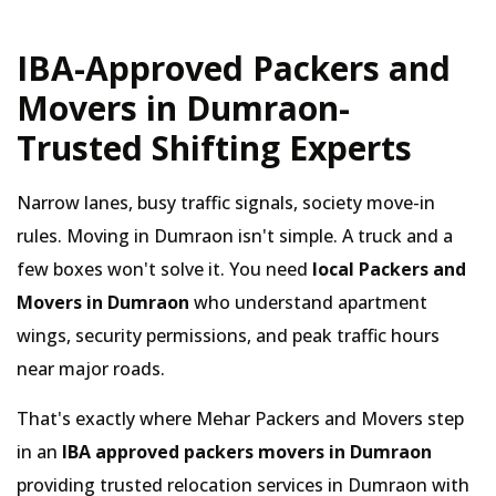
IBA-Approved Packers and
Movers in Dumraon-
Trusted Shifting Experts
Narrow lanes, busy traffic signals, society move-in
rules. Moving in Dumraon isn't simple. A truck and a
few boxes won't solve it. You need
local Packers and
Movers in Dumraon
who understand apartment
wings, security permissions, and peak traffic hours
near major roads.
That's exactly where Mehar Packers and Movers step
in an
IBA approved packers movers in Dumraon
providing trusted relocation services in Dumraon with