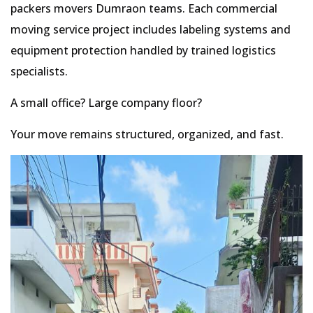
packers movers Dumraon teams. Each commercial
moving service project includes labeling systems and
equipment protection handled by trained logistics
specialists.
A small office? Large company floor?
Your move remains structured, organized, and fast.