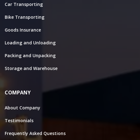
Car Transporting
Bike Transporting
Goods Insurance
Loading and Unloading
Packing and Unpacking
Storage and Warehouse
COMPANY
About Company
Testimonials
Frequently Asked Questions