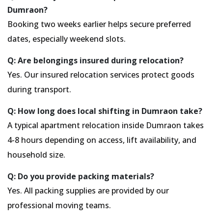
Dumraon?
Booking two weeks earlier helps secure preferred
dates, especially weekend slots.
Q: Are belongings insured during relocation?
Yes. Our insured relocation services protect goods
during transport.
Q: How long does local shifting in Dumraon take?
A typical apartment relocation inside Dumraon takes
4-8 hours depending on access, lift availability, and
household size.
Q: Do you provide packing materials?
Yes. All packing supplies are provided by our
professional moving teams.