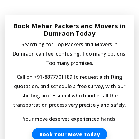
Book Mehar Packers and Movers in
Dumraon Today
Searching for Top Packers and Movers in
Dumraon can feel confusing. Too many options.
Too many promises.
Call on +91-8877701189 to request a shifting
quotation, and schedule a free survey, with our
shifting professional who handles all the
transportation process very precisely and safely.
Your move deserves experienced hands.
Book Your Move Today