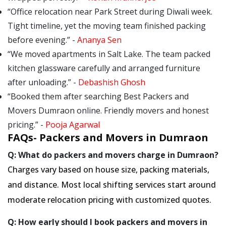
Office relocation near Park Street during Diwali week.
Tight timeline, yet the moving team finished packing
before evening.
-
Ananya Sen
We moved apartments in Salt Lake. The team packed
kitchen glassware carefully and arranged furniture
after unloading.
-
Debashish Ghosh
Booked them after searching Best Packers and
Movers Dumraon online. Friendly movers and honest
pricing.
-
Pooja Agarwal
FAQs- Packers and Movers in Dumraon
Q: What do packers and movers charge in Dumraon?
Charges vary based on house size, packing materials,
and distance. Most local shifting services start around
moderate relocation pricing with customized quotes.
Q: How early should I book packers and movers in