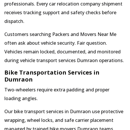
professionals. Every car relocation company shipment
receives tracking support and safety checks before
dispatch.
Customers searching Packers and Movers Near Me
often ask about vehicle security. Fair question.
Vehicles remain locked, documented, and monitored
during vehicle transport services Dumraon operations.
Bike Transportation Services in
Dumraon
Two-wheelers require extra padding and proper
loading angles.
Our bike transport services in Dumraon use protective
wrapping, wheel locks, and safe carrier placement
managed by trained bike movers Dumraon teams.