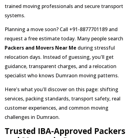
trained moving professionals and secure transport
systems.
Planning a move soon? Call +91-8877701189 and
request a free estimate today. Many people search
Packers and Movers Near Me
during stressful
relocation days. Instead of guessing, you'll get
guidance, transparent charges, and a relocation
specialist who knows Dumraon moving patterns.
Here's what you'll discover on this page: shifting
services, packing standards, transport safety, real
customer experiences, and common moving
challenges in Dumraon.
Trusted IBA-Approved Packers