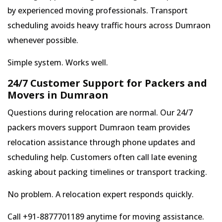
by experienced moving professionals. Transport
scheduling avoids heavy traffic hours across Dumraon
whenever possible.
Simple system. Works well.
24/7 Customer Support for Packers and
Movers in Dumraon
Questions during relocation are normal. Our 24/7
packers movers support Dumraon team provides
relocation assistance through phone updates and
scheduling help. Customers often call late evening
asking about packing timelines or transport tracking.
No problem. A relocation expert responds quickly.
Call +91-8877701189 anytime for moving assistance.