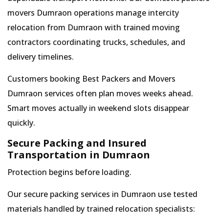
movers Dumraon operations manage intercity
relocation from Dumraon with trained moving
contractors coordinating trucks, schedules, and
delivery timelines.
Customers booking Best Packers and Movers
Dumraon services often plan moves weeks ahead.
Smart moves actually in weekend slots disappear
quickly.
Secure Packing and Insured
Transportation in Dumraon
Protection begins before loading.
Our secure packing services in Dumraon use tested
materials handled by trained relocation specialists: