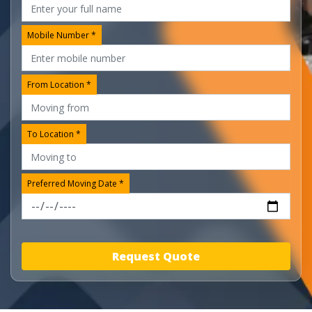
Mobile Number *
From Location *
To Location *
Preferred Moving Date *
Request Quote