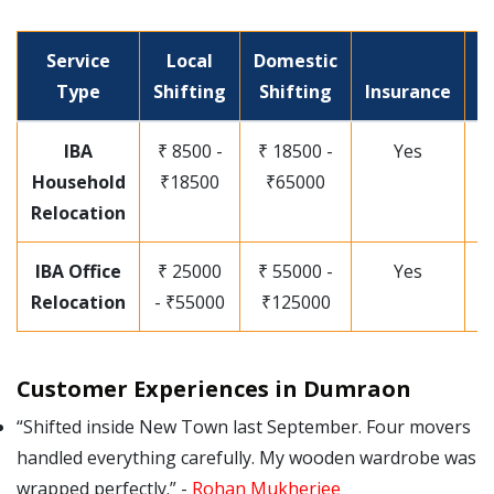
Service
Local
Domestic
P
Type
Shifting
Shifting
Insurance
I
IBA
₹ 8500 -
₹ 18500 -
Yes
Household
₹18500
₹65000
Relocation
IBA Office
₹ 25000
₹ 55000 -
Yes
Relocation
- ₹55000
₹125000
Customer Experiences in Dumraon
Shifted inside New Town last September. Four movers
handled everything carefully. My wooden wardrobe was
wrapped perfectly.
-
Rohan Mukherjee