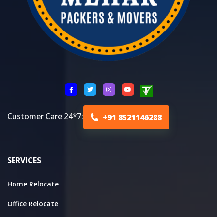
Customer Care 24*7:
+91 8521146288
SERVICES
Home Relocate
Office Relocate