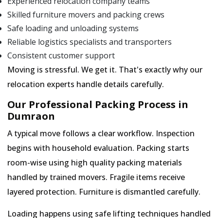
Experienced relocation company teams
Skilled furniture movers and packing crews
Safe loading and unloading systems
Reliable logistics specialists and transporters
Consistent customer support
Moving is stressful. We get it. That's exactly why our
relocation experts handle details carefully.
Our Professional Packing Process in
Dumraon
A typical move follows a clear workflow. Inspection
begins with household evaluation. Packing starts
room-wise using high quality packing materials
handled by trained movers. Fragile items receive
layered protection. Furniture is dismantled carefully.
Loading happens using safe lifting techniques handled