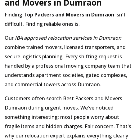
and Movers in Dumraon
Finding
Top Packers and Movers in Dumraon
isn't
difficult. Finding reliable ones is.
Our
IBA approved relocation services in Dumraon
combine trained movers, licensed transporters, and
secure logistics planning. Every shifting request is
handled by a professional moving company team that
understands apartment societies, gated complexes,
and commercial towers across Dumraon.
Customers often search Best Packers and Movers
Dumraon during urgent moves. We've noticed
something interesting: most people worry about
fragile items and hidden charges. Fair concern. That's
why our relocation expert explains everything clearly