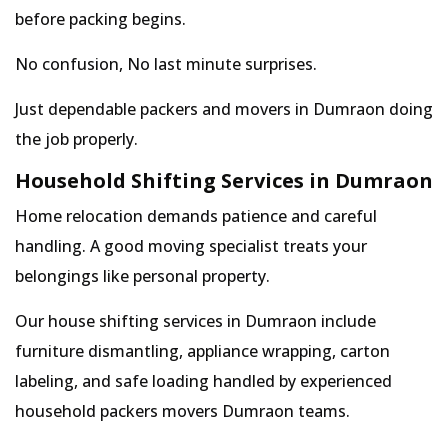
before packing begins.
No confusion, No last minute surprises.
Just dependable packers and movers in Dumraon doing
the job properly.
Household Shifting Services in Dumraon
Home relocation demands patience and careful
handling. A good moving specialist treats your
belongings like personal property.
Our house shifting services in Dumraon include
furniture dismantling, appliance wrapping, carton
labeling, and safe loading handled by experienced
household packers movers Dumraon teams.