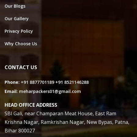
Our Blogs
Our Gallery
Privacy Policy
Why Choose Us
CONTACT US
Phone:
+91 8877701189
+91 8521146288
Email:
meharpackers01@gmail.com
HEAD OFFICE ADDRESS
SBI Gali, near Champaran Meat House, East Ram
Krishna Nagar, Ramkrishan Nagar, New Bypas, Patna,
Bihar 800027