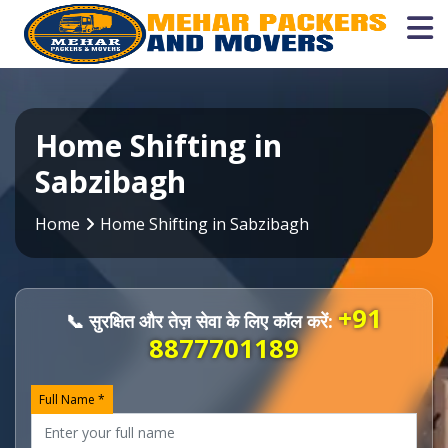
Home Shifting in
Sabzibagh
Home
Home Shifting in Sabzibagh
+91
📞 सुरक्षित और तेज़ सेवा के लिए कॉल करें:
8877701189
Full Name *