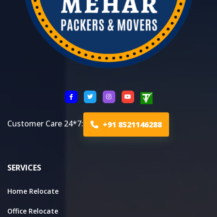
Customer Care 24*7:
+91 8521146288
SERVICES
Home Relocate
Office Relocate