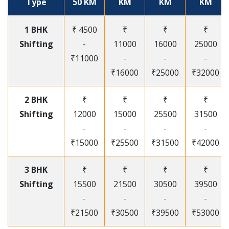
Type
50 KM
KM
KM
KM
1 BHK
₹ 4500
₹
₹
₹
Shifting
-
11000
16000
25000
₹11000
-
-
-
₹16000
₹25000
₹32000
2 BHK
₹
₹
₹
₹
Shifting
12000
15000
25500
31500
-
-
-
-
₹15000
₹25500
₹31500
₹42000
3 BHK
₹
₹
₹
₹
Shifting
15500
21500
30500
39500
-
-
-
-
₹21500
₹30500
₹39500
₹53000