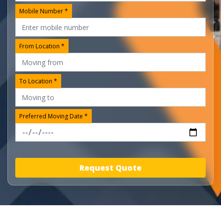
Mobile Number *
From Location *
To Location *
Preferred Moving Date *
Request Quote