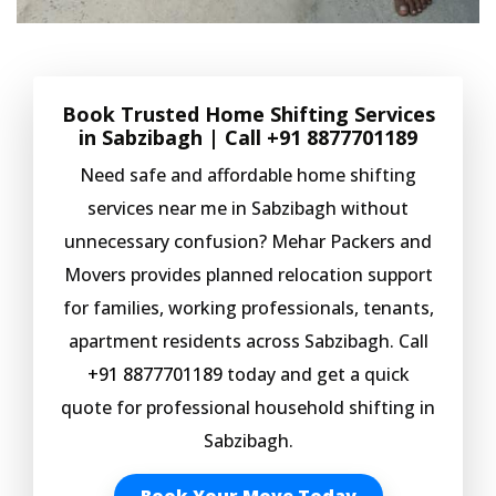
Book Trusted Home Shifting Services
in Sabzibagh | Call
+91 8877701189
Need safe and affordable home shifting
services near me in Sabzibagh without
unnecessary confusion? Mehar Packers and
Movers provides planned relocation support
for families, working professionals, tenants,
apartment residents across Sabzibagh. Call
+91 8877701189
today and get a quick
quote for professional household shifting in
Sabzibagh.
Book Your Move Today