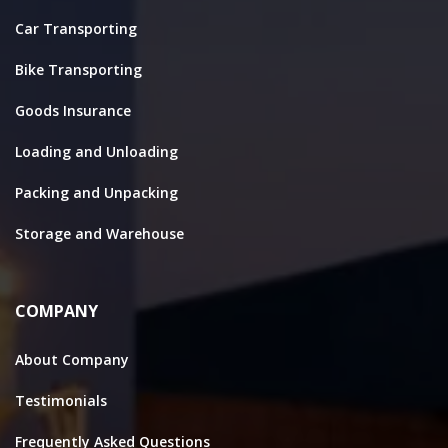
Car Transporting
Bike Transporting
Goods Insurance
Loading and Unloading
Packing and Unpacking
Storage and Warehouse
COMPANY
About Company
Testimonials
Frequently Asked Questions