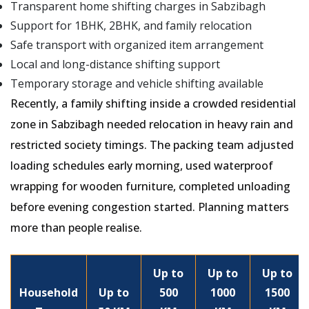
Transparent home shifting charges in Sabzibagh
Support for 1BHK, 2BHK, and family relocation
Safe transport with organized item arrangement
Local and long-distance shifting support
Temporary storage and vehicle shifting available
Recently, a family shifting inside a crowded residential
zone in Sabzibagh needed relocation in heavy rain and
restricted society timings. The packing team adjusted
loading schedules early morning, used waterproof
wrapping for wooden furniture, completed unloading
before evening congestion started. Planning matters
more than people realise.
Up to
Up to
Up to
Household
Up to
500
1000
1500