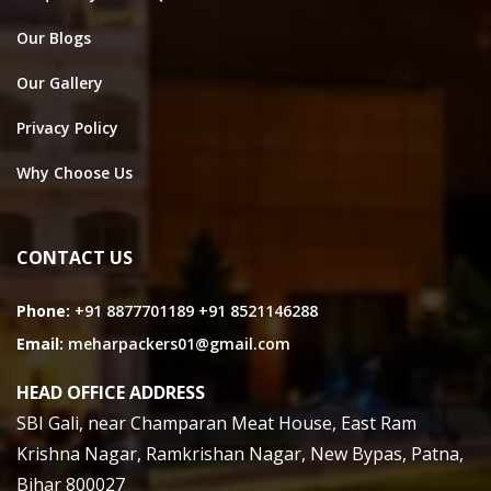
Our Blogs
Our Gallery
Privacy Policy
Why Choose Us
CONTACT US
Phone:
+91 8877701189
+91 8521146288
Email:
meharpackers01@gmail.com
HEAD OFFICE ADDRESS
SBI Gali, near Champaran Meat House, East Ram
Krishna Nagar, Ramkrishan Nagar, New Bypas, Patna,
Bihar 800027