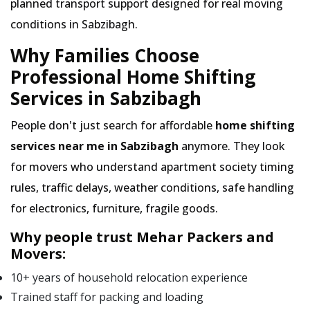
planned transport support designed for real moving
conditions in Sabzibagh.
Why Families Choose
Professional Home Shifting
Services in Sabzibagh
People don't just search for affordable
home shifting
services near me in Sabzibagh
anymore. They look
for movers who understand apartment society timing
rules, traffic delays, weather conditions, safe handling
for electronics, furniture, fragile goods.
Why people trust Mehar Packers and
Movers:
10+ years of household relocation experience
Trained staff for packing and loading