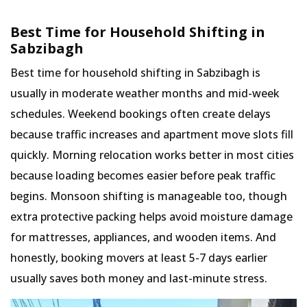
Best Time for Household Shifting in
Sabzibagh
Best time for household shifting in Sabzibagh is
usually in moderate weather months and mid-week
schedules. Weekend bookings often create delays
because traffic increases and apartment move slots fill
quickly. Morning relocation works better in most cities
because loading becomes easier before peak traffic
begins. Monsoon shifting is manageable too, though
extra protective packing helps avoid moisture damage
for mattresses, appliances, and wooden items. And
honestly, booking movers at least 5-7 days earlier
usually saves both money and last-minute stress.