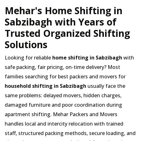
Mehar's Home Shifting in
Sabzibagh with Years of
Trusted Organized Shifting
Solutions
Looking for reliable
home shifting in Sabzibagh
with
safe packing, fair pricing, on-time delivery? Most
families searching for best packers and movers for
household shifting in Sabzibagh
usually face the
same problems: delayed movers, hidden charges,
damaged furniture and poor coordination during
apartment shifting. Mehar Packers and Movers
handles local and intercity relocation with trained
staff, structured packing methods, secure loading, and