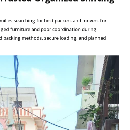
amilies searching for best packers and movers for
ged furniture and poor coordination during
red packing methods, secure loading, and planned