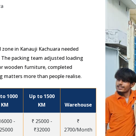
ra
ial zone in Kanauji Kachuara needed
s. The packing team adjusted loading
or wooden furniture, completed
g matters more than people realise.
to 1000
Up to 1500
KM
KM
Warehouse
16000 -
₹ 25000 -
₹
25000
₹32000
2700/Month