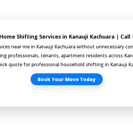
ome Shifting Services in Kanauji Kachuara | Call
rvices near me in Kanauji Kachuara without unnecessary co
king professionals, tenants, apartment residents across Kan
uick quote for professional household shifting in Kanauji K
Book Your Move Today