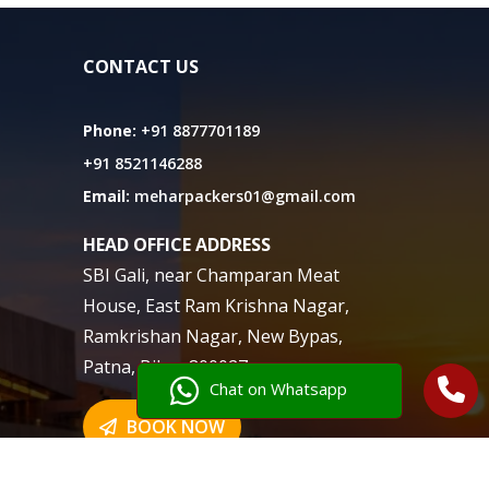
CONTACT US
Phone:
+91 8877701189
+91 8521146288
Email:
meharpackers01@gmail.com
HEAD OFFICE ADDRESS
SBI Gali, near Champaran Meat
House, East Ram Krishna Nagar,
Ramkrishan Nagar, New Bypas,
Patna, Bihar 800027
Chat on Whatsapp
BOOK NOW