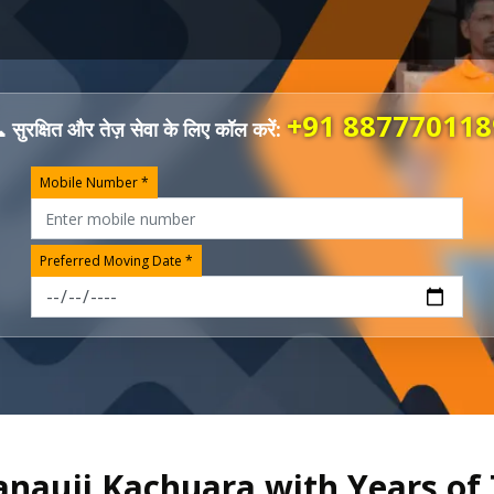
+91 887770118
 सुरक्षित और तेज़ सेवा के लिए कॉल करें:
Mobile Number *
Preferred Moving Date *
anauji Kachuara with Years of 