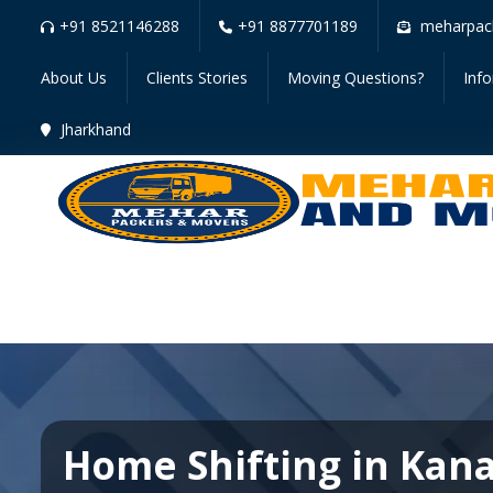
+91 8521146288
+91 8877701189
meharpac
About Us
Clients Stories
Moving Questions?
Inf
Jharkhand
Home Shifting in Kan