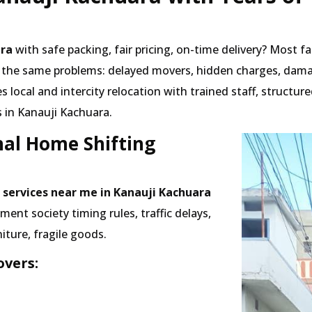
ara
with safe packing, fair pricing, on-time delivery? Most f
 the same problems: delayed movers, hidden charges, dama
local and intercity relocation with trained staff, structu
 in Kanauji Kachuara.
nal Home Shifting
 services near me in Kanauji Kachuara
nt society timing rules, traffic delays,
iture, fragile goods.
vers: