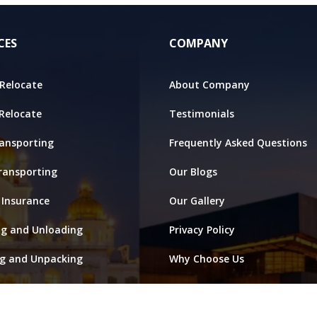
CES
COMPANY
Relocate
About Company
 Relocate
Testimonials
ansporting
Frequently Asked Questions
ransporting
Our Blogs
 Insurance
Our Gallery
ng and Unloading
Privacy Policy
ng and Unpacking
Why Choose Us
ge and Warehouse