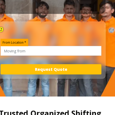
9
From Location *
Request Quote
Trusted Organized Shifting