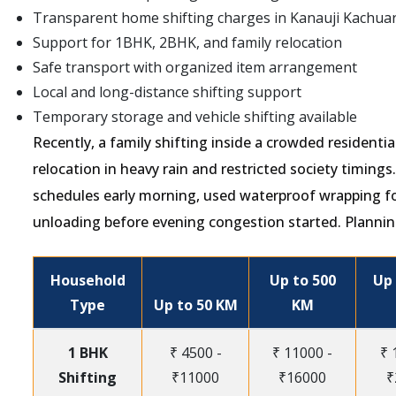
Transparent home shifting charges in Kanauji Kachua
Support for 1BHK, 2BHK, and family relocation
Safe transport with organized item arrangement
Local and long-distance shifting support
Temporary storage and vehicle shifting available
Recently, a family shifting inside a crowded resident
relocation in heavy rain and restricted society timing
schedules early morning, used waterproof wrapping f
unloading before evening congestion started. Plannin
Household
Up to 500
Up 
Type
Up to 50 KM
KM
1 BHK
₹ 4500 -
₹ 11000 -
₹ 
Shifting
₹11000
₹16000
₹