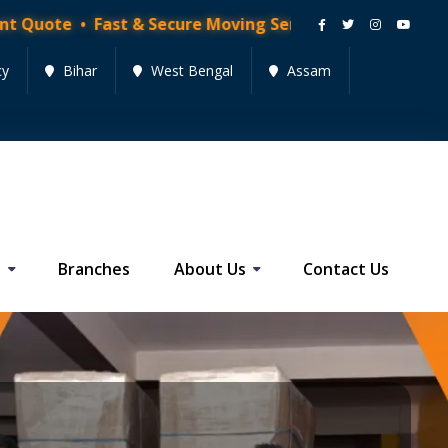
 Fast & Secure Moving Services • Get Quote Now!
cy
Bihar
West Bengal
Assam
s
Branches
About Us
Contact Us