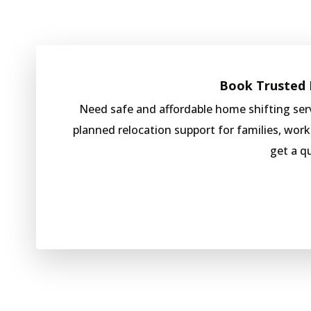
Book Trusted H
Need safe and affordable home shifting se
planned relocation support for families, wor
get a q