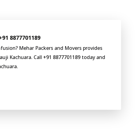
+91 8877701189
nfusion? Mehar Packers and Movers provides
auji Kachuara. Call
+91 8877701189
today and
achuara.