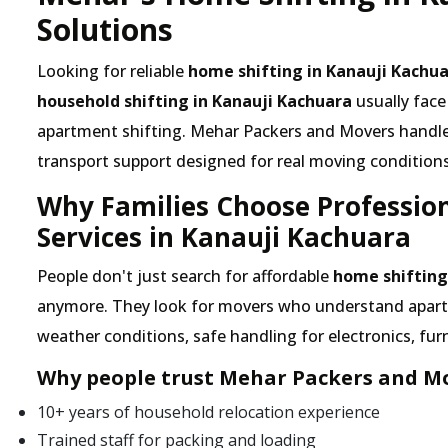
Solutions
Looking for reliable
home shifting in Kanauji Kachu
household shifting in Kanauji Kachuara
usually face
apartment shifting. Mehar Packers and Movers handles 
transport support designed for real moving conditions
Why Families Choose Professio
Services in Kanauji Kachuara
People don't just search for affordable
home shifting
anymore. They look for movers who understand apartme
weather conditions, safe handling for electronics, furn
Why people trust Mehar Packers and Mo
10+ years of household relocation experience
Trained staff for packing and loading