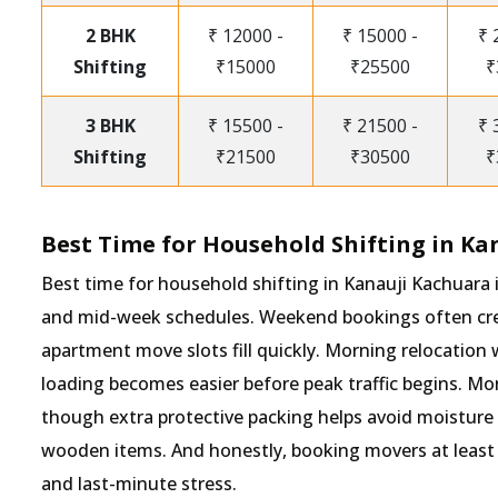
2 BHK
₹ 12000 -
₹ 15000 -
₹ 
Shifting
₹15000
₹25500
₹
3 BHK
₹ 15500 -
₹ 21500 -
₹ 
Shifting
₹21500
₹30500
₹
Best Time for Household Shifting in Ka
Best time for household shifting in Kanauji Kachuara
and mid-week schedules. Weekend bookings often crea
apartment move slots fill quickly. Morning relocation 
loading becomes easier before peak traffic begins. M
though extra protective packing helps avoid moisture
wooden items. And honestly, booking movers at least 
and last-minute stress.