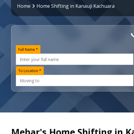
Home
Home Shifting in Kanauji Kachuara

Full Name *
To Location *
Mehar's Home Shifting in K