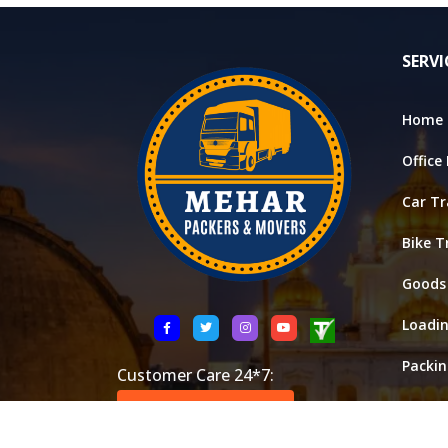
SERVI
Home 
Office
Car Tr
Bike T
Goods
Loadi
Packi
Customer Care 24*7:
Stora
+91 8521146288