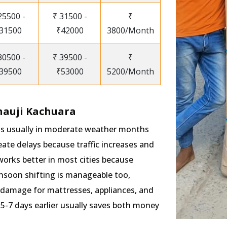
25500 -
₹ 31500 -
₹
31500
₹42000
3800/Month
30500 -
₹ 39500 -
₹
39500
₹53000
5200/Month
nauji Kachuara
 is usually in moderate weather months
te delays because traffic increases and
works better in most cities because
onsoon shifting is manageable too,
 damage for mattresses, appliances, and
5-7 days earlier usually saves both money