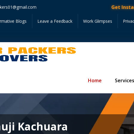
Get Instant Quote •
kers01@gmail.com
ormative Blogs
Leave a Feedback
Work Glimpses
Priva
Home
Service
auji Kachuara