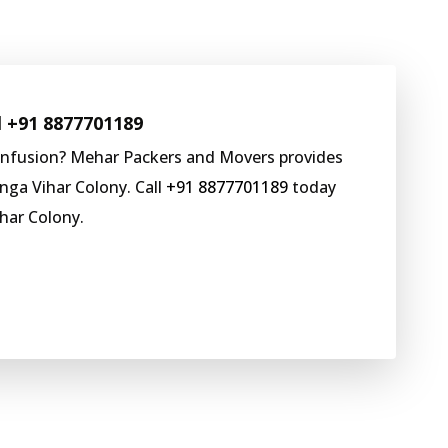
l
+91 8877701189
onfusion? Mehar Packers and Movers provides
nga Vihar Colony. Call
+91 8877701189
today
har Colony.