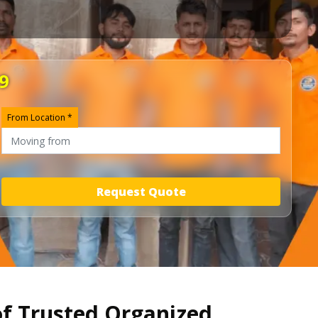
9
From Location *
Request Quote
of Trusted Organized