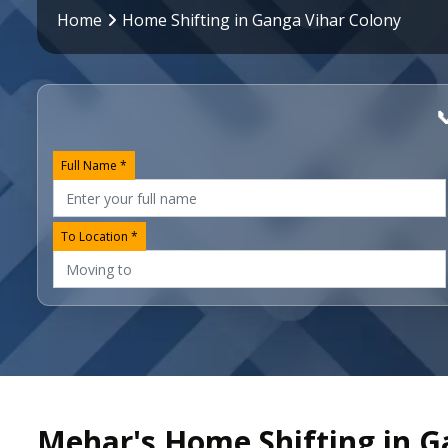
Home
Home Shifting in Ganga Vihar Colony

Full Name *
To Location *
Mehar's Home Shifting in G