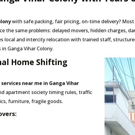
olony
with safe packing, fair pricing, on-time delivery? Mos
ace the same problems: delayed movers, hidden charges, da
local and intercity relocation with trained staff, structu
 in Ganga Vihar Colony.
nal Home Shifting
 services near me in Ganga Vihar
apartment society timing rules, traffic
cs, furniture, fragile goods.
vers: