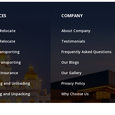
CES
COMPANY
Relocate
About Company
 Relocate
Testimonials
ansporting
Frequently Asked Questions
ransporting
Our Blogs
 Insurance
Our Gallery
ng and Unloading
Privacy Policy
ng and Unpacking
Why Choose Us
ge and Warehouse