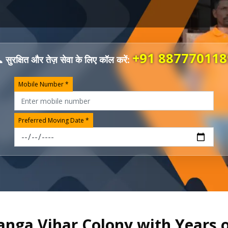
+91 887770118
 सुरक्षित और तेज़ सेवा के लिए कॉल करें:
Mobile Number *
Preferred Moving Date *
anga Vihar Colony with Years 