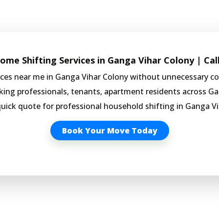
me Shifting Services in Ganga Vihar Colony | Cal
vices near me in Ganga Vihar Colony without unnecessary c
rking professionals, tenants, apartment residents across Ga
quick quote for professional household shifting in Ganga Vi
Book Your Move Today