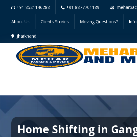
+91 8521146288
+91 8877701189
meharpac
About Us
Clients Stories
Moving Questions?
Inf
Jharkhand
Home Shifting in Gan