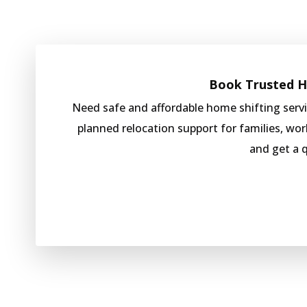
Book Trusted Ho
Need safe and affordable home shifting ser
planned relocation support for families, wo
and get a 