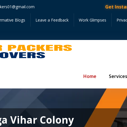
Get Instant Quote •
kers01@gmail.com
ormative Blogs
Leave a Feedback
Work Glimpses
Priva
Home
Service
ga Vihar Colony