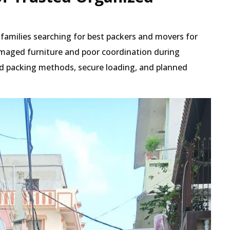
t families searching for best packers and movers for
maged furniture and poor coordination during
red packing methods, secure loading, and planned