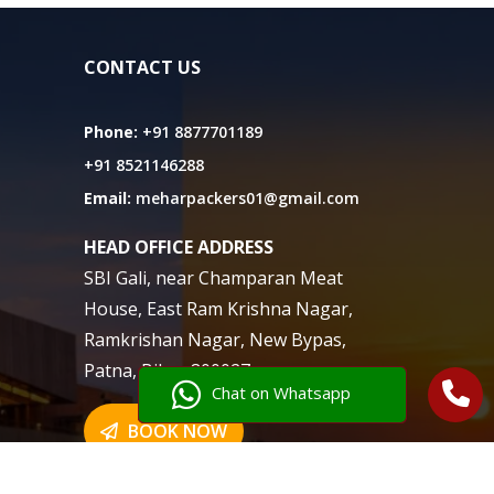
CONTACT US
Phone:
+91 8877701189
+91 8521146288
Email:
meharpackers01@gmail.com
HEAD OFFICE ADDRESS
SBI Gali, near Champaran Meat
House, East Ram Krishna Nagar,
Ramkrishan Nagar, New Bypas,
Patna, Bihar 800027
Chat on Whatsapp
BOOK NOW