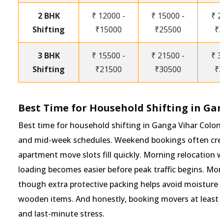
2 BHK
₹ 12000 -
₹ 15000 -
₹ 
Shifting
₹15000
₹25500
₹
3 BHK
₹ 15500 -
₹ 21500 -
₹ 
Shifting
₹21500
₹30500
₹
Best Time for Household Shifting in Ga
Best time for household shifting in Ganga Vihar Colo
and mid-week schedules. Weekend bookings often crea
apartment move slots fill quickly. Morning relocation 
loading becomes easier before peak traffic begins. M
though extra protective packing helps avoid moisture
wooden items. And honestly, booking movers at least 
and last-minute stress.