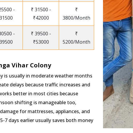
25500 -
₹ 31500 -
₹
31500
₹42000
3800/Month
30500 -
₹ 39500 -
₹
39500
₹53000
5200/Month
nga Vihar Colony
ny is usually in moderate weather months
te delays because traffic increases and
works better in most cities because
onsoon shifting is manageable too,
 damage for mattresses, appliances, and
5-7 days earlier usually saves both money