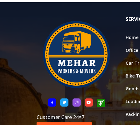
SERVI
Home 
Office
Car Tr
Bike T
Goods
Loadi
Packi
Customer Care 24*7:
Stora
+91 8521146288