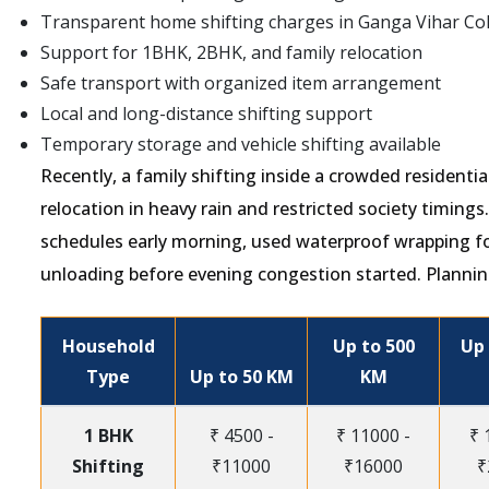
Transparent home shifting charges in Ganga Vihar Co
Support for 1BHK, 2BHK, and family relocation
Safe transport with organized item arrangement
Local and long-distance shifting support
Temporary storage and vehicle shifting available
Recently, a family shifting inside a crowded resident
relocation in heavy rain and restricted society timing
schedules early morning, used waterproof wrapping f
unloading before evening congestion started. Plannin
Household
Up to 500
Up 
Type
Up to 50 KM
KM
1 BHK
₹ 4500 -
₹ 11000 -
₹ 
Shifting
₹11000
₹16000
₹