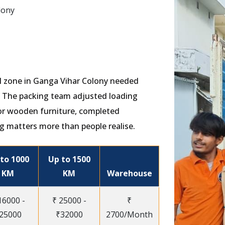
lony
ial zone in Ganga Vihar Colony needed
s. The packing team adjusted loading
or wooden furniture, completed
g matters more than people realise.
to 1000
Up to 1500
KM
KM
Warehouse
16000 -
₹ 25000 -
₹
25000
₹32000
2700/Month