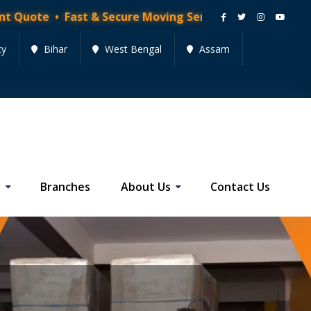
 Fast & Secure Moving Services • Get Quote Now!
cy
Bihar
West Bengal
Assam
s
Branches
About Us
Contact Us