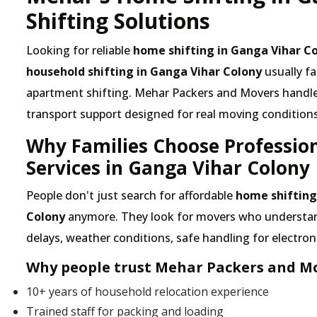
Shifting Solutions
Looking for reliable
home shifting in Ganga Vihar C
household shifting in Ganga Vihar Colony
usually f
apartment shifting. Mehar Packers and Movers handles 
transport support designed for real moving conditions
Why Families Choose Professio
Services in Ganga Vihar Colony
People don't just search for affordable
home shifting
Colony
anymore. They look for movers who understand 
delays, weather conditions, safe handling for electroni
Why people trust Mehar Packers and Mo
10+ years of household relocation experience
Trained staff for packing and loading