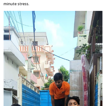
minute stress.