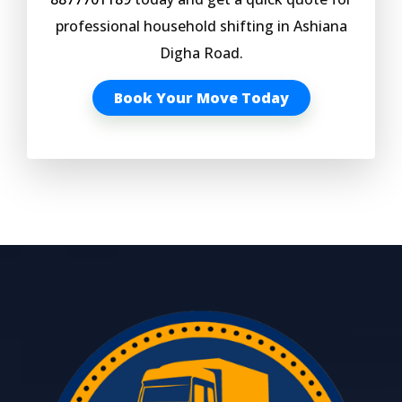
professional household shifting in Ashiana
Digha Road.
Book Your Move Today