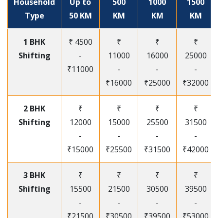
Household
Up to
500
1000
1500
Type
50 KM
KM
KM
KM
1 BHK
₹ 4500
₹
₹
₹
Shifting
-
11000
16000
25000
₹11000
-
-
-
₹16000
₹25000
₹32000
2 BHK
₹
₹
₹
₹
Shifting
12000
15000
25500
31500
-
-
-
-
₹15000
₹25500
₹31500
₹42000
3 BHK
₹
₹
₹
₹
Shifting
15500
21500
30500
39500
-
-
-
-
₹21500
₹30500
₹39500
₹53000