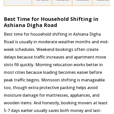
Best Time for Household Shifting in
Ashiana Digha Road
Best time for household shifting in Ashiana Digha
Road is usually in moderate weather months and mid-
week schedules. Weekend bookings often create
delays because traffic increases and apartment move
slots fill quickly. Morning relocation works better in
most cities because loading becomes easier before
peak traffic begins. Monsoon shifting is manageable
too, though extra protective packing helps avoid
moisture damage for mattresses, appliances, and
wooden items. And honestly, booking movers at least
5-7 days earlier usually saves both money and last-