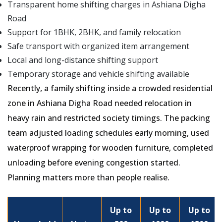
Transparent home shifting charges in Ashiana Digha
Road
Support for 1BHK, 2BHK, and family relocation
Safe transport with organized item arrangement
Local and long-distance shifting support
Temporary storage and vehicle shifting available
Recently, a family shifting inside a crowded residential
zone in Ashiana Digha Road needed relocation in
heavy rain and restricted society timings. The packing
team adjusted loading schedules early morning, used
waterproof wrapping for wooden furniture, completed
unloading before evening congestion started.
Planning matters more than people realise.
Up to
Up to
Up to