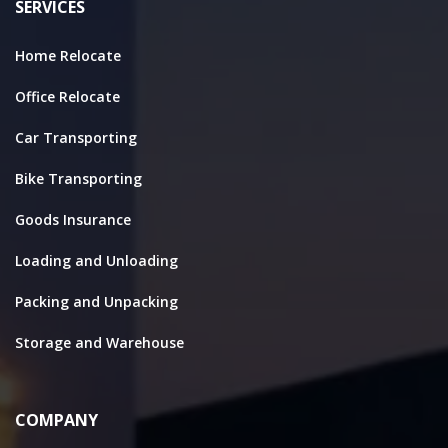
SERVICES
Home Relocate
Office Relocate
Car Transporting
Bike Transporting
Goods Insurance
Loading and Unloading
Packing and Unpacking
Storage and Warehouse
COMPANY