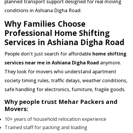
planned transport support designed for real moving
conditions in Ashiana Digha Road.
Why Families Choose
Professional Home Shifting
Services in Ashiana Digha Road
People don't just search for affordable
home shifting
services near me in Ashiana Digha Road
anymore.
They look for movers who understand apartment
society timing rules, traffic delays, weather conditions,
safe handling for electronics, furniture, fragile goods.
Why people trust Mehar Packers and
Movers:
10+ years of household relocation experience
Trained staff for packing and loading