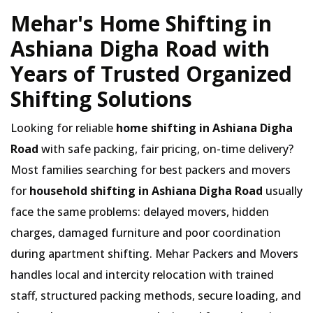
Mehar's Home Shifting in
Ashiana Digha Road with
Years of Trusted Organized
Shifting Solutions
Looking for reliable
home shifting in Ashiana Digha
Road
with safe packing, fair pricing, on-time delivery?
Most families searching for best packers and movers
for
household shifting in Ashiana Digha Road
usually
face the same problems: delayed movers, hidden
charges, damaged furniture and poor coordination
during apartment shifting. Mehar Packers and Movers
handles local and intercity relocation with trained
staff, structured packing methods, secure loading, and