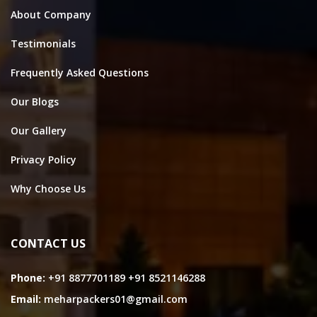
About Company
Testimonials
Frequently Asked Questions
Our Blogs
Our Gallery
Privacy Policy
Why Choose Us
CONTACT US
Phone:
+91 8877701189
+91 8521146288
Email:
meharpackers01@gmail.com