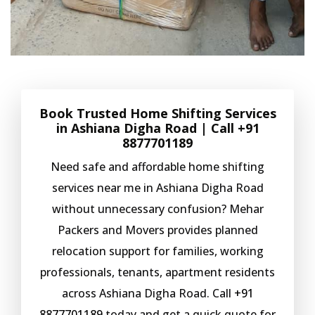
Book Trusted Home Shifting Services
in Ashiana Digha Road | Call
+91
8877701189
Need safe and affordable home shifting
services near me in Ashiana Digha Road
without unnecessary confusion? Mehar
Packers and Movers provides planned
relocation support for families, working
professionals, tenants, apartment residents
across Ashiana Digha Road. Call
+91
8877701189
today and get a quick quote for