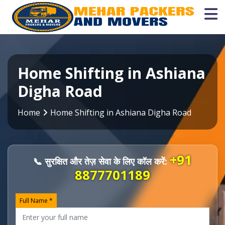
Home Shifting in Ashiana
Digha Road
Home
Home Shifting in Ashiana Digha Road
+91
📞 सुरक्षित और तेज़ सेवा के लिए कॉल करें:
8877701189
Full Name *