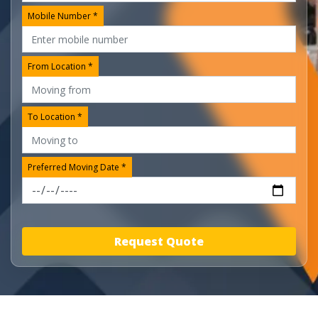
Mobile Number *
From Location *
To Location *
Preferred Moving Date *
Request Quote