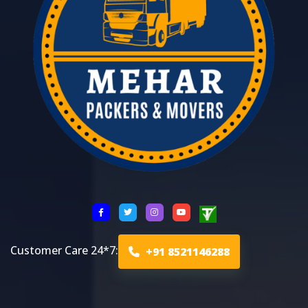
Customer Care 24*7:
+91 8521146288