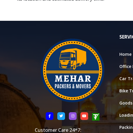
SERVI
Home 
Office
Car Tr
Bike T
Goods
Loadi
Packi
Customer Care 24*7: