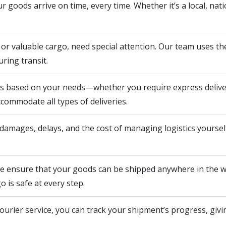
 goods arrive on time, every time. Whether it’s a local, natio
e or valuable cargo, need special attention. Our team uses t
ring transit.
ns based on your needs—whether you require express deliver
ccommodate all types of deliveries.
amages, delays, and the cost of managing logistics yourself.
we ensure that your goods can be shipped anywhere in the wo
 is safe at every step.
rier service, you can track your shipment’s progress, giv