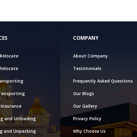
CES
COMPANY
Relocate
About Company
 Relocate
Testimonials
ansporting
Frequently Asked Questions
ransporting
Our Blogs
 Insurance
Our Gallery
ng and Unloading
Privacy Policy
ng and Unpacking
Why Choose Us