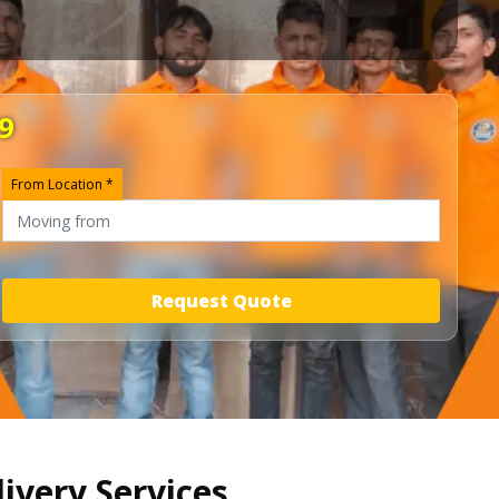
9
From Location *
Request Quote
livery Services