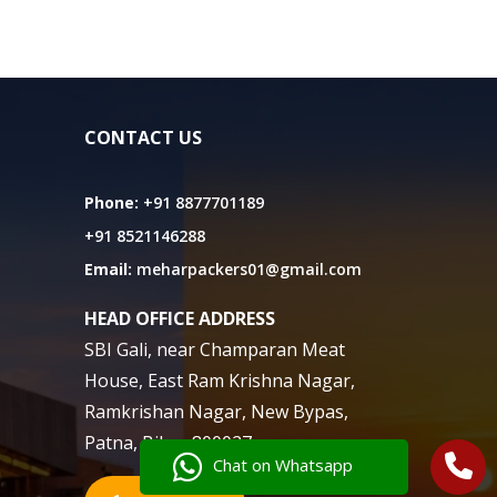
CONTACT US
Phone:
+91 8877701189
+91 8521146288
Email:
meharpackers01@gmail.com
HEAD OFFICE ADDRESS
SBI Gali, near Champaran Meat
House, East Ram Krishna Nagar,
Ramkrishan Nagar, New Bypas,
Patna, Bihar 800027
Chat on Whatsapp