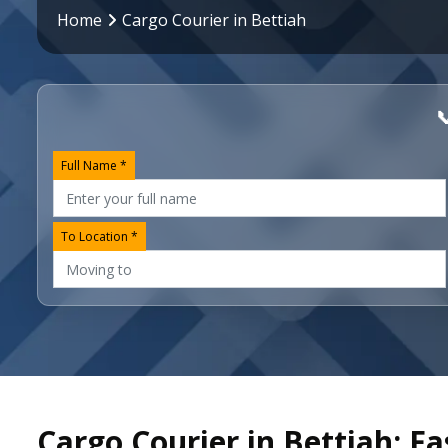
Home
Cargo Courier in Bettiah

Full Name *
To Location *
Cargo Courier in Bettiah: Fa