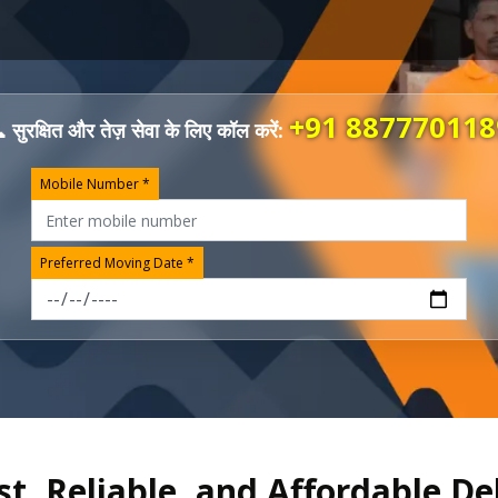
+91 887770118
 सुरक्षित और तेज़ सेवा के लिए कॉल करें:
Mobile Number *
Preferred Moving Date *
st, Reliable, and Affordable De