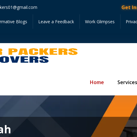
Get Instant 
kers01@gmail.com
ormative Blogs
Leave a Feedback
Work Glimpses
Priva
Home
Service
iah