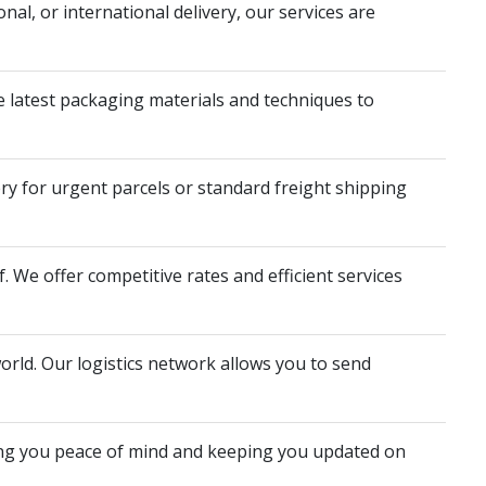
nal, or international delivery, our services are
he latest packaging materials and techniques to
y for urgent parcels or standard freight shipping
 We offer competitive rates and efficient services
rld. Our logistics network allows you to send
ing you peace of mind and keeping you updated on