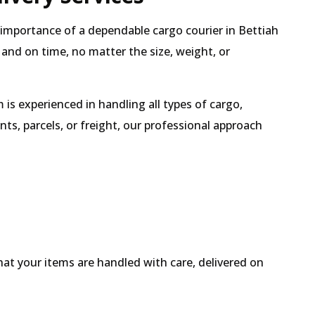
e importance of a dependable cargo courier in Bettiah
 and on time, no matter the size, weight, or
is experienced in handling all types of cargo,
s, parcels, or freight, our professional approach
hat your items are handled with care, delivered on