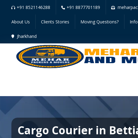
+91 8521146288
+91 8877701189
meharpac
About Us
Clients Stories
Moving Questions?
Inf
Jharkhand
Cargo Courier in Bett