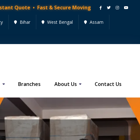
Quote • Fast & Secure Moving Services • Get Quote No
cy
Bihar
West Bengal
Assam
s
Branches
About Us
Contact Us