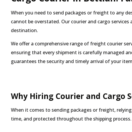
When you need to send packages or freight to any desti
cannot be overstated. Our courier and cargo services a
destination.
We offer a comprehensive range of freight courier ser
ensuring that every shipment is carefully managed and
guarantees the security and timely arrival of your item
Why Hiring Courier and Cargo Se
When it comes to sending packages or freight, relying 
time, and protected throughout the shipping process. 