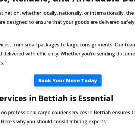
nation, whether locally, nationally, or internationally, th
re designed to ensure that your goods are delivered safely
vices, from small packages to large consignments. Our team 
 delivered with efficiency. Whether you’re sending document
s.
Book Your Move Today
rvices in Bettiah is Essential
on professional cargo courier services in Bettiah ensures t
Here’s why you should consider hiring experts: