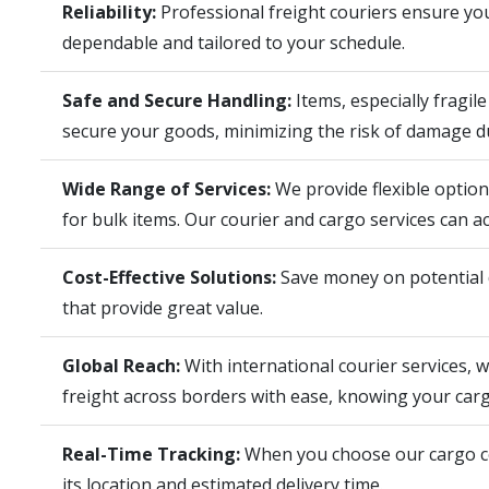
Reliability:
Professional freight couriers ensure your
dependable and tailored to your schedule.
Safe and Secure Handling:
Items, especially fragil
secure your goods, minimizing the risk of damage du
Wide Range of Services:
We provide flexible optio
for bulk items. Our courier and cargo services can a
Cost-Effective Solutions:
Save money on potential d
that provide great value.
Global Reach:
With international courier services, 
freight across borders with ease, knowing your cargo
Real-Time Tracking:
When you choose our cargo cou
its location and estimated delivery time.