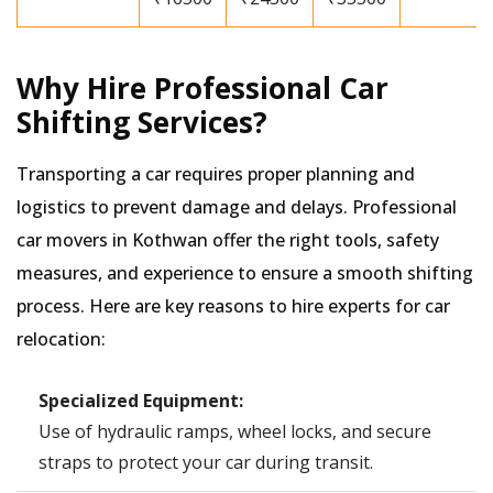
Why Hire Professional Car
Shifting Services?
Transporting a car requires proper planning and
logistics to prevent damage and delays. Professional
car movers in Kothwan offer the right tools, safety
measures, and experience to ensure a smooth shifting
process. Here are key reasons to hire experts for car
relocation:
Specialized Equipment:
Use of hydraulic ramps, wheel locks, and secure
straps to protect your car during transit.