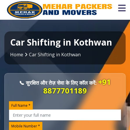
Car Shifting in Kothwan
Home
Car Shifting in Kothwan
+91
📞 सुरक्षित और तेज़ सेवा के लिए कॉल करें:
8877701189
Full Name *
Mobile Number *