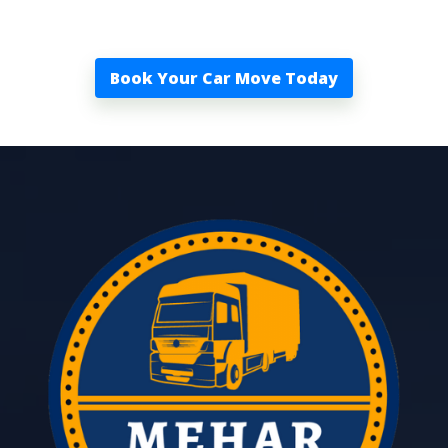
Book Your Car Move Today