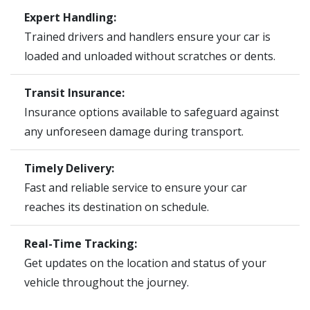
Expert Handling:
Trained drivers and handlers ensure your car is
loaded and unloaded without scratches or dents.
Transit Insurance:
Insurance options available to safeguard against
any unforeseen damage during transport.
Timely Delivery:
Fast and reliable service to ensure your car
reaches its destination on schedule.
Real-Time Tracking:
Get updates on the location and status of your
vehicle throughout the journey.