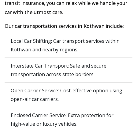
transit insurance, you can relax while we handle your
car with the utmost care.
Our car transportation services in Kothwan include:
Local Car Shifting: Car transport services within
Kothwan and nearby regions.
Interstate Car Transport: Safe and secure
transportation across state borders.
Open Carrier Service: Cost-effective option using
open-air car carriers.
Enclosed Carrier Service: Extra protection for
high-value or luxury vehicles.