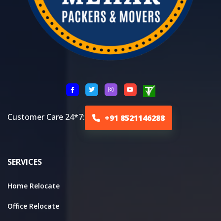
Customer Care 24*7:
+91 8521146288
SERVICES
Home Relocate
Office Relocate