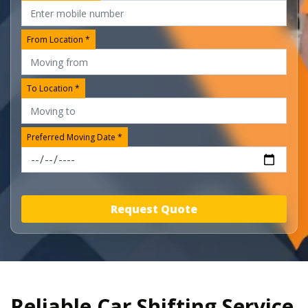
From Location *
To Location *
Preferred Moving Date *
Request Quote
Reliable Car Shifting Service