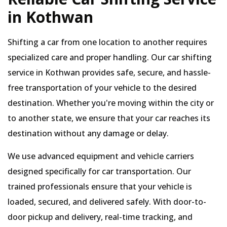
in Kothwan
Shifting a car from one location to another requires
specialized care and proper handling. Our car shifting
service in Kothwan provides safe, secure, and hassle-
free transportation of your vehicle to the desired
destination. Whether you're moving within the city or
to another state, we ensure that your car reaches its
destination without any damage or delay.
We use advanced equipment and vehicle carriers
designed specifically for car transportation. Our
trained professionals ensure that your vehicle is
loaded, secured, and delivered safely. With door-to-
door pickup and delivery, real-time tracking, and