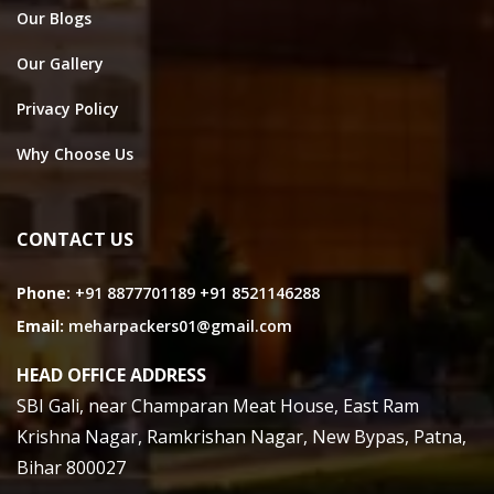
Our Blogs
Our Gallery
Privacy Policy
Why Choose Us
CONTACT US
Phone:
+91 8877701189
+91 8521146288
Email:
meharpackers01@gmail.com
HEAD OFFICE ADDRESS
SBI Gali, near Champaran Meat House, East Ram
Krishna Nagar, Ramkrishan Nagar, New Bypas, Patna,
Bihar 800027