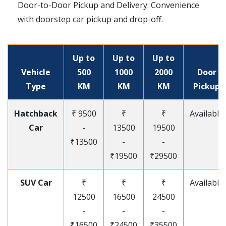
Door-to-Door Pickup and Delivery: Convenience
with doorstep car pickup and drop-off.
Up to
Up to
Up to
Vehicle
500
1000
2000
Door
Type
KM
KM
KM
Pickup
Hatchback
₹ 9500
₹
₹
Available
Car
-
13500
19500
₹13500
-
-
₹19500
₹29500
SUV Car
₹
₹
₹
Available
12500
16500
24500
-
-
-
₹16500
₹24500
₹35500