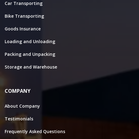
Car Transporting
Bike Transporting
Goods Insurance
Loading and Unloading
Packing and Unpacking
Storage and Warehouse
COMPANY
About Company
Testimonials
Frequently Asked Questions