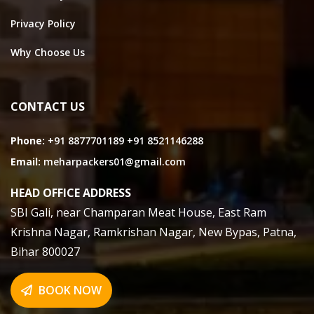
Privacy Policy
Why Choose Us
CONTACT US
Phone:
+91 8877701189
+91 8521146288
Email:
meharpackers01@gmail.com
HEAD OFFICE ADDRESS
SBI Gali, near Champaran Meat House, East Ram
Krishna Nagar, Ramkrishan Nagar, New Bypas, Patna,
Bihar 800027
BOOK NOW