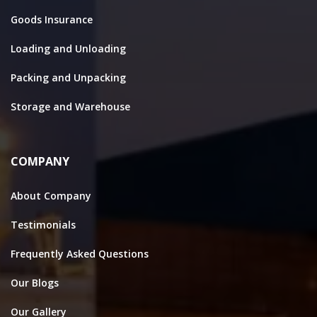
Goods Insurance
Loading and Unloading
Packing and Unpacking
Storage and Warehouse
COMPANY
About Company
Testimonials
Frequently Asked Questions
Our Blogs
Our Gallery