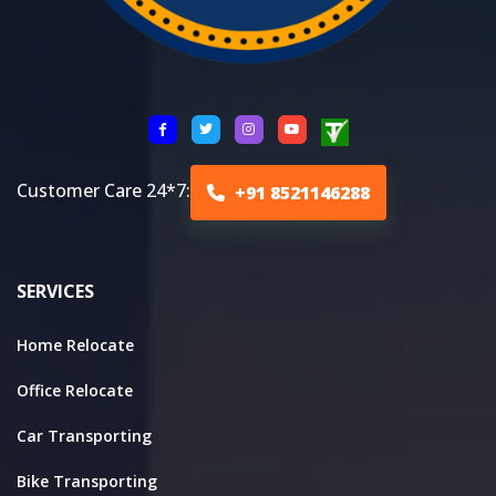
Customer Care 24*7:
+91 8521146288
SERVICES
Home Relocate
Office Relocate
Car Transporting
Bike Transporting