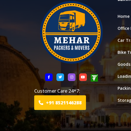
Home 
Office
Car Tr
Bike T
Goods
Loadi
Packi
Customer Care 24*7:
Stora
+91 8521146288