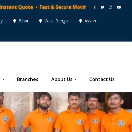
t Quote • Fast & Secure Moving Services • Get Quote 
cy
Bihar
West Bengal
Assam
s
Branches
About Us
Contact Us