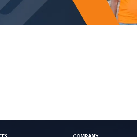
CES
COMPANY