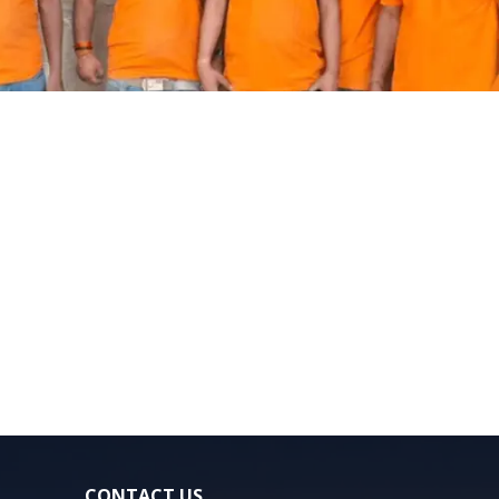
CONTACT US