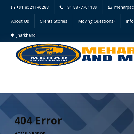
+91 8521146288
+91 8877701189
meharpac
About Us
Clients Stories
Moving Questions?
Inf
Jharkhand
404 Error
HOME
ERROR