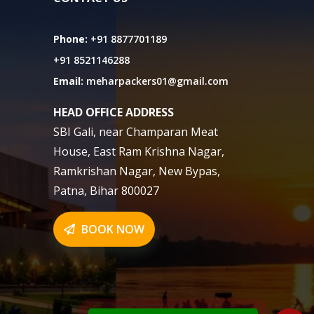
Phone:
+91 8877701189
+91 8521146288
Email:
meharpackers01@gmail.com
HEAD OFFICE ADDRESS
SBI Gali, near Champaran Meat
House, East Ram Krishna Nagar,
Ramkrishan Nagar, New Bypas,
Patna, Bihar 800027
BOOK NOW