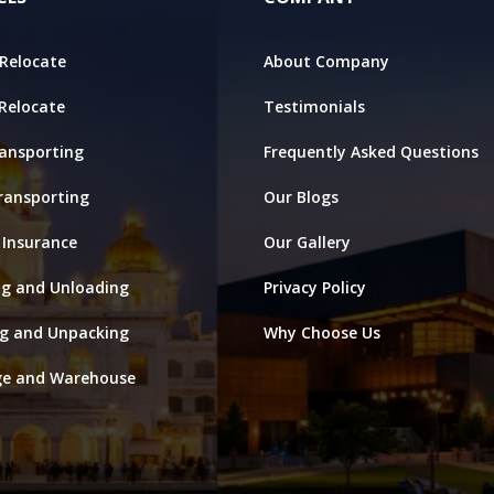
Relocate
About Company
 Relocate
Testimonials
ansporting
Frequently Asked Questions
ransporting
Our Blogs
 Insurance
Our Gallery
ng and Unloading
Privacy Policy
ng and Unpacking
Why Choose Us
ge and Warehouse