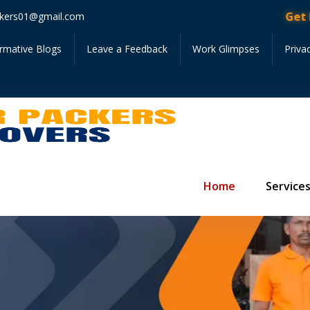
Get Instan
kers01@gmail.com
ormative Blogs
Leave a Feedback
Work Glimpses
Priva
Home
Service